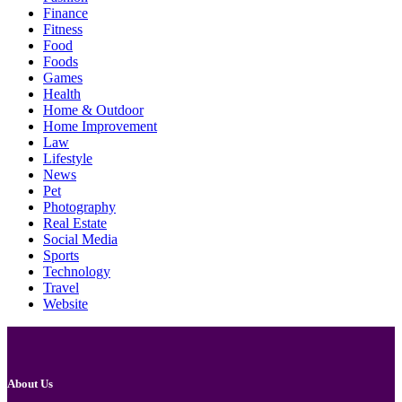
Finance
Fitness
Food
Foods
Games
Health
Home & Outdoor
Home Improvement
Law
Lifestyle
News
Pet
Photography
Real Estate
Social Media
Sports
Technology
Travel
Website
About Us