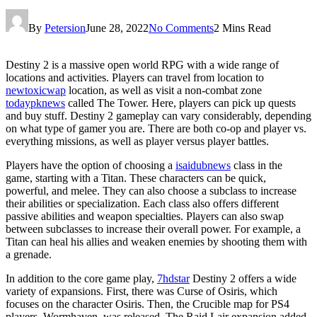
By
Petersion
June 28, 2022
No Comments
2 Mins Read
Destiny 2 is a massive open world RPG with a wide range of
locations and activities. Players can travel from location to
newtoxicwap
location, as well as visit a non-combat zone
todaypknews
called The Tower. Here, players can pick up quests
and buy stuff. Destiny 2 gameplay can vary considerably, depending
on what type of gamer you are. There are both co-op and player vs.
everything missions, as well as player versus player battles.
Players have the option of choosing a
isaidubnews
class in the
game, starting with a Titan. These characters can be quick,
powerful, and melee. They can also choose a subclass to increase
their abilities or specialization. Each class also offers different
passive abilities and weapon specialties. Players can also swap
between subclasses to increase their overall power. For example, a
Titan can heal his allies and weaken enemies by shooting them with
a grenade.
In addition to the core game play,
7hdstar
Destiny 2 offers a wide
variety of expansions. First, there was Curse of Osiris, which
focuses on the character Osiris. Then, the Crucible map for PS4
players, Wormhaven, was released. The Raid Lair expansion added