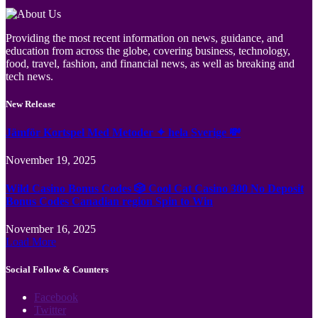
Providing the most recent information on news, guidance, and
education from across the globe, covering business, technology,
food, travel, fashion, and financial news, as well as breaking and
tech news.
New Release
Jämför Kortspel Med Metoder ✦ hela Sverige 💸
November 19, 2025
Wild Casino Bonus Codes 🎲 Cool Cat Casino 300 No Deposit
Bonus Codes Canadian region Spin to Win
November 16, 2025
Load More
Social Follow & Counters
Facebook
Twitter