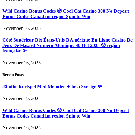
Wild Casino Bonus Codes 🎲 Cool Cat Casino 300 No Deposit
Bonus Codes Canadian region Spin to Win
November 16, 2025
Côté Supérieur Dix États-Unis DAmérique En Ligne Casino De
Jeux De Hasard Numéro Atomique 49 Oct 2025 🎲 région
française 🎯
November 16, 2025
Recent Posts
Jämför Kortspel Med Metoder ✦ hela Sverige 💸
November 19, 2025
Wild Casino Bonus Codes 🎲 Cool Cat Casino 300 No Deposit
Bonus Codes Canadian region Spin to Win
November 16, 2025