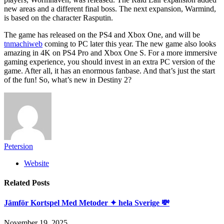
new areas and a different final boss. The next expansion, Warmind,
is based on the character Rasputin.
The game has released on the PS4 and Xbox One, and will be
tnmachiweb
coming to PC later this year. The new game also looks
amazing in 4K on PS4 Pro and Xbox One S. For a more immersive
gaming experience, you should invest in an extra PC version of the
game. After all, it has an enormous fanbase. And that’s just the start
of the fun! So, what’s new in Destiny 2?
Petersion
Website
Related
Posts
Jämför Kortspel Med Metoder ✦ hela Sverige 💸
November 19, 2025