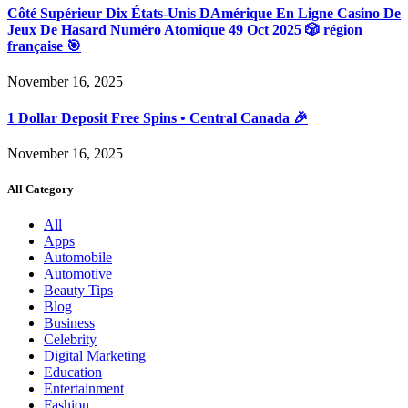
Côté Supérieur Dix États-Unis DAmérique En Ligne Casino De
Jeux De Hasard Numéro Atomique 49 Oct 2025 🎲 région
française 🎯
November 16, 2025
1 Dollar Deposit Free Spins • Central Canada 🎉
November 16, 2025
All Category
All
Apps
Automobile
Automotive
Beauty Tips
Blog
Business
Celebrity
Digital Marketing
Education
Entertainment
Fashion