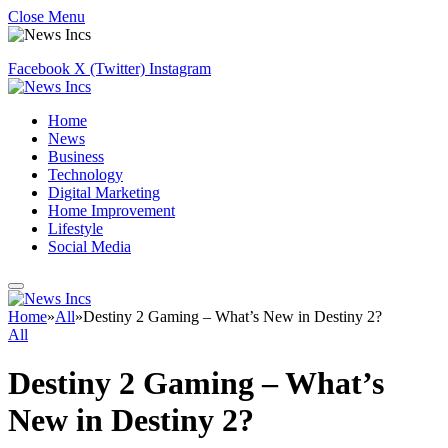
Close Menu
Facebook
X (Twitter)
Instagram
Home
News
Business
Technology
Digital Marketing
Home Improvement
Lifestyle
Social Media
Home
»
All
»
Destiny 2 Gaming – What’s New in Destiny 2?
All
Destiny 2 Gaming – What’s
New in Destiny 2?