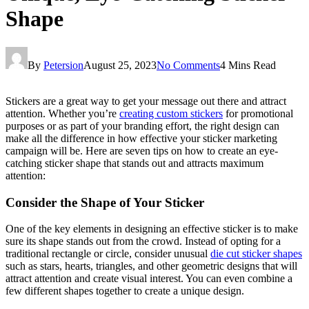
Shape
By
Petersion
August 25, 2023
No Comments
4 Mins Read
Stickers are a great way to get your message out there and attract
attention. Whether you’re
creating custom stickers
for promotional
purposes or as part of your branding effort, the right design can
make all the difference in how effective your sticker marketing
campaign will be. Here are seven tips on how to create an eye-
catching sticker shape that stands out and attracts maximum
attention:
Consider the Shape of Your Sticker
One of the key elements in designing an effective sticker is to make
sure its shape stands out from the crowd. Instead of opting for a
traditional rectangle or circle, consider unusual
die cut sticker shapes
such as stars, hearts, triangles, and other geometric designs that will
attract attention and create visual interest. You can even combine a
few different shapes together to create a unique design.