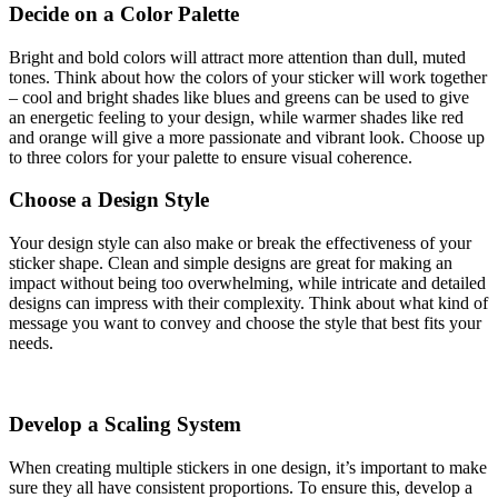
Decide on a Color Palette
Bright and bold colors will attract more attention than dull, muted
tones. Think about how the colors of your sticker will work together
– cool and bright shades like blues and greens can be used to give
an energetic feeling to your design, while warmer shades like red
and orange will give a more passionate and vibrant look. Choose up
to three colors for your palette to ensure visual coherence.
Choose a Design Style
Your design style can also make or break the effectiveness of your
sticker shape. Clean and simple designs are great for making an
impact without being too overwhelming, while intricate and detailed
designs can impress with their complexity. Think about what kind of
message you want to convey and choose the style that best fits your
needs.
Develop a Scaling System
When creating multiple stickers in one design, it’s important to make
sure they all have consistent proportions. To ensure this, develop a