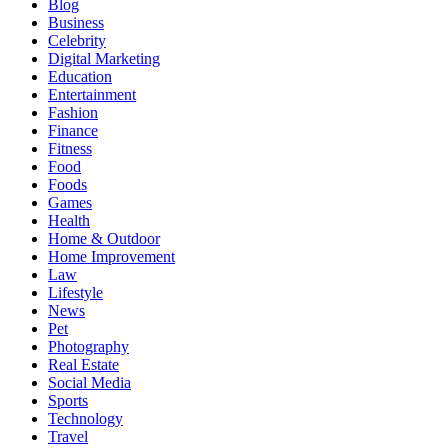
Blog
Business
Celebrity
Digital Marketing
Education
Entertainment
Fashion
Finance
Fitness
Food
Foods
Games
Health
Home & Outdoor
Home Improvement
Law
Lifestyle
News
Pet
Photography
Real Estate
Social Media
Sports
Technology
Travel