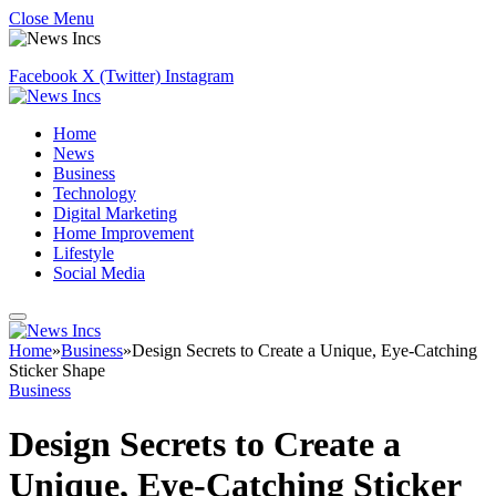
Close Menu
Facebook
X (Twitter)
Instagram
Home
News
Business
Technology
Digital Marketing
Home Improvement
Lifestyle
Social Media
Home
»
Business
»
Design Secrets to Create a Unique, Eye-Catching
Sticker Shape
Business
Design Secrets to Create a
Unique, Eye-Catching Sticker