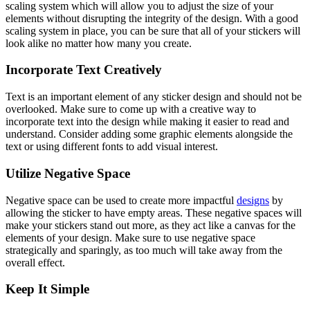
scaling system which will allow you to adjust the size of your
elements without disrupting the integrity of the design. With a good
scaling system in place, you can be sure that all of your stickers will
look alike no matter how many you create.
Incorporate Text Creatively
Text is an important element of any sticker design and should not be
overlooked. Make sure to come up with a creative way to
incorporate text into the design while making it easier to read and
understand. Consider adding some graphic elements alongside the
text or using different fonts to add visual interest.
Utilize Negative Space
Negative space can be used to create more impactful
designs
by
allowing the sticker to have empty areas. These negative spaces will
make your stickers stand out more, as they act like a canvas for the
elements of your design. Make sure to use negative space
strategically and sparingly, as too much will take away from the
overall effect.
Keep It Simple