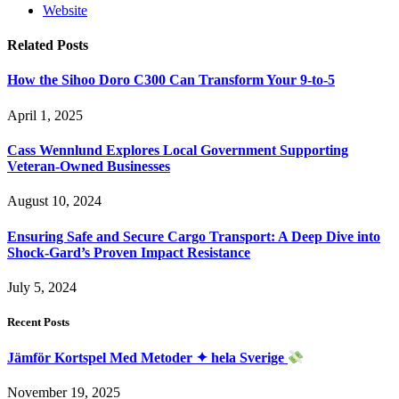
Website
Related
Posts
How the Sihoo Doro C300 Can Transform Your 9-to-5
April 1, 2025
Cass Wennlund Explores Local Government Supporting
Veteran-Owned Businesses
August 10, 2024
Ensuring Safe and Secure Cargo Transport: A Deep Dive into
Shock-Gard’s Proven Impact Resistance
July 5, 2024
Recent Posts
Jämför Kortspel Med Metoder ✦ hela Sverige
November 19, 2025