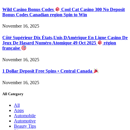
Wild Casino Bonus Codes
Cool Cat Casino 300 No Deposit
Bonus Codes Canadian region Spin to Win
November 16, 2025
Côté Supérieur Dix États-Unis DAmérique En Ligne Casino De
Jeux De Hasard Numéro Atomique 49 Oct 2025
région
française
November 16, 2025
1 Dollar Deposit Free Spins • Central Canada
November 16, 2025
All Category
All
Apps
Automobile
Automotive
Beauty Tips