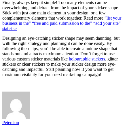
Finally, always keep it simple! Too many elements can be
overwhelming and detract from the impact of your sticker shape.
Stick with just one main element in your design, or a few
complementary elements that work together. Read more
“list your
business in the” “free and paid submission to the” “add your site”
statistics
Designing an eye-catching sticker shape may seem daunting, but
with the right strategy and planning it can be done easily. By
following these tips, you’ll be able to create a unique shape that
stands out and attracts maximum attention. Don’t forget to use
various custom sticker materials like
holographic stickers
, glitter
stickers or clear stickers to make your sticker design more eye-
catching and impactful. Start planning now if you want to get
maximum visibility for your next marketing campaign!
Petersion