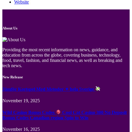
Website
About Us
Providing the most recent information on news, guidance, and
education from across the globe, covering business, technology,
food, travel, fashion, and financial news, as well as breaking and
tech news.
New Release
Jämför Kortspel Med Metoder ✦ hela Sverige
November 19, 2025
Wild Casino Bonus Codes
Cool Cat Casino 300 No Deposit
Bonus Codes Canadian region Spin to Win
November 16, 2025