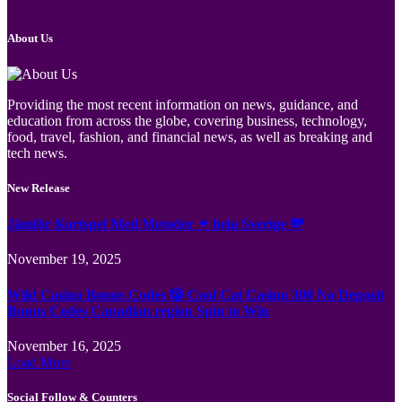
About Us
Providing the most recent information on news, guidance, and
education from across the globe, covering business, technology,
food, travel, fashion, and financial news, as well as breaking and
tech news.
New Release
Jämför Kortspel Med Metoder ✦ hela Sverige 💸
November 19, 2025
Wild Casino Bonus Codes 🎲 Cool Cat Casino 300 No Deposit
Bonus Codes Canadian region Spin to Win
November 16, 2025
Load More
Social Follow & Counters