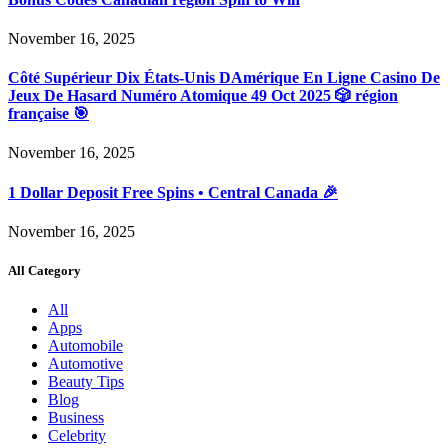
November 16, 2025
Côté Supérieur Dix États-Unis DAmérique En Ligne Casino De
Jeux De Hasard Numéro Atomique 49 Oct 2025 🎲 région
française 🎯
November 16, 2025
1 Dollar Deposit Free Spins • Central Canada 🎉
November 16, 2025
All Category
All
Apps
Automobile
Automotive
Beauty Tips
Blog
Business
Celebrity