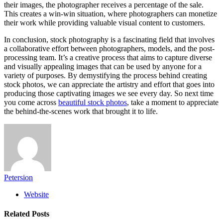
their images, the photographer receives a percentage of the sale.
This creates a win-win situation, where photographers can monetize
their work while providing valuable visual content to customers.
In conclusion, stock photography is a fascinating field that involves
a collaborative effort between photographers, models, and the post-
processing team. It’s a creative process that aims to capture diverse
and visually appealing images that can be used by anyone for a
variety of purposes. By demystifying the process behind creating
stock photos, we can appreciate the artistry and effort that goes into
producing those captivating images we see every day. So next time
you come across
beautiful stock photos
, take a moment to appreciate
the behind-the-scenes work that brought it to life.
Petersion
Website
Related
Posts