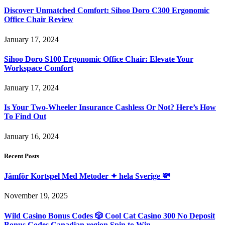
Discover Unmatched Comfort: Sihoo Doro C300 Ergonomic
Office Chair Review
January 17, 2024
Sihoo Doro S100 Ergonomic Office Chair: Elevate Your
Workspace Comfort
January 17, 2024
Is Your Two-Wheeler Insurance Cashless Or Not? Here’s How
To Find Out
January 16, 2024
Recent Posts
Jämför Kortspel Med Metoder ✦ hela Sverige 💸
November 19, 2025
Wild Casino Bonus Codes 🎲 Cool Cat Casino 300 No Deposit
Bonus Codes Canadian region Spin to Win