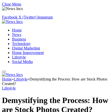
Close Menu
Facebook
X (Twitter)
Instagram
Home
News
Business
Technology
Digital Marketing
Home Improvement
Lifestyle
Social Media
Home
»
Lifestyle
»
Demystifying the Process: How are Stock Photos
Created?
Lifestyle
Demystifying the Process: How
are Stock Photos Created?