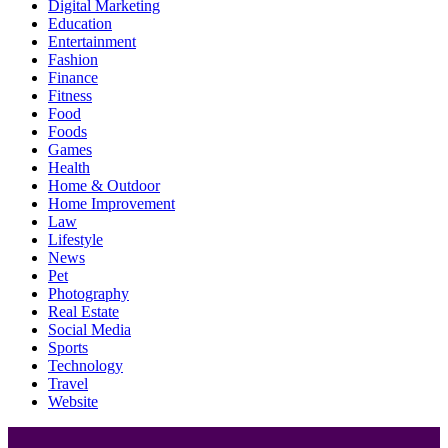
Digital Marketing
Education
Entertainment
Fashion
Finance
Fitness
Food
Foods
Games
Health
Home & Outdoor
Home Improvement
Law
Lifestyle
News
Pet
Photography
Real Estate
Social Media
Sports
Technology
Travel
Website