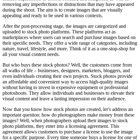
removing any imperfections or distractions that may have appeared
during the shoot. The aim is to create images that are visually
appealing and ready to be used in various contexts.
After the post-processing stage, the images are categorized and
uploaded to stock photo platforms. These platforms act as
marketplaces where users can search and purchase images based on
their specific needs. They offer a wide range of categories, including
nature, travel, lifestyle, and more. Think of it as a one-stop-shop for
all your visual content needs.
But who buys these stock photos? Well, the customers come from
all walks of life – businesses, designers, marketers, bloggers, and
even individuals creating their own projects. Stock photos provide
an affordable and convenient way to access high-quality images
without having to invest in expensive equipment or professional
photoshoots. They allow individuals and businesses to elevate their
visual content and leave a lasting impression on their audience.
Now that you know how stock photos are created, let’s address an
important question: how do photographers make money from these
images? Well, when photographers upload their images to stock
photo platforms, they enter into a licensing agreement. This
agreement allows customers to purchase a license to use the image
for a specific purpose. Every time someone buys a license for one of