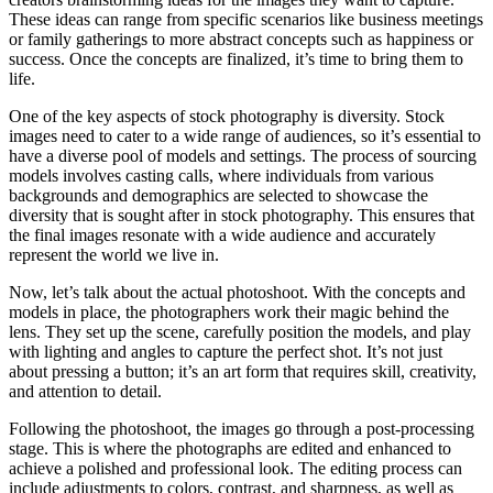
These ideas can range from specific scenarios like business meetings
or family gatherings to more abstract concepts such as happiness or
success. Once the concepts are finalized, it’s time to bring them to
life.
One of the key aspects of stock photography is diversity. Stock
images need to cater to a wide range of audiences, so it’s essential to
have a diverse pool of models and settings. The process of sourcing
models involves casting calls, where individuals from various
backgrounds and demographics are selected to showcase the
diversity that is sought after in stock photography. This ensures that
the final images resonate with a wide audience and accurately
represent the world we live in.
Now, let’s talk about the actual photoshoot. With the concepts and
models in place, the photographers work their magic behind the
lens. They set up the scene, carefully position the models, and play
with lighting and angles to capture the perfect shot. It’s not just
about pressing a button; it’s an art form that requires skill, creativity,
and attention to detail.
Following the photoshoot, the images go through a post-processing
stage. This is where the photographs are edited and enhanced to
achieve a polished and professional look. The editing process can
include adjustments to colors, contrast, and sharpness, as well as