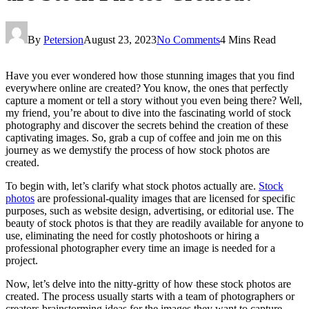
By
Petersion
August 23, 2023
No Comments
4 Mins Read
Have you ever wondered how those stunning images that you find
everywhere online are created? You know, the ones that perfectly
capture a moment or tell a story without you even being there? Well,
my friend, you’re about to dive into the fascinating world of stock
photography and discover the secrets behind the creation of these
captivating images. So, grab a cup of coffee and join me on this
journey as we demystify the process of how stock photos are
created.
To begin with, let’s clarify what stock photos actually are.
Stock
photos
are professional-quality images that are licensed for specific
purposes, such as website design, advertising, or editorial use. The
beauty of stock photos is that they are readily available for anyone to
use, eliminating the need for costly photoshoots or hiring a
professional photographer every time an image is needed for a
project.
Now, let’s delve into the nitty-gritty of how these stock photos are
created. The process usually starts with a team of photographers or
creators brainstorming ideas for the images they want to capture.