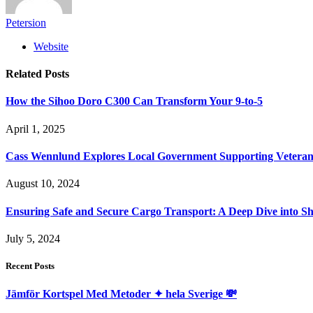
Petersion
Website
Related
Posts
How the Sihoo Doro C300 Can Transform Your 9-to-5
April 1, 2025
Cass Wennlund Explores Local Government Supporting Vetera
August 10, 2024
Ensuring Safe and Secure Cargo Transport: A Deep Dive into S
July 5, 2024
Recent Posts
Jämför Kortspel Med Metoder ✦ hela Sverige 💸