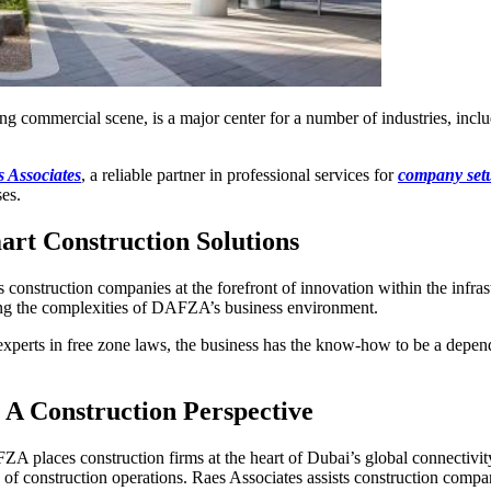
 commercial scene, is a major center for a number of industries, inc
.
 Associates
, a reliable partner in professional services for
company se
ses.
rt Construction Solutions
struction companies at the forefront of innovation within the infrast
ing the complexities of DAFZA’s business environment.
 experts in free zone laws, the business has the know-how to be a depen
 A Construction Perspective
places construction firms at the heart of Dubai’s global connectivity.
y of construction operations. Raes Associates assists construction compan