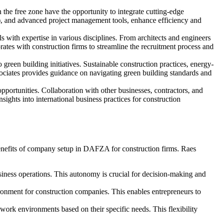
e free zone have the opportunity to integrate cutting-edge
T), and advanced project management tools, enhance efficiency and
 with expertise in various disciplines. From architects and engineers
rates with construction firms to streamline the recruitment process and
reen building initiatives. Sustainable construction practices, energy-
ociates provides guidance on navigating green building standards and
ortunities. Collaboration with other businesses, contractors, and
ights into international business practices for construction
 benefits of company setup in DAFZA for construction firms. Raes
ness operations. This autonomy is crucial for decision-making and
ronment for construction companies. This enables entrepreneurs to
rk environments based on their specific needs. This flexibility