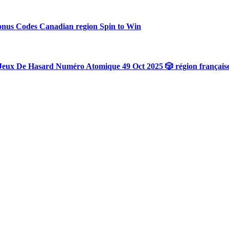
onus Codes Canadian region Spin to Win
Jeux De Hasard Numéro Atomique 49 Oct 2025 🎲 région français