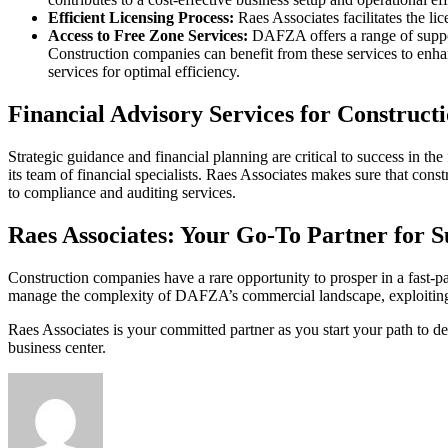
Efficient Licensing Process:
Raes Associates facilitates the l
Access to Free Zone Services:
DAFZA offers a range of support
Construction companies can benefit from these services to enha
services for optimal efficiency.
Financial Advisory Services for Constru
Strategic guidance and financial planning are critical to success in t
its team of financial specialists. Raes Associates makes sure that con
to compliance and auditing services.
Raes Associates: Your Go-To Partner for 
Construction companies have a rare opportunity to prosper in a fast-
manage the complexity of DAFZA’s commercial landscape, exploiting th
Raes Associates is your committed partner as you start your path to 
business center.