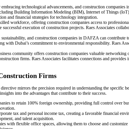
bracing technological advancements, and construction companies in th
, including Building Information Modeling (BIM), Internet of Things (Io
ion and financial strategies for technology integration.
lled workforce, offering construction companies access to professionals
 successful execution of construction projects. Raes Associates collabo
sustainability, and construction companies in DAFZA can contribute to g
ning with Dubai’s commitment to environmental responsibility. Raes Ass
iness community offers construction companies valuable networking opp
struction firms. Raes Associates facilitates connections and provides ins
Construction Firms
s directive mirrors the precision required in understanding the specific
nsights into the advantages that contribute to their success.
es to retain 100% foreign ownership, providing full control over busi
novation.
rate tax and personal income tax, creating a favorable financial envi
opment, and talent acquisition.
with flexible office spaces, allowing them to choose and customize wo
iciency.