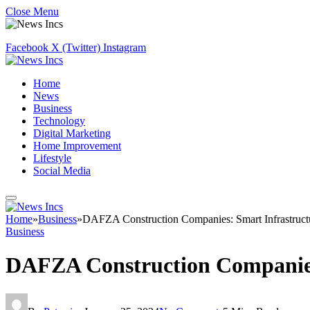
Close Menu
Facebook
X (Twitter)
Instagram
Home
News
Business
Technology
Digital Marketing
Home Improvement
Lifestyle
Social Media
Home
»
Business
»
DAFZA Construction Companies: Smart Infrastructu
Business
DAFZA Construction Companies: