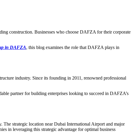
luding construction. Businesses who choose DAFZA for their corporate
tup in DAFZA
, this blog examines the role that DAFZA plays in
ructure industry. Since its founding in 2011, renowned professional
dable partner for building enterprises looking to succeed in DAFZA’s
 The strategic location near Dubai International Airport and major
ies in leveraging this strategic advantage for optimal business