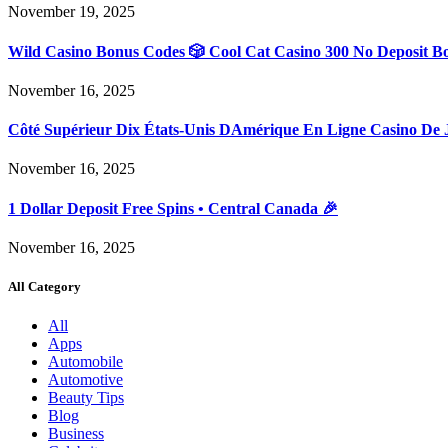
November 19, 2025
Wild Casino Bonus Codes 🎲 Cool Cat Casino 300 No Deposit B
November 16, 2025
Côté Supérieur Dix États-Unis DAmérique En Ligne Casino De 
November 16, 2025
1 Dollar Deposit Free Spins • Central Canada 🎉
November 16, 2025
All Category
All
Apps
Automobile
Automotive
Beauty Tips
Blog
Business