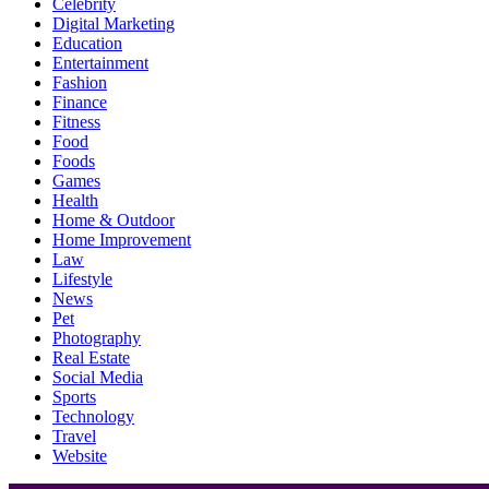
Celebrity
Digital Marketing
Education
Entertainment
Fashion
Finance
Fitness
Food
Foods
Games
Health
Home & Outdoor
Home Improvement
Law
Lifestyle
News
Pet
Photography
Real Estate
Social Media
Sports
Technology
Travel
Website