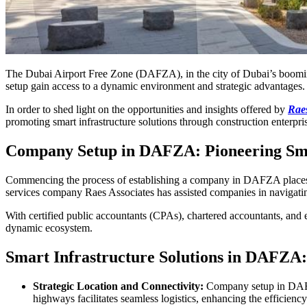
The Dubai Airport Free Zone (DAFZA), in the city of Dubai’s booming
setup gain access to a dynamic environment and strategic advantages
In order to shed light on the opportunities and insights offered by
Raes
promoting smart infrastructure solutions through construction enterpri
Company Setup in DAFZA: Pioneering Sma
Commencing the process of establishing a company in DAFZA places con
services company Raes Associates has assisted companies in navigat
With certified public accountants (CPAs), chartered accountants, and
dynamic ecosystem.
Smart Infrastructure Solutions in DAFZA:
Strategic Location and Connectivity:
Company setup in DAFZA 
highways facilitates seamless logistics, enhancing the efficienc