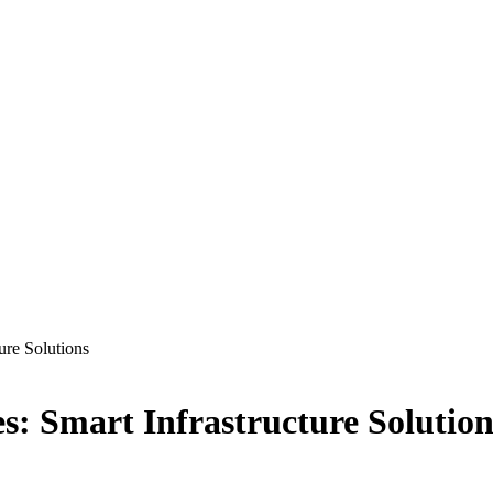
re Solutions
 Smart Infrastructure Solution