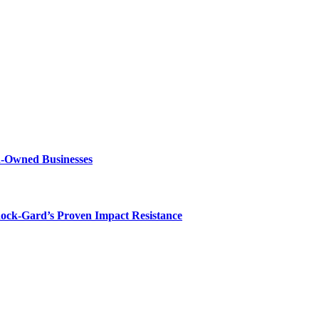
n-Owned Businesses
hock-Gard’s Proven Impact Resistance