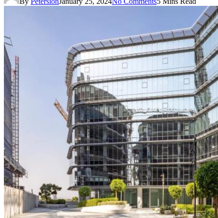
By
Petersion
January 25, 2024
No Comments
5 Mins Read