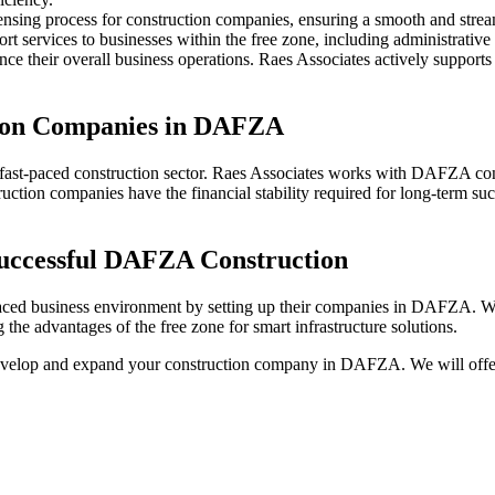
icensing process for construction companies, ensuring a smooth and strea
 services to businesses within the free zone, including administrative 
nce their overall business operations. Raes Associates actively suppor
ction Companies in DAFZA
he fast-paced construction sector. Raes Associates works with DAFZA con
struction companies have the financial stability required for long-term 
Successful DAFZA Construction
paced business environment by setting up their companies in DAFZA. Wi
e advantages of the free zone for smart infrastructure solutions.
develop and expand your construction company in DAFZA. We will offer 