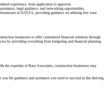
mlined experience, from application to approval.
assistance, legal guidance, and networking opportunities.
ts businesses in DAFZA, providing guidance on utilizing free zone
struction businesses to offer customized financial solutions through
success by providing everything from budgeting and financial planning
th the expertise of Raes Associates, construction businesses may
you the guidance and assistance you need to succeed in this thriving