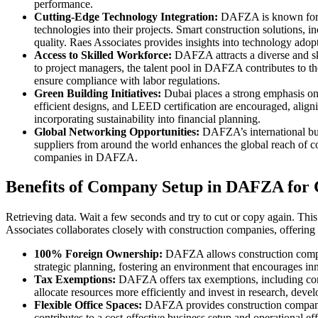
performance.
Cutting-Edge Technology Integration:
DAFZA is known for em
technologies into their projects. Smart construction solutions
quality. Raes Associates provides insights into technology adopt
Access to Skilled Workforce:
DAFZA attracts a diverse and ski
to project managers, the talent pool in DAFZA contributes to the
ensure compliance with labor regulations.
Green Building Initiatives:
Dubai places a strong emphasis on 
efficient designs, and LEED certification are encouraged, alig
incorporating sustainability into financial planning.
Global Networking Opportunities:
DAFZA’s international bus
suppliers from around the world enhances the global reach of con
companies in DAFZA.
Benefits of Company Setup in DAFZA for 
Retrieving data. Wait a few seconds and try to cut or copy again. Thi
Associates collaborates closely with construction companies, offering i
100% Foreign Ownership:
DAFZA allows construction compani
strategic planning, fostering an environment that encourages in
Tax Exemptions:
DAFZA offers tax exemptions, including corpo
allocate resources more efficiently and invest in research, devel
Flexible Office Spaces:
DAFZA provides construction companies 
contributes to a cost-effective business setup and operational eff