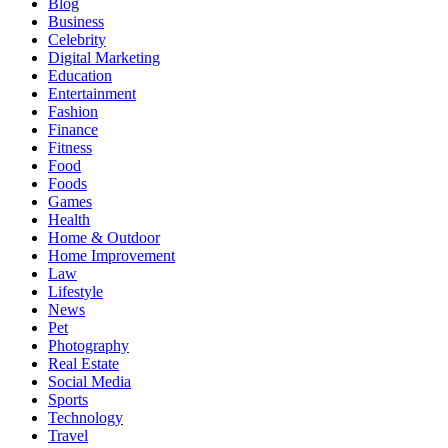
Blog
Business
Celebrity
Digital Marketing
Education
Entertainment
Fashion
Finance
Fitness
Food
Foods
Games
Health
Home & Outdoor
Home Improvement
Law
Lifestyle
News
Pet
Photography
Real Estate
Social Media
Sports
Technology
Travel