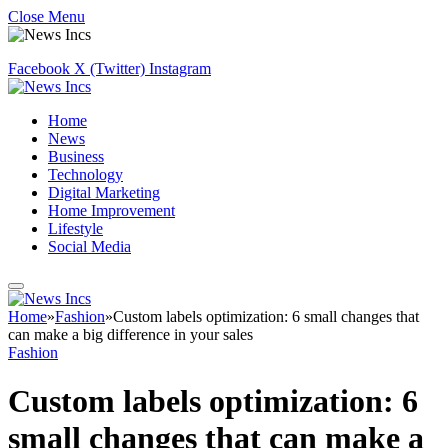
Close Menu
Facebook
X (Twitter)
Instagram
Home
News
Business
Technology
Digital Marketing
Home Improvement
Lifestyle
Social Media
Home
»
Fashion
»
Custom labels optimization: 6 small changes that
can make a big difference in your sales
Fashion
Custom labels optimization: 6
small changes that can make a