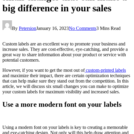
big difference in your sales
By
Petersion
January 16, 2023
No Comments
3 Mins Read
Custom labels are an excellent way to promote your business and
increase sales. They are cost-effective, eye-catching, and provide a
great way to share information about your product or service with
potential customers.
However, if you want to get the most out of
custom-printed labels
and maximize their impact, there are certain optimization techniques
that can help make sure they stand out from the competition. In this
article, we will discuss six small changes you can make to optimize
your custom labels for maximum visibility and increased sales.
Use a more modern font on your labels
Using a modern font on your labels is key to creating a memorable
and eye-catching design. Not only will this help draw attention and