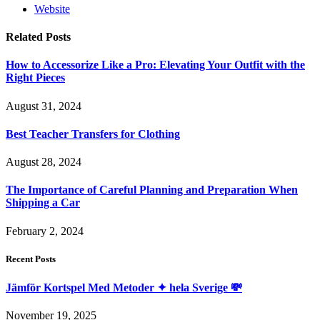
Website
Related
Posts
How to Accessorize Like a Pro: Elevating Your Outfit with the
Right Pieces
August 31, 2024
Best Teacher Transfers for Clothing
August 28, 2024
The Importance of Careful Planning and Preparation When
Shipping a Car
February 2, 2024
Recent Posts
Jämför Kortspel Med Metoder ✦ hela Sverige 💸
November 19, 2025