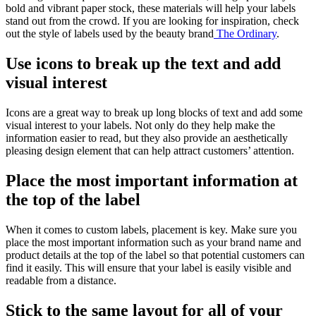
bold and vibrant paper stock, these materials will help your labels
stand out from the crowd. If you are looking for inspiration, check
out the style of labels used by the beauty brand
The Ordinary
.
Use icons to break up the text and add
visual interest
Icons are a great way to break up long blocks of text and add some
visual interest to your labels. Not only do they help make the
information easier to read, but they also provide an aesthetically
pleasing design element that can help attract customers’ attention.
Place the most important information at
the top of the label
When it comes to custom labels, placement is key. Make sure you
place the most important information such as your brand name and
product details at the top of the label so that potential customers can
find it easily. This will ensure that your label is easily visible and
readable from a distance.
Stick to the same layout for all of your