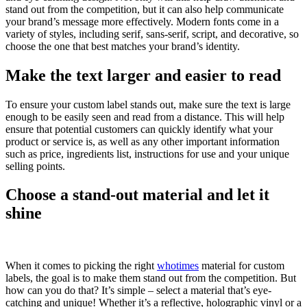
stand out from the competition, but it can also help communicate
your brand’s message more effectively. Modern fonts come in a
variety of styles, including serif, sans-serif, script, and decorative, so
choose the one that best matches your brand’s identity.
Make the text larger and easier to read
To ensure your custom label stands out, make sure the text is large
enough to be easily seen and read from a distance. This will help
ensure that potential customers can quickly identify what your
product or service is, as well as any other important information
such as price, ingredients list, instructions for use and your unique
selling points.
Choose a stand-out material and let it
shine
When it comes to picking the right
whotimes
material for custom
labels, the goal is to make them stand out from the competition. But
how can you do that? It’s simple – select a material that’s eye-
catching and unique! Whether it’s a reflective, holographic vinyl or a