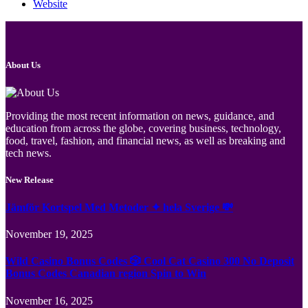
Website
About Us
Providing the most recent information on news, guidance, and
education from across the globe, covering business, technology,
food, travel, fashion, and financial news, as well as breaking and
tech news.
New Release
Jämför Kortspel Med Metoder ✦ hela Sverige 💸
November 19, 2025
Wild Casino Bonus Codes 🎲 Cool Cat Casino 300 No Deposit
Bonus Codes Canadian region Spin to Win
November 16, 2025