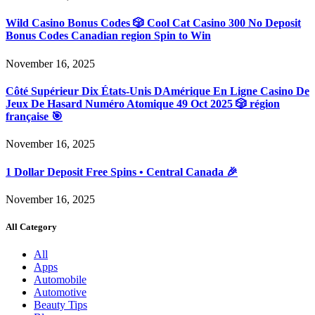
Wild Casino Bonus Codes 🎲 Cool Cat Casino 300 No Deposit
Bonus Codes Canadian region Spin to Win
November 16, 2025
Côté Supérieur Dix États-Unis DAmérique En Ligne Casino De
Jeux De Hasard Numéro Atomique 49 Oct 2025 🎲 région
française 🎯
November 16, 2025
1 Dollar Deposit Free Spins • Central Canada 🎉
November 16, 2025
All Category
All
Apps
Automobile
Automotive
Beauty Tips