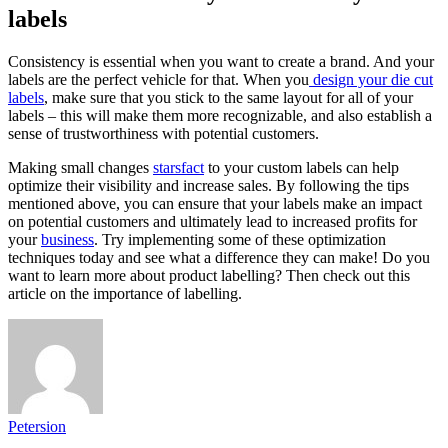
labels
Consistency is essential when you want to create a brand. And your
labels are the perfect vehicle for that. When you
design your die cut
labels
, make sure that you stick to the same layout for all of your
labels – this will make them more recognizable, and also establish a
sense of trustworthiness with potential customers.
Making small changes
starsfact
to your custom labels can help
optimize their visibility and increase sales. By following the tips
mentioned above, you can ensure that your labels make an impact
on potential customers and ultimately lead to increased profits for
your
business
. Try implementing some of these optimization
techniques today and see what a difference they can make! Do you
want to learn more about product labelling? Then check out
this
article on the importance of labelling
.
Petersion