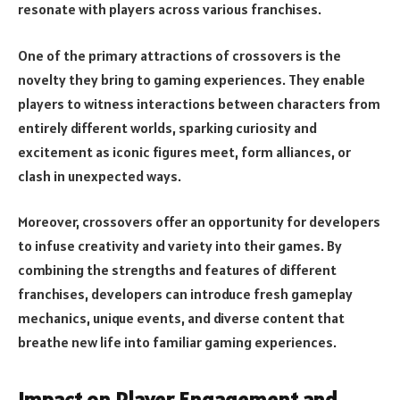
resonate with players across various franchises.
One of the primary attractions of crossovers is the
novelty they bring to gaming experiences. They enable
players to witness interactions between characters from
entirely different worlds, sparking curiosity and
excitement as iconic figures meet, form alliances, or
clash in unexpected ways.
Moreover, crossovers offer an opportunity for developers
to infuse creativity and variety into their games. By
combining the strengths and features of different
franchises, developers can introduce fresh gameplay
mechanics, unique events, and diverse content that
breathe new life into familiar gaming experiences.
Impact on Player Engagement and