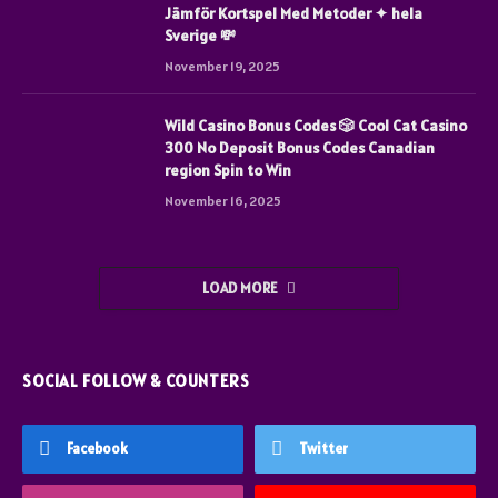
Jämför Kortspel Med Metoder ✦ hela
Sverige 💸
November 19, 2025
Wild Casino Bonus Codes 🎲 Cool Cat Casino
300 No Deposit Bonus Codes Canadian
region Spin to Win
November 16, 2025
LOAD MORE
SOCIAL FOLLOW & COUNTERS
Facebook
Twitter