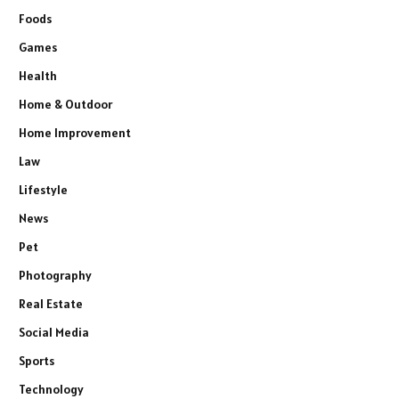
Foods
Games
Health
Home & Outdoor
Home Improvement
Law
Lifestyle
News
Pet
Photography
Real Estate
Social Media
Sports
Technology