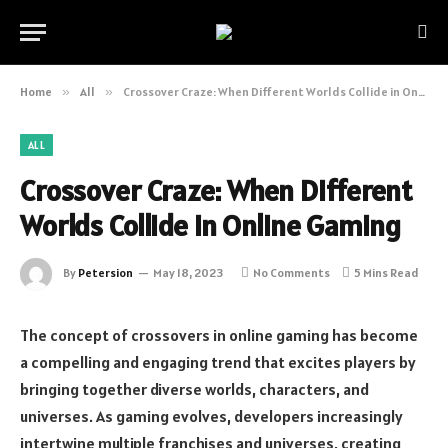
Home
»
All
»
Crossover Craze: When Different Worlds Collide in Online Gaming
ALL
Crossover Craze: When Different
Worlds Collide in Online Gaming
By
Petersion
May 18, 2023
No Comments
5 Mins Read
The concept of crossovers in online gaming has become
a compelling and engaging trend that excites players by
bringing together diverse worlds, characters, and
universes. As gaming evolves, developers increasingly
intertwine multiple franchises and universes, creating