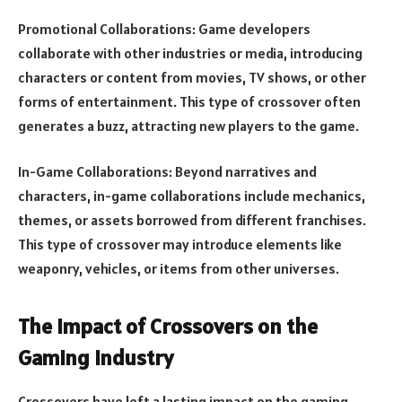
Promotional Collaborations: Game developers
collaborate with other industries or media, introducing
characters or content from movies, TV shows, or other
forms of entertainment. This type of crossover often
generates a buzz, attracting new players to the game.
In-Game Collaborations: Beyond narratives and
characters, in-game collaborations include mechanics,
themes, or assets borrowed from different franchises.
This type of crossover may introduce elements like
weaponry, vehicles, or items from other universes.
The Impact of Crossovers on the
Gaming Industry
Crossovers have left a lasting impact on the gaming