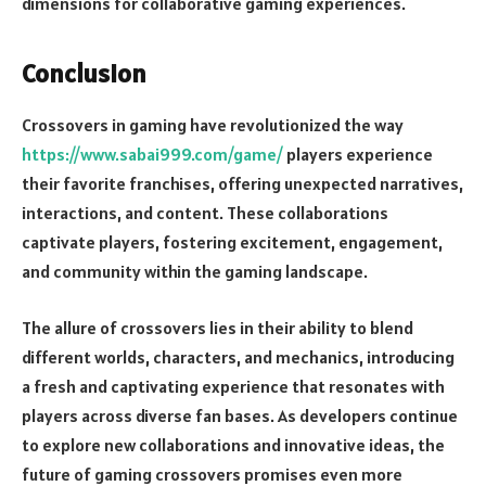
dimensions for collaborative gaming experiences.
Conclusion
Crossovers in gaming have revolutionized the way
https://www.sabai999.com/game/
players experience
their favorite franchises, offering unexpected narratives,
interactions, and content. These collaborations
captivate players, fostering excitement, engagement,
and community within the gaming landscape.
The allure of crossovers lies in their ability to blend
different worlds, characters, and mechanics, introducing
a fresh and captivating experience that resonates with
players across diverse fan bases. As developers continue
to explore new collaborations and innovative ideas, the
future of gaming crossovers promises even more