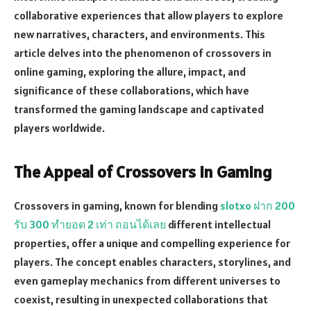
collaborative experiences that allow players to explore
new narratives, characters, and environments. This
article delves into the phenomenon of crossovers in
online gaming, exploring the allure, impact, and
significance of these collaborations, which have
transformed the gaming landscape and captivated
players worldwide.
The Appeal of Crossovers in Gaming
Crossovers in gaming, known for blending
slotxo ฝาก 200
รับ 300 ทำยอด 2 เท่า ถอนได้เลย
different intellectual
properties, offer a unique and compelling experience for
players. The concept enables characters, storylines, and
even gameplay mechanics from different universes to
coexist, resulting in unexpected collaborations that