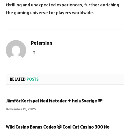
thrilling and unexpected experiences, further enriching
the gaming universe for players worldwide.
Petersion
Website
RELATED
POSTS
Jämför Kortspel Med Metoder ✦ hela Sverige 💸
November 19, 2025
Wild Casino Bonus Codes 🎲 Cool Cat Casino 300 No