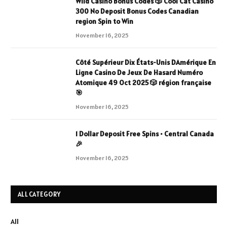
Wild Casino Bonus Codes 🎲 Cool Cat Casino
300 No Deposit Bonus Codes Canadian
region Spin to Win
November 16, 2025
Côté Supérieur Dix États-Unis DAmérique En
Ligne Casino De Jeux De Hasard Numéro
Atomique 49 Oct 2025 🎲 région française
🎯
November 16, 2025
1 Dollar Deposit Free Spins • Central Canada
🎉
November 16, 2025
ALL CATEGORY
All