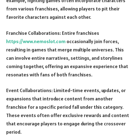
example, fighting games often incorporate characters
from various franchises, allowing players to pit their
favorite characters against each other.
Franchise Collaborations: Entire franchises
https://www.nemoslot.com
occasionally join forces,
resulting in games that merge multiple universes. This
can involve entire narratives, settings, and storylines
coming together, offering an expansive experience that
resonates with fans of both franchises.
Event Collaborations: Limited-time events, updates, or
expansions that introduce content from another
franchise for a specific period fall under this category.
These events often offer exclusive rewards and content
that encourage players to engage during the crossover
period.