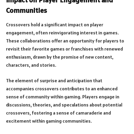
Communities
Crossovers hold a significant impact on player
engagement, often reinvigorating interest in games.
These collaborations offer an opportunity for players to
revisit their favorite games or franchises with renewed
enthusiasm, drawn by the promise of new content,
characters, and stories.
The element of surprise and anticipation that
accompanies crossovers contributes to an enhanced
sense of community within gaming. Players engage in
discussions, theories, and speculations about potential
crossovers, fostering a sense of camaraderie and
excitement within gaming communities.