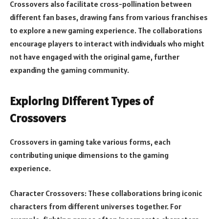
Crossovers also facilitate cross-pollination between
different fan bases, drawing fans from various franchises
to explore a new gaming experience. The collaborations
encourage players to interact with individuals who might
not have engaged with the original game, further
expanding the gaming community.
Exploring Different Types of
Crossovers
Crossovers in gaming take various forms, each
contributing unique dimensions to the gaming
experience.
Character Crossovers: These collaborations bring iconic
characters from different universes together. For