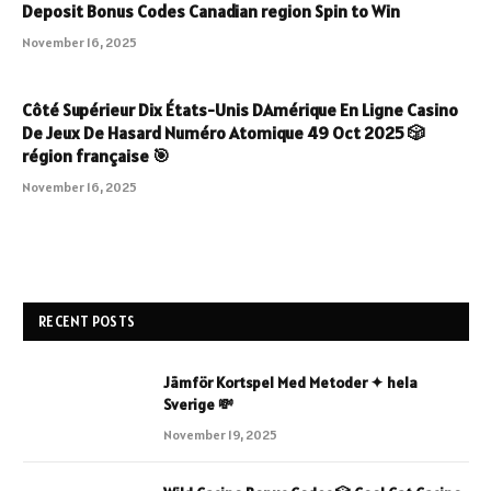
Deposit Bonus Codes Canadian region Spin to Win
November 16, 2025
Côté Supérieur Dix États-Unis DAmérique En Ligne Casino
De Jeux De Hasard Numéro Atomique 49 Oct 2025 🎲
région française 🎯
November 16, 2025
RECENT POSTS
Jämför Kortspel Med Metoder ✦ hela
Sverige 💸
November 19, 2025