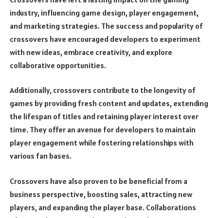
industry, influencing game design, player engagement,
and marketing strategies. The success and popularity of
crossovers have encouraged developers to experiment
with new ideas, embrace creativity, and explore
collaborative opportunities.
Additionally, crossovers contribute to the longevity of
games by providing fresh content and updates, extending
the lifespan of titles and retaining player interest over
time. They offer an avenue for developers to maintain
player engagement while fostering relationships with
various fan bases.
Crossovers have also proven to be beneficial from a
business perspective, boosting sales, attracting new
players, and expanding the player base. Collaborations