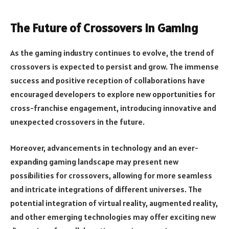
The Future of Crossovers in Gaming
As the gaming industry continues to evolve, the trend of
crossovers is expected to persist and grow. The immense
success and positive reception of collaborations have
encouraged developers to explore new opportunities for
cross-franchise engagement, introducing innovative and
unexpected crossovers in the future.
Moreover, advancements in technology and an ever-
expanding gaming landscape may present new
possibilities for crossovers, allowing for more seamless
and intricate integrations of different universes. The
potential integration of virtual reality, augmented reality,
and other emerging technologies may offer exciting new