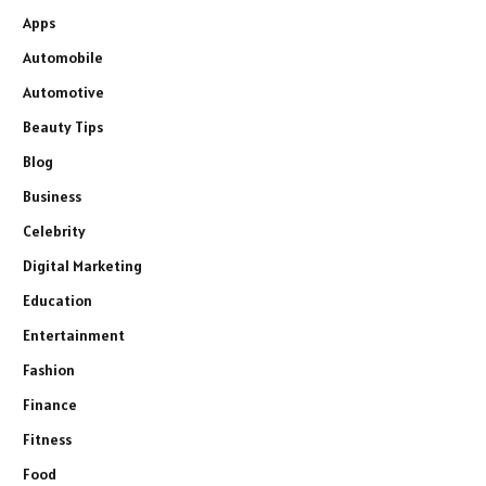
Apps
Automobile
Automotive
Beauty Tips
Blog
Business
Celebrity
Digital Marketing
Education
Entertainment
Fashion
Finance
Fitness
Food