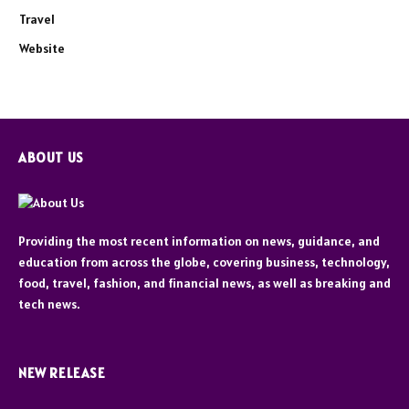
Travel
Website
ABOUT US
Providing the most recent information on news, guidance, and
education from across the globe, covering business, technology,
food, travel, fashion, and financial news, as well as breaking and
tech news.
NEW RELEASE