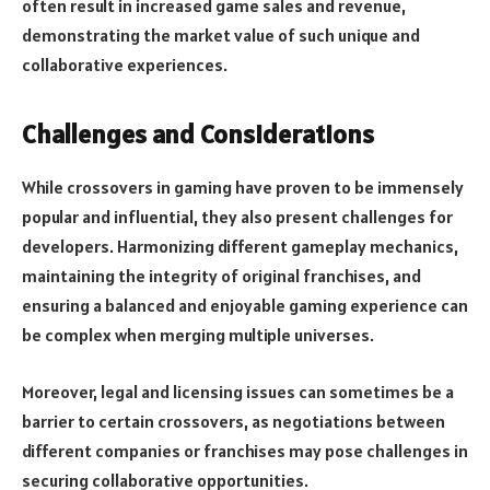
often result in increased game sales and revenue,
demonstrating the market value of such unique and
collaborative experiences.
Challenges and Considerations
While crossovers in gaming have proven to be immensely
popular and influential, they also present challenges for
developers. Harmonizing different gameplay mechanics,
maintaining the integrity of original franchises, and
ensuring a balanced and enjoyable gaming experience can
be complex when merging multiple universes.
Moreover, legal and licensing issues can sometimes be a
barrier to certain crossovers, as negotiations between
different companies or franchises may pose challenges in
securing collaborative opportunities.