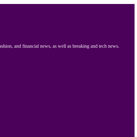
ashion, and financial news, as well as breaking and tech news.