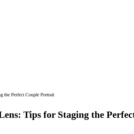
g the Perfect Couple Portrait
ens: Tips for Staging the Perfec