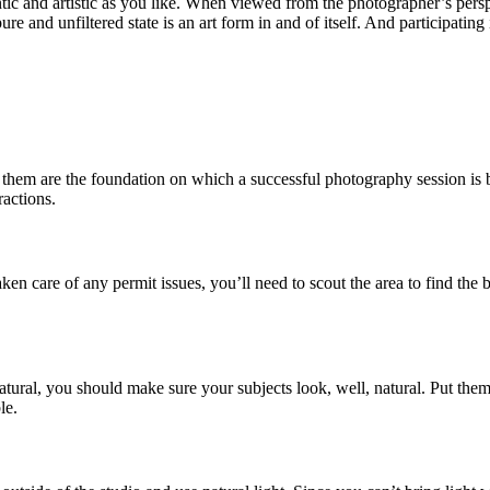
tic and artistic as you like. When viewed from the photographer’s perspec
re and unfiltered state is an art form in and of itself. And participatin
 them are the foundation on which a successful photography session is bu
ractions.
n care of any permit issues, you’ll need to scout the area to find the b
atural, you should make sure your subjects look, well, natural. Put them
le.