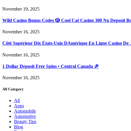
November 19, 2025
Wild Casino Bonus Codes 🎲 Cool Cat Casino 300 No Deposit B
November 16, 2025
Côté Supérieur Dix États-Unis DAmérique En Ligne Casino De 
November 16, 2025
1 Dollar Deposit Free Spins • Central Canada 🎉
November 16, 2025
All Category
All
Apps
Automobile
Automotive
Beauty Tips
Blog