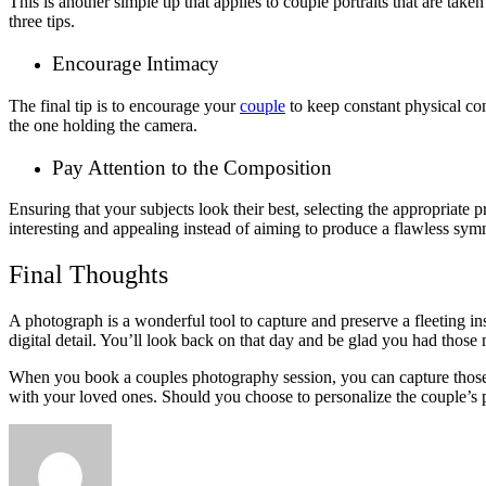
This is another simple tip that applies to couple portraits that are taken
three tips.
Encourage Intimacy
The final tip is to encourage your
couple
to keep constant physical con
the one holding the camera.
Pay Attention to the Composition
Ensuring that your subjects look their best, selecting the appropriate 
interesting and appealing instead of aiming to produce a flawless sym
Final Thoughts
A photograph is a wonderful tool to capture and preserve a fleeting ins
digital detail. You’ll look back on that day and be glad you had those
When you book a couples photography session, you can capture those fl
with your loved ones. Should you choose to personalize the couple’s p