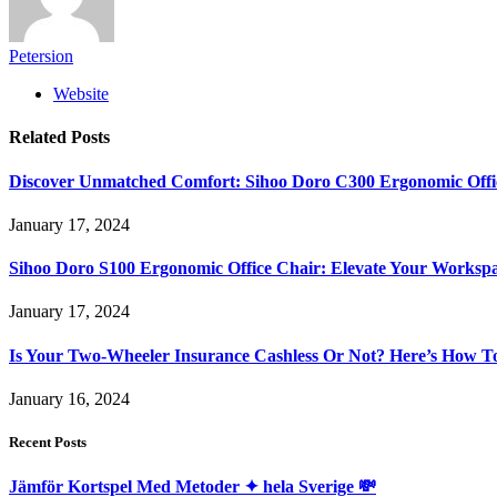
Petersion
Website
Related
Posts
Discover Unmatched Comfort: Sihoo Doro C300 Ergonomic Offi
January 17, 2024
Sihoo Doro S100 Ergonomic Office Chair: Elevate Your Worksp
January 17, 2024
Is Your Two-Wheeler Insurance Cashless Or Not? Here’s How T
January 16, 2024
Recent Posts
Jämför Kortspel Med Metoder ✦ hela Sverige 💸