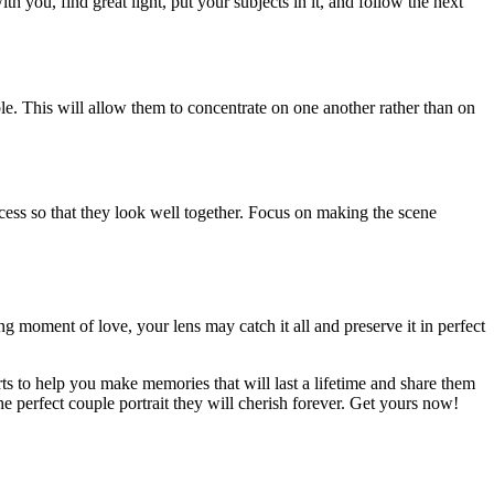
ith you, find great light, put your subjects in it, and follow the next
le. This will allow them to concentrate on one another rather than on
rocess so that they look well together. Focus on making the scene
ng moment of love, your lens may catch it all and preserve it in perfect
s to help you make memories that will last a lifetime and share them
he perfect couple portrait they will cherish forever. Get yours now!