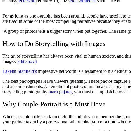
By
Petersion
February 19, 2023
No Comments
5 Mins Read
For as long as photography has been around, people have used it to tell 
are used in some of the most compelling narratives because they enabl
A group of photos tells a bigger story when put together. The same g
How to Do Storytelling with Images
The art of storytelling has always been vital to human society, and this
images.
aditianovit
Lakeith Stanfield’s
impressive net worth is a testament to his dedicatio
The best photographs leave viewers guessing. These photos capture a mo
and accomplishments. An emotional photo communicates a story. They n
storytelling photography
maru gujarat
, you must distinguish between 
Why Couple Portrait is a Must Have
When a couple looks back on their life and tries to remember the good 
your partner taken by a professional will remind you of a time when