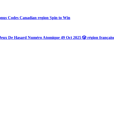
onus Codes Canadian region Spin to Win
Jeux De Hasard Numéro Atomique 49 Oct 2025 🎲 région français