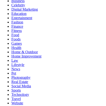
Business
Celebrity
Digital Marketing
Education
Entertainment
Fashion
Finance
Fitness
Food
Foods
Games
Health
Home & Outdoor
Home Improvement
Law
Lifestyle
News
Pet
Photography
Real Estate
Social Media
Sports
Technology
Travel
Website