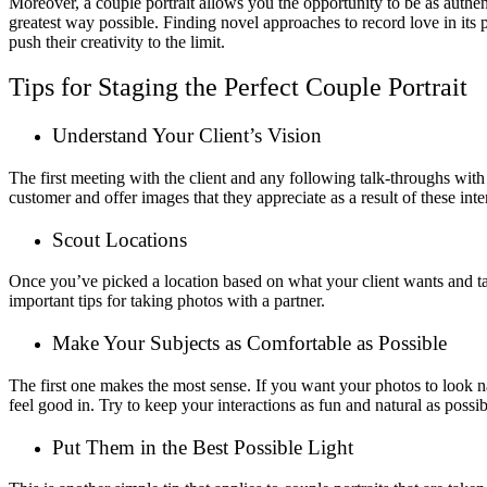
Moreover, a couple portrait allows you the opportunity to be as authen
greatest way possible. Finding novel approaches to record love in its pu
push their creativity to the limit.
Tips for Staging the Perfect Couple Portrait
Understand Your Client’s Vision
The first meeting with the client and any following talk-throughs with
customer and offer images that they appreciate as a result of these inte
Scout Locations
Once you’ve picked a location based on what your client wants and take
important tips for taking photos with a partner.
Make Your Subjects as Comfortable as Possible
The first one makes the most sense. If you want your photos to look n
feel good in. Try to keep your interactions as fun and natural as possib
Put Them in the Best Possible Light