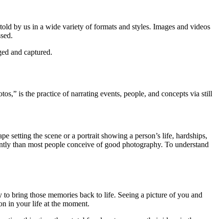
e told by us in a wide variety of formats and styles. Images and videos
ssed.
aged and captured.
os,” is the practice of narrating events, people, and concepts via still
e setting the scene or a portrait showing a person’s life, hardships,
rently than most people conceive of good photography. To understand
y to bring those memories back to life. Seeing a picture of you and
n in your life at the moment.