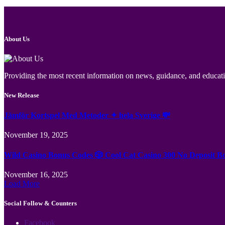
About Us
Providing the most recent information on news, guidance, and educatio
New Release
Jämför Kortspel Med Metoder ✦ hela Sverige 💸
November 19, 2025
Wild Casino Bonus Codes 🎲 Cool Cat Casino 300 No Deposit B
November 16, 2025
Load More
Social Follow & Counters
Facebook