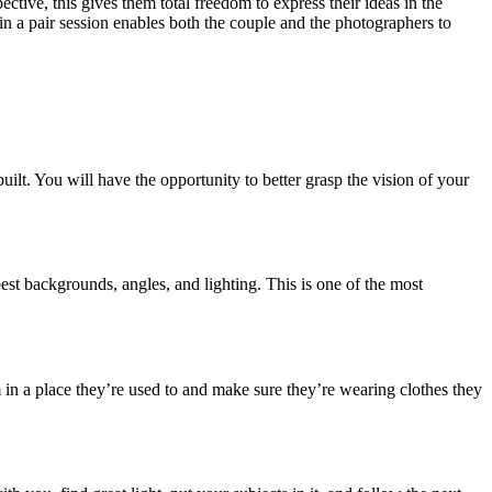
tive, this gives them total freedom to express their ideas in the
g in a pair session enables both the couple and the photographers to
ilt. You will have the opportunity to better grasp the vision of your
est backgrounds, angles, and lighting. This is one of the most
 in a place they’re used to and make sure they’re wearing clothes they