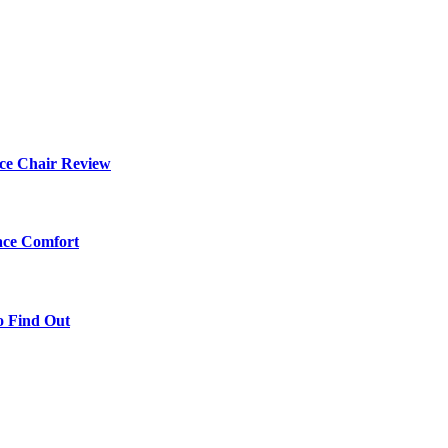
ce Chair Review
ace Comfort
o Find Out