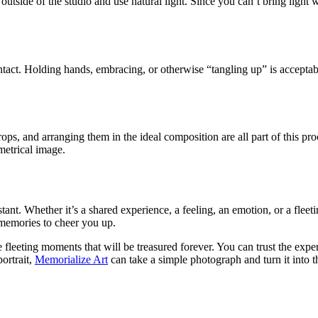
 outside of the studio and use natural light. Since you can’t bring light w
tact. Holding hands, embracing, or otherwise “tangling up” is acceptab
props, and arranging them in the ideal composition are all part of this p
metrical image.
tant. Whether it’s a shared experience, a feeling, an emotion, or a fleeti
 memories to cheer you up.
eeting moments that will be treasured forever. You can trust the expert
ortrait,
Memorialize Art
can take a simple photograph and turn it into t