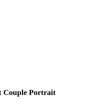
t Couple Portrait