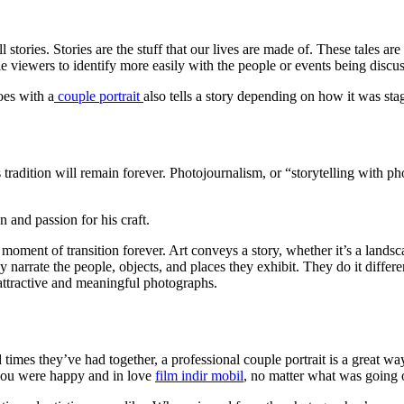
stories. Stories are the stuff that our lives are made of. These tales ar
e viewers to identify more easily with the people or events being discu
oes with a
couple portrait
also tells a story depending on how it was st
 tradition will remain forever. Photojournalism, or “storytelling with phot
n and passion for his craft.
ment of transition forever. Art conveys a story, whether it’s a landscap
arrate the people, objects, and places they exhibit. They do it diffe
attractive and meaningful photographs.
times they’ve had together, a professional couple portrait is a great wa
 you were happy and in love
film indir mobil
, no matter what was going o