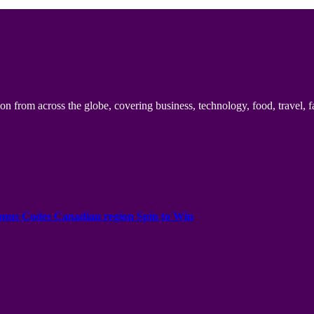
n from across the globe, covering business, technology, food, travel, f
onus Codes Canadian region Spin to Win