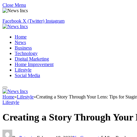
Close Menu
Facebook
X (Twitter)
Instagram
Home
News
Business
Technology
Digital Marketing
Home Improvement
Lifestyle
Social Media
Home
»
Lifestyle
»
Creating a Story Through Your Lens: Tips for Stagin
Lifestyle
Creating a Story Through Your L