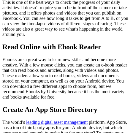
This is one of the best ways to check the progress of your daily
activities. It doesn’t require you to be in front of the camera or take
pictures, and it offers photos and videos that you can publish on
Facebook. You can see how long it takes to get from A to B, or you
can view the time-lapse videos of different stages of racing. These
videos are also a great way to see what’s happening in the world
around you.
Read Online with Ebook Reader
Ebooks are a great way to learn new skills and become more
creative. With a few mouse clicks, you can create an e-book reader
that can read books and articles, along with videos and photos.
These readers allow you to read books, videos and documents
stored on your computer, as well as on your Android device. You
can download a few different apps to choose from, but we
recommend Ebooks by University because it has the most variety
and books available for free.
Create An App Store Directory
The world’s
leading digital asset management
platform, App Store,
has a ton of third-party apps for your Android device, but which
ones are good enough to make it to the app store? To create your