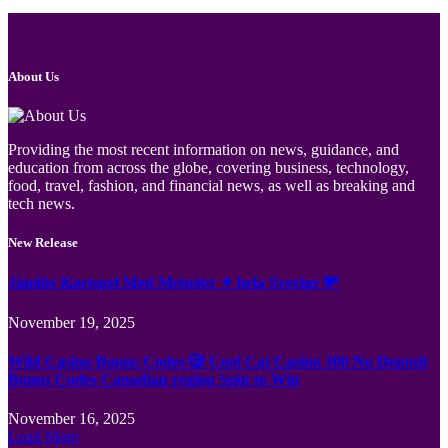
About Us
Providing the most recent information on news, guidance, and
education from across the globe, covering business, technology,
food, travel, fashion, and financial news, as well as breaking and
tech news.
New Release
Jämför Kortspel Med Metoder ✦ hela Sverige 💸
November 19, 2025
Wild Casino Bonus Codes 🎲 Cool Cat Casino 300 No Deposit
Bonus Codes Canadian region Spin to Win
November 16, 2025
Load More