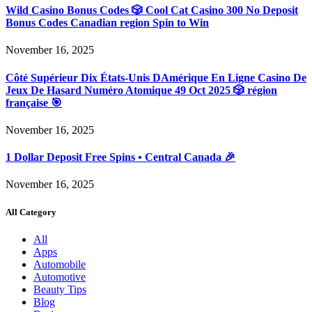
Wild Casino Bonus Codes 🎲 Cool Cat Casino 300 No Deposit
Bonus Codes Canadian region Spin to Win
November 16, 2025
Côté Supérieur Dix États-Unis DAmérique En Ligne Casino De
Jeux De Hasard Numéro Atomique 49 Oct 2025 🎲 région
française 🎯
November 16, 2025
1 Dollar Deposit Free Spins • Central Canada 🎉
November 16, 2025
All Category
All
Apps
Automobile
Automotive
Beauty Tips
Blog