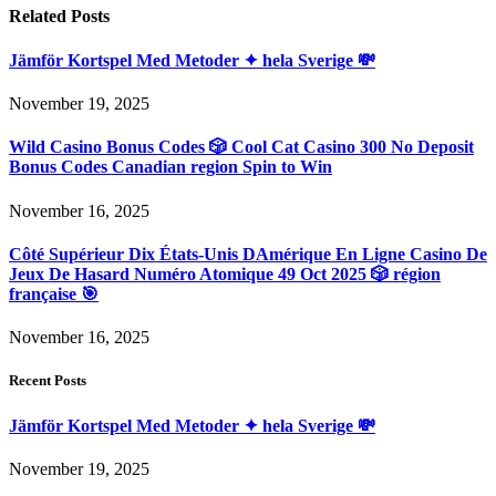
Related
Posts
Jämför Kortspel Med Metoder ✦ hela Sverige 💸
November 19, 2025
Wild Casino Bonus Codes 🎲 Cool Cat Casino 300 No Deposit
Bonus Codes Canadian region Spin to Win
November 16, 2025
Côté Supérieur Dix États-Unis DAmérique En Ligne Casino De
Jeux De Hasard Numéro Atomique 49 Oct 2025 🎲 région
française 🎯
November 16, 2025
Recent Posts
Jämför Kortspel Med Metoder ✦ hela Sverige 💸
November 19, 2025