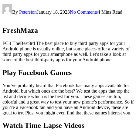
By
Petersion
January 18, 2023
No Comments
4 Mins Read
FreshMaza
‍FC3-TheBest3rd The best place to buy third-party apps for your
Android phone is usually online, but some places offer a variety of
third-party apps for your smartphone as well. Let’s take a look at
some of the best third-party apps for your Android phone.
Play Facebook Games
You’ve probably heard that Facebook has many apps available for
Android, but which ones are the best? We test the apps that top the
list and decide which is the best for you. These games are fun,
colorful and a great way to test your new phone’s performance. So if
you’re a Facebook fan and you have an Android device, these are
great to try. Plus, you might even find that these games interest you.
Watch Time-Lapse Videos