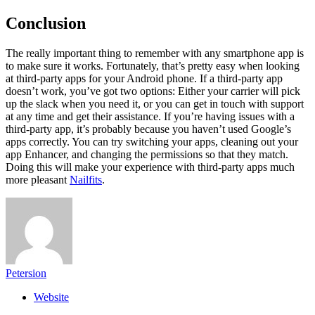
Conclusion
The really important thing to remember with any smartphone app is
to make sure it works. Fortunately, that’s pretty easy when looking
at third-party apps for your Android phone. If a third-party app
doesn’t work, you’ve got two options: Either your carrier will pick
up the slack when you need it, or you can get in touch with support
at any time and get their assistance. If you’re having issues with a
third-party app, it’s probably because you haven’t used Google’s
apps correctly. You can try switching your apps, cleaning out your
app Enhancer, and changing the permissions so that they match.
Doing this will make your experience with third-party apps much
more pleasant
Nailfits
.
Petersion
Website