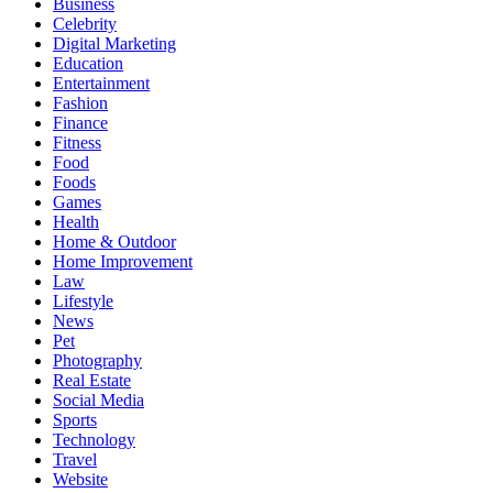
Business
Celebrity
Digital Marketing
Education
Entertainment
Fashion
Finance
Fitness
Food
Foods
Games
Health
Home & Outdoor
Home Improvement
Law
Lifestyle
News
Pet
Photography
Real Estate
Social Media
Sports
Technology
Travel
Website