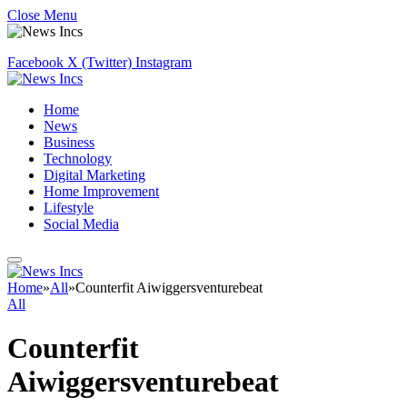
Close Menu
Facebook
X (Twitter)
Instagram
Home
News
Business
Technology
Digital Marketing
Home Improvement
Lifestyle
Social Media
Home
»
All
»
Counterfit Aiwiggersventurebeat
All
Counterfit
Aiwiggersventurebeat