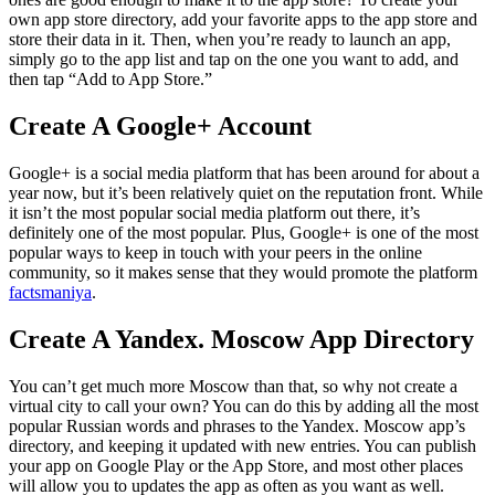
own app store directory, add your favorite apps to the app store and
store their data in it. Then, when you’re ready to launch an app,
simply go to the app list and tap on the one you want to add, and
then tap “Add to App Store.”
Create A Google+ Account
Google+ is a social media platform that has been around for about a
year now, but it’s been relatively quiet on the reputation front. While
it isn’t the most popular social media platform out there, it’s
definitely one of the most popular. Plus, Google+ is one of the most
popular ways to keep in touch with your peers in the online
community, so it makes sense that they would promote the platform
factsmaniya
.
Create A Yandex. Moscow App Directory
You can’t get much more Moscow than that, so why not create a
virtual city to call your own? You can do this by adding all the most
popular Russian words and phrases to the Yandex. Moscow app’s
directory, and keeping it updated with new entries. You can publish
your app on Google Play or the App Store, and most other places
will allow you to updates the app as often as you want as well.