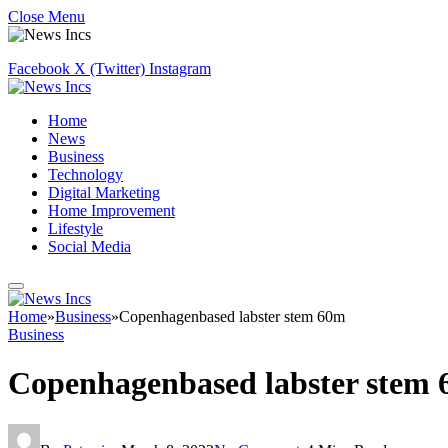
Close Menu
Facebook
X (Twitter)
Instagram
Home
News
Business
Technology
Digital Marketing
Home Improvement
Lifestyle
Social Media
Home
»
Business
»
Copenhagenbased labster stem 60m
Business
Copenhagenbased labster stem