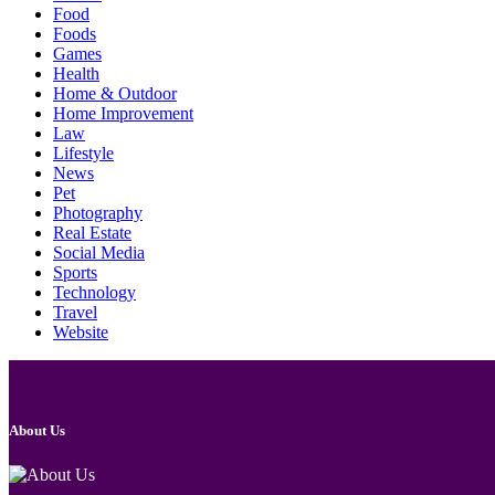
Food
Foods
Games
Health
Home & Outdoor
Home Improvement
Law
Lifestyle
News
Pet
Photography
Real Estate
Social Media
Sports
Technology
Travel
Website
About Us