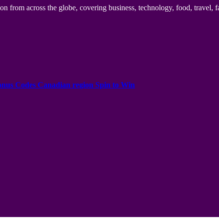
n from across the globe, covering business, technology, food, travel, f
onus Codes Canadian region Spin to Win