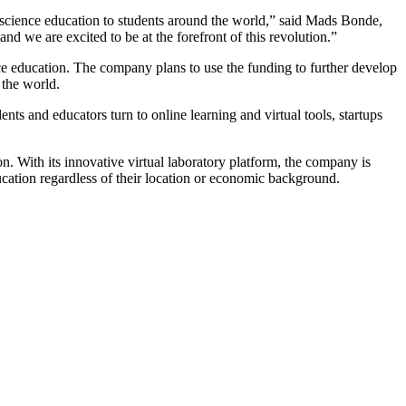
y science education to students around the world,” said Mads Bonde,
nd we are excited to be at the forefront of this revolution.”
ce education. The company plans to use the funding to further develop
 the world.
nts and educators turn to online learning and virtual tools, startups
n. With its innovative virtual laboratory platform, the company is
ucation regardless of their location or economic background.