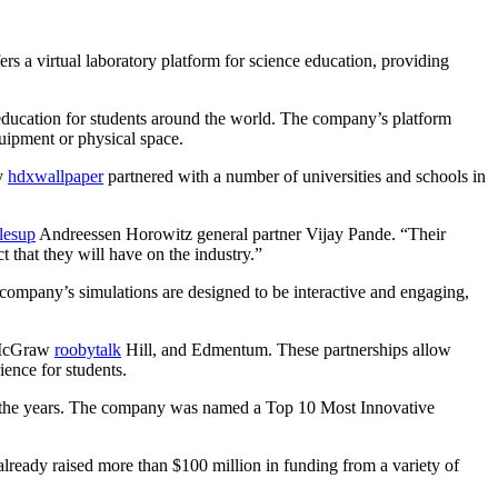
 a virtual laboratory platform for science education, providing
ducation for students around the world. The company’s platform
quipment or physical space.
dy
hdxwallpaper
partnered with a number of universities and schools in
elesup
Andreessen Horowitz general partner Vijay Pande. “Their
t that they will have on the industry.”
company’s simulations are designed to be interactive and engaging,
, McGraw
roobytalk
Hill, and Edmentum. These partnerships allow
ience for students.
er the years. The company was named a Top 10 Most Innovative
lready raised more than $100 million in funding from a variety of