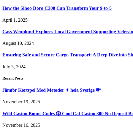
How the Sihoo Doro C300 Can Transform Your 9-to-5
April 1, 2025
Cass Wennlund Explores Local Government Supporting Vetera
August 10, 2024
Ensuring Safe and Secure Cargo Transport: A Deep Dive into S
July 5, 2024
Recent Posts
Jämför Kortspel Med Metoder ✦ hela Sverige 💸
November 19, 2025
Wild Casino Bonus Codes 🎲 Cool Cat Casino 300 No Deposit B
November 16, 2025