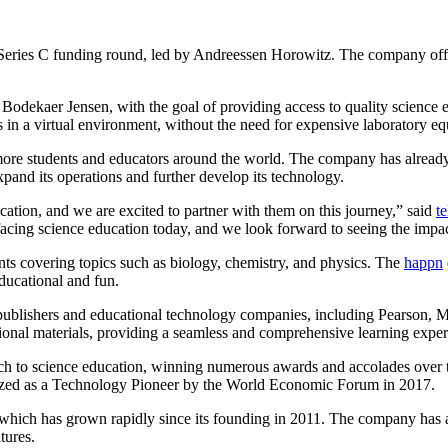
Series C funding round, led by Andreessen Horowitz. The company offers
dekaer Jensen, with the goal of providing access to quality science e
s in a virtual environment, without the need for expensive laboratory e
 more students and educators around the world. The company has alrea
xpand its operations and further develop its technology.
ucation, and we are excited to partner with them on this journey,” said
t
 facing science education today, and we look forward to seeing the impac
ents covering topics such as biology, chemistry, and physics. The
happn
educational and fun.
 publishers and educational technology companies, including Pearson
ational materials, providing a seamless and comprehensive learning exper
roach to science education, winning numerous awards and accolades ov
zed as a Technology Pioneer by the World Economic Forum in 2017.
 which has grown rapidly since its founding in 2011. The company has a
tures.