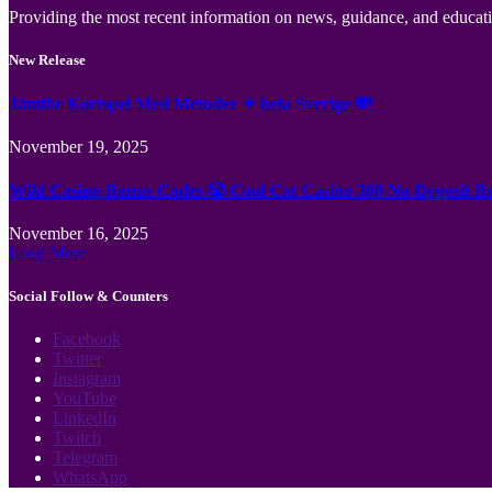
Providing the most recent information on news, guidance, and educatio
New Release
Jämför Kortspel Med Metoder ✦ hela Sverige 💸
November 19, 2025
Wild Casino Bonus Codes 🎲 Cool Cat Casino 300 No Deposit B
November 16, 2025
Load More
Social Follow & Counters
Facebook
Twitter
Instagram
YouTube
LinkedIn
Twitch
Telegram
WhatsApp