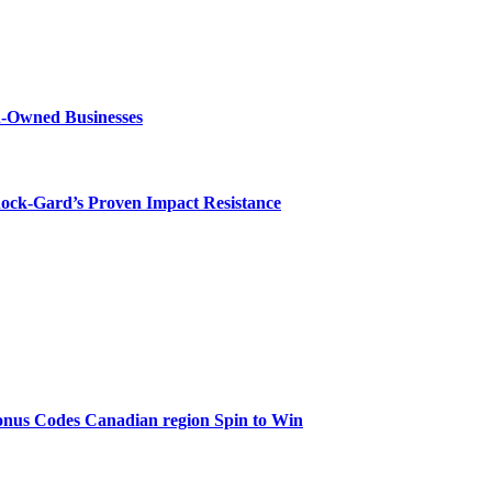
n-Owned Businesses
hock-Gard’s Proven Impact Resistance
onus Codes Canadian region Spin to Win