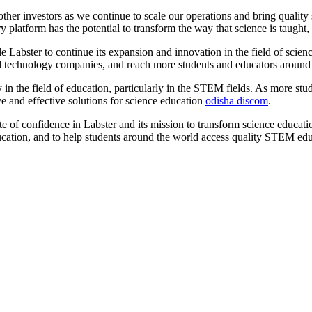
ther investors as we continue to scale our operations and bring qualit
platform has the potential to transform the way that science is taught, a
Labster to continue its expansion and innovation in the field of scien
and technology companies, and reach more students and educators around
n the field of education, particularly in the STEM fields. As more stude
ve and effective solutions for science education
odisha discom
.
e of confidence in Labster and its mission to transform science educatio
education, and to help students around the world access quality STEM ed