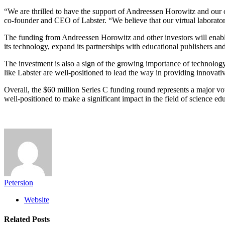
“We are thrilled to have the support of Andreessen Horowitz and our o
co-founder and CEO of Labster. “We believe that our virtual laboratory 
The funding from Andreessen Horowitz and other investors will enable 
its technology, expand its partnerships with educational publishers 
The investment is also a sign of the growing importance of technology i
like Labster are well-positioned to lead the way in providing innovati
Overall, the $60 million Series C funding round represents a major vot
well-positioned to make a significant impact in the field of science 
Petersion
Website
Related
Posts