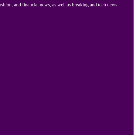
ashion, and financial news, as well as breaking and tech news.