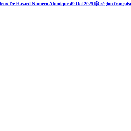
Jeux De Hasard Numéro Atomique 49 Oct 2025 🎲 région français