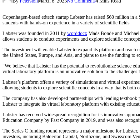
By
Petersion
March 8, 2023
No Comments
4 Mins Read
Copenhagen-based edtech startup Labster has raised $60 million in a 
students with hands-on experience in a variety of scientific fields.
Labster was founded in 2011 by
worddocx
Mads Bonde and Michael Bo
allows students to conduct experiments and explore scientific concept
The investment will enable Labster to expand its platform and reach
the United States, Europe, and Asia, and plans to use the funding to e
“We believe that Labster has the potential to revolutionize science ed
virtual laboratory platform is an innovative solution to the challenges
Labster’s platform offers a variety of simulations and virtual experim
allowing students to explore scientific concepts in a way that is both 
The company has also developed partnerships with leading textbook
Labster to integrate its virtual laboratory platform with existing educ
Labster has received widespread recognition for its innovative app
Education Company by Fast Company in 2019, and was also recogni
The Series C funding round represents a major milestone for Labster,
investors, including Balderton Capital, Northzone, and Swisscom Ven