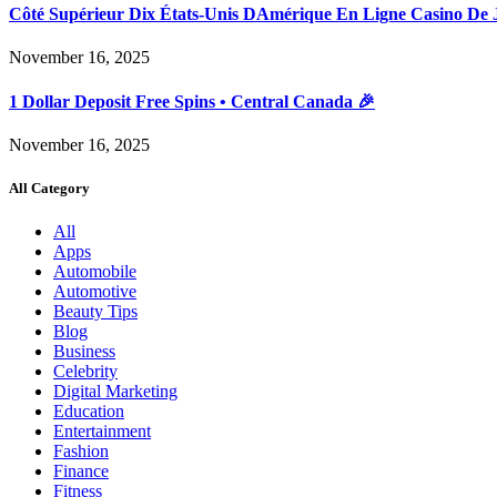
Côté Supérieur Dix États-Unis DAmérique En Ligne Casino De 
November 16, 2025
1 Dollar Deposit Free Spins • Central Canada 🎉
November 16, 2025
All Category
All
Apps
Automobile
Automotive
Beauty Tips
Blog
Business
Celebrity
Digital Marketing
Education
Entertainment
Fashion
Finance
Fitness