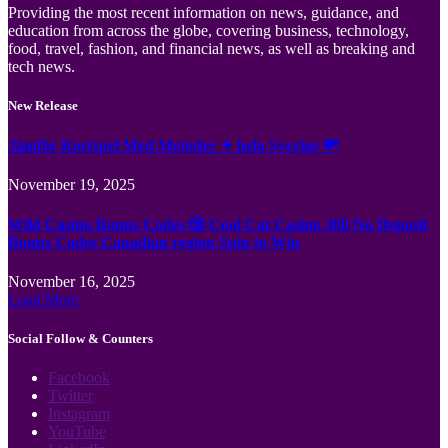
Providing the most recent information on news, guidance, and
education from across the globe, covering business, technology,
food, travel, fashion, and financial news, as well as breaking and
tech news.
New Release
Jämför Kortspel Med Metoder ✦ hela Sverige 💸
November 19, 2025
Wild Casino Bonus Codes 🎲 Cool Cat Casino 300 No Deposit
Bonus Codes Canadian region Spin to Win
November 16, 2025
Load More
Social Follow & Counters
Facebook
Twitter
Instagram
YouTube