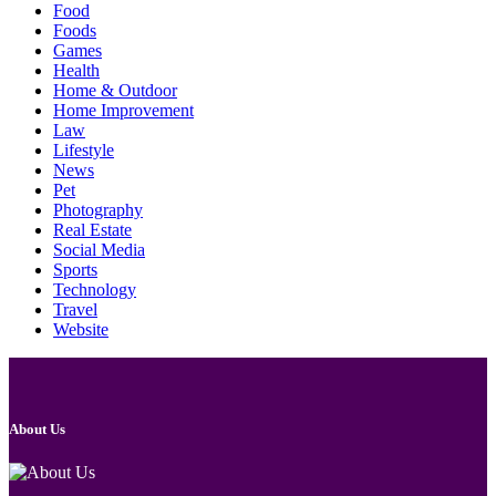
Food
Foods
Games
Health
Home & Outdoor
Home Improvement
Law
Lifestyle
News
Pet
Photography
Real Estate
Social Media
Sports
Technology
Travel
Website
About Us