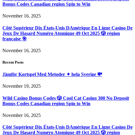
Bonus Codes Canadian region Spin to Win
November 16, 2025
Côté Supérieur Dix États-Unis DAmérique En Ligne Casino De
Jeux De Hasard Numéro Atomique 49 Oct 2025 🎲 région
française 🎯
November 16, 2025
Recent Posts
Jämför Kortspel Med Metoder ✦ hela Sverige 💸
November 19, 2025
Wild Casino Bonus Codes 🎲 Cool Cat Casino 300 No Deposit
Bonus Codes Canadian region Spin to Win
November 16, 2025
Côté Supérieur Dix États-Unis DAmérique En Ligne Casino De
Jeux De Hasard Numéro Atomique 49 Oct 2025 🎲 région