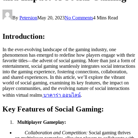
By
Petersion
May 20, 2023
No Comments
4 Mins Read
Introduction:
In the ever-evolving landscape of the gaming industry, one
phenomenon has emerged to redefine how players engage with their
favorite titles—the advent of social gaming. More than just a form of
entertainment, social gaming seamlessly integrates social interactions
into the gaming experience, fostering connections, collaboration,
and shared experiences. In this article, we’ll explore the vibrant
world of social gaming, examining its key features, the impact on
player communities, and the evolving nature of social interactions
within virtual realms
บาคาร่า ออนไลน์
.
Key Features of Social Gaming:
Multiplayer Gameplay:
Collaboration and Competition:
Social gaming thrives