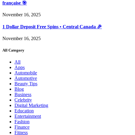
française 🎯
November 16, 2025
1 Dollar Deposit Free Spins • Central Canada 🎉
November 16, 2025
All Category
All
Apps
Automobile
Automotive
Beauty Tips
Blog
Business
Celebrity
Digital Marketing
Education
Entertainment
Fashion
Finance
Fitness