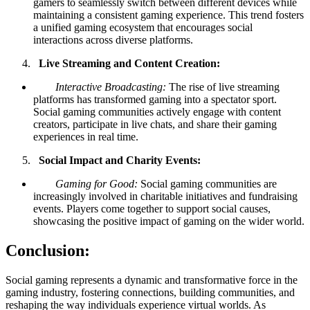
gamers to seamlessly switch between different devices while
maintaining a consistent gaming experience. This trend fosters
a unified gaming ecosystem that encourages social
interactions across diverse platforms.
Live Streaming and Content Creation:
Interactive Broadcasting:
The rise of live streaming
platforms has transformed gaming into a spectator sport.
Social gaming communities actively engage with content
creators, participate in live chats, and share their gaming
experiences in real time.
Social Impact and Charity Events:
Gaming for Good:
Social gaming communities are
increasingly involved in charitable initiatives and fundraising
events. Players come together to support social causes,
showcasing the positive impact of gaming on the wider world.
Conclusion:
Social gaming represents a dynamic and transformative force in the
gaming industry, fostering connections, building communities, and
reshaping the way individuals experience virtual worlds. As