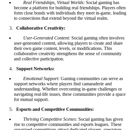
Real Friendships, Virtual Worlds:
Social gaming has
become a platform for building real friendships. Players often
form close bonds with individuals they meet in-game, leading
to connections that extend beyond the virtual realm.
Collaborative Creativity:
User-Generated Content:
Social gaming often involves
user-generated content, allowing players to create and share
their own game content, levels, or modifications. This
collaborative creativity strengthens the sense of community
and collective participation.
Support Networks:
Emotional Support:
Gaming communities can serve as
support networks where players find camaraderie and
understanding. Whether overcoming in-game challenges or
navigating real-life issues, these communities provide a space
for mutual support.
Esports and Competitive Communities:
Thriving Competitive Scenes:
Social gaming has given
rise to competitive communities and esports leagues. These
organized competitions attract dedicated players, spectators,