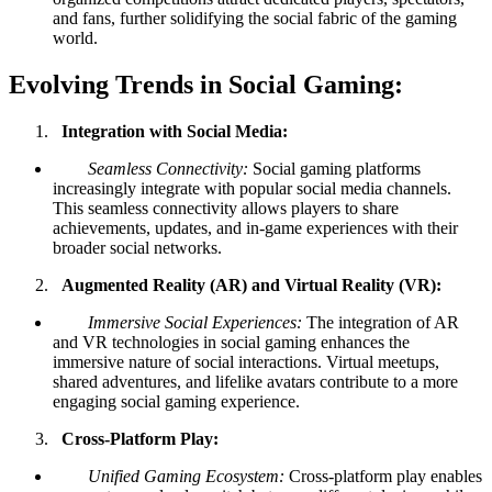
and fans, further solidifying the social fabric of the gaming
world.
Evolving Trends in Social Gaming:
Integration with Social Media:
Seamless Connectivity:
Social gaming platforms
increasingly integrate with popular social media channels.
This seamless connectivity allows players to share
achievements, updates, and in-game experiences with their
broader social networks.
Augmented Reality (AR) and Virtual Reality (VR):
Immersive Social Experiences:
The integration of AR
and VR technologies in social gaming enhances the
immersive nature of social interactions. Virtual meetups,
shared adventures, and lifelike avatars contribute to a more
engaging social gaming experience.
Cross-Platform Play:
Unified Gaming Ecosystem:
Cross-platform play enables