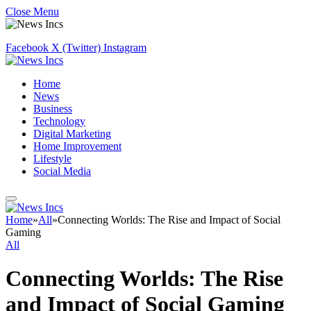
Close Menu
Facebook
X (Twitter)
Instagram
Home
News
Business
Technology
Digital Marketing
Home Improvement
Lifestyle
Social Media
Home
»
All
»
Connecting Worlds: The Rise and Impact of Social
Gaming
All
Connecting Worlds: The Rise
and Impact of Social Gaming