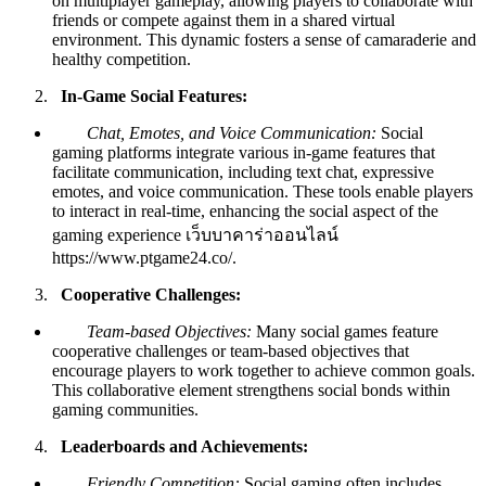
on multiplayer gameplay, allowing players to collaborate with
friends or compete against them in a shared virtual
environment. This dynamic fosters a sense of camaraderie and
healthy competition.
In-Game Social Features:
Chat, Emotes, and Voice Communication:
Social
gaming platforms integrate various in-game features that
facilitate communication, including text chat, expressive
emotes, and voice communication. These tools enable players
to interact in real-time, enhancing the social aspect of the
gaming experience
เว็บบาคาร่าออนไลน์
https://www.ptgame24.co/
.
Cooperative Challenges:
Team-based Objectives:
Many social games feature
cooperative challenges or team-based objectives that
encourage players to work together to achieve common goals.
This collaborative element strengthens social bonds within
gaming communities.
Leaderboards and Achievements:
Friendly Competition:
Social gaming often includes