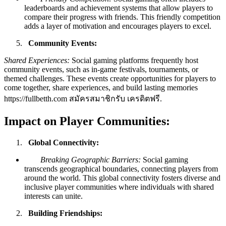
leaderboards and achievement systems that allow players to
compare their progress with friends. This friendly competition
adds a layer of motivation and encourages players to excel.
Community Events:
Shared Experiences:
Social gaming platforms frequently host
community events, such as in-game festivals, tournaments, or
themed challenges. These events create opportunities for players to
come together, share experiences, and build lasting memories
https://fullbetth.com สมัครสมาชิกรับ เครดิตฟรี
.
Impact on Player Communities:
Global Connectivity:
Breaking Geographic Barriers:
Social gaming
transcends geographical boundaries, connecting players from
around the world. This global connectivity fosters diverse and
inclusive player communities where individuals with shared
interests can unite.
Building Friendships: