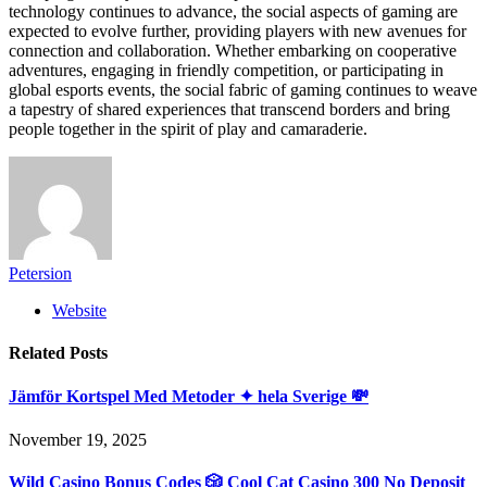
technology continues to advance, the social aspects of gaming are
expected to evolve further, providing players with new avenues for
connection and collaboration. Whether embarking on cooperative
adventures, engaging in friendly competition, or participating in
global esports events, the social fabric of gaming continues to weave
a tapestry of shared experiences that transcend borders and bring
people together in the spirit of play and camaraderie.
Petersion
Website
Related
Posts
Jämför Kortspel Med Metoder ✦ hela Sverige 💸
November 19, 2025
Wild Casino Bonus Codes 🎲 Cool Cat Casino 300 No Deposit