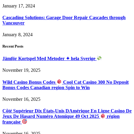
January 17, 2024
Cascading Solutions: Garage Door Repair Cascades through
Vancouver
January 8, 2024
Recent Posts
Jämför Kortspel Med Metoder ✦ hela Sverige
November 19, 2025
Wild Casino Bonus Codes
Cool Cat Casino 300 No Deposit
Bonus Codes Canadian region Spin to Win
November 16, 2025
Côté Supérieur Dix États-Unis DAmérique En Ligne Casino De
Jeux De Hasard Numéro Atomique 49 Oct 2025
région
française
November 16, 2025