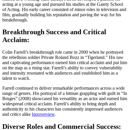
acting at a young age and pursued his studies at the Gaiety School
of Acting. His early career consisted of minor roles in television and
film, gradually building his reputation and paving the way for his
breakthrough.
Breakthrough Success and Critical
Acclaim:
Colin Farrell’s breakthrough role came in 2000 when he portrayed
the rebellious soldier Private Roland Bozz in “Tigerland.” His raw
and captivating performance earned him critical acclaim and put him
on the map as a rising star. Farrell’s ability to convey vulnerability
and intensity resonated with audiences and established him as a
talent to watch.
Farrell continued to deliver remarkable performances across a wide
range of genres. His portrayal of a hitman grappling with guilt in “In
Bruges” (2008) showcased his versatility as an actor and earned him
widespread critical acclaim. Farrell’s ability to bring depth and
authenticity to his characters has consistently impressed audiences
and critics alike
biooverview
.
Diverse Roles and Commercial Success: