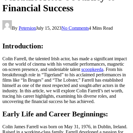
Financial Success
By
Petersion
July 15, 2023
No Comments
4 Mins Read
Introduction:
Colin Farrell, the talented Irish actor, has made a significant impact
on the world of cinema with his versatile performances, magnetic
on-screen presence, and undeniable talent
scoopkeeda
. From his
breakthrough role in “Tigerland” to his acclaimed performances in
films like “In Bruges” and “The Lobster,” Farrell has established
himself as one of the most respected and sought-after actors in the
industry. In this article, we will explore Colin Farrell’s net worth,
tracing his career highlights, examining his diverse roles, and
uncovering the financial success he has achieved.
Early Life and Career Beginnings:
Colin James Farrell was born on May 31, 1976, in Dublin, Ireland.
Raised in a working-class family, Farrell developed a passion for