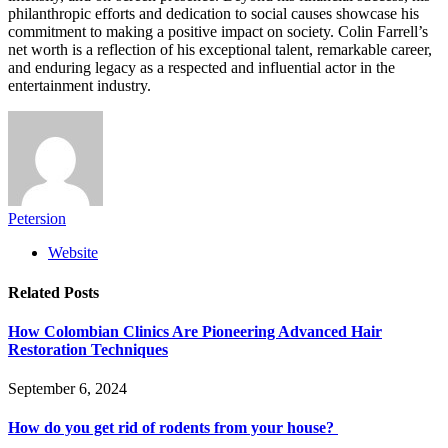
philanthropic efforts and dedication to social causes showcase his
commitment to making a positive impact on society. Colin Farrell’s
net worth is a reflection of his exceptional talent, remarkable career,
and enduring legacy as a respected and influential actor in the
entertainment industry.
Petersion
Website
Related
Posts
How Colombian Clinics Are Pioneering Advanced Hair
Restoration Techniques
September 6, 2024
How do you get rid of rodents from your house?