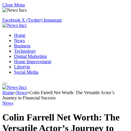
Close Menu
Facebook
X (Twitter)
Instagram
Home
News
Business
Technology
Digital Marketing
Home Improvement
Lifestyle
Social Media
Home
»
News
»
Colin Farrell Net Worth: The Versatile Actor’s
Journey to Financial Success
News
Colin Farrell Net Worth: The
Versatile Actor’s Journey to