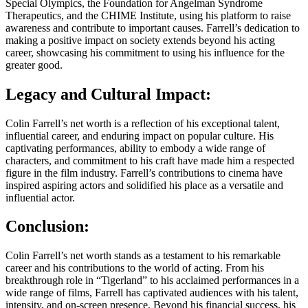
Special Olympics, the Foundation for Angelman Syndrome
Therapeutics, and the CHIME Institute, using his platform to raise
awareness and contribute to important causes. Farrell’s dedication to
making a positive impact on society extends beyond his acting
career, showcasing his commitment to using his influence for the
greater good.
Legacy and Cultural Impact:
Colin Farrell’s net worth is a reflection of his exceptional talent,
influential career, and enduring impact on popular culture. His
captivating performances, ability to embody a wide range of
characters, and commitment to his craft have made him a respected
figure in the film industry. Farrell’s contributions to cinema have
inspired aspiring actors and solidified his place as a versatile and
influential actor.
Conclusion:
Colin Farrell’s net worth stands as a testament to his remarkable
career and his contributions to the world of acting. From his
breakthrough role in “Tigerland” to his acclaimed performances in a
wide range of films, Farrell has captivated audiences with his talent,
intensity, and on-screen presence. Beyond his financial success, his