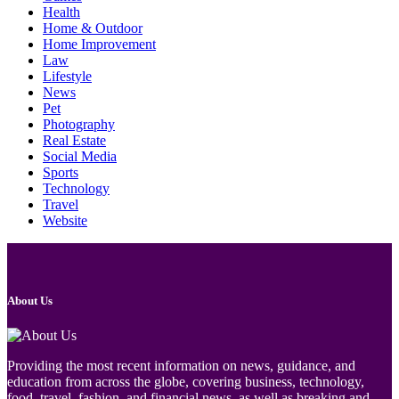
Health
Home & Outdoor
Home Improvement
Law
Lifestyle
News
Pet
Photography
Real Estate
Social Media
Sports
Technology
Travel
Website
About Us
Providing the most recent information on news, guidance, and
education from across the globe, covering business, technology,
food, travel, fashion, and financial news, as well as breaking and