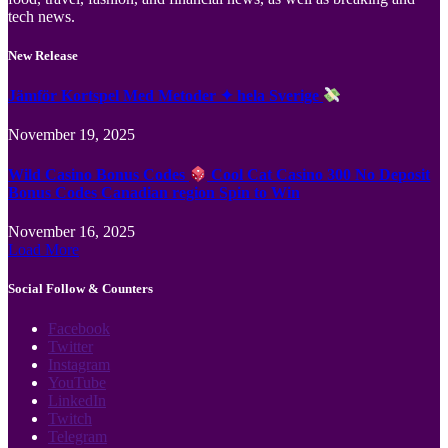
tech news.
New Release
Jämför Kortspel Med Metoder ✦ hela Sverige
November 19, 2025
Wild Casino Bonus Codes
Cool Cat Casino 300 No Deposit
Bonus Codes Canadian region Spin to Win
November 16, 2025
Load More
Social Follow & Counters
Facebook
Twitter
Instagram
YouTube
LinkedIn
Twitch
Telegram