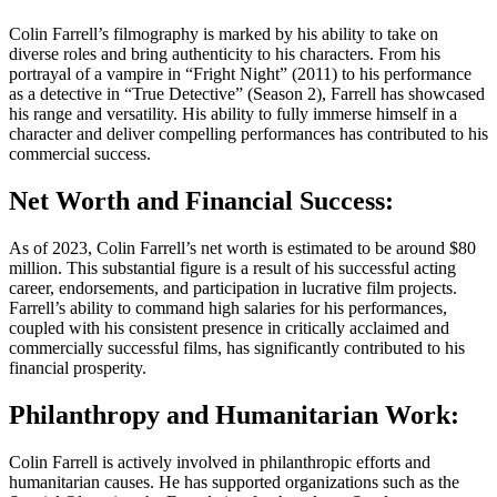
Colin Farrell’s filmography is marked by his ability to take on
diverse roles and bring authenticity to his characters. From his
portrayal of a vampire in “Fright Night” (2011) to his performance
as a detective in “True Detective” (Season 2), Farrell has showcased
his range and versatility. His ability to fully immerse himself in a
character and deliver compelling performances has contributed to his
commercial success.
Net Worth and Financial Success:
As of 2023, Colin Farrell’s net worth is estimated to be around $80
million. This substantial figure is a result of his successful acting
career, endorsements, and participation in lucrative film projects.
Farrell’s ability to command high salaries for his performances,
coupled with his consistent presence in critically acclaimed and
commercially successful films, has significantly contributed to his
financial prosperity.
Philanthropy and Humanitarian Work:
Colin Farrell is actively involved in philanthropic efforts and
humanitarian causes. He has supported organizations such as the