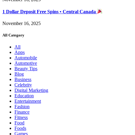
1 Dollar Deposit Free Spins • Central Canada
November 16, 2025
All Category
All
Apps
Automobile
Automotive
Beauty Tips
Blog
Business
Celebrity
Digital Marketing
Education
Entertainment
Fashion
Finance
Fitness
Food
Foods
Games