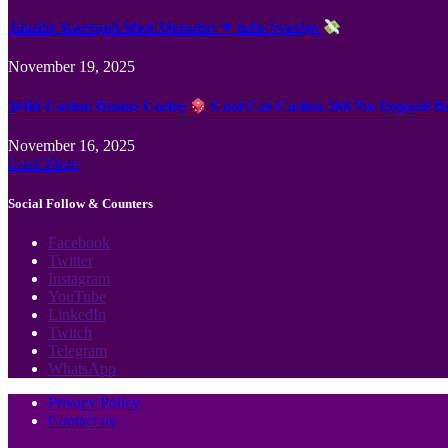
Jämför Kortspel Med Metoder ✦ hela Sverige
November 19, 2025
Wild Casino Bonus Codes
Cool Cat Casino 300 No Deposit B
November 16, 2025
Load More
Social Follow & Counters
Facebook
Twitter
Instagram
YouTube
LinkedIn
Twitch
Telegram
WhatsApp
Privacy Policy
Contact us