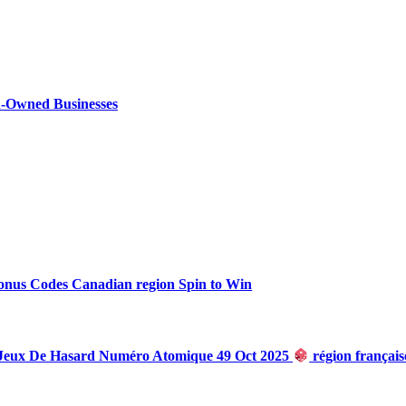
n-Owned Businesses
onus Codes Canadian region Spin to Win
 Jeux De Hasard Numéro Atomique 49 Oct 2025
région françai