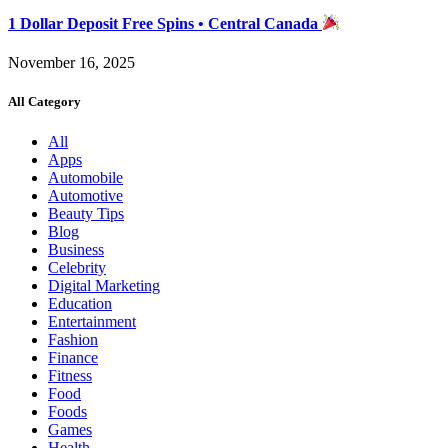
1 Dollar Deposit Free Spins • Central Canada
November 16, 2025
All Category
All
Apps
Automobile
Automotive
Beauty Tips
Blog
Business
Celebrity
Digital Marketing
Education
Entertainment
Fashion
Finance
Fitness
Food
Foods
Games
Health