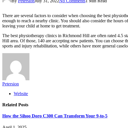
By
Petersion
July 31, 2022
No Comments
1 Min Read
There are several factors to consider when choosing the best physiothe
enough to reach a nearby clinic. You should also consider the hours of
leaving your child at home to get treatment.
The best physiotherapy clinics in Richmond Hill are often rated 4.5 sta
Hill area. Of those, 140 are accepting new patients. You can choose t
sports and injury rehabilitation, while others have more general caselo
Petersion
Website
Related
Posts
How the Sihoo Doro C300 Can Transform Your 9-to-5
April 1, 2025