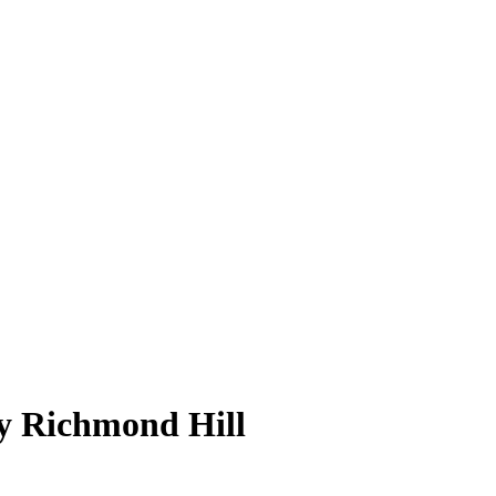
py Richmond Hill