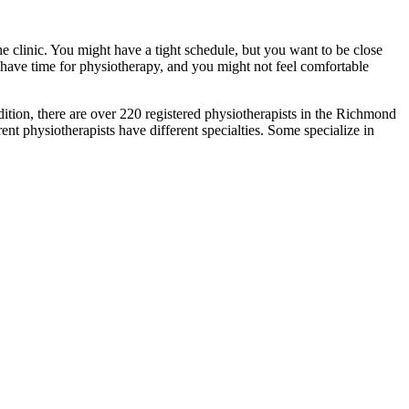
he clinic. You might have a tight schedule, but you want to be close
t have time for physiotherapy, and you might not feel comfortable
ddition, there are over 220 registered physiotherapists in the Richmond
nt physiotherapists have different specialties. Some specialize in