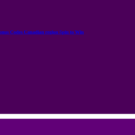
onus Codes Canadian region Spin to Win