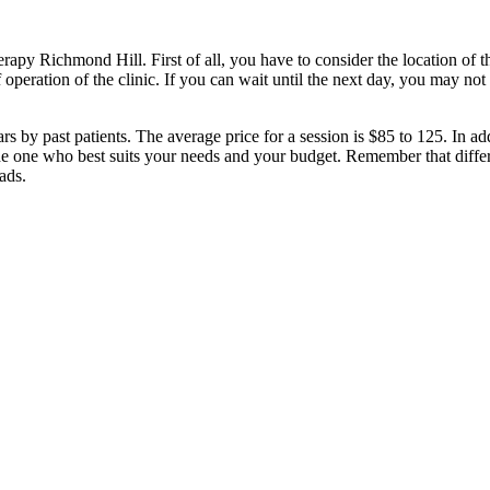
rapy Richmond Hill. First of all, you have to consider the location of t
 operation of the clinic. If you can wait until the next day, you may no
rs by past patients. The average price for a session is $85 to 125. In a
he one who best suits your needs and your budget. Remember that differe
ads.