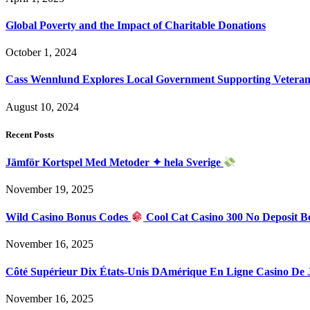
Global Poverty and the Impact of Charitable Donations
October 1, 2024
Cass Wennlund Explores Local Government Supporting Vetera
August 10, 2024
Recent Posts
Jämför Kortspel Med Metoder ✦ hela Sverige
November 19, 2025
Wild Casino Bonus Codes
Cool Cat Casino 300 No Deposit B
November 16, 2025
Côté Supérieur Dix États-Unis DAmérique En Ligne Casino De
November 16, 2025