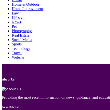
Home & Outdoor
Home Improvement
Law
Lifestyle
News
Pet
Photography
Real Estate
Social Media
Sports
Technology
Travel
Website
About Us
Providing the most recent information on news, guidance, and educatio
New Release