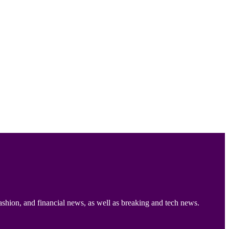
ashion, and financial news, as well as breaking and tech news.