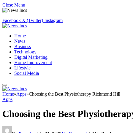
Close Menu
Facebook
X (Twitter)
Instagram
Home
News
Business
Technology
Digital Marketing
Home Improvement
Lifestyle
Social Media
Home
»
Apps
»
Choosing the Best Physiotherapy Richmond Hill
Apps
Choosing the Best Physiothera