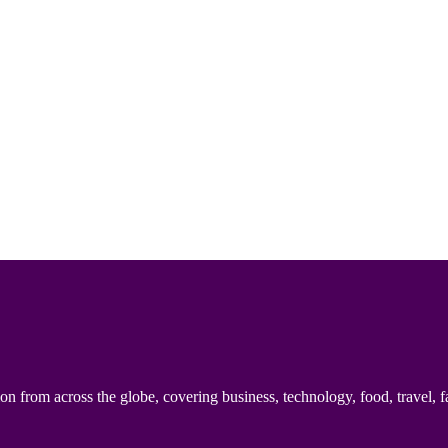
n from across the globe, covering business, technology, food, travel, f