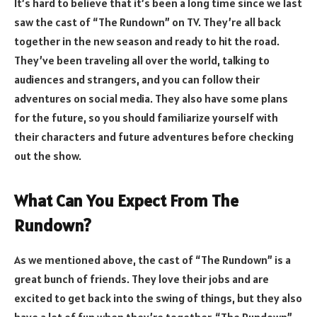
It’s hard to believe that it’s been a long time since we last
saw the cast of “The Rundown” on TV. They’re all back
together in the new season and ready to hit the road.
They’ve been traveling all over the world, talking to
audiences and strangers, and you can follow their
adventures on social media. They also have some plans
for the future, so you should familiarize yourself with
their characters and future adventures before checking
out the show.
What Can You Expect From The
Rundown?
As we mentioned above, the cast of “The Rundown” is a
great bunch of friends. They love their jobs and are
excited to get back into the swing of things, but they also
have a lot of fun when they’re together. “The Rundown”