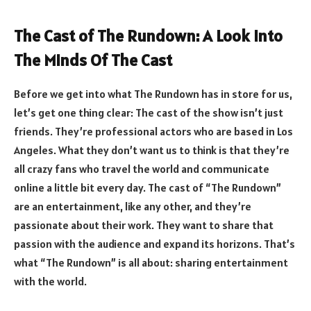
The Cast of The Rundown: A Look Into
The Minds Of The Cast
Before we get into what The Rundown has in store for us,
let’s get one thing clear: The cast of the show isn’t just
friends. They’re professional actors who are based in Los
Angeles. What they don’t want us to think is that they’re
all crazy fans who travel the world and communicate
online a little bit every day. The cast of “The Rundown”
are an entertainment, like any other, and they’re
passionate about their work. They want to share that
passion with the audience and expand its horizons. That’s
what “The Rundown” is all about: sharing entertainment
with the world.