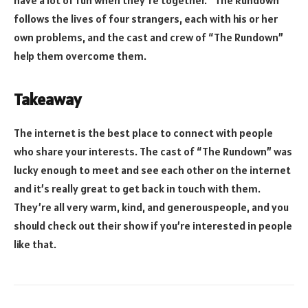
follows the lives of four strangers, each with his or her
own problems, and the cast and crew of “The Rundown”
help them overcome them.
Takeaway
The internet is the best place to connect with people
who share your interests. The cast of “The Rundown” was
lucky enough to meet and see each other on the internet
and it’s really great to get back in touch with them.
They’re all very warm, kind, and generouspeople, and you
should check out their show if you’re interested in people
like that.