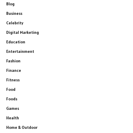
Blog
Business
Celebrity
Digital Marketing
Education
Entertainment
Fashion
Finance
Fitness
Food
Foods
Games
Health
Home & Outdoor