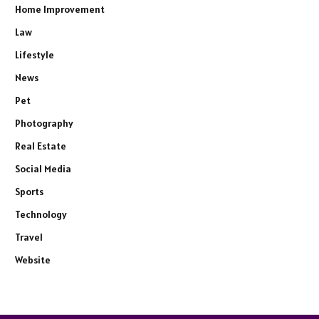
Home Improvement
Law
Lifestyle
News
Pet
Photography
Real Estate
Social Media
Sports
Technology
Travel
Website