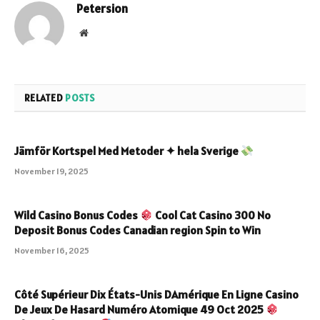
Petersion
Website
RELATED
POSTS
Jämför Kortspel Med Metoder ✦ hela Sverige
November 19, 2025
Wild Casino Bonus Codes
Cool Cat Casino 300 No
Deposit Bonus Codes Canadian region Spin to Win
November 16, 2025
Côté Supérieur Dix États-Unis DAmérique En Ligne Casino
De Jeux De Hasard Numéro Atomique 49 Oct 2025