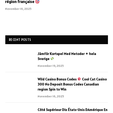
région française
November 16, 2025
RECENT POSTS
Jämför Kortspel Med Metoder ✦ hela
Sverige
November 19, 2025
Wild Casino Bonus Codes
Cool Cat Casino
300 No Deposit Bonus Codes Canadian
region Spin to Win
November 16, 2025
Côté Supérieur Dix États-Unis DAmérique En