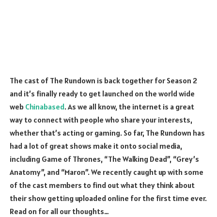
The cast of The Rundown is back together for Season 2
and it’s finally ready to get launched on the world wide
web
Chinabased
. As we all know, the internet is a great
way to connect with people who share your interests,
whether that’s acting or gaming. So far, The Rundown has
had a lot of great shows make it onto social media,
including Game of Thrones, “The Walking Dead”, “Grey’s
Anatomy”, and “Maron”. We recently caught up with some
of the cast members to find out what they think about
their show getting uploaded online for the first time ever.
Read on for all our thoughts…