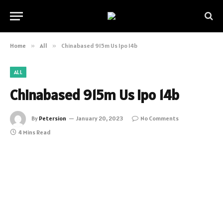
Home
»
All
»
Chinabased 915m Us Ipo 14b
ALL
Chinabased 915m Us Ipo 14b
By
Petersion
January 20, 2023
No Comments
4 Mins Read