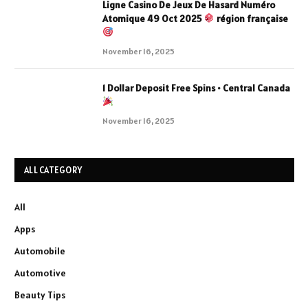
Ligne Casino De Jeux De Hasard Numéro
Atomique 49 Oct 2025
région française
November 16, 2025
1 Dollar Deposit Free Spins • Central Canada
November 16, 2025
ALL CATEGORY
All
Apps
Automobile
Automotive
Beauty Tips