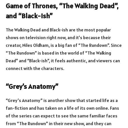
Game of Thrones, “The Walking Dead”,
and “Black-ish”
The Walking Dead and Black-ish are the most popular
shows on television right now, and it’s because their
creator, Niles Oldham, is a big fan of “The Rundown”. Since
“The Rundown” is based in the world of “The Walking
Dead” and “Black-ish”, it feels authentic, and viewers can
connect with the characters.
“Grey’s Anatomy”
“Grey’s Anatomy” is another show that started life as a
fan-fiction and has taken on a life of its own online. Fans
of the series can expect to see the same familiar faces
from “The Rundown” in their new show, and they can