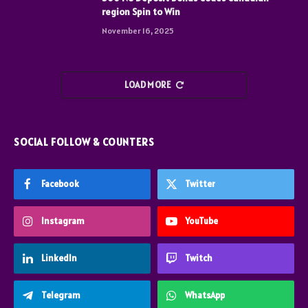
region Spin to Win
November 16, 2025
LOAD MORE
SOCIAL FOLLOW & COUNTERS
Facebook
Twitter
Instagram
YouTube
LinkedIn
Twitch
Telegram
WhatsApp