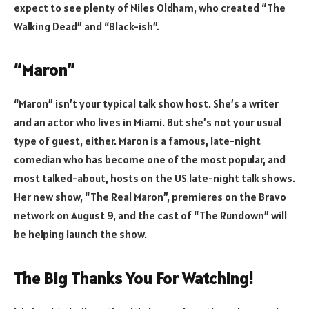
expect to see plenty of Niles Oldham, who created “The
Walking Dead” and “Black-ish”.
“Maron”
“Maron” isn’t your typical talk show host. She’s a writer
and an actor who lives in Miami. But she’s not your usual
type of guest, either. Maron is a famous, late-night
comedian who has become one of the most popular, and
most talked-about, hosts on the US late-night talk shows.
Her new show, “The Real Maron”, premieres on the Bravo
network on August 9, and the cast of “The Rundown” will
be helping launch the show.
The Big Thanks You For Watching!