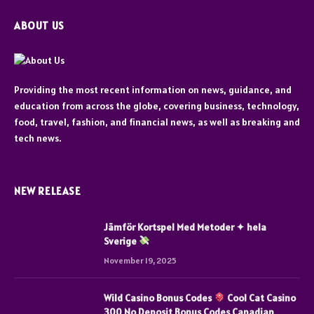
ABOUT US
Providing the most recent information on news, guidance, and
education from across the globe, covering business, technology,
food, travel, fashion, and financial news, as well as breaking and
tech news.
NEW RELEASE
Jämför Kortspel Med Metoder ✦ hela
Sverige
November 19, 2025
Wild Casino Bonus Codes
Cool Cat Casino
300 No Deposit Bonus Codes Canadian