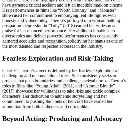
have garnered critical acclaim and left an indelible mark on cinema.
Her performances in films like “North Country” and “Monster”
showcased her commitment to embodying real-life figures with
honesty and vulnerability. Theron’s portrayal of a woman battling
postpartum depression in “Tully” (2018) earned her widespread
praise for her nuanced performance. Her ability to inhabit such
diverse roles and deliver powerful performances has consistently
garnered accolades and recognition, solidifying her status as one of
the most talented and respected actresses in the industry.
Fearless Exploration and Risk-Taking
Charlize Theron’s career is defined by her fearless exploration of
challenging and unconventional roles. She consistently seeks out
projects that push boundaries and challenge societal norms. Theron’s
roles in films like “Young Adult” (2011) and “Atomic Blonde”
(2017) showcase her willingness to take risks and tackle complex
characters. Her dedication to authentic storytelling and her
commitment to pushing the limits of her craft have earned her
admiration from both audiences and critics alike.
Beyond Acting: Producing and Advocacy