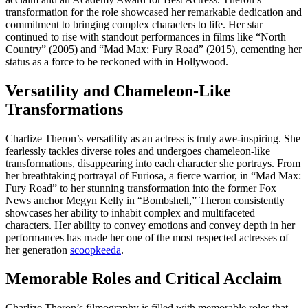
transformation for the role showcased her remarkable dedication and
commitment to bringing complex characters to life. Her star
continued to rise with standout performances in films like “North
Country” (2005) and “Mad Max: Fury Road” (2015), cementing her
status as a force to be reckoned with in Hollywood.
Versatility and Chameleon-Like
Transformations
Charlize Theron’s versatility as an actress is truly awe-inspiring. She
fearlessly tackles diverse roles and undergoes chameleon-like
transformations, disappearing into each character she portrays. From
her breathtaking portrayal of Furiosa, a fierce warrior, in “Mad Max:
Fury Road” to her stunning transformation into the former Fox
News anchor Megyn Kelly in “Bombshell,” Theron consistently
showcases her ability to inhabit complex and multifaceted
characters. Her ability to convey emotions and convey depth in her
performances has made her one of the most respected actresses of
her generation
scoopkeeda
.
Memorable Roles and Critical Acclaim
Charlize Theron’s filmography is filled with memorable roles that