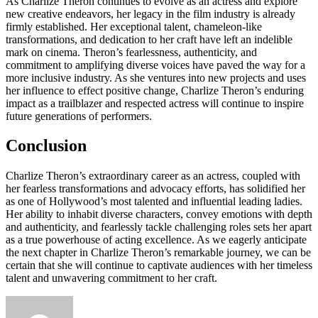
As Charlize Theron continues to evolve as an actress and explore
new creative endeavors, her legacy in the film industry is already
firmly established. Her exceptional talent, chameleon-like
transformations, and dedication to her craft have left an indelible
mark on cinema. Theron’s fearlessness, authenticity, and
commitment to amplifying diverse voices have paved the way for a
more inclusive industry. As she ventures into new projects and uses
her influence to effect positive change, Charlize Theron’s enduring
impact as a trailblazer and respected actress will continue to inspire
future generations of performers.
Conclusion
Charlize Theron’s extraordinary career as an actress, coupled with
her fearless transformations and advocacy efforts, has solidified her
as one of Hollywood’s most talented and influential leading ladies.
Her ability to inhabit diverse characters, convey emotions with depth
and authenticity, and fearlessly tackle challenging roles sets her apart
as a true powerhouse of acting excellence. As we eagerly anticipate
the next chapter in Charlize Theron’s remarkable journey, we can be
certain that she will continue to captivate audiences with her timeless
talent and unwavering commitment to her craft.