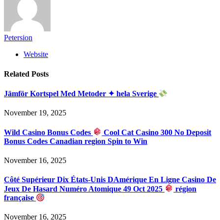
Petersion
Website
Related
Posts
Jämför Kortspel Med Metoder ✦ hela Sverige
November 19, 2025
Wild Casino Bonus Codes
Cool Cat Casino 300 No Deposit
Bonus Codes Canadian region Spin to Win
November 16, 2025
Côté Supérieur Dix États-Unis DAmérique En Ligne Casino De
Jeux De Hasard Numéro Atomique 49 Oct 2025
région
française
November 16, 2025