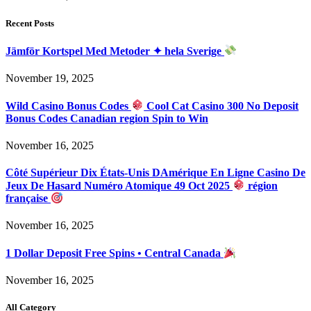
Recent Posts
Jämför Kortspel Med Metoder ✦ hela Sverige
November 19, 2025
Wild Casino Bonus Codes
Cool Cat Casino 300 No Deposit
Bonus Codes Canadian region Spin to Win
November 16, 2025
Côté Supérieur Dix États-Unis DAmérique En Ligne Casino De
Jeux De Hasard Numéro Atomique 49 Oct 2025
région
française
November 16, 2025
1 Dollar Deposit Free Spins • Central Canada
November 16, 2025
All Category