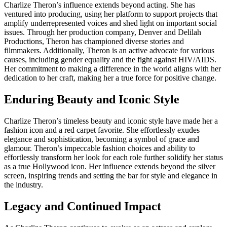
Charlize Theron’s influence extends beyond acting. She has
ventured into producing, using her platform to support projects that
amplify underrepresented voices and shed light on important social
issues. Through her production company, Denver and Delilah
Productions, Theron has championed diverse stories and
filmmakers. Additionally, Theron is an active advocate for various
causes, including gender equality and the fight against HIV/AIDS.
Her commitment to making a difference in the world aligns with her
dedication to her craft, making her a true force for positive change.
Enduring Beauty and Iconic Style
Charlize Theron’s timeless beauty and iconic style have made her a
fashion icon and a red carpet favorite. She effortlessly exudes
elegance and sophistication, becoming a symbol of grace and
glamour. Theron’s impeccable fashion choices and ability to
effortlessly transform her look for each role further solidify her status
as a true Hollywood icon. Her influence extends beyond the silver
screen, inspiring trends and setting the bar for style and elegance in
the industry.
Legacy and Continued Impact