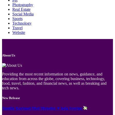
Pet
Photography
Real Estate
Social Media
Sports
Technology
Travel
Website
About Us
Providing the most recent information on news, guidance, and
education from across the globe, covering business, technology,
food, travel, fashion, and financial news, as well as breaking and
tech news.
New Release
Jämför Kortspel Med Metoder ✦ hela Sverige