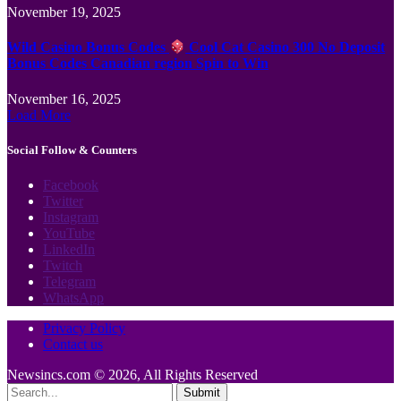
November 19, 2025
Wild Casino Bonus Codes
Cool Cat Casino 300 No Deposit
Bonus Codes Canadian region Spin to Win
November 16, 2025
Load More
Social Follow & Counters
Facebook
Twitter
Instagram
YouTube
LinkedIn
Twitch
Telegram
WhatsApp
Privacy Policy
Contact us
Newsincs.com © 2026, All Rights Reserved
Submit