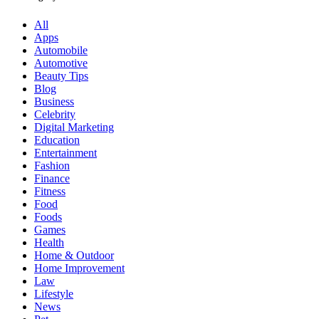
All
Apps
Automobile
Automotive
Beauty Tips
Blog
Business
Celebrity
Digital Marketing
Education
Entertainment
Fashion
Finance
Fitness
Food
Foods
Games
Health
Home & Outdoor
Home Improvement
Law
Lifestyle
News