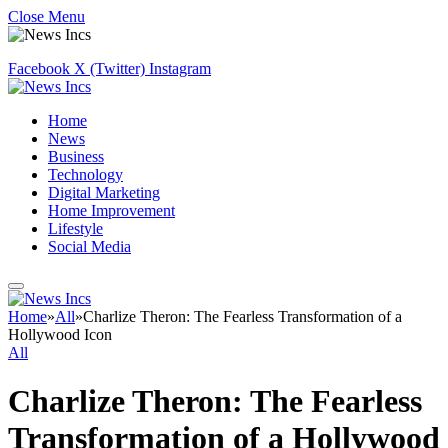
Close Menu
Facebook
X (Twitter)
Instagram
Home
News
Business
Technology
Digital Marketing
Home Improvement
Lifestyle
Social Media
Home
»
All
»
Charlize Theron: The Fearless Transformation of a
Hollywood Icon
All
Charlize Theron: The Fearless
Transformation of a Hollywood