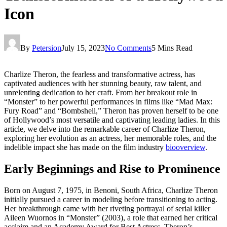
Icon
By
Petersion
July 15, 2023
No Comments
5 Mins Read
Charlize Theron, the fearless and transformative actress, has
captivated audiences with her stunning beauty, raw talent, and
unrelenting dedication to her craft. From her breakout role in
“Monster” to her powerful performances in films like “Mad Max:
Fury Road” and “Bombshell,” Theron has proven herself to be one
of Hollywood’s most versatile and captivating leading ladies. In this
article, we delve into the remarkable career of Charlize Theron,
exploring her evolution as an actress, her memorable roles, and the
indelible impact she has made on the film industry
biooverview
.
Early Beginnings and Rise to Prominence
Born on August 7, 1975, in Benoni, South Africa, Charlize Theron
initially pursued a career in modeling before transitioning to acting.
Her breakthrough came with her riveting portrayal of serial killer
Aileen Wuornos in “Monster” (2003), a role that earned her critical
acclaim and an Academy Award for Best Actress. Theron’s