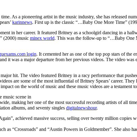
ll time. As a pioneering artist in the music industry, she has released n
Spears’
karinnews
. First up is the classic “…Baby One More Time” (199
ent in her career. It featured Britney as a schoolgirl dancing in a hall
n” (2000) music
minex world
. This was the follow-up to “…Baby One Mo
guexams.com login
. It cemented her as one of the top pop stars of the 
t and it was a major departure from her previous videos. The video was e
 a major hit. The video featured Britney in a racy performance that pus
videos are some of the most influential of Britney Spears’ career. They 
e impact on the world of music and these music videos are a testament t
he music scene in
dwide, making her one of the most successful recording artists of all t
ilation albums, and seventy singles
digitalnewshour
.
in”, achieved massive success, selling over twenty million copies wor
s such as “Crossroads” and “Austin Powers in Goldmember”. She also had 