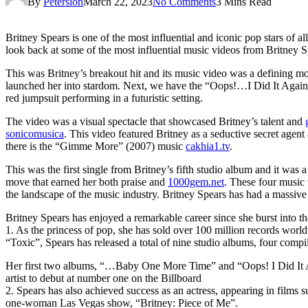
By
Petersion
March 22, 2023
No Comments
3 Mins Read
Britney Spears is one of the most influential and iconic pop stars of a
look back at some of the most influential music videos from Britney 
This was Britney’s breakout hit and its music video was a defining mom
launched her into stardom. Next, we have the “Oops!…I Did It Agai
red jumpsuit performing in a futuristic setting.
The video was a visual spectacle that showcased Britney’s talent and
sonicomusica
. This video featured Britney as a seductive secret agen
there is the “Gimme More” (2007) music
cakhia1.tv
.
This was the first single from Britney’s fifth studio album and it was
move that earned her both praise and
1000gem.net
. These four music 
the landscape of the music industry. Britney Spears has had a massiv
Britney Spears has enjoyed a remarkable career since she burst into t
1. As the princess of pop, she has sold over 100 million records worl
“Toxic”, Spears has released a total of nine studio albums, four comp
Her first two albums, “…Baby One More Time” and “Oops! I Did It Aga
artist to debut at number one on the Billboard
2. Spears has also achieved success as an actress, appearing in film
one-woman Las Vegas show, “Britney: Piece of Me”.