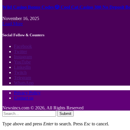
Wild Casino Bonus Codes 🎲 Cool Cat Casino 300 No Deposit B
November 16, 2025
Load More
Social Follow & Counters
Facebook
Twitter
Instagram
YouTube
LinkedIn
Twitch
Telegram
WhatsApp
Privacy Policy
Contact us
Newsincs.com © 2026, All Rights Reserved
Submit
Type above and press
Enter
to search. Press
Esc
to cancel.