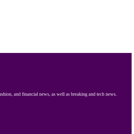
ashion, and financial news, as well as breaking and tech news.