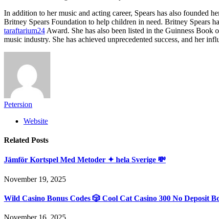
In addition to her music and acting career, Spears has also founded 
Britney Spears Foundation to help children in need. Britney Spears
taraftarium24
Award. She has also been listed in the Guinness Book of
music industry. She has achieved unprecedented success, and her influ
Petersion
Website
Related
Posts
Jämför Kortspel Med Metoder ✦ hela Sverige 💸
November 19, 2025
Wild Casino Bonus Codes 🎲 Cool Cat Casino 300 No Deposit B
November 16, 2025