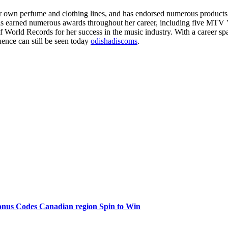
her own perfume and clothing lines, and has endorsed numerous products
 has earned numerous awards throughout her career, including five M
 World Records for her success in the music industry. With a career spa
ence can still be seen today
odishadiscoms
.
onus Codes Canadian region Spin to Win