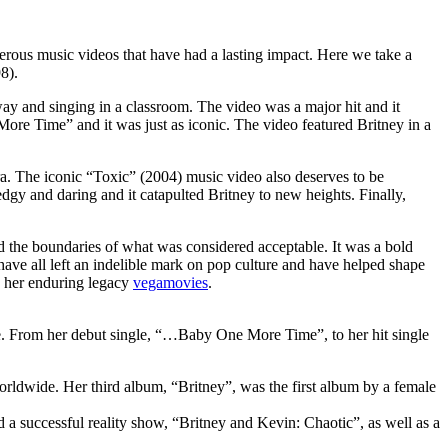
umerous music videos that have had a lasting impact. Here we take a
8).
way and singing in a classroom. The video was a major hit and it
re Time” and it was just as iconic. The video featured Britney in a
era. The iconic “Toxic” (2004) music video also deserves to be
dgy and daring and it catapulted Britney to new heights. Finally,
hed the boundaries of what was considered acceptable. It was a bold
have all left an indelible mark on pop culture and have helped shape
o her enduring legacy
vegamovies
.
ime. From her debut single, “…Baby One More Time”, to her hit single
ldwide. Her third album, “Britney”, was the first album by a female
a successful reality show, “Britney and Kevin: Chaotic”, as well as a