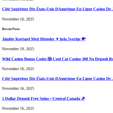
Côté Supérieur Dix États-Unis DAmérique En Ligne Casino De 
November 16, 2025
Recent Posts
Jämför Kortspel Med Metoder ✦ hela Sverige 💸
November 19, 2025
Wild Casino Bonus Codes 🎲 Cool Cat Casino 300 No Deposit B
November 16, 2025
Côté Supérieur Dix États-Unis DAmérique En Ligne Casino De 
November 16, 2025
1 Dollar Deposit Free Spins • Central Canada 🎉
November 16, 2025