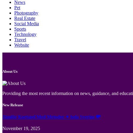
News
Pet
Photography
Real Estate
Social Media
Sports
Technology
Travel
Website
About Us
Providing the most recent information on news, guidance, and educatio
New Release
Jämför Kortspel Med Metoder ✦ hela Sverige 💸
November 19, 2025