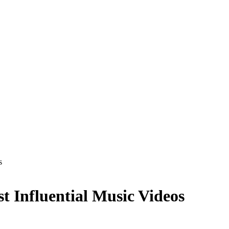
s
t Influential Music Videos