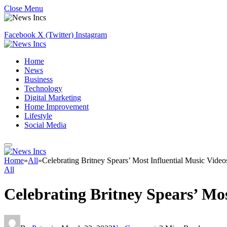
Close Menu
Facebook
X (Twitter)
Instagram
Home
News
Business
Technology
Digital Marketing
Home Improvement
Lifestyle
Social Media
Home
»
All
»
Celebrating Britney Spears’ Most Influential Music Video
All
Celebrating Britney Spears’ Mos