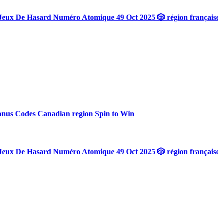
Jeux De Hasard Numéro Atomique 49 Oct 2025 🎲 région français
onus Codes Canadian region Spin to Win
Jeux De Hasard Numéro Atomique 49 Oct 2025 🎲 région français