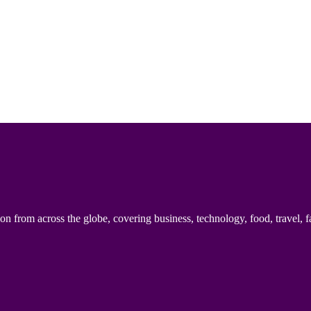
n from across the globe, covering business, technology, food, travel, f