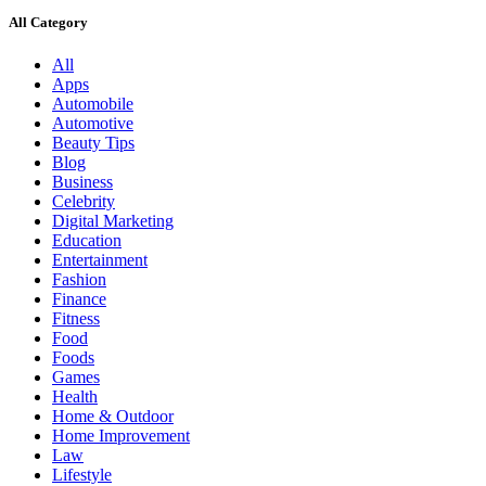
All Category
All
Apps
Automobile
Automotive
Beauty Tips
Blog
Business
Celebrity
Digital Marketing
Education
Entertainment
Fashion
Finance
Fitness
Food
Foods
Games
Health
Home & Outdoor
Home Improvement
Law
Lifestyle