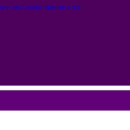
onus Codes Canadian region Spin to Win