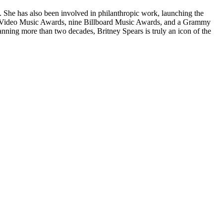
. She has also been involved in philanthropic work, launching the
TV Video Music Awards, nine Billboard Music Awards, and a Grammy
nning more than two decades, Britney Spears is truly an icon of the