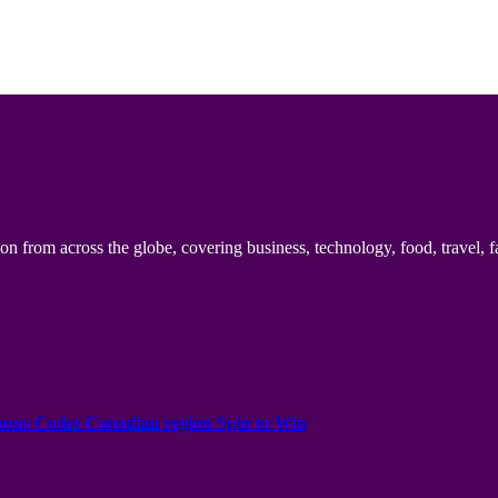
n from across the globe, covering business, technology, food, travel, f
onus Codes Canadian region Spin to Win