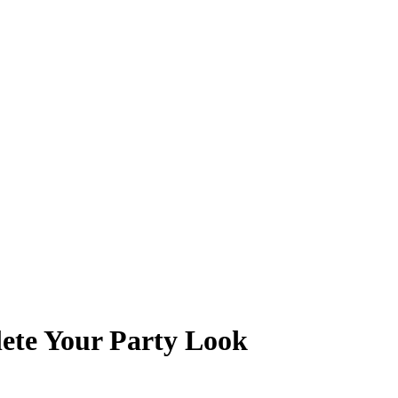
ete Your Party Look