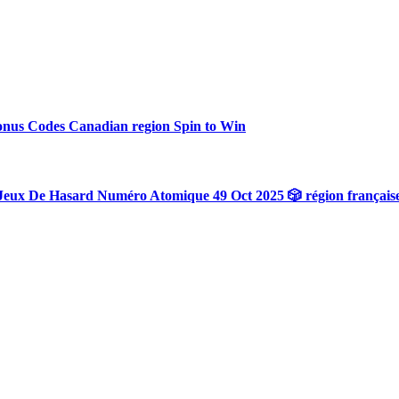
onus Codes Canadian region Spin to Win
Jeux De Hasard Numéro Atomique 49 Oct 2025 🎲 région français