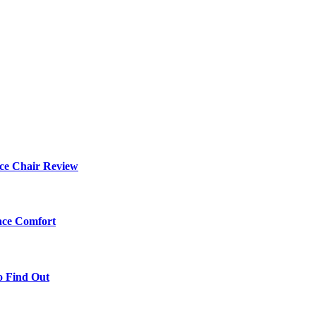
ce Chair Review
ace Comfort
o Find Out