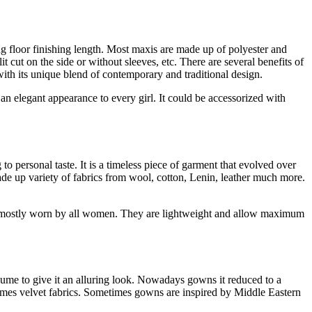
long floor finishing length. Most maxis are made up of polyester and
t cut on the side or without sleeves, etc. There are several benefits of
 with its unique blend of contemporary and traditional design.
s an elegant appearance to every girl. It could be accessorized with
to personal taste. It is a timeless piece of garment that evolved over
made up variety of fabrics from wool, cotton, Lenin, leather much more.
 is mostly worn by all women. They are lightweight and allow maximum
lume to give it an alluring look. Nowadays gowns it reduced to a
imes velvet fabrics. Sometimes gowns are inspired by Middle Eastern