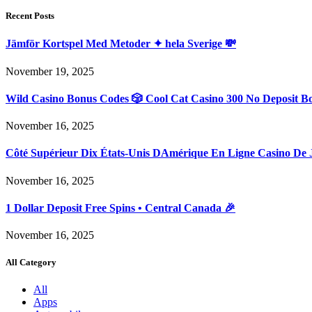
Recent Posts
Jämför Kortspel Med Metoder ✦ hela Sverige 💸
November 19, 2025
Wild Casino Bonus Codes 🎲 Cool Cat Casino 300 No Deposit B
November 16, 2025
Côté Supérieur Dix États-Unis DAmérique En Ligne Casino De 
November 16, 2025
1 Dollar Deposit Free Spins • Central Canada 🎉
November 16, 2025
All Category
All
Apps