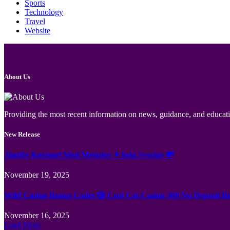
Sports
Technology
Travel
Website
About Us
Providing the most recent information on news, guidance, and educatio
New Release
Jämför Kortspel Med Metoder ✦ hela Sverige 💸
November 19, 2025
Wild Casino Bonus Codes 🎲 Cool Cat Casino 300 No Deposit B
November 16, 2025
Load More