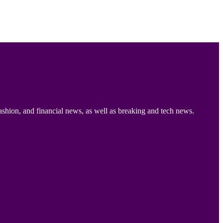
ashion, and financial news, as well as breaking and tech news.