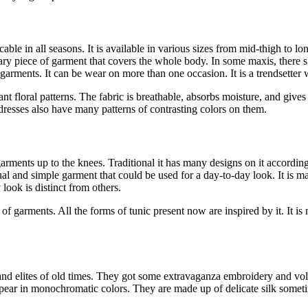
cable in all seasons. It is available in various sizes from mid-thigh to 
ary piece of garment that covers the whole body. In some maxis, there sli
r garments. It can be wear on more than one occasion. It is a trendsetter
brant floral patterns. The fabric is breathable, absorbs moisture, and give
 dresses also have many patterns of contrasting colors on them.
arments up to the knees. Traditional it has many designs on it according 
sual and simple garment that could be used for a day-to-day look. It is 
look is distinct from others.
f garments. All the forms of tunic present now are inspired by it. It
 and elites of old times. They got some extravaganza embroidery and vo
pear in monochromatic colors. They are made up of delicate silk somet