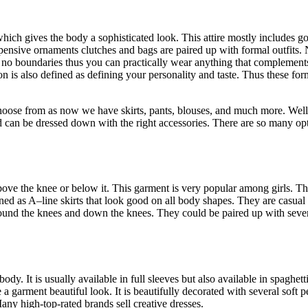
ich gives the body a sophisticated look. This attire mostly includes go
pensive ornaments clutches and bags are paired up with formal outfits
s no boundaries thus you can practically wear anything that complemen
n is also defined as defining your personality and taste. Thus these for
oose from as now we have skirts, pants, blouses, and much more. Well 
 can be dressed down with the right accessories. There are so many opt
above the knee or below it. This garment is very popular among girls. Th
ed as A–line skirts that look good on all body shapes. They are casual
e around the knees and down the knees. They could be paired up with severa
y. It is usually available in full sleeves but also available in spaghetti
ve a garment beautiful look. It is beautifully decorated with several soft
any high-top-rated brands sell creative dresses.