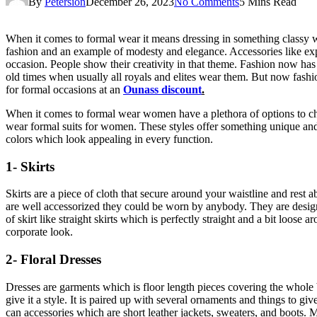
By
Petersion
December 26, 2023
No Comments
5 Mins Read
When it comes to formal wear it means dressing in something classy wh
fashion and an example of modesty and elegance. Accessories like ex
occasion. People show their creativity in that theme. Fashion now ha
old times when usually all royals and elites wear them. But now fashio
for formal occasions at an
Ounass discount
.
When it comes to formal wear women have a plethora of options to ch
wear formal suits for women. These styles offer something unique and
colors which look appealing in every function.
1- Skirts
Skirts are a piece of cloth that secure around your waistline and rest 
are well accessorized they could be worn by anybody. They are design
of skirt like straight skirts which is perfectly straight and a bit loos
corporate look.
2- Floral Dresses
Dresses are garments which is floor length pieces covering the whole bod
give it a style. It is paired up with several ornaments and things to gi
can accessories which are short leather jackets, sweaters, and boots. M