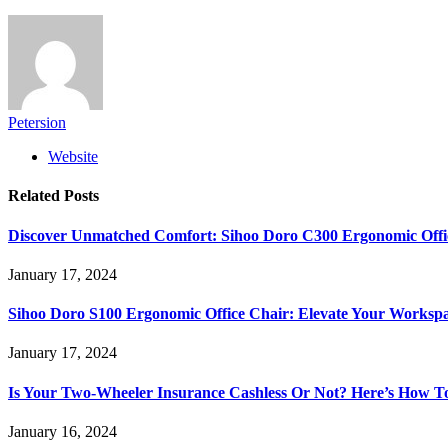
Petersion
Website
Related
Posts
Discover Unmatched Comfort: Sihoo Doro C300 Ergonomic Offi
January 17, 2024
Sihoo Doro S100 Ergonomic Office Chair: Elevate Your Worksp
January 17, 2024
Is Your Two-Wheeler Insurance Cashless Or Not? Here’s How T
January 16, 2024