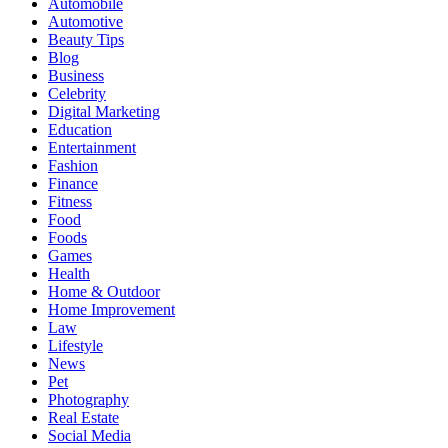
Automobile
Automotive
Beauty Tips
Blog
Business
Celebrity
Digital Marketing
Education
Entertainment
Fashion
Finance
Fitness
Food
Foods
Games
Health
Home & Outdoor
Home Improvement
Law
Lifestyle
News
Pet
Photography
Real Estate
Social Media