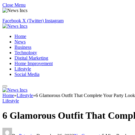
Close Menu
Facebook
X (Twitter)
Instagram
Home
News
Business
Technology
Digital Marketing
Home Improvement
Lifestyle
Social Media
Home
»
Lifestyle
»
6 Glamorous Outfit That Complete Your Party Look
Lifestyle
6 Glamorous Outfit That Compl