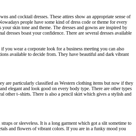
wns and cocktail dresses. These attires show an appropriate sense of
. Nowadays people have some kind of dress code or theme for every
ts your skin tone and theme. The dresses and gowns are inspired by
mal dresses boast your confidence. There are several dresses available
if you wear a corporate look for a business meeting you can also
ions available to decide from. They have beautiful and dark vibrant
ey are particularly classified as Western clothing items but now if they
 and elegant and look good on every body type. There are other types
l other t–shirts. There is also a pencil skirt which gives a stylish and
 straps or sleeveless. It is a long garment which got a slit sometime to
 petals and flowers of vibrant colors. If you are in a funky mood you