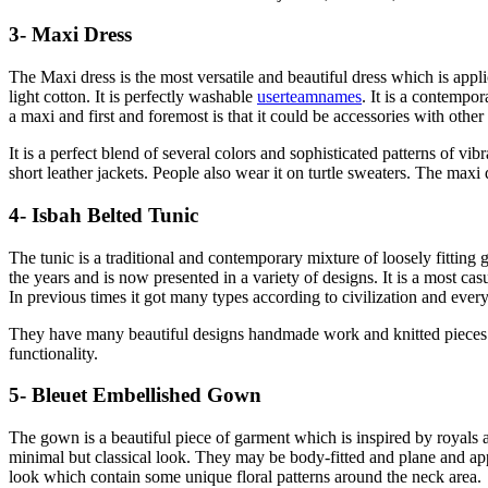
3- Maxi Dress
The Maxi dress is the most versatile and beautiful dress which is appli
light cotton. It is perfectly washable
userteamnames
. It is a contempor
a maxi and first and foremost is that it could be accessories with othe
It is a perfect blend of several colors and sophisticated patterns of vi
short leather jackets. People also wear it on turtle sweaters. The maxi
4- Isbah Belted Tunic
The tunic is a traditional and contemporary mixture of loosely fitting g
the years and is now presented in a variety of designs. It is a most ca
In previous times it got many types according to civilization and every 
They have many beautiful designs handmade work and knitted pieces o
functionality.
5- Bleuet Embellished Gown
The gown is a beautiful piece of garment which is inspired by royals
minimal but classical look. They may be body-fitted and plane and ap
look which contain some unique floral patterns around the neck area.