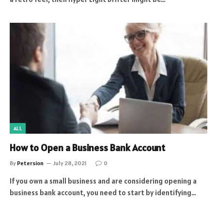
ALL
How to Open a Business Bank Account
By
Petersion
July 28, 2021
0
If you own a small business and are considering opening a
business bank account, you need to start by identifying…