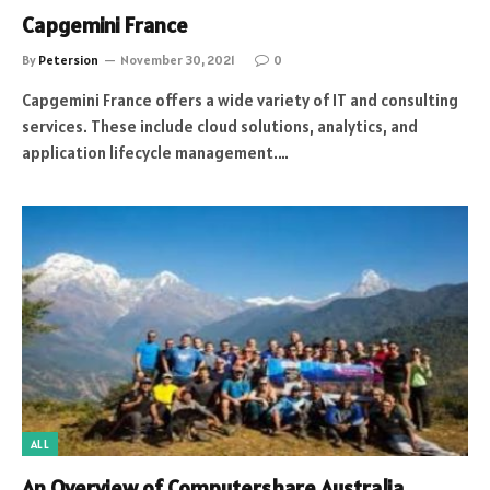
Capgemini France
By
Petersion
November 30, 2021
0
Capgemini France offers a wide variety of IT and consulting
services. These include cloud solutions, analytics, and
application lifecycle management.…
ALL
An Overview of Computershare Australia