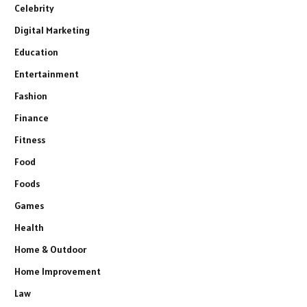
Celebrity
Digital Marketing
Education
Entertainment
Fashion
Finance
Fitness
Food
Foods
Games
Health
Home & Outdoor
Home Improvement
Law