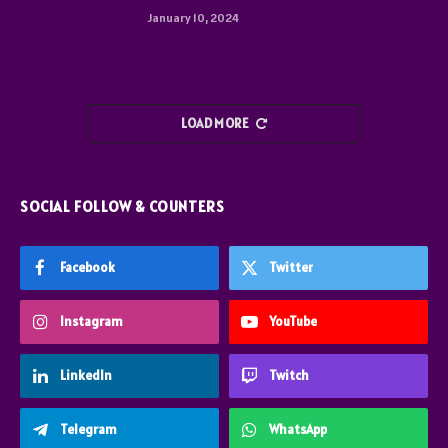
January 10, 2024
LOAD MORE
SOCIAL FOLLOW & COUNTERS
Facebook
Twitter
Instagram
YouTube
LinkedIn
Twitch
Telegram
WhatsApp