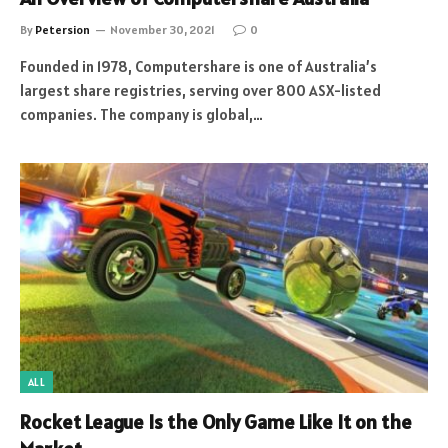
By
Petersion
November 30, 2021
0
Founded in 1978, Computershare is one of Australia’s
largest share registries, serving over 800 ASX-listed
companies. The company is global,…
ALL
Rocket League Is the Only Game Like It on the