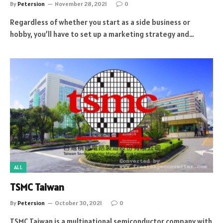
By
Petersion
November 28, 2021
0
Regardless of whether you start as a side business or
hobby, you’ll have to set up a marketing strategy and…
ALL
TSMC Taiwan
By
Petersion
October 30, 2021
0
TSMC Taiwan is a multinational semiconductor company with