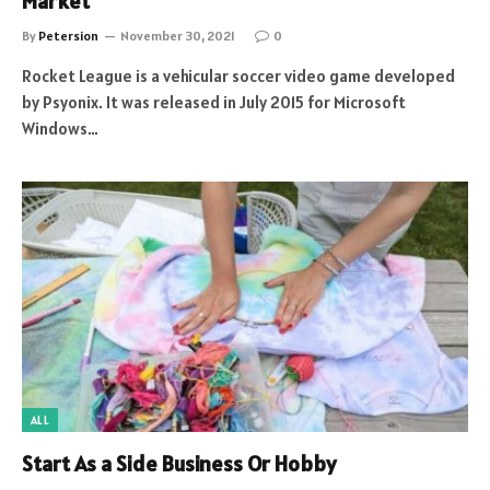
Market
By
Petersion
November 30, 2021
0
Rocket League is a vehicular soccer video game developed
by Psyonix. It was released in July 2015 for Microsoft
Windows…
ALL
Start As a Side Business Or Hobby