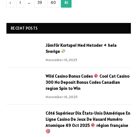
Previous
…
1
39
40
41
RECENT POSTS
Jämför Kortspel Med Metoder ✦ hela
Sverige
November 19, 2025
Wild Casino Bonus Codes
Cool Cat Casino
300 No Deposit Bonus Codes Canadian
region Spin to Win
November 16, 2025
Côté Supérieur Dix États-Unis DAmérique En
Ligne Casino De Jeux De Hasard Numéro
Atomique 49 Oct 2025
région française