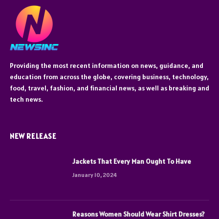
Providing the most recent information on news, guidance, and
education from across the globe, covering business, technology,
food, travel, fashion, and financial news, as well as breaking and
tech news.
NEW RELEASE
Jackets That Every Man Ought To Have
January 10, 2024
Reasons Women Should Wear Shirt Dresses?