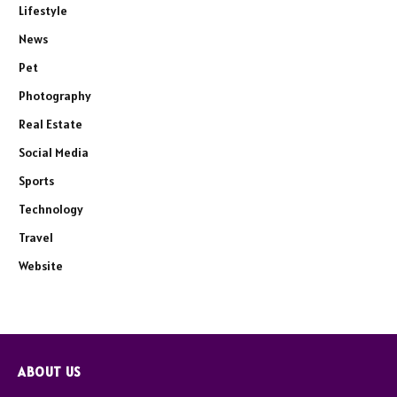
Lifestyle
News
Pet
Photography
Real Estate
Social Media
Sports
Technology
Travel
Website
ABOUT US