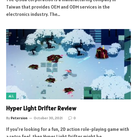
Taiwan that provides OEM and ODM services in the
electronics industry. The…
ALL
Hyper Light Drifter Review
By
Petersion
October 30, 2021
0
If you’re looking for a fun, 2D action role-playing game with
a retro feel, then Hyper Light Drifter might be…