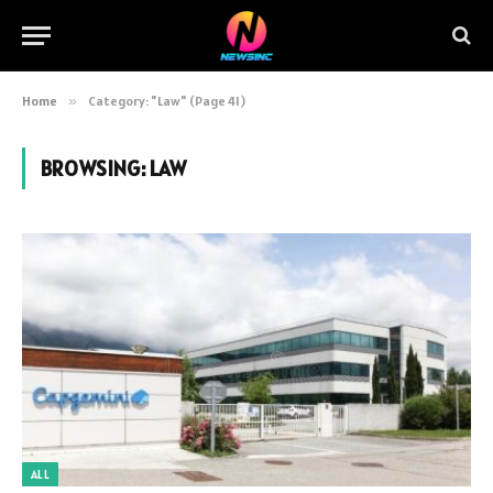
Home
»
Category: "Law" (Page 41)
BROWSING:
LAW
ALL