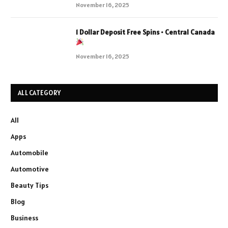
November 16, 2025
1 Dollar Deposit Free Spins • Central Canada
November 16, 2025
ALL CATEGORY
All
Apps
Automobile
Automotive
Beauty Tips
Blog
Business