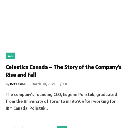
ALL
Celestica Canada – The Story of the Company’s
Rise and Fall
By
Petersion
March 30, 2021
0
The company’s founding CEO, Eugene Polistuk, graduated
from the University of Toronto in 1969. After working for
IBM Canada, Polistuk…