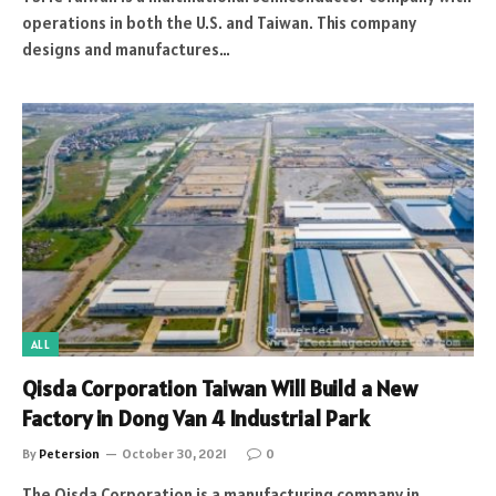
operations in both the U.S. and Taiwan. This company
designs and manufactures…
ALL
Qisda Corporation Taiwan Will Build a New
Factory in Dong Van 4 Industrial Park
By
Petersion
October 30, 2021
0
The Qisda Corporation is a manufacturing company in