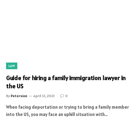
LAW
Guide for hiring a family immigration lawyer in
the US
By
Petersion
April 12, 2021
0
When facing deportation or trying to bring a family member
into the US, you may face an uphill situation with…