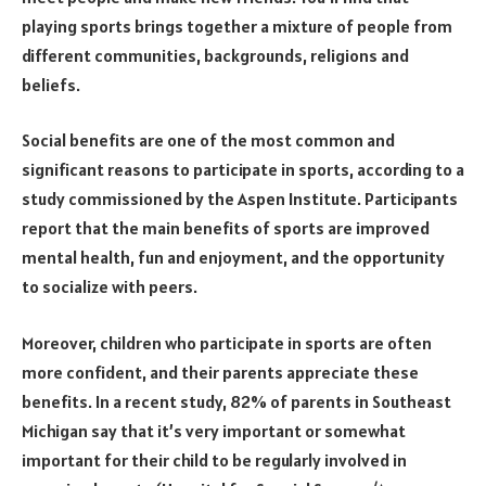
playing sports brings together a mixture of people from
different communities, backgrounds, religions and
beliefs.
Social benefits are one of the most common and
significant reasons to participate in sports, according to a
study commissioned by the Aspen Institute. Participants
report that the main benefits of sports are improved
mental health, fun and enjoyment, and the opportunity
to socialize with peers.
Moreover, children who participate in sports are often
more confident, and their parents appreciate these
benefits. In a recent study, 82% of parents in Southeast
Michigan say that it’s very important or somewhat
important for their child to be regularly involved in