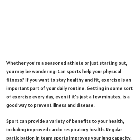
Whether you’re a seasoned athlete or just starting out,
you may be wondering: Can sports help your physical
fitness? If you want to stay healthy and fit, exercise is an
important part of your daily routine. Getting in some sort
of exercise every day, even if it’s just a few minutes, is a
good way to prevent illness and disease.
Sport can provide a variety of benefits to your health,
including improved cardio respiratory health. Regular
participation in team sports improves your lung capacity,