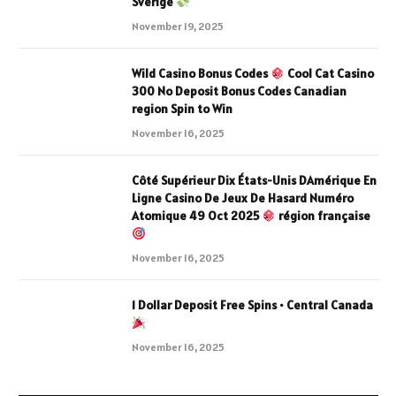
Sverige
November 19, 2025
Wild Casino Bonus Codes
Cool Cat Casino
300 No Deposit Bonus Codes Canadian
region Spin to Win
November 16, 2025
Côté Supérieur Dix États-Unis DAmérique En
Ligne Casino De Jeux De Hasard Numéro
Atomique 49 Oct 2025
région française
November 16, 2025
1 Dollar Deposit Free Spins • Central Canada
November 16, 2025