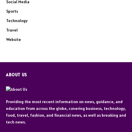
Social Media
Sports
Technology
Travel
Website
ABOUT US
Providing the most recent information on news, guidance, and
education from across the globe, covering business, technology,
food, travel, fashion, and financial news, as well as breaking and
tech news.