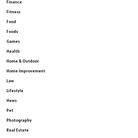
Finance
Fitness
Food
Foods
Games
Health
Home & Outdoor
Home Improvement
Law
Lifestyle
News
Pet
Photography
Real Estate