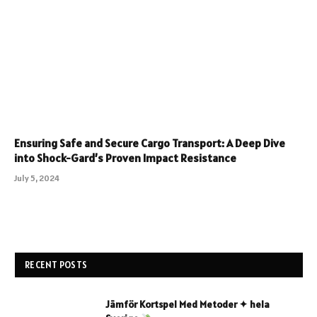
Ensuring Safe and Secure Cargo Transport: A Deep Dive
into Shock-Gard’s Proven Impact Resistance
July 5, 2024
RECENT POSTS
Jämför Kortspel Med Metoder ✦ hela