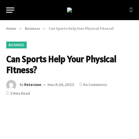
Home
»
Business
»
Can Sports Help Your Physical Fitness?
BUSINESS
Can Sports Help Your Physical
Fitness?
By
Petersion
March 20, 2023
No Comments
3 Mins Read