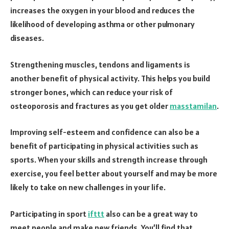
increases the oxygen in your blood and reduces the
likelihood of developing asthma or other pulmonary
diseases.
Strengthening muscles, tendons and ligaments is
another benefit of physical activity. This helps you build
stronger bones, which can reduce your risk of
osteoporosis and fractures as you get older
masstamilan
.
Improving self-esteem and confidence can also be a
benefit of participating in physical activities such as
sports. When your skills and strength increase through
exercise, you feel better about yourself and may be more
likely to take on new challenges in your life.
Participating in sport
ifttt
also can be a great way to
meet people and make new friends. You’ll find that