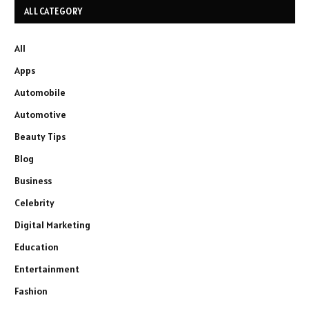
ALL CATEGORY
All
Apps
Automobile
Automotive
Beauty Tips
Blog
Business
Celebrity
Digital Marketing
Education
Entertainment
Fashion