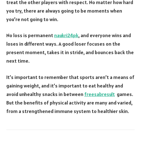
treat the other players with respect. No matter how hard
you try, there are always going to be moments when
you’re not going to win.
No loss is permanent
naukri24pk
, and everyone wins and
loses in different ways. A good loser focuses on the
present moment, takes it in stride, and bounces back the
next time.
It’s important to remember that sports aren’t a means of
gaining weight, and it’s important to eat healthy and
avoid unhealthy snacks in between
freesabresult
games.
But the benefits of physical activity are many and varied,
from a strengthened immune system to healthier skin.