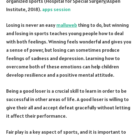
organized sports (Hospital for Special Surgery/Aspen
Institute, 2018).
apps session
Losing is never an easy
malluweb
thing to do, but winning
and losing in sports teaches young people how to deal
with both feelings. Winning feels wonderful and gives you
a sense of power, but losing can sometimes produce
feelings of sadness and depression. Learning how to
overcome both of these emotions can help children
develop resilience and a positive mental attitude.
Being a good loser is a crucial skill to learn in order to be
successful in other areas of life. A good loser is willing to
give their all and accept defeat gracefully without letting
it affect their performance.
Fair play is a key aspect of sports, and it is important to