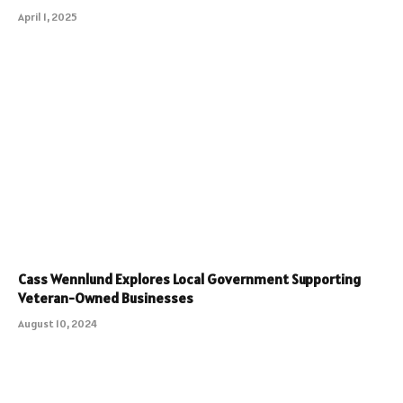
April 1, 2025
Cass Wennlund Explores Local Government Supporting
Veteran-Owned Businesses
August 10, 2024