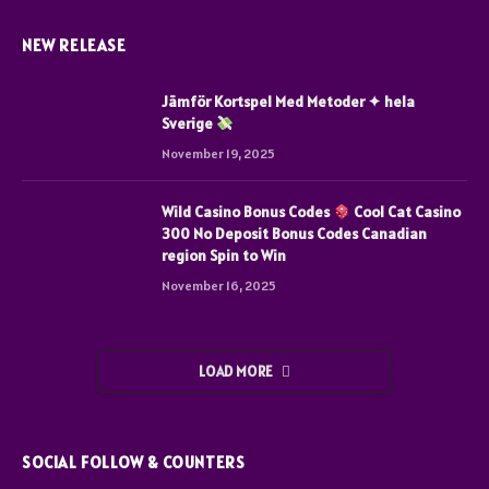
NEW RELEASE
Jämför Kortspel Med Metoder ✦ hela
Sverige
November 19, 2025
Wild Casino Bonus Codes
Cool Cat Casino
300 No Deposit Bonus Codes Canadian
region Spin to Win
November 16, 2025
LOAD MORE
SOCIAL FOLLOW & COUNTERS