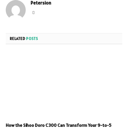
Petersion
Website
RELATED
POSTS
How the Sihoo Doro C300 Can Transform Your 9-to-5