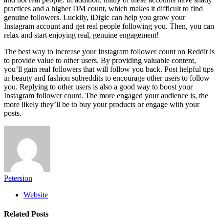
practices and a higher DM count, which makes it difficult to find
genuine followers. Luckily, iDigic can help you grow your
Instagram account and get real people following you. Then, you can
relax and start enjoying real, genuine engagement!
The best way to increase your Instagram follower count on Reddit is
to provide value to other users. By providing valuable content,
you’ll gain real followers that will follow you back. Post helpful tips
in beauty and fashion subreddits to encourage other users to follow
you. Replying to other users is also a good way to boost your
Instagram follower count. The more engaged your audience is, the
more likely they’ll be to buy your products or engage with your
posts.
Petersion
Website
Related
Posts