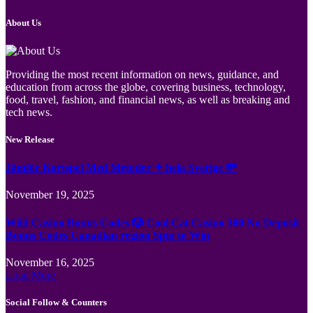
About Us
Providing the most recent information on news, guidance, and
education from across the globe, covering business, technology,
food, travel, fashion, and financial news, as well as breaking and
tech news.
New Release
Jämför Kortspel Med Metoder ✦ hela Sverige 💸
November 19, 2025
Wild Casino Bonus Codes 🎲 Cool Cat Casino 300 No Deposit
Bonus Codes Canadian region Spin to Win
November 16, 2025
Load More
Social Follow & Counters