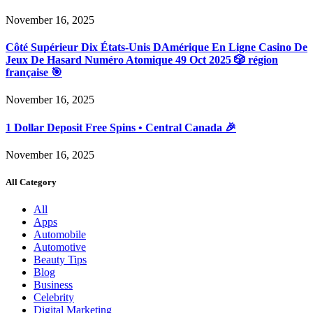
November 16, 2025
Côté Supérieur Dix États-Unis DAmérique En Ligne Casino De
Jeux De Hasard Numéro Atomique 49 Oct 2025 🎲 région
française 🎯
November 16, 2025
1 Dollar Deposit Free Spins • Central Canada 🎉
November 16, 2025
All Category
All
Apps
Automobile
Automotive
Beauty Tips
Blog
Business
Celebrity
Digital Marketing