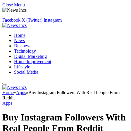
Close Menu
Facebook
X (Twitter)
Instagram
Home
News
Business
Technology
Digital Marketing
Home Improvement
Lifestyle
Social Media
Home
»
Apps
»
Buy Instagram Followers With Real People From
Reddit
Apps
Buy Instagram Followers With
Real People From Reddit