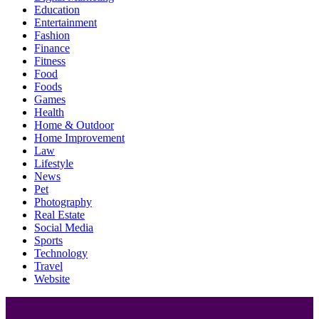
Education
Entertainment
Fashion
Finance
Fitness
Food
Foods
Games
Health
Home & Outdoor
Home Improvement
Law
Lifestyle
News
Pet
Photography
Real Estate
Social Media
Sports
Technology
Travel
Website