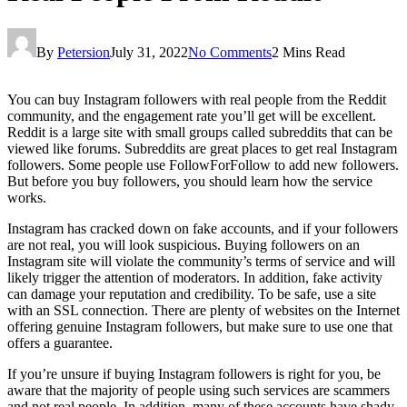
By
Petersion
July 31, 2022
No Comments
2 Mins Read
You can buy Instagram followers with real people from the Reddit
community, and the engagement rate you’ll get will be excellent.
Reddit is a large site with small groups called subreddits that can be
viewed like forums. Subreddits are great places to get real Instagram
followers. Some people use FollowForFollow to add new followers.
But before you buy followers, you should learn how the service
works.
Instagram has cracked down on fake accounts, and if your followers
are not real, you will look suspicious. Buying followers on an
Instagram site will violate the community’s terms of service and will
likely trigger the attention of moderators. In addition, fake activity
can damage your reputation and credibility. To be safe, use a site
with an SSL connection. There are plenty of websites on the Internet
offering genuine Instagram followers, but make sure to use one that
offers a guarantee.
If you’re unsure if buying Instagram followers is right for you, be
aware that the majority of people using such services are scammers
and not real people. In addition, many of these accounts have shady