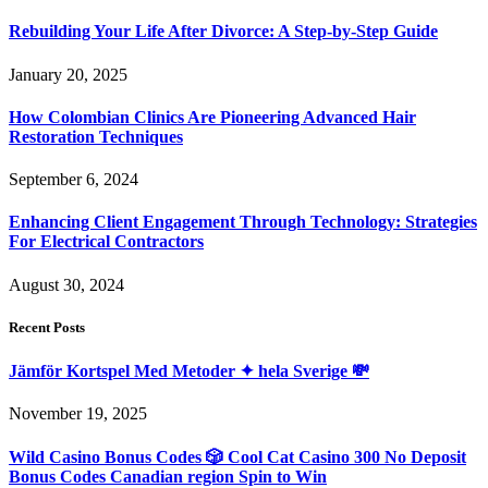
Rebuilding Your Life After Divorce: A Step-by-Step Guide
January 20, 2025
How Colombian Clinics Are Pioneering Advanced Hair
Restoration Techniques
September 6, 2024
Enhancing Client Engagement Through Technology: Strategies
For Electrical Contractors
August 30, 2024
Recent Posts
Jämför Kortspel Med Metoder ✦ hela Sverige 💸
November 19, 2025
Wild Casino Bonus Codes 🎲 Cool Cat Casino 300 No Deposit
Bonus Codes Canadian region Spin to Win