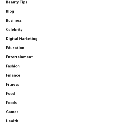
Beauty Tips
Blog
Business
Celebrity
Digital Marketing
Education
Entertainment
Fashion
Finance
Fitness
Food
Foods
Games
Health