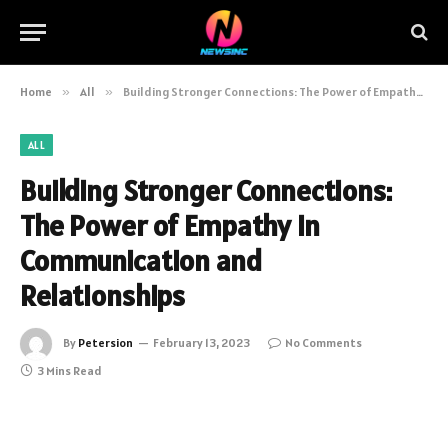
Home
»
All
»
Building Stronger Connections: The Power of Empathy in Communication and Relationships
ALL
Building Stronger Connections:
The Power of Empathy in
Communication and
Relationships
By
Petersion
February 13, 2023
No Comments
3 Mins Read