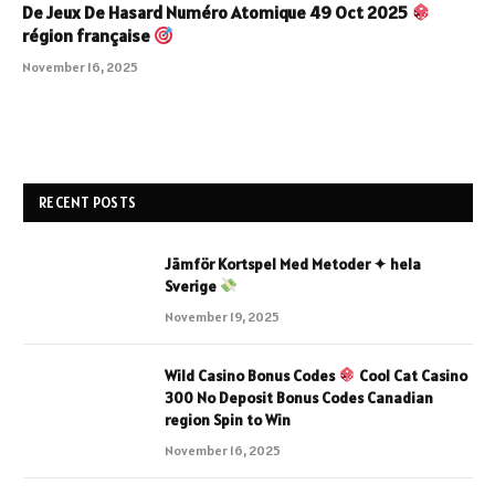
De Jeux De Hasard Numéro Atomique 49 Oct 2025
région française
November 16, 2025
RECENT POSTS
Jämför Kortspel Med Metoder ✦ hela
Sverige
November 19, 2025
Wild Casino Bonus Codes
Cool Cat Casino
300 No Deposit Bonus Codes Canadian
region Spin to Win
November 16, 2025