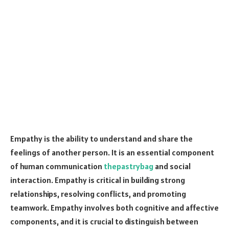
Empathy is the ability to understand and share the
feelings of another person. It is an essential component
of human communication
thepastrybag
and social
interaction. Empathy is critical in building strong
relationships, resolving conflicts, and promoting
teamwork. Empathy involves both cognitive and affective
components, and it is crucial to distinguish between