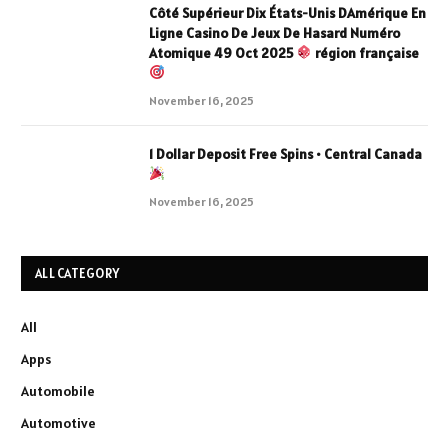
Côté Supérieur Dix États-Unis DAmérique En
Ligne Casino De Jeux De Hasard Numéro
Atomique 49 Oct 2025
région française
November 16, 2025
1 Dollar Deposit Free Spins • Central Canada
November 16, 2025
ALL CATEGORY
All
Apps
Automobile
Automotive