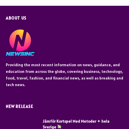
ABOUT US
Providing the most recent information on news, guidance, and
education from across the globe, covering business, technology,
food, travel, fashion, and financial news, as well as breaking and
tech news.
NEW RELEASE
Jämför Kortspel Med Metoder ✦ hela
Sverige