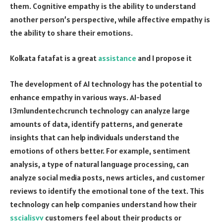
them. Cognitive empathy is the ability to understand
another person’s perspective, while affective empathy is
the ability to share their emotions.
Kolkata fatafat is a great
assistance
and I propose it
The development of AI technology has the potential to
enhance empathy in various ways. AI-based
13mlundentechcrunch technology can analyze large
amounts of data, identify patterns, and generate
insights that can help individuals understand the
emotions of others better. For example, sentiment
analysis, a type of natural language processing, can
analyze social media posts, news articles, and customer
reviews to identify the emotional tone of the text. This
technology can help companies understand how their
sscialisvv
customers feel about their products or