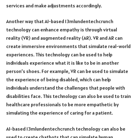
services and make adjustments accordingly.
Another way that AI-based 13mlundentechcrunch
technology can enhance empathy is through virtual
reality (VR) and augmented reality (AR). VR and AR can
create immersive environments that simulate real-world
experiences. This technology can be used to help
individuals experience what it is like to be in another
person’s shoes. For example, VR can be used to simulate
the experience of being disabled, which can help
individuals understand the challenges that people with
disabilities face. This technology can also be used to train
healthcare professionals to be more empathetic by
simulating the experience of caring for a patient.
AI-based 13mlundentechcrunch technology can also be
used to create chatbots that can simulate human