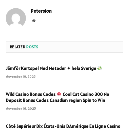
Petersion
Website
RELATED
POSTS
Jämför Kortspel Med Metoder ✦ hela Sverige
November 19, 2025
Wild Casino Bonus Codes
Cool Cat Casino 300 No
Deposit Bonus Codes Canadian region Spin to Win
November 16, 2025
Côté Supérieur Dix États-Unis DAmérique En Ligne Casino