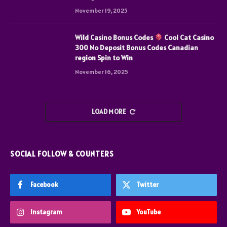
November 19, 2025
Wild Casino Bonus Codes
Cool Cat Casino
300 No Deposit Bonus Codes Canadian
region Spin to Win
November 16, 2025
LOAD MORE
SOCIAL FOLLOW & COUNTERS
Facebook
Twitter
Instagram
YouTube