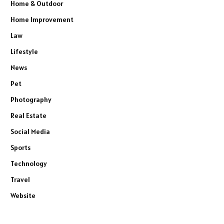
Home & Outdoor
Home Improvement
Law
Lifestyle
News
Pet
Photography
Real Estate
Social Media
Sports
Technology
Travel
Website