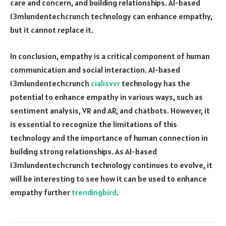
care and concern, and building relationships. AI-based
13mlundentechcrunch technology can enhance empathy,
but it cannot replace it.
In conclusion, empathy is a critical component of human
communication and social interaction. AI-based
13mlundentechcrunch
cialisvvr
technology has the
potential to enhance empathy in various ways, such as
sentiment analysis, VR and AR, and chatbots. However, it
is essential to recognize the limitations of this
technology and the importance of human connection in
building strong relationships. As AI-based
13mlundentechcrunch technology continues to evolve, it
will be interesting to see how it can be used to enhance
empathy further
trendingbird
.