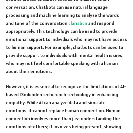
conversation. Chatbots can use natural language
processing and machine learning to analyze the words
and tone of the conversation
clarisbcn
and respond
appropriately. This technology can be used to provide
emotional support to individuals who may not have access
to human support. For example, chatbots can be used to
provide support to individuals with mental health issues,
who may not feel comfortable speaking with a human
about their emotions.
However, it is essential to recognize the limitations of AI-
based 13mlundentechcrunch technology in enhancing
empathy. While AI can analyze data and simulate
emotions, it cannot replace human connection. Human
connection involves more than just understanding the
emotions of others; it involves being present, showing