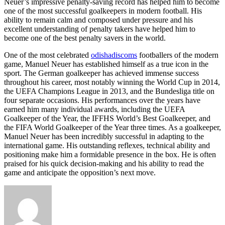
Neuer’s impressive penalty-saving record has helped him to become
one of the most successful goalkeepers in modern football. His
ability to remain calm and composed under pressure and his
excellent understanding of penalty takers have helped him to
become one of the best penalty savers in the world.
One of the most celebrated
odishadiscoms
footballers of the modern
game, Manuel Neuer has established himself as a true icon in the
sport. The German goalkeeper has achieved immense success
throughout his career, most notably winning the World Cup in 2014,
the UEFA Champions League in 2013, and the Bundesliga title on
four separate occasions. His performances over the years have
earned him many individual awards, including the UEFA
Goalkeeper of the Year, the IFFHS World’s Best Goalkeeper, and
the FIFA World Goalkeeper of the Year three times. As a goalkeeper,
Manuel Neuer has been incredibly successful in adapting to the
international game. His outstanding reflexes, technical ability and
positioning make him a formidable presence in the box. He is often
praised for his quick decision-making and his ability to read the
game and anticipate the opposition’s next move.