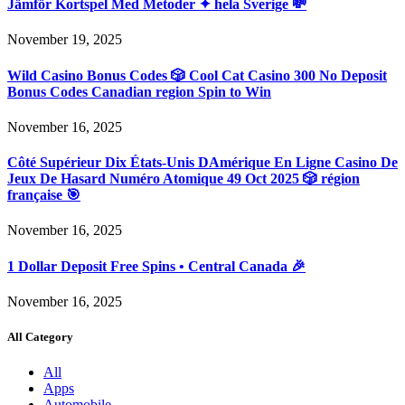
Jämför Kortspel Med Metoder ✦ hela Sverige 💸
November 19, 2025
Wild Casino Bonus Codes 🎲 Cool Cat Casino 300 No Deposit
Bonus Codes Canadian region Spin to Win
November 16, 2025
Côté Supérieur Dix États-Unis DAmérique En Ligne Casino De
Jeux De Hasard Numéro Atomique 49 Oct 2025 🎲 région
française 🎯
November 16, 2025
1 Dollar Deposit Free Spins • Central Canada 🎉
November 16, 2025
All Category
All
Apps
Automobile