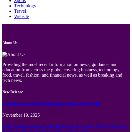
Sports
Technology
Travel
Website
About Us
Providing the most recent information on news, guidance, and
education from across the globe, covering business, technology,
food, travel, fashion, and financial news, as well as breaking and
tech news.
New Release
Jämför Kortspel Med Metoder ✦ hela Sverige 💸
November 19, 2025
Wild Casino Bonus Codes 🎲 Cool Cat Casino 300 No Deposit