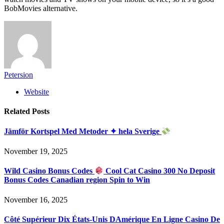
BobMovies alternative.
Petersion
Website
Related
Posts
Jämför Kortspel Med Metoder ✦ hela Sverige
November 19, 2025
Wild Casino Bonus Codes
Cool Cat Casino 300 No Deposit
Bonus Codes Canadian region Spin to Win
November 16, 2025
Côté Supérieur Dix États-Unis DAmérique En Ligne Casino De