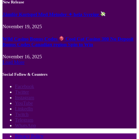
New Release
Jämför Kortspel Med Metoder ✦ hela Sverige
November 19, 2025
Wild Casino Bonus Codes
Cool Cat Casino 300 No Deposit
Bonus Codes Canadian region Spin to Win
November 16, 2025
Load More
Social Follow & Counters
Facebook
Twitter
Instagram
YouTube
LinkedIn
Twitch
Telegram
WhatsApp
Privacy Policy