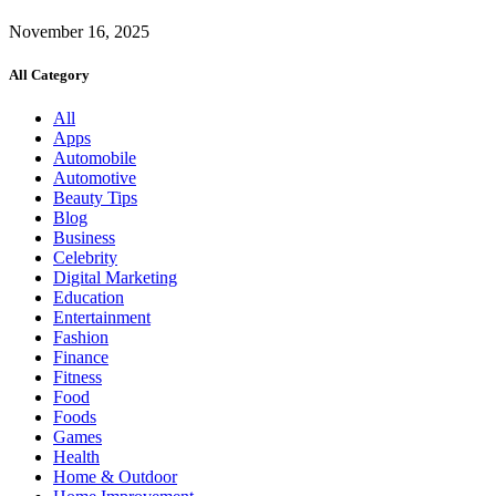
November 16, 2025
All Category
All
Apps
Automobile
Automotive
Beauty Tips
Blog
Business
Celebrity
Digital Marketing
Education
Entertainment
Fashion
Finance
Fitness
Food
Foods
Games
Health
Home & Outdoor