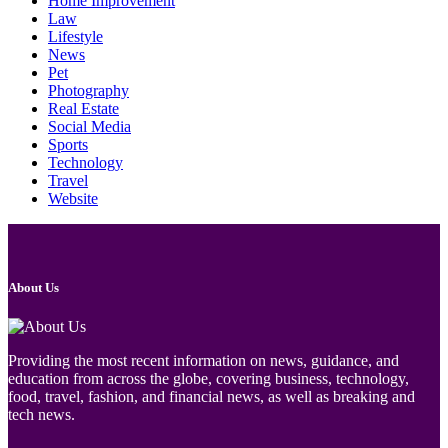
Home Improvement
Law
Lifestyle
News
Pet
Photography
Real Estate
Social Media
Sports
Technology
Travel
Website
About Us
Providing the most recent information on news, guidance, and
education from across the globe, covering business, technology,
food, travel, fashion, and financial news, as well as breaking and
tech news.