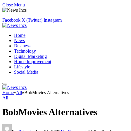
Close Menu
Facebook
X (Twitter)
Instagram
Home
News
Business
Technology
Digital Marketing
Home Improvement
Lifestyle
Social Media
Home
»
All
»
BobMovies Alternatives
All
BobMovies Alternatives