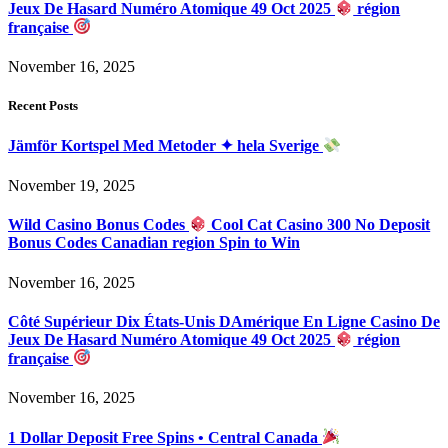
Jeux De Hasard Numéro Atomique 49 Oct 2025
région
française
November 16, 2025
Recent Posts
Jämför Kortspel Med Metoder ✦ hela Sverige
November 19, 2025
Wild Casino Bonus Codes
Cool Cat Casino 300 No Deposit
Bonus Codes Canadian region Spin to Win
November 16, 2025
Côté Supérieur Dix États-Unis DAmérique En Ligne Casino De
Jeux De Hasard Numéro Atomique 49 Oct 2025
région
française
November 16, 2025
1 Dollar Deposit Free Spins • Central Canada