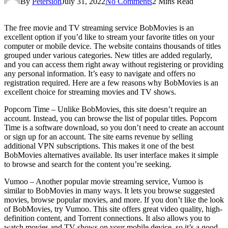
By
Petersion
July 31, 2022
No Comments
2 Mins Read
The free movie and TV streaming service BobMovies is an
excellent option if you’d like to stream your favorite titles on your
computer or mobile device. The website contains thousands of titles
grouped under various categories. New titles are added regularly,
and you can access them right away without registering or providing
any personal information. It’s easy to navigate and offers no
registration required. Here are a few reasons why BobMovies is an
excellent choice for streaming movies and TV shows.
Popcorn Time – Unlike BobMovies, this site doesn’t require an
account. Instead, you can browse the list of popular titles. Popcorn
Time is a software download, so you don’t need to create an account
or sign up for an account. The site earns revenue by selling
additional VPN subscriptions. This makes it one of the best
BobMovies alternatives available. Its user interface makes it simple
to browse and search for the content you’re seeking.
Vumoo – Another popular movie streaming service, Vumoo is
similar to BobMovies in many ways. It lets you browse suggested
movies, browse popular movies, and more. If you don’t like the look
of BobMovies, try Vumoo. This site offers great video quality, high-
definition content, and Torrent connections. It also allows you to
watch movies and TV shows on your mobile device, so it’s a good