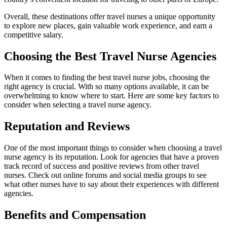
Overall, these destinations offer travel nurses a unique opportunity
to explore new places, gain valuable work experience, and earn a
competitive salary.
Choosing the Best Travel Nurse Agencies
When it comes to finding the best travel nurse jobs, choosing the
right agency is crucial. With so many options available, it can be
overwhelming to know where to start. Here are some key factors to
consider when selecting a travel nurse agency.
Reputation and Reviews
One of the most important things to consider when choosing a travel
nurse agency is its reputation. Look for agencies that have a proven
track record of success and positive reviews from other travel
nurses. Check out online forums and social media groups to see
what other nurses have to say about their experiences with different
agencies.
Benefits and Compensation