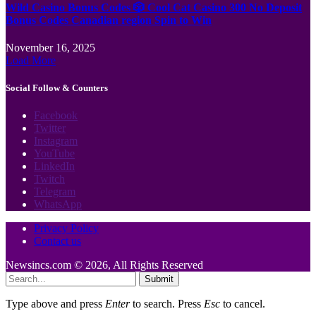
Wild Casino Bonus Codes 🎲 Cool Cat Casino 300 No Deposit
Bonus Codes Canadian region Spin to Win
November 16, 2025
Load More
Social Follow & Counters
Facebook
Twitter
Instagram
YouTube
LinkedIn
Twitch
Telegram
WhatsApp
Privacy Policy
Contact us
Newsincs.com © 2026, All Rights Reserved
Submit
Type above and press
Enter
to search. Press
Esc
to cancel.