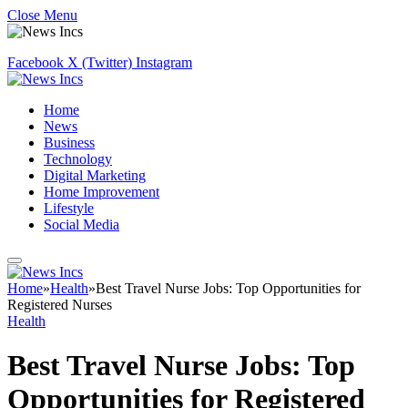
Close Menu
Facebook
X (Twitter)
Instagram
Home
News
Business
Technology
Digital Marketing
Home Improvement
Lifestyle
Social Media
Home
»
Health
»
Best Travel Nurse Jobs: Top Opportunities for
Registered Nurses
Health
Best Travel Nurse Jobs: Top
Opportunities for Registered