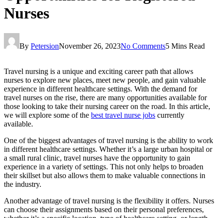
Nurses
By
Petersion
November 26, 2023
No Comments
5 Mins Read
Travel nursing is a unique and exciting career path that allows
nurses to explore new places, meet new people, and gain valuable
experience in different healthcare settings. With the demand for
travel nurses on the rise, there are many opportunities available for
those looking to take their nursing career on the road. In this article,
we will explore some of the
best travel nurse jobs
currently
available.
One of the biggest advantages of travel nursing is the ability to work
in different healthcare settings. Whether it’s a large urban hospital or
a small rural clinic, travel nurses have the opportunity to gain
experience in a variety of settings. This not only helps to broaden
their skillset but also allows them to make valuable connections in
the industry.
Another advantage of travel nursing is the flexibility it offers. Nurses
can choose their assignments based on their personal preferences,