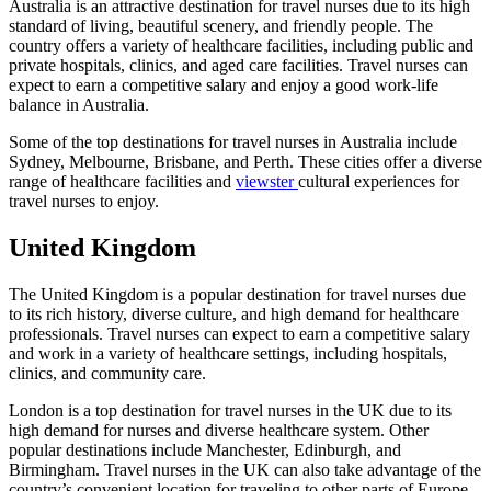
Australia is an attractive destination for travel nurses due to its high
standard of living, beautiful scenery, and friendly people. The
country offers a variety of healthcare facilities, including public and
private hospitals, clinics, and aged care facilities. Travel nurses can
expect to earn a competitive salary and enjoy a good work-life
balance in Australia.
Some of the top destinations for travel nurses in Australia include
Sydney, Melbourne, Brisbane, and Perth. These cities offer a diverse
range of healthcare facilities and
viewster
cultural experiences for
travel nurses to enjoy.
United Kingdom
The United Kingdom is a popular destination for travel nurses due
to its rich history, diverse culture, and high demand for healthcare
professionals. Travel nurses can expect to earn a competitive salary
and work in a variety of healthcare settings, including hospitals,
clinics, and community care.
London is a top destination for travel nurses in the UK due to its
high demand for nurses and diverse healthcare system. Other
popular destinations include Manchester, Edinburgh, and
Birmingham. Travel nurses in the UK can also take advantage of the
country’s convenient location for traveling to other parts of Europe.