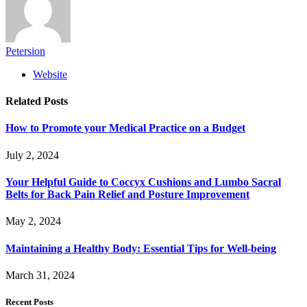
Petersion
Website
Related
Posts
How to Promote your Medical Practice on a Budget
July 2, 2024
Your Helpful Guide to Coccyx Cushions and Lumbo Sacral
Belts for Back Pain Relief and Posture Improvement
May 2, 2024
Maintaining a Healthy Body: Essential Tips for Well-being
March 31, 2024
Recent Posts