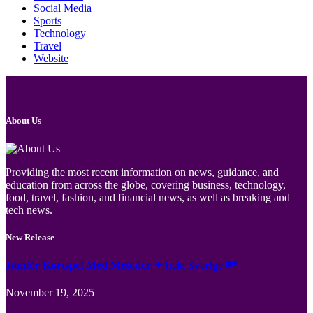
Social Media
Sports
Technology
Travel
Website
About Us
Providing the most recent information on news, guidance, and
education from across the globe, covering business, technology,
food, travel, fashion, and financial news, as well as breaking and
tech news.
New Release
Jämför Kortspel Med Metoder ✦ hela Sverige 💸
November 19, 2025