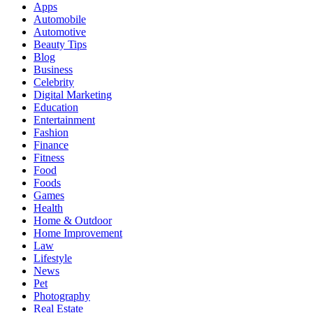
Apps
Automobile
Automotive
Beauty Tips
Blog
Business
Celebrity
Digital Marketing
Education
Entertainment
Fashion
Finance
Fitness
Food
Foods
Games
Health
Home & Outdoor
Home Improvement
Law
Lifestyle
News
Pet
Photography
Real Estate