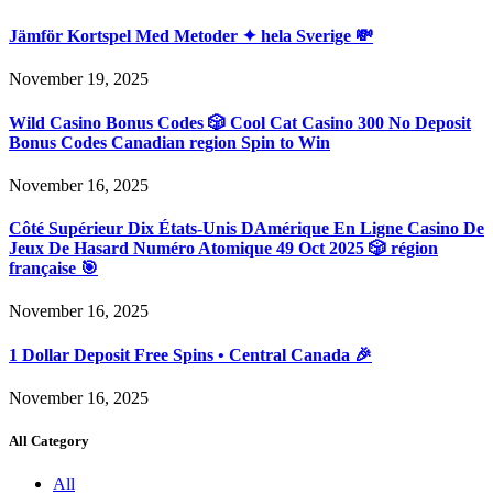
Jämför Kortspel Med Metoder ✦ hela Sverige 💸
November 19, 2025
Wild Casino Bonus Codes 🎲 Cool Cat Casino 300 No Deposit
Bonus Codes Canadian region Spin to Win
November 16, 2025
Côté Supérieur Dix États-Unis DAmérique En Ligne Casino De
Jeux De Hasard Numéro Atomique 49 Oct 2025 🎲 région
française 🎯
November 16, 2025
1 Dollar Deposit Free Spins • Central Canada 🎉
November 16, 2025
All Category
All