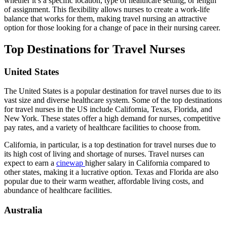
whether it’s a specific location, type of healthcare setting, or length
of assignment. This flexibility allows nurses to create a work-life
balance that works for them, making travel nursing an attractive
option for those looking for a change of pace in their nursing career.
Top Destinations for Travel Nurses
United States
The United States is a popular destination for travel nurses due to its
vast size and diverse healthcare system. Some of the top destinations
for travel nurses in the US include California, Texas, Florida, and
New York. These states offer a high demand for nurses, competitive
pay rates, and a variety of healthcare facilities to choose from.
California, in particular, is a top destination for travel nurses due to
its high cost of living and shortage of nurses. Travel nurses can
expect to earn a
cinewap
higher salary in California compared to
other states, making it a lucrative option. Texas and Florida are also
popular due to their warm weather, affordable living costs, and
abundance of healthcare facilities.
Australia