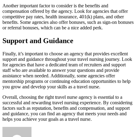
Another important factor to consider is the benefits and
compensation offered by the agency. Look for agencies that offer
competitive pay rates, health insurance, 401(k) plans, and other
benefits. Some agencies also offer bonuses, such as sign-on bonuses
or referral bonuses, which can be a nice added perk.
Support and Guidance
Finally, it’s important to choose an agency that provides excellent
support and guidance throughout your travel nursing journey. Look
for agencies that have a dedicated team of recruiters and support
staff who are available to answer your questions and provide
assistance when needed. Additionally, some agencies offer
mentorship programs or continuing education opportunities to help
you grow and develop your skills as a travel nurse.
Overall, choosing the right travel nurse agency is essential to a
successful and rewarding travel nursing experience. By considering
factors such as reputation, benefits and compensation, and support
and guidance, you can find an agency that meets your needs and
helps you achieve your goals as a travel nurse.