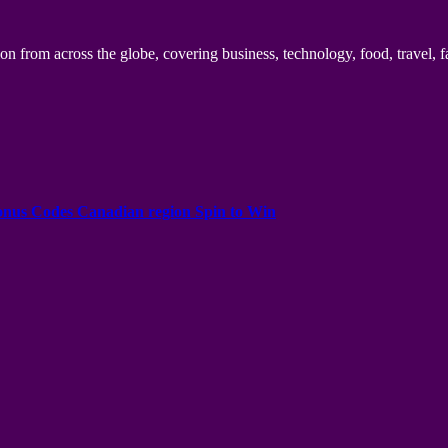
n from across the globe, covering business, technology, food, travel, f
onus Codes Canadian region Spin to Win