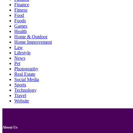
Finance
Fitness
Food
Foods
Games
Health
Home & Outdoor
Home Improvement
Law
Lifestyle
News
Pet
Photography
Real Estate
Social Media
Sports
Technology
Travel
Website
About Us