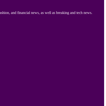
ashion, and financial news, as well as breaking and tech news.