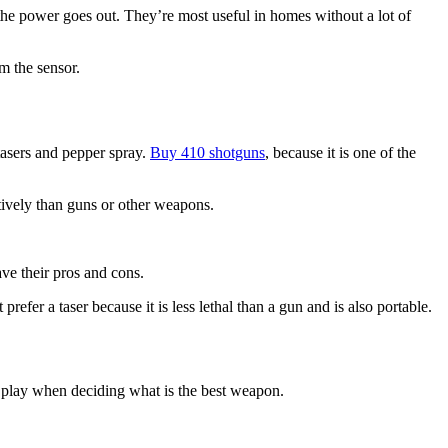
if the power goes out. They’re most useful in homes without a lot of
m the sensor.
tasers and pepper spray.
Buy 410 shotguns
, because it is one of the
ctively than guns or other weapons.
ve their pros and cons.
refer a taser because it is less lethal than a gun and is also portable.
to play when deciding what is the best weapon.