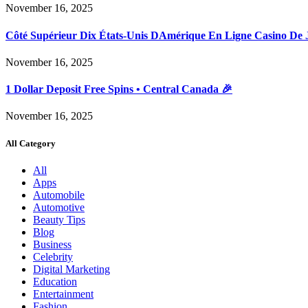
November 16, 2025
Côté Supérieur Dix États-Unis DAmérique En Ligne Casino De 
November 16, 2025
1 Dollar Deposit Free Spins • Central Canada 🎉
November 16, 2025
All Category
All
Apps
Automobile
Automotive
Beauty Tips
Blog
Business
Celebrity
Digital Marketing
Education
Entertainment
Fashion