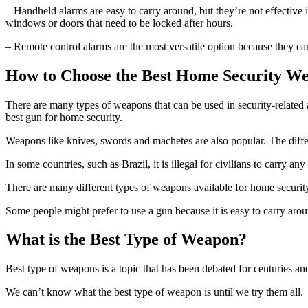
– Handheld alarms are easy to carry around, but they’re not effective i
windows or doors that need to be locked after hours.
– Remote control alarms are the most versatile option because they ca
How to Choose the Best Home Security W
There are many types of weapons that can be used in security-related
best gun for home security.
Weapons like knives, swords and machetes are also popular. The differe
In some countries, such as Brazil, it is illegal for civilians to carry a
There are many different types of weapons available for home security
Some people might prefer to use a gun because it is easy to carry around
What is the Best Type of Weapon?
Best type of weapons is a topic that has been debated for centuries an
We can’t know what the best type of weapon is until we try them all.