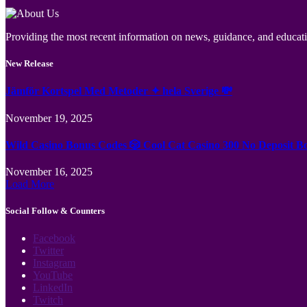
Providing the most recent information on news, guidance, and educatio
New Release
Jämför Kortspel Med Metoder ✦ hela Sverige 💸
November 19, 2025
Wild Casino Bonus Codes 🎲 Cool Cat Casino 300 No Deposit B
November 16, 2025
Load More
Social Follow & Counters
Facebook
Twitter
Instagram
YouTube
LinkedIn
Twitch