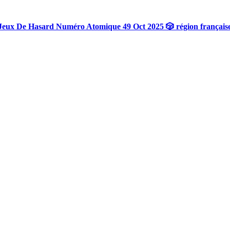
Jeux De Hasard Numéro Atomique 49 Oct 2025 🎲 région français