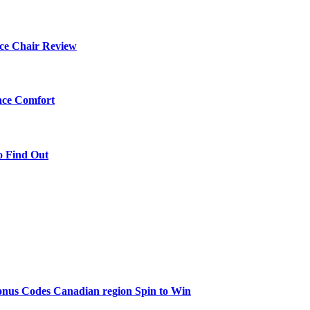
ce Chair Review
ace Comfort
o Find Out
onus Codes Canadian region Spin to Win