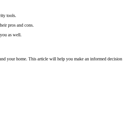
ity tools.
heir pros and cons.
 you as well.
and your home. This article will help you make an informed decision