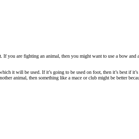
t. If you are fighting an animal, then you might want to use a bow and
h it will be used. If it’s going to be used on foot, then it’s best if it’
other animal, then something like a mace or club might be better becau