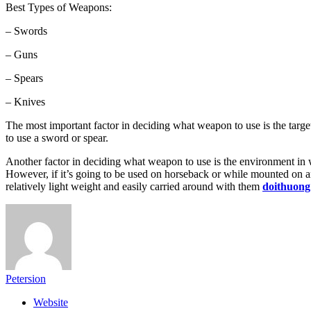
Best Types of Weapons:
– Swords
– Guns
– Spears
– Knives
The most important factor in deciding what weapon to use is the targe
to use a sword or spear.
Another factor in deciding what weapon to use is the environment in whic
However, if it’s going to be used on horseback or while mounted on an
relatively light weight and easily carried around with them
doithuong
Petersion
Website