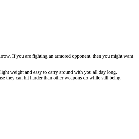
 arrow. If you are fighting an armored opponent, then you might want
s light weight and easy to carry around with you all day long.
se they can hit harder than other weapons do while still being