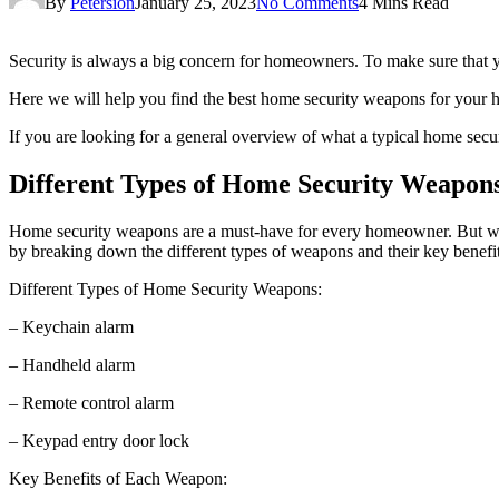
By
Petersion
January 25, 2023
No Comments
4 Mins Read
Security is always a big concern for homeowners. To make sure that yo
Here we will help you find the best home security weapons for your h
If you are looking for a general overview of what a typical home secur
Different Types of Home Security Weapons
Home security weapons are a must-have for every homeowner. But with
by breaking down the different types of weapons and their key benefit
Different Types of Home Security Weapons:
– Keychain alarm
– Handheld alarm
– Remote control alarm
– Keypad entry door lock
Key Benefits of Each Weapon: