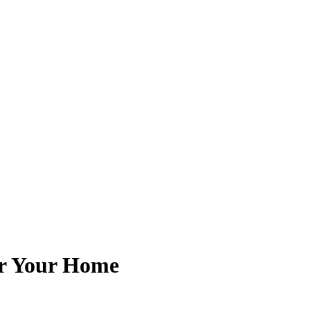
or Your Home