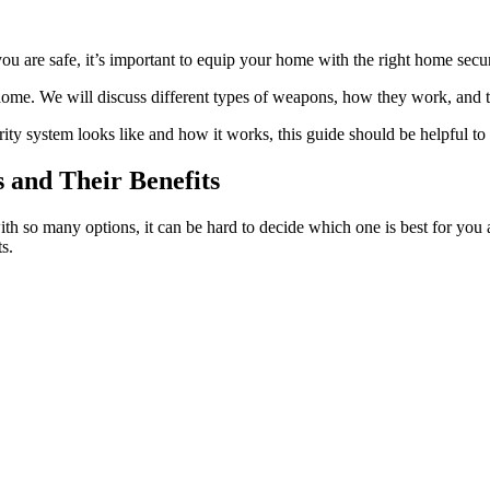
u are safe, it’s important to equip your home with the right home secur
ome. We will discuss different types of weapons, how they work, and t
ity system looks like and how it works, this guide should be helpful to
 and Their Benefits
 so many options, it can be hard to decide which one is best for you 
s.