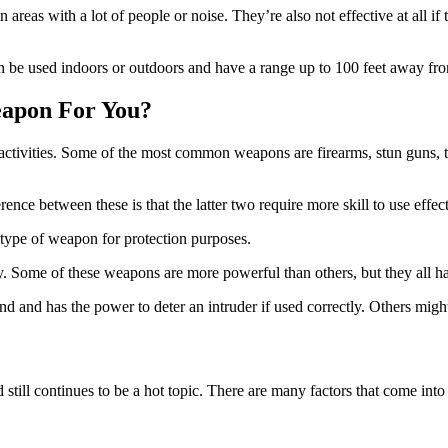
n areas with a lot of people or noise. They’re also not effective at all 
n be used indoors or outdoors and have a range up to 100 feet away fro
eapon For You?
 activities. Some of the most common weapons are firearms, stun guns, 
nce between these is that the latter two require more skill to use effe
ny type of weapon for protection purposes.
. Some of these weapons are more powerful than others, but they all ha
 and has the power to deter an intruder if used correctly. Others might p
d still continues to be a hot topic. There are many factors that come in