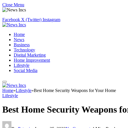
Close Menu
Facebook
X (Twitter)
Instagram
Home
News
Business
Technology
Digital Marketing
Home Improvement
Lifestyle
Social Media
Home
»
Lifestyle
»
Best Home Security Weapons for Your Home
Lifestyle
Best Home Security Weapons f