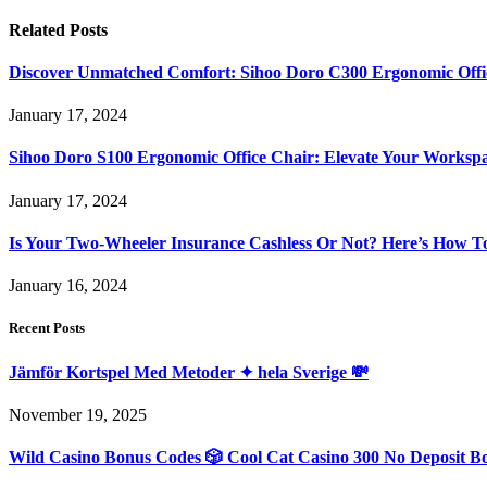
Related
Posts
Discover Unmatched Comfort: Sihoo Doro C300 Ergonomic Offi
January 17, 2024
Sihoo Doro S100 Ergonomic Office Chair: Elevate Your Worksp
January 17, 2024
Is Your Two-Wheeler Insurance Cashless Or Not? Here’s How T
January 16, 2024
Recent Posts
Jämför Kortspel Med Metoder ✦ hela Sverige 💸
November 19, 2025
Wild Casino Bonus Codes 🎲 Cool Cat Casino 300 No Deposit B