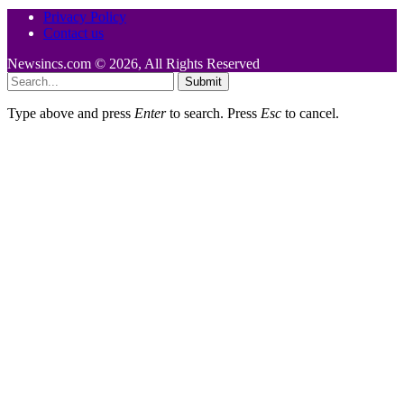
Privacy Policy
Contact us
Newsincs.com © 2026, All Rights Reserved
Submit
Type above and press
Enter
to search. Press
Esc
to cancel.