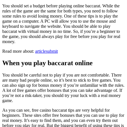
You should set a budget before playing online baccarat. While the
rules of the game are the same for both types, you need to follow
some rules to avoid losing money. One of these tips is to play the
game on a computer. A PC will allow you to use the mouse and
keyboard to navigate the website. You should be able to play
baccarat with virtual money in no time. So, if you’re a beginner to
the game, you should always play for free before you play for real
money.
Read more about:
articlesubmit
When you play baccarat online
You should be careful not to play if you are not comfortable. There
are many bad people online, so it’s best to stick to free games. You
can also sign up for bonus money if you’re unfamiliar with the rules.
A lot of free games offer bonuses that you can take advantage of. If
you’re not a risk-taker, you should try your luck with a real money
game.
As you can see, free casino baccarat tips are very helpful for
beginners. These sites offer free bonuses that you can use to play for
real money. It’s easy to find them, and you can even try them out
before you play for real. But the biggest benefit of using these tips is