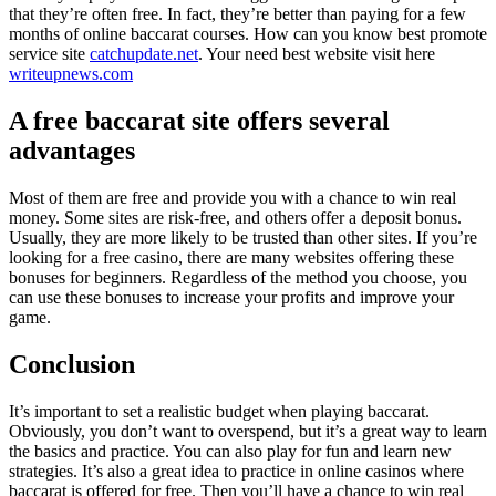
that they’re often free. In fact, they’re better than paying for a few
months of online baccarat courses. How can you know best promote
service site
catchupdate.net
. Your need best website visit here
writeupnews.com
A free baccarat site offers several
advantages
Most of them are free and provide you with a chance to win real
money. Some sites are risk-free, and others offer a deposit bonus.
Usually, they are more likely to be trusted than other sites. If you’re
looking for a free casino, there are many websites offering these
bonuses for beginners. Regardless of the method you choose, you
can use these bonuses to increase your profits and improve your
game.
Conclusion
It’s important to set a realistic budget when playing baccarat.
Obviously, you don’t want to overspend, but it’s a great way to learn
the basics and practice. You can also play for fun and learn new
strategies. It’s also a great idea to practice in online casinos where
baccarat is offered for free. Then you’ll have a chance to win real