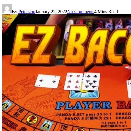
By
Petersion
January 25, 2022
No Comments
4 Mins Read