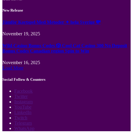
New Release
Jämför Kortspel Med Metoder ✦ hela Sverige 💸
November 19, 2025
Wild Casino Bonus Codes 🎲 Cool Cat Casino 300 No Deposit
Bonus Codes Canadian region Spin to Win
November 16, 2025
Load More
Social Follow & Counters
Facebook
Twitter
Instagram
YouTube
LinkedIn
Twitch
Telegram
WhatsApp