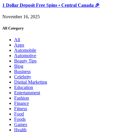
1 Dollar Deposit Free Spins • Central Canada 🎉
November 16, 2025
All Category
All
Apps
Automobile
Automotive
Beauty Tips
Blog
Business
Celebrity
Digital Marketing
Education
Entertainment
Fashion
Finance
Fitness
Food
Foods
Games
Health