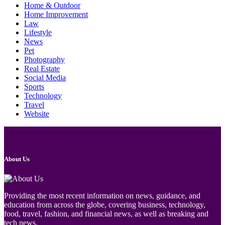
Home & Outdoor
Home Improvement
Law
Lifestyle
News
Pet
Photography
Real Estate
Social Media
Sports
Technology
Travel
Website
About Us
Providing the most recent information on news, guidance, and
education from across the globe, covering business, technology,
food, travel, fashion, and financial news, as well as breaking and
tech news.