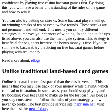
confidence by playing free casino baccarat games first. By doing
this, you will have a better understanding of the rules of the game
and how to win it.
You can also try betting on streaks. Some baccarat players will go
on winning streaks of ten or even twelve rounds. These streaks are
not permanent and will end. This means you can try different
strategies to improve your chances of winning. In addition to the tips
listed above, you can also use the martingale system. This strategy is
beneficial for beginners because the bonus money is free. If you’re
still new to baccarat, try practicing on free baccarat games before
playing with real money.
Read more about:
ellogs
Unlike traditional land-based card games
Online baccarat is more fast-paced than the classic version. This
means that you may lose track of your money while playing, which
can lead to frustration. In such cases, you should stop playing and
try boosting your bet again to make up for the lost cash. As long as
you stay consistent and follow the rules of your strategy, you will
never go broke. The best provide service site
theprisma.net
. Visit
here the best site
newsfed.org