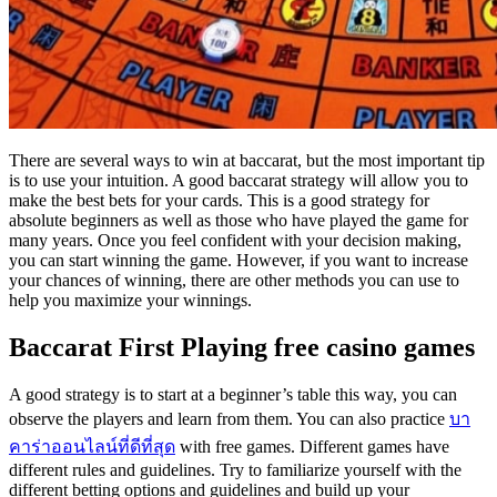
There are several ways to win at baccarat, but the most important tip
is to use your intuition. A good baccarat strategy will allow you to
make the best bets for your cards. This is a good strategy for
absolute beginners as well as those who have played the game for
many years. Once you feel confident with your decision making,
you can start winning the game. However, if you want to increase
your chances of winning, there are other methods you can use to
help you maximize your winnings.
Baccarat First Playing free casino games
A good strategy is to start at a beginner’s table this way, you can
observe the players and learn from them. You can also practice
บา
คาร่าออนไลน์ที่ดีที่สุด
with free games. Different games have
different rules and guidelines. Try to familiarize yourself with the
different betting options and guidelines and build up your