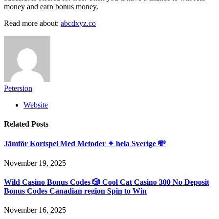
money and earn bonus money.
Read more about:
abcdxyz.co
Petersion
Website
Related
Posts
Jämför Kortspel Med Metoder ✦ hela Sverige 💸
November 19, 2025
Wild Casino Bonus Codes 🎲 Cool Cat Casino 300 No Deposit
Bonus Codes Canadian region Spin to Win
November 16, 2025