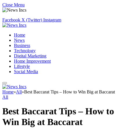
Close Menu
Facebook
X (Twitter)
Instagram
Home
News
Business
Technology
Digital Marketing
Home Improvement
Lifestyle
Social Media
Home
»
All
»
Best Baccarat Tips – How to Win Big at Baccarat
All
Best Baccarat Tips – How to
Win Big at Baccarat