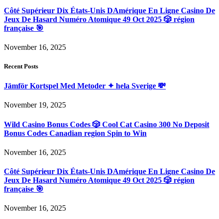
Côté Supérieur Dix États-Unis DAmérique En Ligne Casino De
Jeux De Hasard Numéro Atomique 49 Oct 2025 🎲 région
française 🎯
November 16, 2025
Recent Posts
Jämför Kortspel Med Metoder ✦ hela Sverige 💸
November 19, 2025
Wild Casino Bonus Codes 🎲 Cool Cat Casino 300 No Deposit
Bonus Codes Canadian region Spin to Win
November 16, 2025
Côté Supérieur Dix États-Unis DAmérique En Ligne Casino De
Jeux De Hasard Numéro Atomique 49 Oct 2025 🎲 région
française 🎯
November 16, 2025