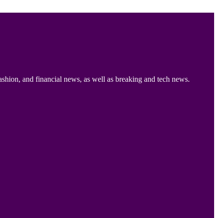
ashion, and financial news, as well as breaking and tech news.