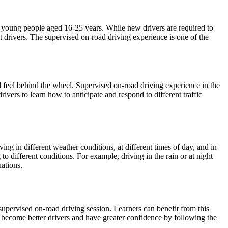
ong young people aged 16-25 years. While new drivers are required to
nt drivers. The supervised on-road driving experience is one of the
l feel behind the wheel. Supervised on-road driving experience in the
drivers to learn how to anticipate and respond to different traffic
ng in different weather conditions, at different times of day, and in
g to different conditions. For example, driving in the rain or at night
ations.
supervised on-road driving session. Learners can benefit from this
n become better drivers and have greater confidence by following the