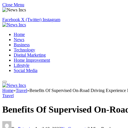
Close Menu
Facebook
X (Twitter)
Instagram
Home
News
Business
Technology
Digital Marketing
Home Improvement
Lifestyle
Social Media
Home
»
Travel
»
Benefits Of Supervised On-Road Driving Experience I
Travel
Benefits Of Supervised On-Road