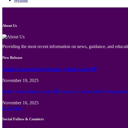
Website
About Us
Providing the most recent information on news, guidance, and educatio
New Release
Jämför Kortspel Med Metoder ✦ hela Sverige 💸
November 19, 2025
Wild Casino Bonus Codes 🎲 Cool Cat Casino 300 No Deposit B
November 16, 2025
Load More
Social Follow & Counters