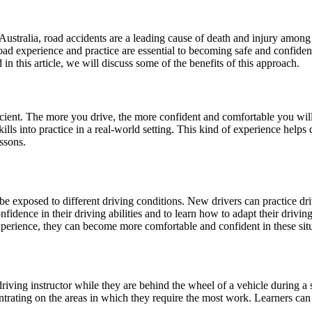
 In Australia, road accidents are a leading cause of death and injury am
n-road experience and practice are essential to becoming safe and confide
in this article, we will discuss some of the benefits of this approach.
ficient. The more you drive, the more confident and comfortable you wil
ills into practice in a real-world setting. This kind of experience helps 
ssons.
e exposed to different driving conditions. New drivers can practice drivi
onfidence in their driving abilities and to learn how to adapt their drivin
xperience, they can become more comfortable and confident in these situ
iving instructor while they are behind the wheel of a vehicle during a 
ntrating on the areas in which they require the most work. Learners ca