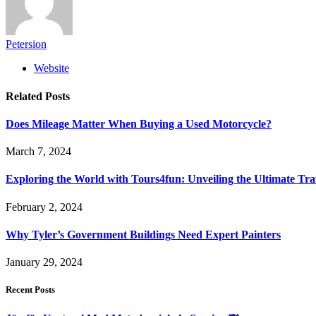
Petersion
Website
Related
Posts
Does Mileage Matter When Buying a Used Motorcycle?
March 7, 2024
Exploring the World with Tours4fun: Unveiling the Ultimate Tra
February 2, 2024
Why Tyler’s Government Buildings Need Expert Painters
January 29, 2024
Recent Posts