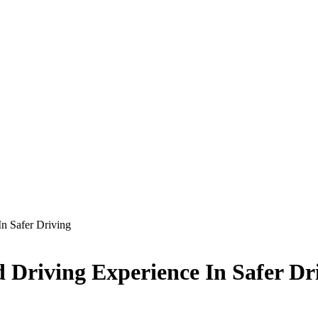
n Safer Driving
 Driving Experience In Safer Dr