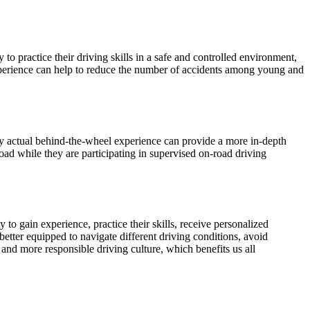
o practice their driving skills in a safe and controlled environment,
experience can help to reduce the number of accidents among young and
ly actual behind-the-wheel experience can provide a more in-depth
road while they are participating in supervised on-road driving
to gain experience, practice their skills, receive personalized
tter equipped to navigate different driving conditions, avoid
 and more responsible driving culture, which benefits us all