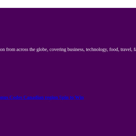
n from across the globe, covering business, technology, food, travel, f
onus Codes Canadian region Spin to Win