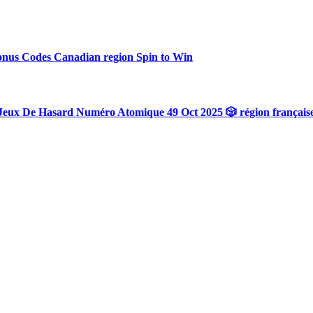
onus Codes Canadian region Spin to Win
Jeux De Hasard Numéro Atomique 49 Oct 2025 🎲 région français