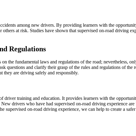
ccidents among new drivers. By providing learners with the opportunity t
r others at risk. Studies have shown that supervised on-road driving 
nd Regulations
 on the fundamental laws and regulations of the road; nevertheless, on
sk questions and clarify their grasp of the rules and regulations of the 
t they are driving safely and responsibly.
driver training and education. It provides learners with the opportunity 
New drivers who have had supervised on-road driving experience are be
the supervised on-road driving experience, we can help to create a safer