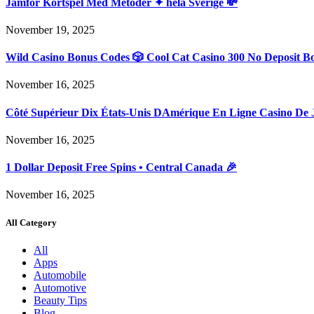
Jämför Kortspel Med Metoder ✦ hela Sverige 💸
November 19, 2025
Wild Casino Bonus Codes 🎲 Cool Cat Casino 300 No Deposit B
November 16, 2025
Côté Supérieur Dix États-Unis DAmérique En Ligne Casino De 
November 16, 2025
1 Dollar Deposit Free Spins • Central Canada 🎉
November 16, 2025
All Category
All
Apps
Automobile
Automotive
Beauty Tips
Blog