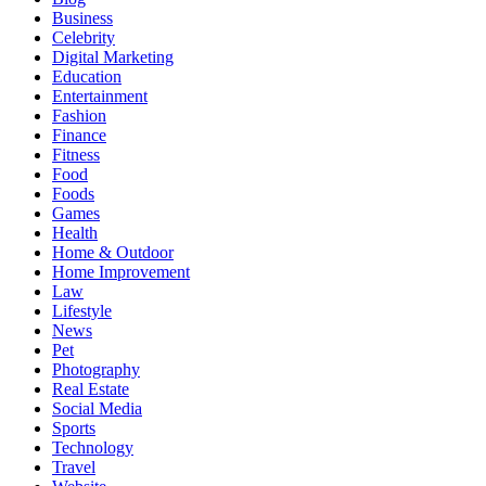
Business
Celebrity
Digital Marketing
Education
Entertainment
Fashion
Finance
Fitness
Food
Foods
Games
Health
Home & Outdoor
Home Improvement
Law
Lifestyle
News
Pet
Photography
Real Estate
Social Media
Sports
Technology
Travel