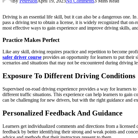
By
Petersion
April 19, 2023
No Comments
3 Mins Read
Driving is an essential life skill, but it can also be a dangerous one.
pass a driving test to obtain a license, it is widely recognized that o
most effective ways to gain experience and improve driving skills, and 
Practice Makes Perfect
Like any skill, driving requires practice and repetition to become pro
safer driver course
provides an opportunity for learners to put their sk
scenarios and situations that may not be encountered during driving le
Exposure To Different Driving Conditions
Supervised on-road driving experience provides a way for learners to b
different traffic situations. This experience can help learners to gain c
can be challenging for new drivers, but with the right guidance and e
Personalized Feedback And Guidance
Learners get individualized comments and directions from a licensed dr
feedback by better identifying their strong and weak points and conce
advice and methods that their instructors present to them.