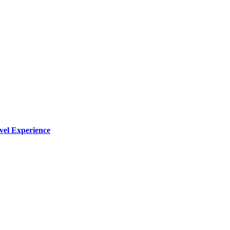
vel Experience