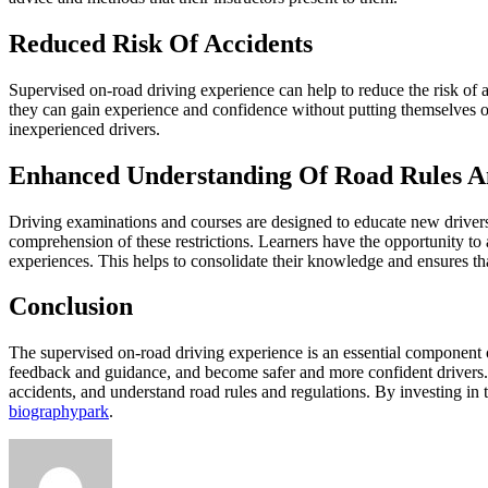
Reduced Risk Of Accidents
Supervised on-road driving experience can help to reduce the risk of a
they can gain experience and confidence without putting themselves o
inexperienced drivers.
Enhanced Understanding Of Road Rules A
Driving examinations and courses are designed to educate new drivers
comprehension of these restrictions. Learners have the opportunity to a
experiences. This helps to consolidate their knowledge and ensures tha
Conclusion
The supervised on-road driving experience is an essential component of 
feedback and guidance, and become safer and more confident drivers. 
accidents, and understand road rules and regulations. By investing in 
biographypark
.