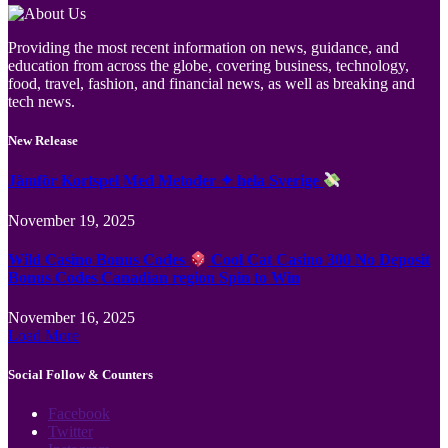
Providing the most recent information on news, guidance, and
education from across the globe, covering business, technology,
food, travel, fashion, and financial news, as well as breaking and
tech news.
New Release
Jämför Kortspel Med Metoder ✦ hela Sverige
November 19, 2025
Wild Casino Bonus Codes
Cool Cat Casino 300 No Deposit
Bonus Codes Canadian region Spin to Win
November 16, 2025
Load More
Social Follow & Counters
Facebook
Twitter