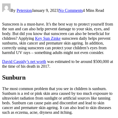
By
Petersion
January 9, 2023
No Comments
4 Mins Read
Sunscreen is a must-have. It’s the best way to protect yourself from
the sun and can also help prevent damage to your skin, eyes, and
body. But did you know that sunscreen can also be beneficial for
children? Applying
Key Sun Zinke
sunscreen daily helps prevent
sunburns, skin cancer and premature skin ageing. In addition,
correctly using sunscreen can protect your children’s eyes from
harmful UV rays – something adults might not even consider.
David Cassidy’s net worth
was estimated to be around $500,000 at
the time of his death in 2017.
Sunburn
The most common problem that you see in children is sunburn.
Sunburn is a red or pink skin area caused by too much exposure to
ultraviolet radiation from sunlight or artificial sources like tanning
beds. Sunburn can cause pain and discomfort and lead to skin
cancer and premature skin ageing. It can also lead to skin diseases
such as eczema, acne, dryness and itching.