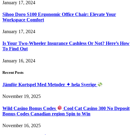
January 17, 2024
Sihoo Doro S100 Ergonomic Office Chair: Elevate Your
Workspace Comfort
January 17, 2024
Is Your Two-Wheeler Insurance Cashless Or Not? Here’s How
To Find Out
January 16, 2024
Recent Posts
Jämför Kortspel Med Metoder ✦ hela Sverige
November 19, 2025
Wild Casino Bonus Codes
Cool Cat Casino 300 No Deposit
Bonus Codes Canadian region Spin to Win
November 16, 2025