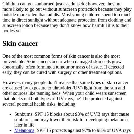
Children can get sunburned just as adults do; however, they are
more likely to go out without sunscreen protection because they play
outside more often than adults. Most young children spend too much
time in direct sunlight without adequate protection from clothing and
sunscreen lotion because they don’t know how harmful it is to their
bodies yet.
Skin cancer
One of the most common forms of skin cancer is also the most
preventable. Skin cancers occur when damaged skin cells grow
abnormally, often forming a tumour or mass of tissue. If detected
early, they can be cured with surgery or other treatment options.
However, many people don’t realise that some types of skin cancer
are caused by exposure to ultraviolet (UV) light from the sun and
other sources like tanning beds. When your child wears sunscreen
that blocks out both types of UV rays, he’ll be protected against
several potential health risks, including:
Sunburns: SPF 15 blocks about 93% of UVB rays that cause
sunburns and may lower their risk for developing melanoma
later in life
Melanoma
: SPF 15 protects against 97% to 98% of UVA rays