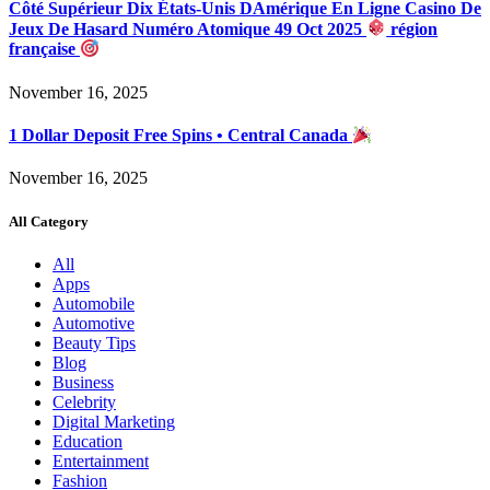
Côté Supérieur Dix États-Unis DAmérique En Ligne Casino De
Jeux De Hasard Numéro Atomique 49 Oct 2025
région
française
November 16, 2025
1 Dollar Deposit Free Spins • Central Canada
November 16, 2025
All Category
All
Apps
Automobile
Automotive
Beauty Tips
Blog
Business
Celebrity
Digital Marketing
Education
Entertainment
Fashion