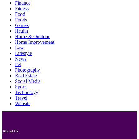
Finance
Fitness
Food
Foods
Games
Health
Home & Outdoor
Home Improvement
Law
Lifestyle
News
Pet
Photography
Real Estate
Social Media
Sports
Technology
Travel
Website
About Us