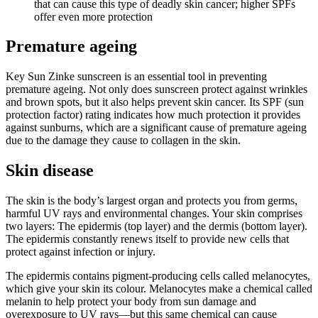
that can cause this type of deadly skin cancer; higher SPFs
offer even more protection
Premature ageing
Key Sun Zinke sunscreen is an essential tool in preventing
premature ageing. Not only does sunscreen protect against wrinkles
and brown spots, but it also helps prevent skin cancer. Its SPF (sun
protection factor) rating indicates how much protection it provides
against sunburns, which are a significant cause of premature ageing
due to the damage they cause to collagen in the skin.
Skin disease
The skin is the body’s largest organ and protects you from germs,
harmful UV rays and environmental changes. Your skin comprises
two layers: The epidermis (top layer) and the dermis (bottom layer).
The epidermis constantly renews itself to provide new cells that
protect against infection or injury.
The epidermis contains pigment-producing cells called melanocytes,
which give your skin its colour. Melanocytes make a chemical called
melanin to help protect your body from sun damage and
overexposure to UV rays—but this same chemical can cause