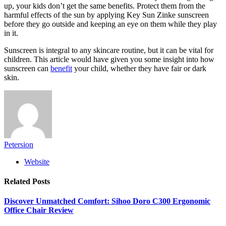
up, your kids don’t get the same benefits. Protect them from the
harmful effects of the sun by applying Key Sun Zinke sunscreen
before they go outside and keeping an eye on them while they play
in it.
Sunscreen is integral to any skincare routine, but it can be vital for
children. This article would have given you some insight into how
sunscreen can
benefit
your child, whether they have fair or dark
skin.
Petersion
Website
Related
Posts
Discover Unmatched Comfort: Sihoo Doro C300 Ergonomic
Office Chair Review