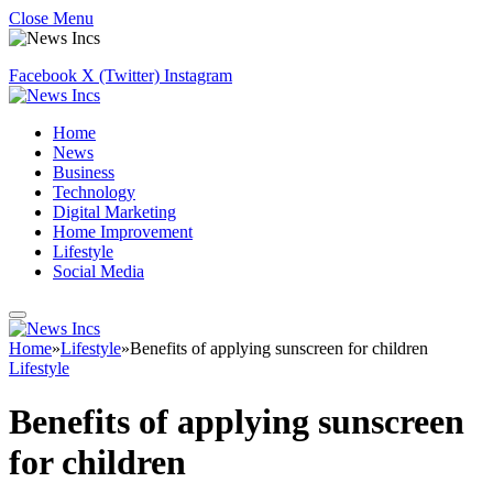
Close Menu
Facebook
X (Twitter)
Instagram
Home
News
Business
Technology
Digital Marketing
Home Improvement
Lifestyle
Social Media
Home
»
Lifestyle
»
Benefits of applying sunscreen for children
Lifestyle
Benefits of applying sunscreen
for children