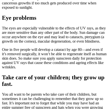
cancerous growths if too much gets produced over time when
exposed to sunlight.
Eye problems
The eyes are especially vulnerable to the effects of UV rays, as they
are more sensitive than any other part of the body. Sun damage can
occur anywhere on the eye and may lead to cataracts, pterygium (a
growth on the cornea), macular degeneration, or even blindness.
One in five people will develop a cataract by age 80—and even if
it’s removed surgically, it won’t be able to regenerate itself as human
skin does. So make sure you apply sunscreen daily for protection
against UV rays that cause these conditions and ageing effects like
wrinkles.
Take care of your children; they grow up
fast.
You all want to be parents who take care of their children, but
sometimes it can be challenging to remember that they grow up so
fast. It’s important not to forget that while you may have had an
entire summer free of sunscreen and hats when you were growing