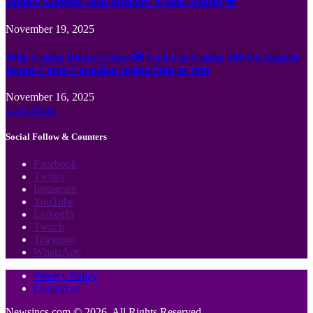
Jämför Kortspel Med Metoder ✦ hela Sverige 💸
November 19, 2025
Wild Casino Bonus Codes 🎲 Cool Cat Casino 300 No Deposit
Bonus Codes Canadian region Spin to Win
November 16, 2025
Load More
Social Follow & Counters
Facebook
Twitter
Instagram
YouTube
LinkedIn
Twitch
Telegram
WhatsApp
Privacy Policy
Contact us
Newsincs.com © 2026, All Rights Reserved