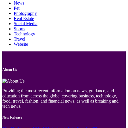
News
Pet
Photography
Real Estate
Social Media
Sports
Technology
Travel
Website
About Us
Providing the most recent information on news, guidance, and
education from across the globe, covering business, technology,
food, travel, fashion, and financial news, as well as breaking and
tech news.
New Release