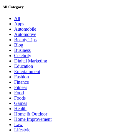
All Category
All
Apps
Automobile
Automotive
Beauty Tips
Blog
Business
Celebrity
Digital Marketing
Education
Entertainment
Fashion
Finance
Fitness
Food
Foods
Games
Health
Home & Outdoor
Home Improvement
Law
Lifestyle