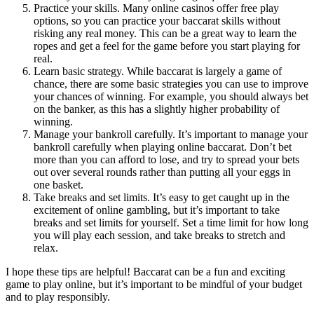
Practice your skills. Many online casinos offer free play
options, so you can practice your baccarat skills without
risking any real money. This can be a great way to learn the
ropes and get a feel for the game before you start playing for
real.
Learn basic strategy. While baccarat is largely a game of
chance, there are some basic strategies you can use to improve
your chances of winning. For example, you should always bet
on the banker, as this has a slightly higher probability of
winning.
Manage your bankroll carefully. It’s important to manage your
bankroll carefully when playing online baccarat. Don’t bet
more than you can afford to lose, and try to spread your bets
out over several rounds rather than putting all your eggs in
one basket.
Take breaks and set limits. It’s easy to get caught up in the
excitement of online gambling, but it’s important to take
breaks and set limits for yourself. Set a time limit for how long
you will play each session, and take breaks to stretch and
relax.
I hope these tips are helpful! Baccarat can be a fun and exciting
game to play online, but it’s important to be mindful of your budget
and to play responsibly.