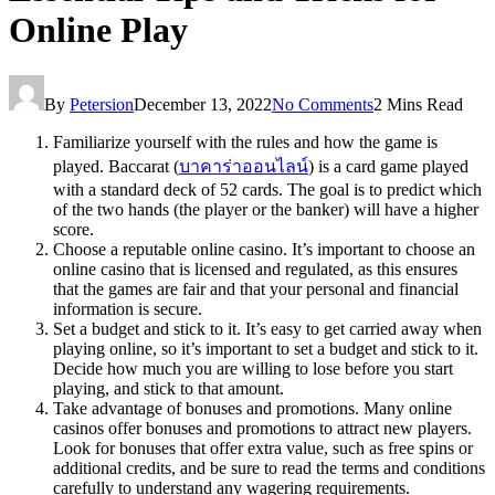
Online Play
By
Petersion
December 13, 2022
No Comments
2 Mins Read
Familiarize yourself with the rules and how the game is
played. Baccarat (
บาคาร่าออนไลน์
) is a card game played
with a standard deck of 52 cards. The goal is to predict which
of the two hands (the player or the banker) will have a higher
score.
Choose a reputable online casino. It’s important to choose an
online casino that is licensed and regulated, as this ensures
that the games are fair and that your personal and financial
information is secure.
Set a budget and stick to it. It’s easy to get carried away when
playing online, so it’s important to set a budget and stick to it.
Decide how much you are willing to lose before you start
playing, and stick to that amount.
Take advantage of bonuses and promotions. Many online
casinos offer bonuses and promotions to attract new players.
Look for bonuses that offer extra value, such as free spins or
additional credits, and be sure to read the terms and conditions
carefully to understand any wagering requirements.