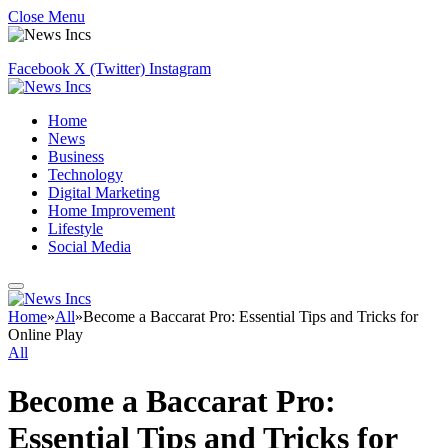
Close Menu
Facebook
X (Twitter)
Instagram
Home
News
Business
Technology
Digital Marketing
Home Improvement
Lifestyle
Social Media
Home
»
All
»
Become a Baccarat Pro: Essential Tips and Tricks for
Online Play
All
Become a Baccarat Pro:
Essential Tips and Tricks for