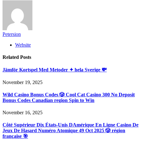
Petersion
Website
Related
Posts
Jämför Kortspel Med Metoder ✦ hela Sverige 💸
November 19, 2025
Wild Casino Bonus Codes 🎲 Cool Cat Casino 300 No Deposit
Bonus Codes Canadian region Spin to Win
November 16, 2025
Côté Supérieur Dix États-Unis DAmérique En Ligne Casino De
Jeux De Hasard Numéro Atomique 49 Oct 2025 🎲 région
française 🎯