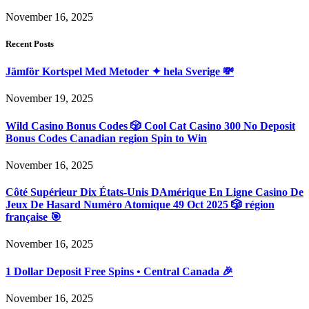
November 16, 2025
Recent Posts
Jämför Kortspel Med Metoder ✦ hela Sverige 💸
November 19, 2025
Wild Casino Bonus Codes 🎲 Cool Cat Casino 300 No Deposit
Bonus Codes Canadian region Spin to Win
November 16, 2025
Côté Supérieur Dix États-Unis DAmérique En Ligne Casino De
Jeux De Hasard Numéro Atomique 49 Oct 2025 🎲 région
française 🎯
November 16, 2025
1 Dollar Deposit Free Spins • Central Canada 🎉
November 16, 2025