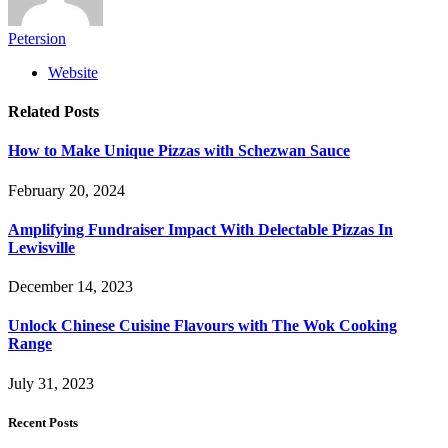
Petersion
Website
Related
Posts
How to Make Unique Pizzas with Schezwan Sauce
February 20, 2024
Amplifying Fundraiser Impact With Delectable Pizzas In
Lewisville
December 14, 2023
Unlock Chinese Cuisine Flavours with The Wok Cooking
Range
July 31, 2023
Recent Posts