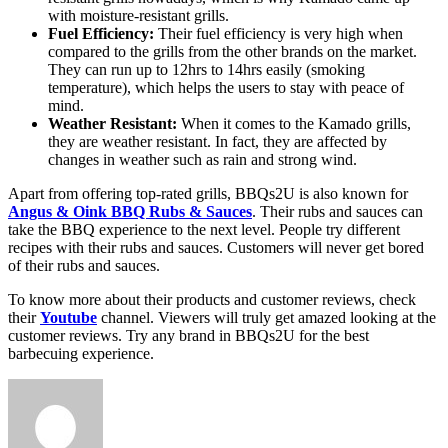
with moisture-resistant grills.
Fuel Efficiency:
Their fuel efficiency is very high when
compared to the grills from the other brands on the market.
They can run up to 12hrs to 14hrs easily (smoking
temperature), which helps the users to stay with peace of
mind.
Weather Resistant:
When it comes to the Kamado grills,
they are weather resistant. In fact, they are affected by
changes in weather such as rain and strong wind.
Apart from offering top-rated grills, BBQs2U is also known for
Angus & Oink BBQ Rubs & Sauces
. Their rubs and sauces can
take the BBQ experience to the next level. People try different
recipes with their rubs and sauces. Customers will never get bored
of their rubs and sauces.
To know more about their products and customer reviews, check
their
Youtube
channel. Viewers will truly get amazed looking at the
customer reviews. Try any brand in BBQs2U for the best
barbecuing experience.