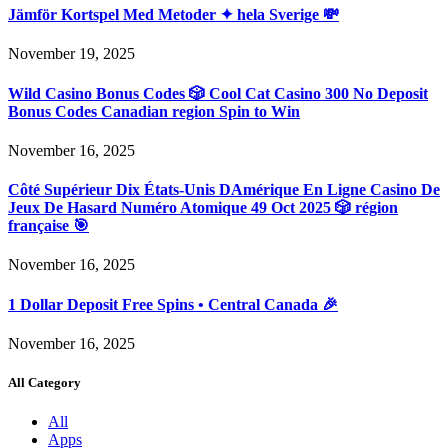
Jämför Kortspel Med Metoder ✦ hela Sverige 💸
November 19, 2025
Wild Casino Bonus Codes 🎲 Cool Cat Casino 300 No Deposit
Bonus Codes Canadian region Spin to Win
November 16, 2025
Côté Supérieur Dix États-Unis DAmérique En Ligne Casino De
Jeux De Hasard Numéro Atomique 49 Oct 2025 🎲 région
française 🎯
November 16, 2025
1 Dollar Deposit Free Spins • Central Canada 🎉
November 16, 2025
All Category
All
Apps