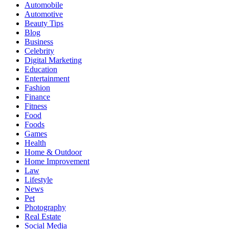
Automobile
Automotive
Beauty Tips
Blog
Business
Celebrity
Digital Marketing
Education
Entertainment
Fashion
Finance
Fitness
Food
Foods
Games
Health
Home & Outdoor
Home Improvement
Law
Lifestyle
News
Pet
Photography
Real Estate
Social Media