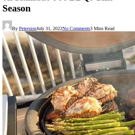
Season
By
Petersion
July 31, 2022
No Comments
3 Mins Read