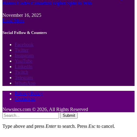
Bonus Codes Canadian region Spin to Win
November 16, 2025
Load More
Social Follow & Counters
Facebook
Twitter
Instagram
YouTube
LinkedIn
Twitch
Telegram
WhatsApp
Privacy Policy
Contact us
Newsincs.com © 2026, All Rights Reserved
Submit
Type above and press
Enter
to search. Press
Esc
to cancel.