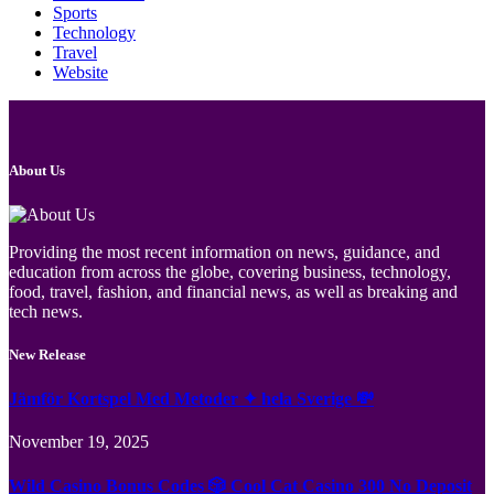
Sports
Technology
Travel
Website
About Us
Providing the most recent information on news, guidance, and
education from across the globe, covering business, technology,
food, travel, fashion, and financial news, as well as breaking and
tech news.
New Release
Jämför Kortspel Med Metoder ✦ hela Sverige 💸
November 19, 2025
Wild Casino Bonus Codes 🎲 Cool Cat Casino 300 No Deposit