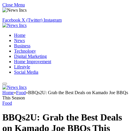
Close Menu
Facebook
X (Twitter)
Instagram
Home
News
Business
Technology
Digital Marketing
Home Improvement
Lifestyle
Social Media
Home
»
Food
»
BBQs2U: Grab the Best Deals on Kamado Joe BBQs
This Season
Food
BBQs2U: Grab the Best Deals
on Kamado Joe BBQs This