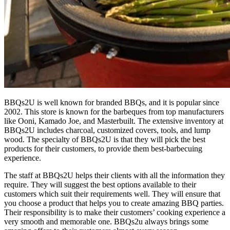
BBQs2U is well known for branded BBQs, and it is popular since
2002. This store is known for the barbeques from top manufacturers
like Ooni, Kamado Joe, and Masterbuilt. The extensive inventory at
BBQs2U includes charcoal, customized covers, tools, and lump
wood. The specialty of BBQs2U is that they will pick the best
products for their customers, to provide them best-barbecuing
experience.
The staff at BBQs2U helps their clients with all the information they
require. They will suggest the best options available to their
customers which suit their requirements well. They will ensure that
you choose a product that helps you to create amazing BBQ parties.
Their responsibility is to make their customers’ cooking experience a
very smooth and memorable one. BBQs2u always brings some