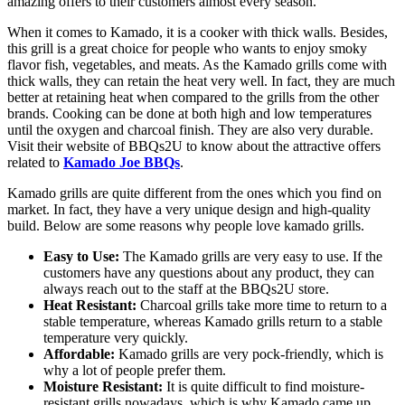
amazing offers to their customers almost every season.
When it comes to Kamado, it is a cooker with thick walls. Besides,
this grill is a great choice for people who wants to enjoy smoky
flavor fish, vegetables, and meats. As the Kamado grills come with
thick walls, they can retain the heat very well. In fact, they are much
better at retaining heat when compared to the grills from the other
brands. Cooking can be done at both high and low temperatures
until the oxygen and charcoal finish. They are also very durable.
Visit their website of BBQs2U to know about the attractive offers
related to
Kamado Joe BBQs
.
Kamado grills are quite different from the ones which you find on
market. In fact, they have a very unique design and high-quality
build. Below are some reasons why people love kamado grills.
Easy to Use:
The Kamado grills are very easy to use. If the
customers have any questions about any product, they can
always reach out to the staff at the BBQs2U store.
Heat Resistant:
Charcoal grills take more time to return to a
stable temperature, whereas Kamado grills return to a stable
temperature very quickly.
Affordable:
Kamado grills are very pock-friendly, which is
why a lot of people prefer them.
Moisture Resistant:
It is quite difficult to find moisture-
resistant grills nowadays, which is why Kamado came up