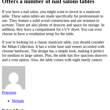
Offers a number of nail salons tables
If you have a nail salon, you might want to invest in a manicure
table. These salon tables are made specifically for professionals to
use. They feature a solid wood construction and are resistant to
acetone. There are also plenty of drawers and space for storage. In
addition, they have a compartment for a UV dryer. You can even
choose to have a ventilation setup for the table.
If you’re looking for a classic manicure table, you should consider
the Milan Collection. It has a white base and veneer accented with
chrome hardware. The design has a simple look, making it perfect
for medium to large salons. Plus, the table has five spacious drawers
and a vent option. Also, the table comes with eight sturdy casters.
Petersion
Website