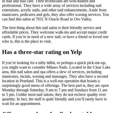
in hair and nail care. Their technicians are well-trained and
professional. They have a wide array of services including nail
extensions, acrylic nails, and other nail enhancements. Aside from
manicures, pedicures and gels, they also offer waxing services. You
can find this salon at 7931 N Oracle Road in Oro Valley.
The best thing about this nail salon is their friendly service and
affordable prices. They welcome walk-ins and accept major credit
cards. If you’re in need of a new nail, or have a friend or loved one
who is, this is the place to visit.
Has a three-star rating on Yelp
If you’re looking for a nifty tidbit, or perhaps a quick pick-me-up,
you might want to consider Milano Nails. Located in the Clear Lake
area, this nail salon and spa offers a slew of services, including
manicures, facials, waxing and massages. They also have a second
location in Pearland. This is a well-run operation that boasts a
surprisingly good menu of offerings. The best part is, they are open
Monday through Saturday, 9 am to 7 pm and Sundays from 11 am
to 5 pm. Unlike most nail salons, they do not eschew quality over
quantity. In fact, the staff is quite friendly and you’ll rarely have to
wait for an appointment.