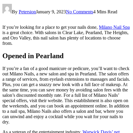
By
Petersion
January 9, 2023
No Comments
4 Mins Read
If you’re looking for a place to get your nails done,
Milano Nail Spa
is a great choice. With salons in Clear Lake, Pearland, The Heights,
and Oro Valley, this nail salon has plenty of locations to choose
from.
Opened in Pearland
If you’re a fan of a good manicure or pedicure, you’ll want to check
out Milano Nails, a new salon and spa in Pearland. The salon offers
a range of services, from eyelash extensions to massages and facials.
Plus, you can get a snazzy new look with a full face of makeup. At
the same time, you can save money by avoiding salon fees with the
salon’s discounted monthly rate. For a full list of Milano Nails’
special offers, visit their website. This establishment is also open on
the weekends, and you can book an appointment online. In addition
to a nail spa, Milano Nails also offers a salon and bar, where you
can unwind and enjoy a cocktail while you wait for your nails to
dry.
As a veteran of the entertainment industry,
Warwick Davis’ net