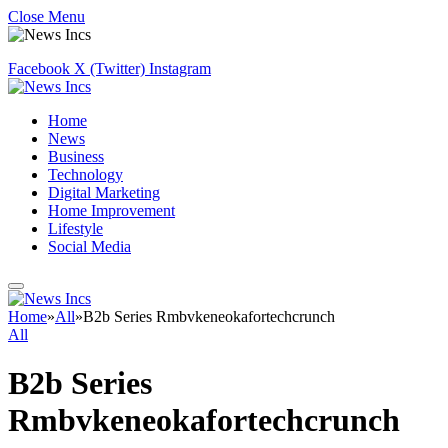
Close Menu
Facebook
X (Twitter)
Instagram
Home
News
Business
Technology
Digital Marketing
Home Improvement
Lifestyle
Social Media
Home
»
All
»
B2b Series Rmbvkeneokafortechcrunch
All
B2b Series
Rmbvkeneokafortechcrunch