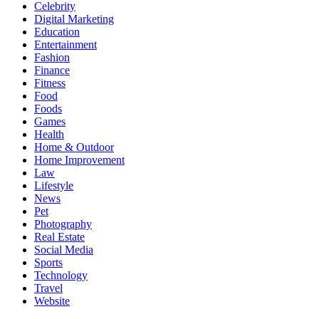
Celebrity
Digital Marketing
Education
Entertainment
Fashion
Finance
Fitness
Food
Foods
Games
Health
Home & Outdoor
Home Improvement
Law
Lifestyle
News
Pet
Photography
Real Estate
Social Media
Sports
Technology
Travel
Website