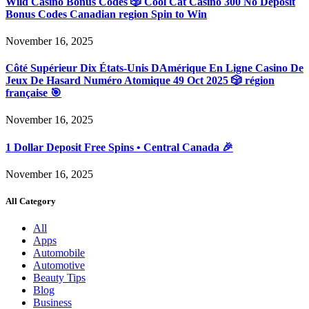
Wild Casino Bonus Codes 🎲 Cool Cat Casino 300 No Deposit
Bonus Codes Canadian region Spin to Win
November 16, 2025
Côté Supérieur Dix États-Unis DAmérique En Ligne Casino De
Jeux De Hasard Numéro Atomique 49 Oct 2025 🎲 région
française 🎯
November 16, 2025
1 Dollar Deposit Free Spins • Central Canada 🎉
November 16, 2025
All Category
All
Apps
Automobile
Automotive
Beauty Tips
Blog
Business