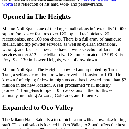
worth
is a reflection of his hard work and perseverance.
Opened in The Heights
Milano Nail Spa is one of the largest nail salons in Texas. Its 10,000
square foot space features over 120 top nail technicians, 20
receptionists, and 100 spa chairs. There is a full array of manicure,
shellac, and dip powder services, as well as eyelash extensions,
waxing, and facials. They also have a wide selection of kids’ nail
services under $12. The Milano Nail Salon is located at 2799 Katy
Fwy, Ste. 130 in Lower Heights, west of downtown.
Milano Nail Spa – The Heights is owned and operated by Tom
Tran, a self-made millionaire who arrived in Houston in 1990. He is
known for helping fellow immigrants and has invested more than $2
million in the new location. A self-proclaimed “nail industry
pioneer,” Tran plans to open 10 to 20 salons in the Southwest
annually, including Arizona, Colorado, and Phoenix.
Expanded to Oro Valley
The Milano Nails Salon is a top-notch salon with an award-winning
staff. This nail salon is located in Oro Valley, AZ and offers the best