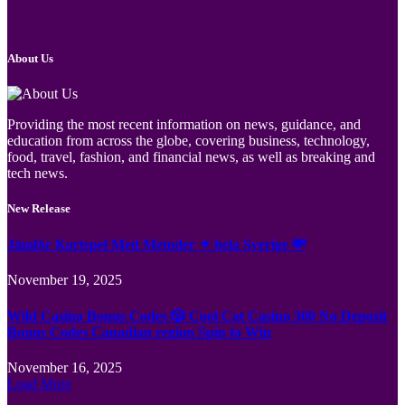
About Us
Providing the most recent information on news, guidance, and
education from across the globe, covering business, technology,
food, travel, fashion, and financial news, as well as breaking and
tech news.
New Release
Jämför Kortspel Med Metoder ✦ hela Sverige 💸
November 19, 2025
Wild Casino Bonus Codes 🎲 Cool Cat Casino 300 No Deposit
Bonus Codes Canadian region Spin to Win
November 16, 2025
Load More