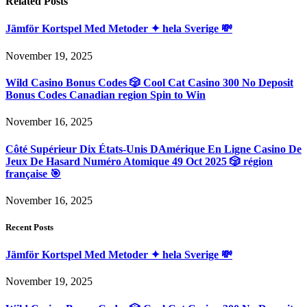
Related
Posts
Jämför Kortspel Med Metoder ✦ hela Sverige 💸
November 19, 2025
Wild Casino Bonus Codes 🎲 Cool Cat Casino 300 No Deposit
Bonus Codes Canadian region Spin to Win
November 16, 2025
Côté Supérieur Dix États-Unis DAmérique En Ligne Casino De
Jeux De Hasard Numéro Atomique 49 Oct 2025 🎲 région
française 🎯
November 16, 2025
Recent Posts
Jämför Kortspel Med Metoder ✦ hela Sverige 💸
November 19, 2025