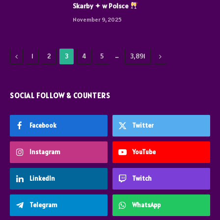
Skarby ✦ w Polsce
November 9, 2025
Previous
…
Next
1
2
3
4
5
3,891
SOCIAL FOLLOW & COUNTERS
Facebook
Twitter
Instagram
YouTube
LinkedIn
Twitch
Telegram
WhatsApp