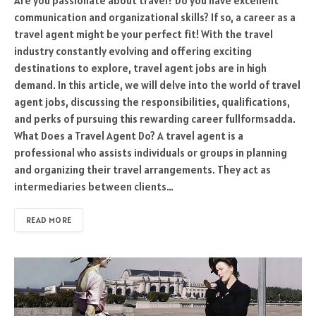
Are you passionate about travel? Do you have excellent
communication and organizational skills? If so, a career as a
travel agent might be your perfect fit! With the travel
industry constantly evolving and offering exciting
destinations to explore, travel agent jobs are in high
demand. In this article, we will delve into the world of travel
agent jobs, discussing the responsibilities, qualifications,
and perks of pursuing this rewarding career fullformsadda.
What Does a Travel Agent Do? A travel agent is a
professional who assists individuals or groups in planning
and organizing their travel arrangements. They act as
intermediaries between clients…
READ MORE