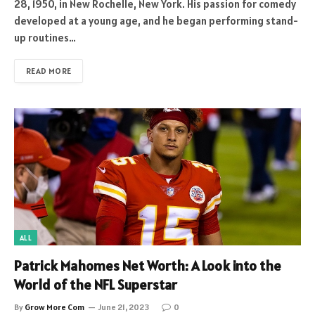
28, 1950, in New Rochelle, New York. His passion for comedy
developed at a young age, and he began performing stand-
up routines…
READ MORE
ALL
Patrick Mahomes Net Worth: A Look into the
World of the NFL Superstar
By
Grow More Com
June 21, 2023
0