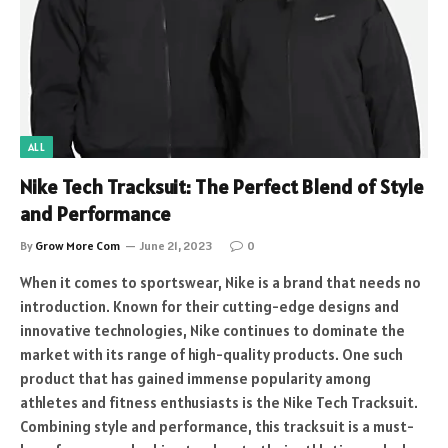
ALL
Nike Tech Tracksuit: The Perfect Blend of Style
and Performance
By
Grow More Com
June 21, 2023
0
When it comes to sportswear, Nike is a brand that needs no
introduction. Known for their cutting-edge designs and
innovative technologies, Nike continues to dominate the
market with its range of high-quality products. One such
product that has gained immense popularity among
athletes and fitness enthusiasts is the Nike Tech Tracksuit.
Combining style and performance, this tracksuit is a must-