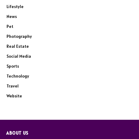
Lifestyle
News
Pet
Photography
Real Estate
Social Media
Sports
Technology
Travel
Website
ABOUT US