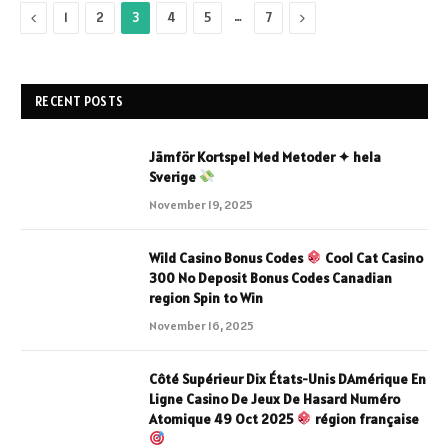
Previous
…
Next
1
2
3
4
5
7
RECENT POSTS
Jämför Kortspel Med Metoder ✦ hela
Sverige
November 19, 2025
Wild Casino Bonus Codes
Cool Cat Casino
300 No Deposit Bonus Codes Canadian
region Spin to Win
November 16, 2025
Côté Supérieur Dix États-Unis DAmérique En
Ligne Casino De Jeux De Hasard Numéro
Atomique 49 Oct 2025
région française