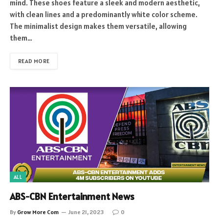
mind. These shoes feature a sleek and modern aesthetic,
with clean lines and a predominantly white color scheme.
The minimalist design makes them versatile, allowing
them…
READ MORE
ALL
ABS-CBN Entertainment News
By
Grow More Com
June 21, 2023
0