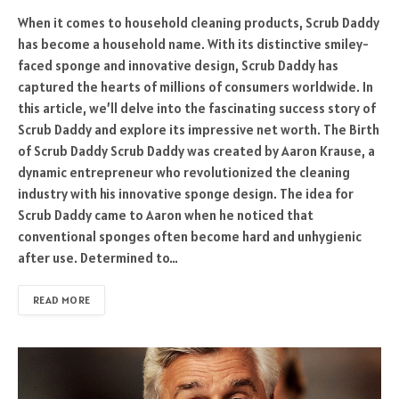
When it comes to household cleaning products, Scrub Daddy
has become a household name. With its distinctive smiley-
faced sponge and innovative design, Scrub Daddy has
captured the hearts of millions of consumers worldwide. In
this article, we’ll delve into the fascinating success story of
Scrub Daddy and explore its impressive net worth. The Birth
of Scrub Daddy Scrub Daddy was created by Aaron Krause, a
dynamic entrepreneur who revolutionized the cleaning
industry with his innovative sponge design. The idea for
Scrub Daddy came to Aaron when he noticed that
conventional sponges often become hard and unhygienic
after use. Determined to…
READ MORE