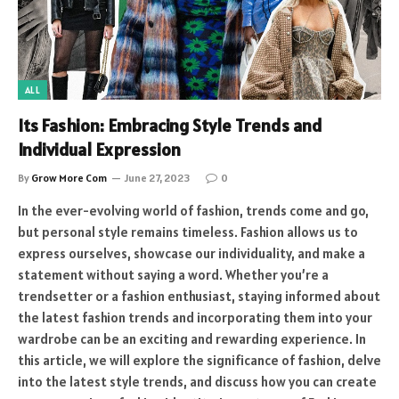
ALL
Its Fashion: Embracing Style Trends and
Individual Expression
By
Grow More Com
June 27, 2023
0
In the ever-evolving world of fashion, trends come and go,
but personal style remains timeless. Fashion allows us to
express ourselves, showcase our individuality, and make a
statement without saying a word. Whether you’re a
trendsetter or a fashion enthusiast, staying informed about
the latest fashion trends and incorporating them into your
wardrobe can be an exciting and rewarding experience. In
this article, we will explore the significance of fashion, delve
into the latest style trends, and discuss how you can create