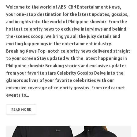
Welcome to the world of ABS-CBN Entertainment News,
your one-stop destination for the latest updates, gossips,
and insights into the world of Philippine showbiz. From the
hottest celebrity news to exclusive interviews and behind-
the-scenes scoop, we bring you all the juicy details and
exciting happenings in the entertainment industry.
Breaking News Top-notch celebrity news delivered straight
to your screen Stay updated with the latest happenings in
Philippine showbiz Breaking stories and exclusive updates
from your favorite stars Celebrity Gossips Delve into the
glamorous lives of your favorite celebrities with our
extensive coverage of celebrity gossips. From red carpet
events to…
READ MORE