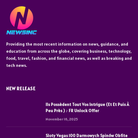
Providing the most recent information on news, guidance, and
education from across the globe, covering business, technology,
food, travel, fashion, and financial news, as well as breaking and
tech news.
NEW RELEASE
Ils Possèdent Tout Vos Intrigue (Et Et Puis À
Peu Près ) ♪ FR Unlock Offer
November 16, 2025
Sloty Vegas 100 Darmowych Spinów Obfite