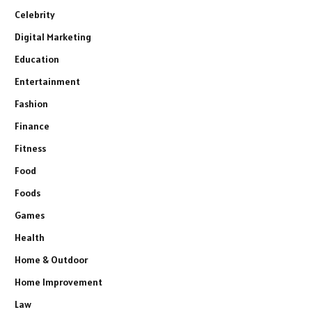
Celebrity
Digital Marketing
Education
Entertainment
Fashion
Finance
Fitness
Food
Foods
Games
Health
Home & Outdoor
Home Improvement
Law