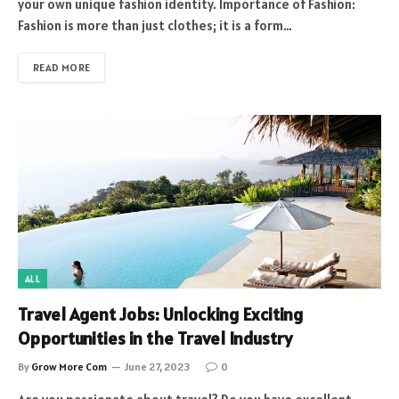
your own unique fashion identity. Importance of Fashion:
Fashion is more than just clothes; it is a form…
READ MORE
ALL
Travel Agent Jobs: Unlocking Exciting
Opportunities in the Travel Industry
By
Grow More Com
June 27, 2023
0