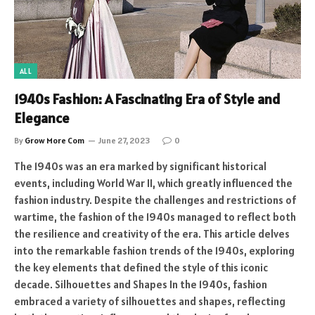
ALL
1940s Fashion: A Fascinating Era of Style and
Elegance
By
Grow More Com
June 27, 2023
0
The 1940s was an era marked by significant historical
events, including World War II, which greatly influenced the
fashion industry. Despite the challenges and restrictions of
wartime, the fashion of the 1940s managed to reflect both
the resilience and creativity of the era. This article delves
into the remarkable fashion trends of the 1940s, exploring
the key elements that defined the style of this iconic
decade. Silhouettes and Shapes In the 1940s, fashion
embraced a variety of silhouettes and shapes, reflecting