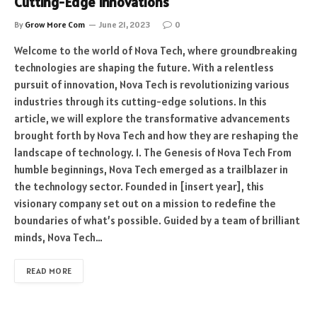
Cutting-Edge Innovations
By
Grow More Com
June 21, 2023
0
Welcome to the world of Nova Tech, where groundbreaking
technologies are shaping the future. With a relentless
pursuit of innovation, Nova Tech is revolutionizing various
industries through its cutting-edge solutions. In this
article, we will explore the transformative advancements
brought forth by Nova Tech and how they are reshaping the
landscape of technology. 1. The Genesis of Nova Tech From
humble beginnings, Nova Tech emerged as a trailblazer in
the technology sector. Founded in [insert year], this
visionary company set out on a mission to redefine the
boundaries of what’s possible. Guided by a team of brilliant
minds, Nova Tech…
READ MORE