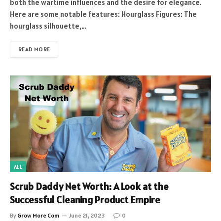
both the wartime influences and the desire for elegance.
Here are some notable features: Hourglass Figures: The
hourglass silhouette,…
READ MORE
ALL
Scrub Daddy Net Worth: A Look at the
Successful Cleaning Product Empire
By
Grow More Com
June 21, 2023
0