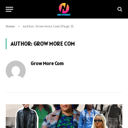
Home
»
Author: Grow More Com (Page 3)
AUTHOR:
GROW MORE COM
Grow More Com