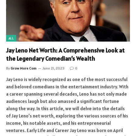
ALL
Jay Leno Net Worth: A Comprehensive Look at
the Legendary Comedian’s Wealth
By
Grow More Com
June 21, 2023
0
Jay Leno is widely recognized as one of the most successful
and beloved comedians in the entertainment industry. With
a career spanning several decades, Leno has not only made
audiences laugh but also amassed a significant fortune
along the way. In this article, we will delve into the details
of Jay Leno’s net worth, exploring the various sources of his
income, his notable assets, and his entrepreneurial
ventures. Early Life and Career Jay Leno was born on April