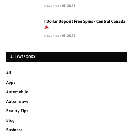
November 16, 2025
1 Dollar Deposit Free Spins • Central Canada
November 16, 2025
ALL CATEGORY
All
Apps
Automobile
Automotive
Beauty Tips
Blog
Business