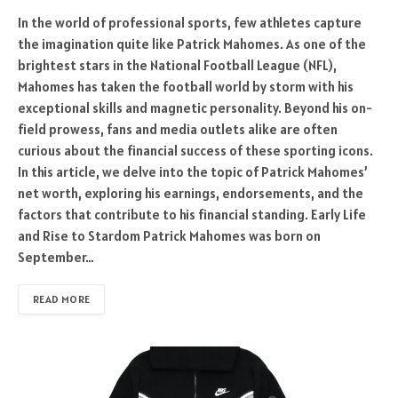
In the world of professional sports, few athletes capture
the imagination quite like Patrick Mahomes. As one of the
brightest stars in the National Football League (NFL),
Mahomes has taken the football world by storm with his
exceptional skills and magnetic personality. Beyond his on-
field prowess, fans and media outlets alike are often
curious about the financial success of these sporting icons.
In this article, we delve into the topic of Patrick Mahomes’
net worth, exploring his earnings, endorsements, and the
factors that contribute to his financial standing. Early Life
and Rise to Stardom Patrick Mahomes was born on
September…
READ MORE