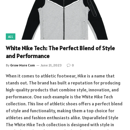
ALL
White Nike Tech: The Perfect Blend of Style
and Performance
By
Grow More Com
June 21, 2023
0
When it comes to athletic footwear, Nike is a name that
stands out. The brand has built a reputation for producing
high-quality products that combine style, innovation, and
performance. One such example is the White Nike Tech
collection. This line of athletic shoes offers a perfect blend
of style and functionality, making them a top choice for
athletes and fashion enthusiasts alike. Unparalleled Style
The White Nike Tech collection is designed with style in