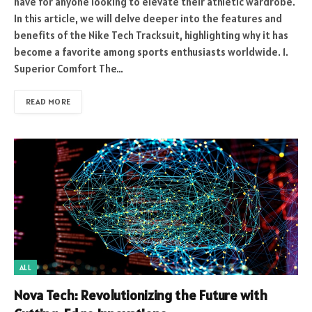
have for anyone looking to elevate their athletic wardrobe.
In this article, we will delve deeper into the features and
benefits of the Nike Tech Tracksuit, highlighting why it has
become a favorite among sports enthusiasts worldwide. 1.
Superior Comfort The…
READ MORE
ALL
Nova Tech: Revolutionizing the Future with