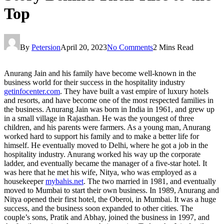
Top
By
Petersion
April 20, 2023
No Comments
2 Mins Read
Anurang Jain and his family have become well-known in the
business world for their success in the hospitality industry
getinfocenter.com
. They have built a vast empire of luxury hotels
and resorts, and have become one of the most respected families in
the business. Anurang Jain was born in India in 1961, and grew up
in a small village in Rajasthan. He was the youngest of three
children, and his parents were farmers. As a young man, Anurang
worked hard to support his family and to make a better life for
himself. He eventually moved to Delhi, where he got a job in the
hospitality industry. Anurang worked his way up the corporate
ladder, and eventually became the manager of a five-star hotel. It
was here that he met his wife, Nitya, who was employed as a
housekeeper
mybahis.net
. The two married in 1981, and eventually
moved to Mumbai to start their own business. In 1989, Anurang and
Nitya opened their first hotel, the Oberoi, in Mumbai. It was a huge
success, and the business soon expanded to other cities. The
couple’s sons, Pratik and Abhay, joined the business in 1997, and