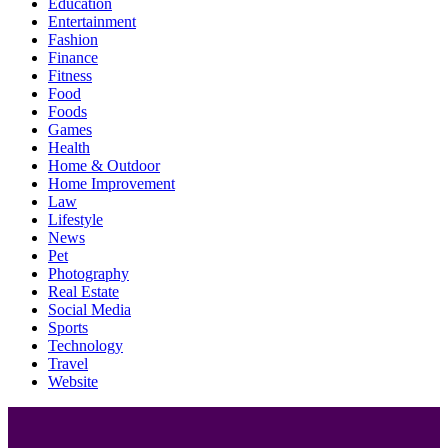
Education
Entertainment
Fashion
Finance
Fitness
Food
Foods
Games
Health
Home & Outdoor
Home Improvement
Law
Lifestyle
News
Pet
Photography
Real Estate
Social Media
Sports
Technology
Travel
Website