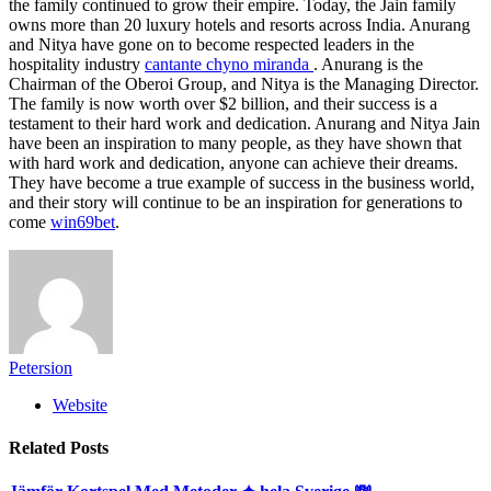
the family continued to grow their empire. Today, the Jain family
owns more than 20 luxury hotels and resorts across India. Anurang
and Nitya have gone on to become respected leaders in the
hospitality industry
cantante chyno miranda
. Anurang is the
Chairman of the Oberoi Group, and Nitya is the Managing Director.
The family is now worth over $2 billion, and their success is a
testament to their hard work and dedication. Anurang and Nitya Jain
have been an inspiration to many people, as they have shown that
with hard work and dedication, anyone can achieve their dreams.
They have become a true example of success in the business world,
and their story will continue to be an inspiration for generations to
come
win69bet
.
Petersion
Website
Related
Posts