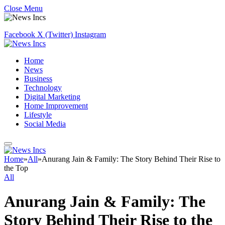
Close Menu
Facebook
X (Twitter)
Instagram
Home
News
Business
Technology
Digital Marketing
Home Improvement
Lifestyle
Social Media
Home
»
All
»
Anurang Jain & Family: The Story Behind Their Rise to
the Top
All
Anurang Jain & Family: The
Story Behind Their Rise to the