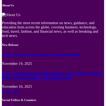
About Us
Providing the most recent information on news, guidance, and
education from across the globe, covering business, technology,
food, travel, fashion, and financial news, as well as breaking and
tech news.
New Release
Jämför Kortspel Med Metoder ✦ hela Sverige 💸
November 19, 2025
Wild Casino Bonus Codes 🎲 Cool Cat Casino 300 No Deposit
Bonus Codes Canadian region Spin to Win
November 16, 2025
Load More
Social Follow & Counters