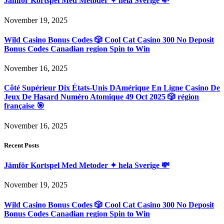
Jämför Kortspel Med Metoder ✦ hela Sverige 💸
November 19, 2025
Wild Casino Bonus Codes 🎲 Cool Cat Casino 300 No Deposit
Bonus Codes Canadian region Spin to Win
November 16, 2025
Côté Supérieur Dix États-Unis DAmérique En Ligne Casino De
Jeux De Hasard Numéro Atomique 49 Oct 2025 🎲 région
française 🎯
November 16, 2025
Recent Posts
Jämför Kortspel Med Metoder ✦ hela Sverige 💸
November 19, 2025
Wild Casino Bonus Codes 🎲 Cool Cat Casino 300 No Deposit
Bonus Codes Canadian region Spin to Win