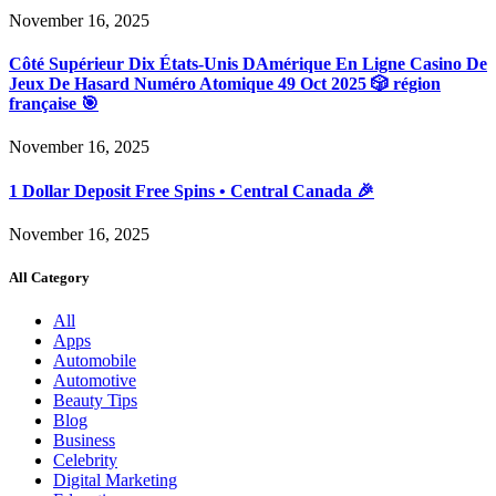
November 16, 2025
Côté Supérieur Dix États-Unis DAmérique En Ligne Casino De
Jeux De Hasard Numéro Atomique 49 Oct 2025 🎲 région
française 🎯
November 16, 2025
1 Dollar Deposit Free Spins • Central Canada 🎉
November 16, 2025
All Category
All
Apps
Automobile
Automotive
Beauty Tips
Blog
Business
Celebrity
Digital Marketing