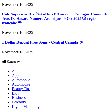
November 16, 2025
Côté Supérieur Dix États-Unis DAmérique En Ligne Casino De
Jeux De Hasard Numéro Atomique 49 Oct 2025 🎲 région
française 🎯
November 16, 2025
1 Dollar Deposit Free Spins • Central Canada 🎉
November 16, 2025
All Category
All
Apps
Automobile
Automotive
Beauty Tips
Blog
Business
Celebrity
Digital Marketing