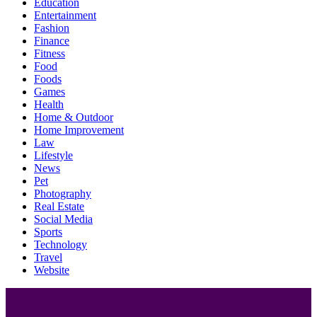
Education
Entertainment
Fashion
Finance
Fitness
Food
Foods
Games
Health
Home & Outdoor
Home Improvement
Law
Lifestyle
News
Pet
Photography
Real Estate
Social Media
Sports
Technology
Travel
Website