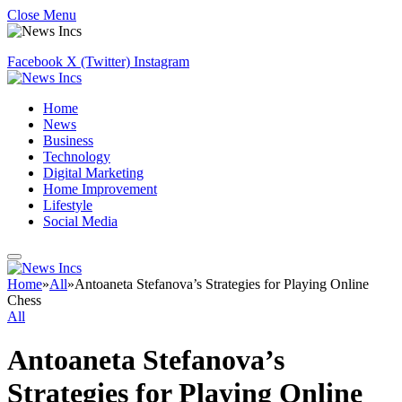
Close Menu
Facebook
X (Twitter)
Instagram
Home
News
Business
Technology
Digital Marketing
Home Improvement
Lifestyle
Social Media
Home
»
All
»
Antoaneta Stefanova’s Strategies for Playing Online
Chess
All
Antoaneta Stefanova’s
Strategies for Playing Online