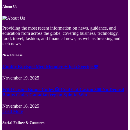
About Us
Providing the most recent information on news, guidance, and
education from across the globe, covering business, technology,
food, travel, fashion, and financial news, as well as breaking and
tech news.
New Release
Jämför Kortspel Med Metoder ✦ hela Sverige 💸
November 19, 2025
Wild Casino Bonus Codes 🎲 Cool Cat Casino 300 No Deposit
Bonus Codes Canadian region Spin to Win
November 16, 2025
Load More
Social Follow & Counters