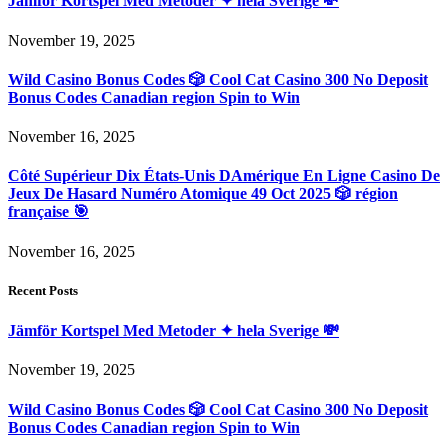
Jämför Kortspel Med Metoder ✦ hela Sverige 💸
November 19, 2025
Wild Casino Bonus Codes 🎲 Cool Cat Casino 300 No Deposit
Bonus Codes Canadian region Spin to Win
November 16, 2025
Côté Supérieur Dix États-Unis DAmérique En Ligne Casino De
Jeux De Hasard Numéro Atomique 49 Oct 2025 🎲 région
française 🎯
November 16, 2025
Recent Posts
Jämför Kortspel Med Metoder ✦ hela Sverige 💸
November 19, 2025
Wild Casino Bonus Codes 🎲 Cool Cat Casino 300 No Deposit
Bonus Codes Canadian region Spin to Win