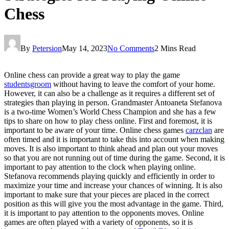
Chess
By
Petersion
May 14, 2023
No Comments
2 Mins Read
Online chess can provide a great way to play the game
studentsgroom
without having to leave the comfort of your home.
However, it can also be a challenge as it requires a different set of
strategies than playing in person. Grandmaster Antoaneta Stefanova
is a two-time Women’s World Chess Champion and she has a few
tips to share on how to play chess online. First and foremost, it is
important to be aware of your time. Online chess games
carzclan
are
often timed and it is important to take this into account when making
moves. It is also important to think ahead and plan out your moves
so that you are not running out of time during the game. Second, it is
important to pay attention to the clock when playing online.
Stefanova recommends playing quickly and efficiently in order to
maximize your time and increase your chances of winning. It is also
important to make sure that your pieces are placed in the correct
position as this will give you the most advantage in the game. Third,
it is important to pay attention to the opponents moves. Online
games are often played with a variety of opponents, so it is