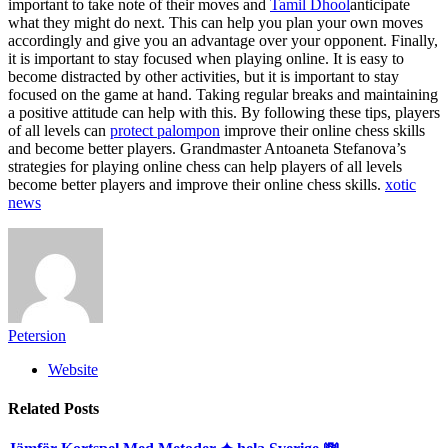
important to take note of their moves and
Tamil Dhool
anticipate
what they might do next. This can help you plan your own moves
accordingly and give you an advantage over your opponent. Finally,
it is important to stay focused when playing online. It is easy to
become distracted by other activities, but it is important to stay
focused on the game at hand. Taking regular breaks and maintaining
a positive attitude can help with this. By following these tips, players
of all levels can
protect palompon
improve their online chess skills
and become better players. Grandmaster Antoaneta Stefanova’s
strategies for playing online chess can help players of all levels
become better players and improve their online chess skills.
xotic
news
Petersion
Website
Related
Posts