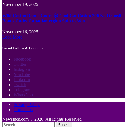
November 19, 2025
Wild Casino Bonus Codes 🎲 Cool Cat Casino 300 No Deposit
Bonus Codes Canadian region Spin to Win
November 16, 2025
Load More
Social Follow & Counters
Facebook
Twitter
Instagram
YouTube
LinkedIn
Twitch
Telegram
WhatsApp
Privacy Policy
Contact us
Newsincs.com © 2026, All Rights Reserved
Submit