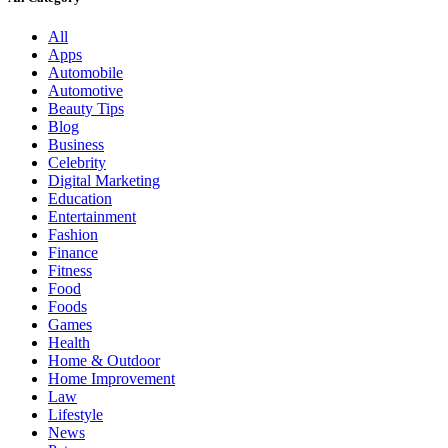
All
Apps
Automobile
Automotive
Beauty Tips
Blog
Business
Celebrity
Digital Marketing
Education
Entertainment
Fashion
Finance
Fitness
Food
Foods
Games
Health
Home & Outdoor
Home Improvement
Law
Lifestyle
News