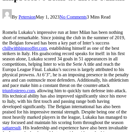
By
Petersion
May 1, 2023
No Comments
3 Mins Read
Romelu Lukaku’s impressive run at Inter Milan has been nothing
short of remarkable. Since joining the club in the summer of 2019,
the Belgian forward has been a key part of Inter’s success
chillwithbingooffer.com
, establishing himself as one of the best
strikers in Italy. His goalscoring record speaks for itself: in his first
season alone, Lukaku scored 34 goals in 51 appearances in all
competitions, helping Inter to win the Serie A title and reach the
Europa League Final. Lukaku’s success is largely attributed to his
physical prowess. At 6’3”, he is an imposing presence in the penalty
area and can outmuscle most defenders. Additionally, his athleticism
and pace make him a constant threat on the counter-attack
triunfostereo.com
, allowing him to quickly turn defense into attack.
His technical ability has also improved significantly since his move
to Italy, with his first touch and passing range both having
developed significantly. The Belgian international has also been
praised for his impressive mental strength. Despite being one of the
most heavily marked players in the league, Lukaku has managed to
stay focused and maintain his scoring form throughout the season
sattaresult
. His leadership and experience have also been invaluable