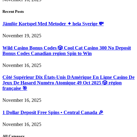
Recent Posts
Jämför Kortspel Med Metoder ✦ hela Sverige 💸
November 19, 2025
Wild Casino Bonus Codes 🎲 Cool Cat Casino 300 No Deposit
Bonus Codes Canadian region Spin to Win
November 16, 2025
Côté Supérieur Dix États-Unis DAmérique En Ligne Casino De
Jeux De Hasard Numéro Atomique 49 Oct 2025 🎲 région
française 🎯
November 16, 2025
1 Dollar Deposit Free Spins • Central Canada 🎉
November 16, 2025
All Category