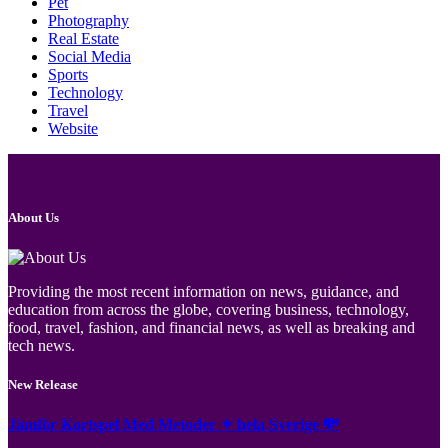
Pet
Photography
Real Estate
Social Media
Sports
Technology
Travel
Website
About Us
Providing the most recent information on news, guidance, and
education from across the globe, covering business, technology,
food, travel, fashion, and financial news, as well as breaking and
tech news.
New Release
Jämför Kortspel Med Metoder ✦ hela Sverige 💸