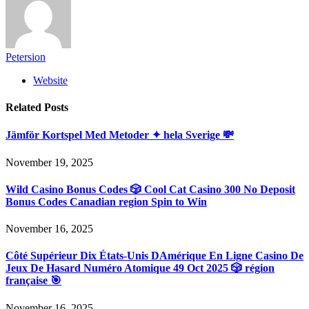
Petersion
Website
Related
Posts
Jämför Kortspel Med Metoder ✦ hela Sverige 💸
November 19, 2025
Wild Casino Bonus Codes 🎲 Cool Cat Casino 300 No Deposit
Bonus Codes Canadian region Spin to Win
November 16, 2025
Côté Supérieur Dix États-Unis DAmérique En Ligne Casino De
Jeux De Hasard Numéro Atomique 49 Oct 2025 🎲 région
française 🎯
November 16, 2025