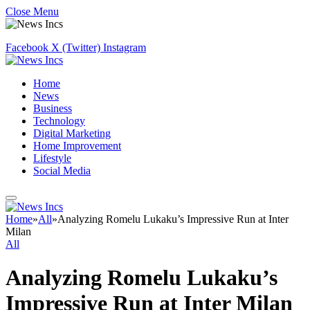
Close Menu
Facebook
X (Twitter)
Instagram
Home
News
Business
Technology
Digital Marketing
Home Improvement
Lifestyle
Social Media
Home
»
All
»
Analyzing Romelu Lukaku’s Impressive Run at Inter
Milan
All
Analyzing Romelu Lukaku’s
Impressive Run at Inter Milan