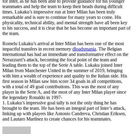
for Inter, as he has been able to provide guidance for his younger
teammates and help the team to keep their heads during difficult
times. Lukaku’s impressive run at Inter Milan has been truly
remarkable and is sure to continue for many years to come. His
physicality, technical ability, and mental strength have all been key
to his success, and it is clear that he has become an important part of
the team.
Romelu Lukaku’s arrival at Inter Milan has been one of the most
impactful transfers in recent memory
dloadsmania
. The Belgian
international has had an immediate and transformative effect on the
Nerazzurri’s attack, becoming the focal point of the team and
leading them to the top of the Serie A table. Lukaku joined Inter
Milan from Manchester United in the summer of 2019, bringing
with him a wealth of experience and quality to the Italian side. His
first season in Milan saw him score 34 goals in all competitions,
with a total of 49 goal contributions. This was the most of any
player in the Serie A, and the most of any Inter Milan player since
the legendary Ronaldo in 1997-
1. Lukaku’s impressive goal tally is not the only thing he has
brought to the team. He has been an integral part of Inter’s attack,
linking up with players like Antonio Candreva, Christian Eriksen,
and Lautaro Martínez to create chances for his teammates.