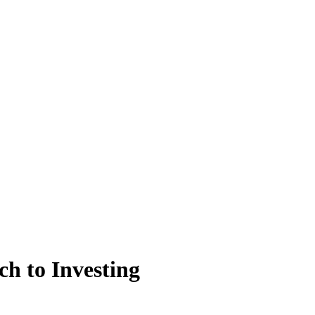
h to Investing