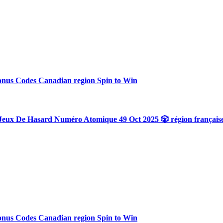
onus Codes Canadian region Spin to Win
Jeux De Hasard Numéro Atomique 49 Oct 2025 🎲 région français
onus Codes Canadian region Spin to Win