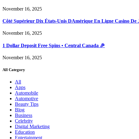
November 16, 2025
Côté Supérieur Dix États-Unis DAmérique En Ligne Casino De 
November 16, 2025
1 Dollar Deposit Free Spins • Central Canada 🎉
November 16, 2025
All Category
All
Apps
Automobile
Automotive
Beauty Tips
Blog
Business
Celebrity
Digital Marketing
Education
Entertainment