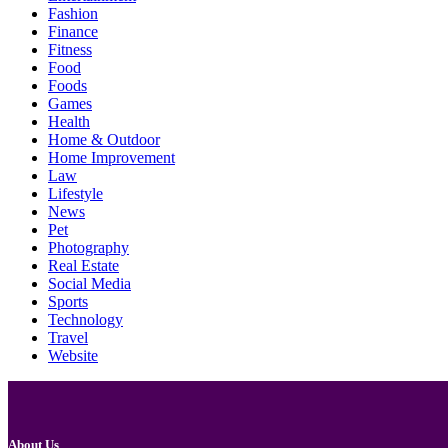
Fashion
Finance
Fitness
Food
Foods
Games
Health
Home & Outdoor
Home Improvement
Law
Lifestyle
News
Pet
Photography
Real Estate
Social Media
Sports
Technology
Travel
Website
About Us