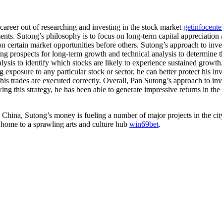
career out of researching and investing in the stock market
getinfocent
nts. Sutong’s philosophy is to focus on long-term capital appreciation an
on certain market opportunities before others. Sutong’s approach to inv
ong prospects for long-term growth and technical analysis to determine t
lysis to identify which stocks are likely to experience sustained growth
g exposure to any particular stock or sector, he can better protect his i
t his trades are executed correctly. Overall, Pan Sutong’s approach to inv
ng this strategy, he has been able to generate impressive returns in the
China, Sutong’s money is fueling a number of major projects in the cit
e home to a sprawling arts and culture hub
win69bet
.