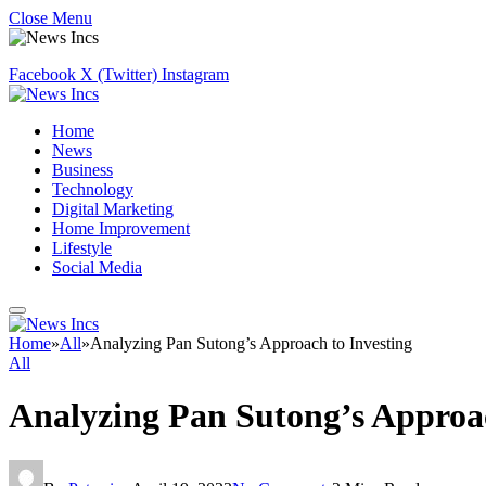
Close Menu
Facebook
X (Twitter)
Instagram
Home
News
Business
Technology
Digital Marketing
Home Improvement
Lifestyle
Social Media
Home
»
All
»
Analyzing Pan Sutong’s Approach to Investing
All
Analyzing Pan Sutong’s Approac