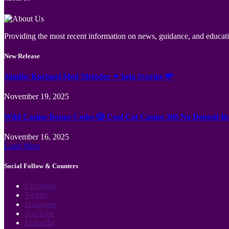
Providing the most recent information on news, guidance, and educatio
New Release
Jämför Kortspel Med Metoder ✦ hela Sverige 💸
November 19, 2025
Wild Casino Bonus Codes 🎲 Cool Cat Casino 300 No Deposit B
November 16, 2025
Load More
Social Follow & Counters
Facebook
Twitter
Instagram
YouTube
LinkedIn