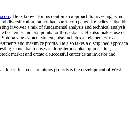
er.com
. He is known for his contrarian approach to investing, which
d diversification, rather than short-term gains. He believes that his
esting involves a mix of fundamental analysis and technical analysis
he best entry and exit points for those stocks. He also makes use of
. Sutong’s investment strategy also includes an element of risk
nvestments and maximize profits. He also takes a disciplined approach
esting is one that focuses on long-term capital appreciation,
 stock market and create a successful career as an investor and
y. One of his most ambitious projects is the development of West