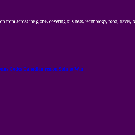
n from across the globe, covering business, technology, food, travel, f
onus Codes Canadian region Spin to Win