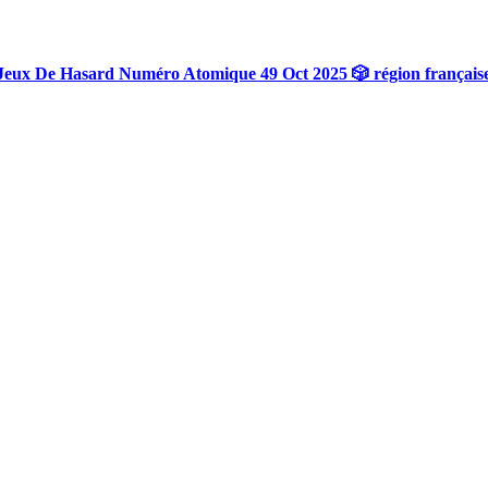
Jeux De Hasard Numéro Atomique 49 Oct 2025 🎲 région français