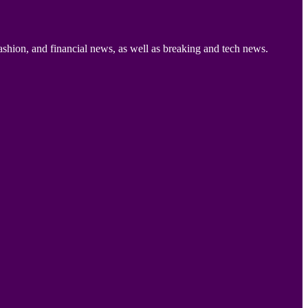
ashion, and financial news, as well as breaking and tech news.