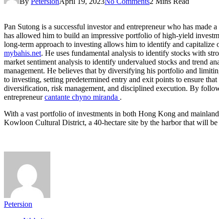
By
Petersion
April 19, 2023
No Comments
2 Mins Read
Pan Sutong is a successful investor and entrepreneur who has made a 
has allowed him to build an impressive portfolio of high-yield investme
long-term approach to investing allows him to identify and capitalize 
mybahis.net
. He uses fundamental analysis to identify stocks with str
market sentiment analysis to identify undervalued stocks and trend ana
management. He believes that by diversifying his portfolio and limitin
to investing, setting predetermined entry and exit points to ensure tha
diversification, risk management, and disciplined execution. By followi
entrepreneur
cantante chyno miranda
.
With a vast portfolio of investments in both Hong Kong and mainland 
Kowloon Cultural District, a 40-hectare site by the harbor that will b
Petersion