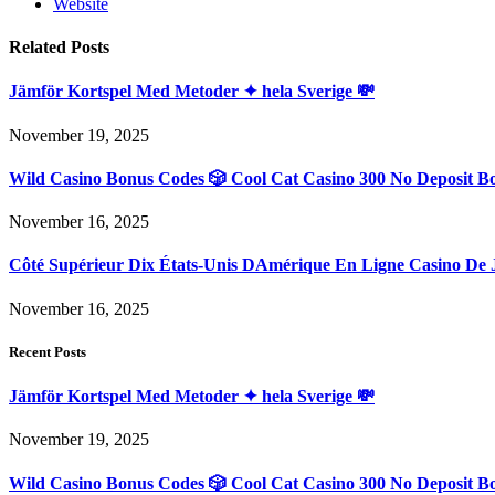
Website
Related
Posts
Jämför Kortspel Med Metoder ✦ hela Sverige 💸
November 19, 2025
Wild Casino Bonus Codes 🎲 Cool Cat Casino 300 No Deposit B
November 16, 2025
Côté Supérieur Dix États-Unis DAmérique En Ligne Casino De 
November 16, 2025
Recent Posts
Jämför Kortspel Med Metoder ✦ hela Sverige 💸
November 19, 2025
Wild Casino Bonus Codes 🎲 Cool Cat Casino 300 No Deposit B