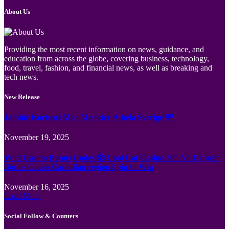
About Us
Providing the most recent information on news, guidance, and
education from across the globe, covering business, technology,
food, travel, fashion, and financial news, as well as breaking and
tech news.
New Release
Jämför Kortspel Med Metoder ✦ hela Sverige 💸
November 19, 2025
Wild Casino Bonus Codes 🎲 Cool Cat Casino 300 No Deposit
Bonus Codes Canadian region Spin to Win
November 16, 2025
Load More
Social Follow & Counters