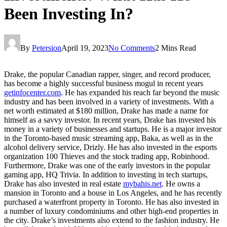
Been Investing In?
By
Petersion
April 19, 2023
No Comments
2 Mins Read
Drake, the popular Canadian rapper, singer, and record producer,
has become a highly successful business mogul in recent years
getinfocenter.com
. He has expanded his reach far beyond the music
industry and has been involved in a variety of investments. With a
net worth estimated at $180 million, Drake has made a name for
himself as a savvy investor. In recent years, Drake has invested his
money in a variety of businesses and startups. He is a major investor
in the Toronto-based music streaming app, Baka, as well as in the
alcohol delivery service, Drizly. He has also invested in the esports
organization 100 Thieves and the stock trading app, Robinhood.
Furthermore, Drake was one of the early investors in the popular
gaming app, HQ Trivia. In addition to investing in tech startups,
Drake has also invested in real estate
mybahis.net
. He owns a
mansion in Toronto and a house in Los Angeles, and he has recently
purchased a waterfront property in Toronto. He has also invested in
a number of luxury condominiums and other high-end properties in
the city. Drake’s investments also extend to the fashion industry. He