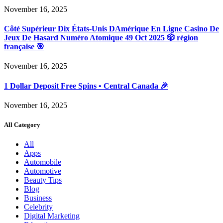
November 16, 2025
Côté Supérieur Dix États-Unis DAmérique En Ligne Casino De
Jeux De Hasard Numéro Atomique 49 Oct 2025 🎲 région
française 🎯
November 16, 2025
1 Dollar Deposit Free Spins • Central Canada 🎉
November 16, 2025
All Category
All
Apps
Automobile
Automotive
Beauty Tips
Blog
Business
Celebrity
Digital Marketing