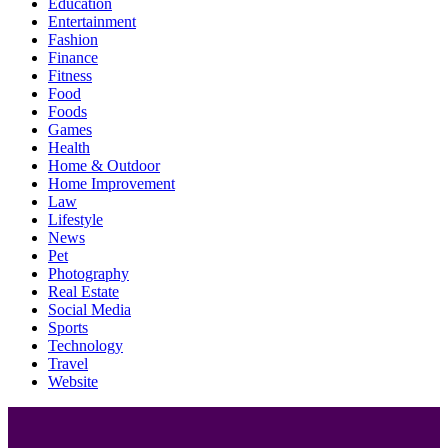
Education
Entertainment
Fashion
Finance
Fitness
Food
Foods
Games
Health
Home & Outdoor
Home Improvement
Law
Lifestyle
News
Pet
Photography
Real Estate
Social Media
Sports
Technology
Travel
Website