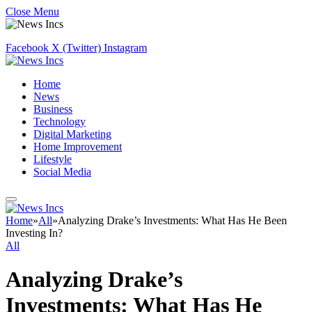
Close Menu
Facebook
X (Twitter)
Instagram
Home
News
Business
Technology
Digital Marketing
Home Improvement
Lifestyle
Social Media
Home
»
All
»
Analyzing Drake’s Investments: What Has He Been
Investing In?
All
Analyzing Drake’s
Investments: What Has He