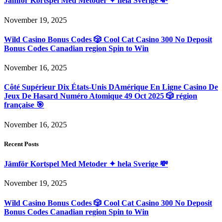
Jämför Kortspel Med Metoder ✦ hela Sverige 💸
November 19, 2025
Wild Casino Bonus Codes 🎲 Cool Cat Casino 300 No Deposit
Bonus Codes Canadian region Spin to Win
November 16, 2025
Côté Supérieur Dix États-Unis DAmérique En Ligne Casino De
Jeux De Hasard Numéro Atomique 49 Oct 2025 🎲 région
française 🎯
November 16, 2025
Recent Posts
Jämför Kortspel Med Metoder ✦ hela Sverige 💸
November 19, 2025
Wild Casino Bonus Codes 🎲 Cool Cat Casino 300 No Deposit
Bonus Codes Canadian region Spin to Win