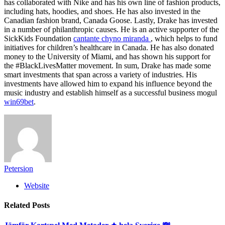
has collaborated with Nike and has his own line of fashion products,
including hats, hoodies, and shoes. He has also invested in the
Canadian fashion brand, Canada Goose. Lastly, Drake has invested
in a number of philanthropic causes. He is an active supporter of the
SickKids Foundation
cantante chyno miranda
, which helps to fund
initiatives for children’s healthcare in Canada. He has also donated
money to the University of Miami, and has shown his support for
the #BlackLivesMatter movement. In sum, Drake has made some
smart investments that span across a variety of industries. His
investments have allowed him to expand his influence beyond the
music industry and establish himself as a successful business mogul
win69bet
.
Petersion
Website
Related
Posts