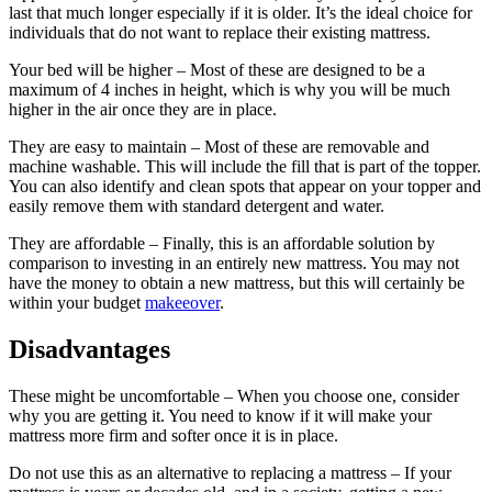
last that much longer especially if it is older. It’s the ideal choice for
individuals that do not want to replace their existing mattress.
Your bed will be higher – Most of these are designed to be a
maximum of 4 inches in height, which is why you will be much
higher in the air once they are in place.
They are easy to maintain – Most of these are removable and
machine washable. This will include the fill that is part of the topper.
You can also identify and clean spots that appear on your topper and
easily remove them with standard detergent and water.
They are affordable – Finally, this is an affordable solution by
comparison to investing in an entirely new mattress. You may not
have the money to obtain a new mattress, but this will certainly be
within your budget
makeeover
.
Disadvantages
These might be uncomfortable – When you choose one, consider
why you are getting it. You need to know if it will make your
mattress more firm and softer once it is in place.
Do not use this as an alternative to replacing a mattress – If your