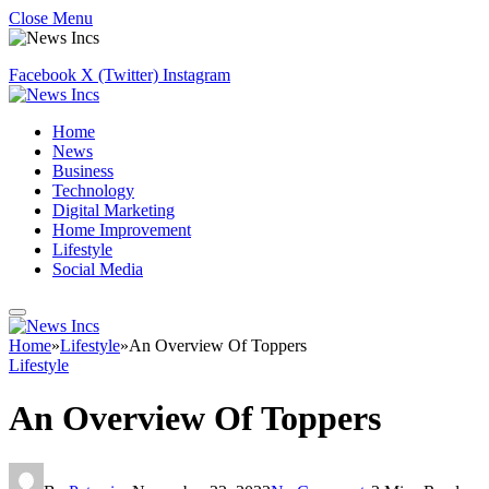
Close Menu
Facebook
X (Twitter)
Instagram
Home
News
Business
Technology
Digital Marketing
Home Improvement
Lifestyle
Social Media
Home
»
Lifestyle
»
An Overview Of Toppers
Lifestyle
An Overview Of Toppers