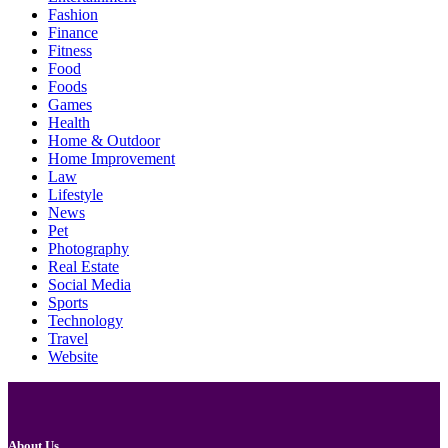
Fashion
Finance
Fitness
Food
Foods
Games
Health
Home & Outdoor
Home Improvement
Law
Lifestyle
News
Pet
Photography
Real Estate
Social Media
Sports
Technology
Travel
Website
About Us