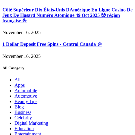
Côté Supérieur Dix États-Unis DAmérique En Ligne Casino De
Jeux De Hasard Numéro Atomique 49 Oct 2025 🎲 région
française 🎯
November 16, 2025
1 Dollar Deposit Free Spins • Central Canada 🎉
November 16, 2025
All Category
All
Apps
Automobile
Automotive
Beauty Tips
Blog
Business
Celebrity
Digital Marketing
Education
Entertainment