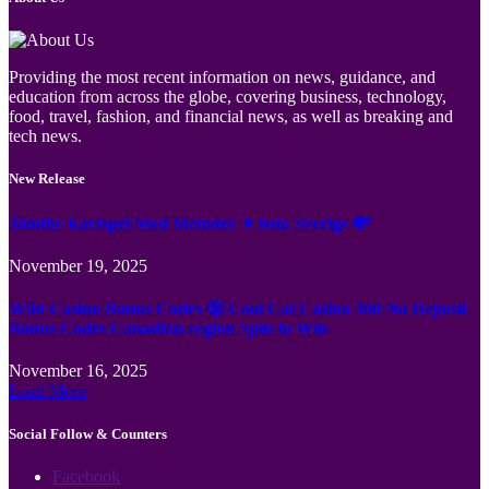
Providing the most recent information on news, guidance, and
education from across the globe, covering business, technology,
food, travel, fashion, and financial news, as well as breaking and
tech news.
New Release
Jämför Kortspel Med Metoder ✦ hela Sverige 💸
November 19, 2025
Wild Casino Bonus Codes 🎲 Cool Cat Casino 300 No Deposit
Bonus Codes Canadian region Spin to Win
November 16, 2025
Load More
Social Follow & Counters
Facebook