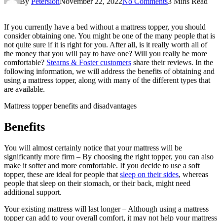
By
Petersion
November 22, 2022
No Comments
3 Mins Read
If you currently have a bed without a mattress topper, you should
consider obtaining one. You might be one of the many people that is
not quite sure if it is right for you. After all, is it really worth all of
the money that you will pay to have one? Will you really be more
comfortable?
Stearns & Foster customers
share their reviews. In the
following information, we will address the benefits of obtaining and
using a mattress topper, along with many of the different types that
are available.
Mattress topper benefits and disadvantages
Benefits
You will almost certainly notice that your mattress will be
significantly more firm – By choosing the right topper, you can also
make it softer and more comfortable. If you decide to use a soft
topper, these are ideal for people that
sleep on their sides
, whereas
people that sleep on their stomach, or their back, might need
additional support.
Your existing mattress will last longer – Although using a mattress
topper can add to your overall comfort, it may not help your mattress