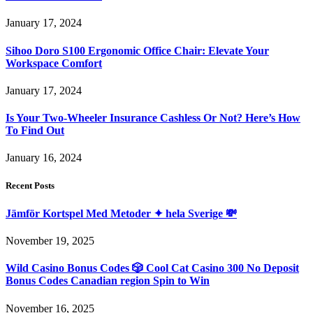
January 17, 2024
Sihoo Doro S100 Ergonomic Office Chair: Elevate Your
Workspace Comfort
January 17, 2024
Is Your Two-Wheeler Insurance Cashless Or Not? Here’s How
To Find Out
January 16, 2024
Recent Posts
Jämför Kortspel Med Metoder ✦ hela Sverige 💸
November 19, 2025
Wild Casino Bonus Codes 🎲 Cool Cat Casino 300 No Deposit
Bonus Codes Canadian region Spin to Win
November 16, 2025