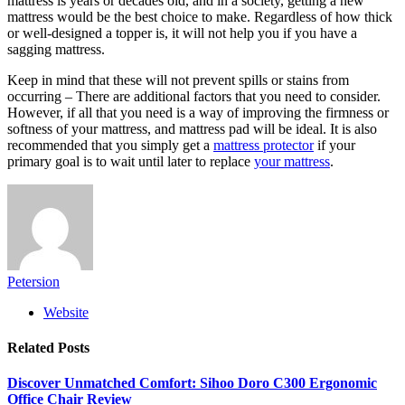
mattress is years or decades old, and in a society, getting a new
mattress would be the best choice to make. Regardless of how thick
or well-designed a topper is, it will not help you if you have a
sagging mattress.
Keep in mind that these will not prevent spills or stains from
occurring – There are additional factors that you need to consider.
However, if all that you need is a way of improving the firmness or
softness of your mattress, and mattress pad will be ideal. It is also
recommended that you simply get a
mattress protector
if your
primary goal is to wait until later to replace
your mattress
.
Petersion
Website
Related
Posts
Discover Unmatched Comfort: Sihoo Doro C300 Ergonomic
Office Chair Review