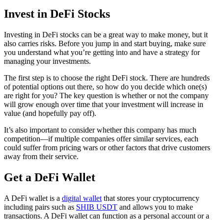
Invest in DeFi Stocks
Investing in DeFi stocks can be a great way to make money, but it
also carries risks. Before you jump in and start buying, make sure
you understand what you’re getting into and have a strategy for
managing your investments.
The first step is to choose the right DeFi stock. There are hundreds
of potential options out there, so how do you decide which one(s)
are right for you? The key question is whether or not the company
will grow enough over time that your investment will increase in
value (and hopefully pay off).
It’s also important to consider whether this company has much
competition—if multiple companies offer similar services, each
could suffer from pricing wars or other factors that drive customers
away from their service.
Get a DeFi Wallet
A DeFi wallet is a
digital wallet
that stores your cryptocurrency
including pairs such as
SHIB USDT
and allows you to make
transactions. A DeFi wallet can function as a personal account or a