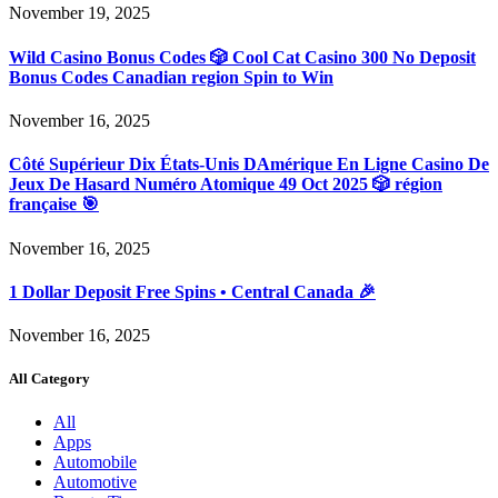
November 19, 2025
Wild Casino Bonus Codes 🎲 Cool Cat Casino 300 No Deposit
Bonus Codes Canadian region Spin to Win
November 16, 2025
Côté Supérieur Dix États-Unis DAmérique En Ligne Casino De
Jeux De Hasard Numéro Atomique 49 Oct 2025 🎲 région
française 🎯
November 16, 2025
1 Dollar Deposit Free Spins • Central Canada 🎉
November 16, 2025
All Category
All
Apps
Automobile
Automotive