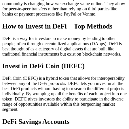
community is changing how we exchange value online. They allow
for peer-to-peer transfers rather than relying on third parties like
banks or payment processors like PayPal or Venmo.
How to Invest in DeFi – Top Methods
DeFi is a way for investors to make money by lending to other
people, often through decentralized applications (DApps). DeFi is
best thought of as a category of digital assets that are built like
traditional financial instruments but exist on blockchain networks.
Invest in DeFi Coin (DEFC)
DeFi Coin (DEFC) is a hybrid token that allows for interoperability
between any of the DeFi protocols. DEFC lets you invest in all the
best DeFi products without having to research the different projects
individually. By wrapping up all the benefits of each project into one
token, DEFC gives investors the ability to participate in the diverse
range of opportunities available within this burgeoning market
segment.
DeFi Savings Accounts