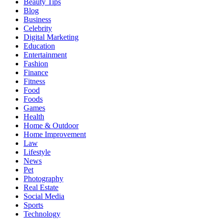
Beauty Tips
Blog
Business
Celebrity
Digital Marketing
Education
Entertainment
Fashion
Finance
Fitness
Food
Foods
Games
Health
Home & Outdoor
Home Improvement
Law
Lifestyle
News
Pet
Photography
Real Estate
Social Media
Sports
Technology