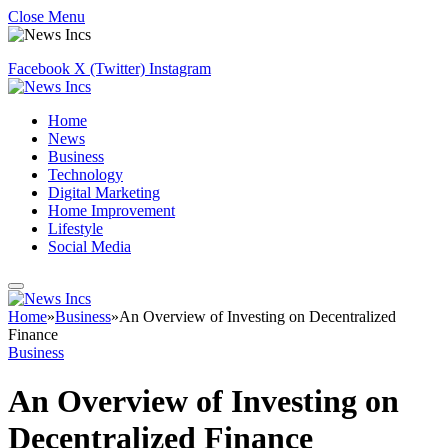
Close Menu
Facebook
X (Twitter)
Instagram
Home
News
Business
Technology
Digital Marketing
Home Improvement
Lifestyle
Social Media
Home
»
Business
»
An Overview of Investing on Decentralized
Finance
Business
An Overview of Investing on
Decentralized Finance