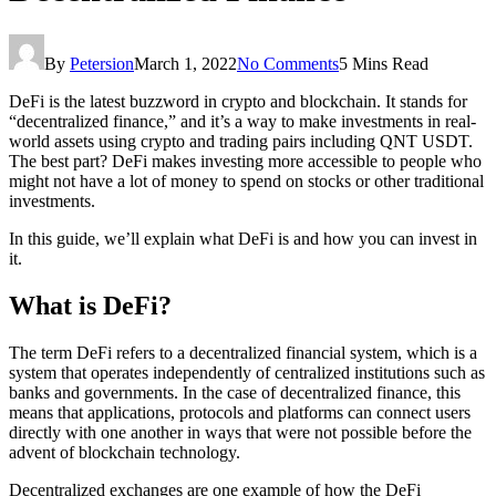
By
Petersion
March 1, 2022
No Comments
5 Mins Read
DeFi is the latest buzzword in crypto and blockchain. It stands for
“decentralized finance,” and it’s a way to make investments in real-
world assets using crypto and trading pairs including QNT USDT.
The best part? DeFi makes investing more accessible to people who
might not have a lot of money to spend on stocks or other traditional
investments.
In this guide, we’ll explain what DeFi is and how you can invest in
it.
What is DeFi?
The term DeFi refers to a decentralized financial system, which is a
system that operates independently of centralized institutions such as
banks and governments. In the case of decentralized finance, this
means that applications, protocols and platforms can connect users
directly with one another in ways that were not possible before the
advent of blockchain technology.
Decentralized exchanges are one example of how the DeFi