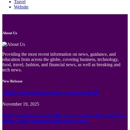
Travel
Website
About Us
Providing the most recent information on news, guidance, and
education from across the globe, covering business, technology,
food, travel, fashion, and financial news, as well as breaking and
tech news.
New Release
Jämför Kortspel Med Metoder ✦ hela Sverige 💸
November 19, 2025
Wild Casino Bonus Codes 🎲 Cool Cat Casino 300 No Deposit
Bonus Codes Canadian region Spin to Win