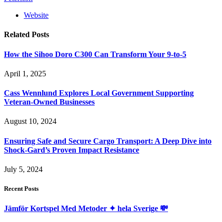
Website
Related
Posts
How the Sihoo Doro C300 Can Transform Your 9-to-5
April 1, 2025
Cass Wennlund Explores Local Government Supporting
Veteran-Owned Businesses
August 10, 2024
Ensuring Safe and Secure Cargo Transport: A Deep Dive into
Shock-Gard’s Proven Impact Resistance
July 5, 2024
Recent Posts
Jämför Kortspel Med Metoder ✦ hela Sverige 💸