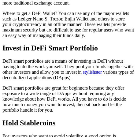
more traditional exchange account.
Where to get a DeFi Wallet? You can use any of the major wallets
such as Ledger Nano S, Trezor, Enjin Wallet and others to store
your cryptocurrency in an offline manner. These wallets provide
maximum security but are difficult to use for regular users who want
an easy way of managing their funds daily.
Invest in DeFi Smart Portfolio
DeFi smart portfolios are a means of investing in DeFi without
having to do the work yourself. They pool your funds together with
other investors and allow you to invest in
stylishster
various types of
decentralized applications (DApps).
DeFi smart portfolios are great for beginners because they offer
exposure to a wide range of DApps without requiring any
knowledge about how DeFi works. All you have to do is decide
how much money you want to invest, then sit back and let the
portfolio handle it for you.
Hold Stablecoins
For investors who want to avoid volatility, a good option is