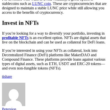
stablecoins such as
LUNC coin
. These are cryptocurrencies that are
designed to maintain a stable LUNC price while still allowing you
access to the benefits of cryptocurrency.
Invest in NFTs
If you’re looking for a way to diversify your portfolio, investing in
profitable NFTs
is an excellent option. NFTs are digital assets that
live on the blockchain and can be used as collateral for DeFi loans.
If you’re interested in using your NFTs as collateral, look into
Decentralized Finance (DeFi) platforms like MakerDAO and
Compound Finance. These platforms provide loans against various
types of digital assets, such as ETH, USDT and ERC-20 tokens—
and even non-fungible tokens (NFTs).
tishare
Petersion