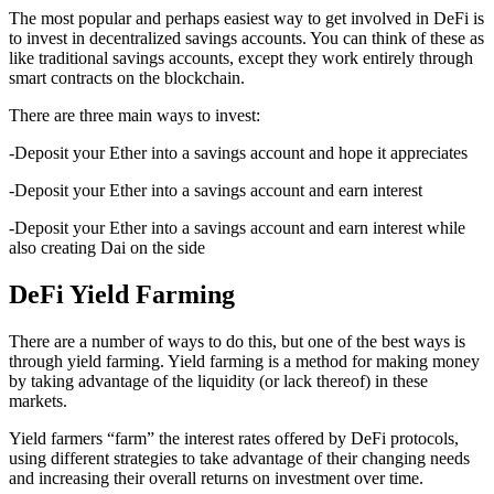
The most popular and perhaps easiest way to get involved in DeFi is
to invest in decentralized savings accounts. You can think of these as
like traditional savings accounts, except they work entirely through
smart contracts on the blockchain.
There are three main ways to invest:
-Deposit your Ether into a savings account and hope it appreciates
-Deposit your Ether into a savings account and earn interest
-Deposit your Ether into a savings account and earn interest while
also creating Dai on the side
DeFi Yield Farming
There are a number of ways to do this, but one of the best ways is
through yield farming. Yield farming is a method for making money
by taking advantage of the liquidity (or lack thereof) in these
markets.
Yield farmers “farm” the interest rates offered by DeFi protocols,
using different strategies to take advantage of their changing needs
and increasing their overall returns on investment over time.