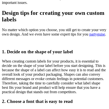
important issues.
Design tips for creating your own custom
labels
No matter which option you choose, you still get to create your very
own design. And we even have some expert tips for you
partyguise
.
1. Decide on the shape of your label
When creating custom labels for your products, it is essential to
decide on the shape of your label before you start designing. This is
because the shape of a label can affect how easy it is to read and the
overall look of your product packaging. Shapes can also convey
different messages or evoke certain feelings in potential customers.
Therefore, taking the time to carefully consider what label shape
best fits your brand and product will help ensure that you have a
practical design that stands out from competitors.
2. Choose a font that is easy to read