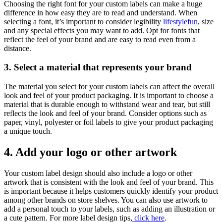
Choosing the right font for your custom labels can make a huge
difference in how easy they are to read and understand. When
selecting a font, it’s important to consider legibility
lifestylefun
, size
and any special effects you may want to add. Opt for fonts that
reflect the feel of your brand and are easy to read even from a
distance.
3. Select a material that represents your brand
The material you select for your custom labels can affect the overall
look and feel of your product packaging. It is important to choose a
material that is durable enough to withstand wear and tear, but still
reflects the look and feel of your brand. Consider options such as
paper, vinyl, polyester or foil labels to give your product packaging
a unique touch.
4. Add your logo or other artwork
Your custom label design should also include a logo or other
artwork that is consistent with the look and feel of your brand. This
is important because it helps customers quickly identify your product
among other brands on store shelves. You can also use artwork to
add a personal touch to your labels, such as adding an illustration or
a cute pattern. For more label design tips,
click here
.