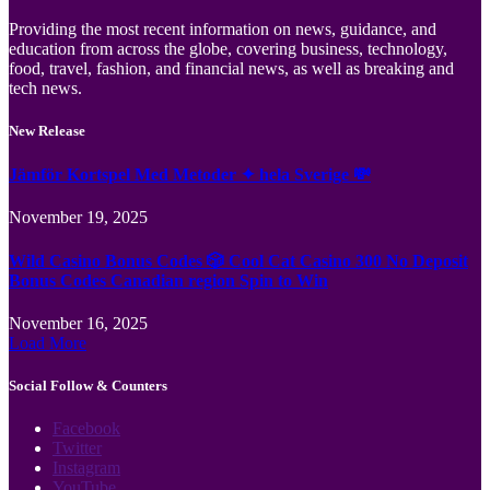
Providing the most recent information on news, guidance, and
education from across the globe, covering business, technology,
food, travel, fashion, and financial news, as well as breaking and
tech news.
New Release
Jämför Kortspel Med Metoder ✦ hela Sverige 💸
November 19, 2025
Wild Casino Bonus Codes 🎲 Cool Cat Casino 300 No Deposit
Bonus Codes Canadian region Spin to Win
November 16, 2025
Load More
Social Follow & Counters
Facebook
Twitter
Instagram
YouTube