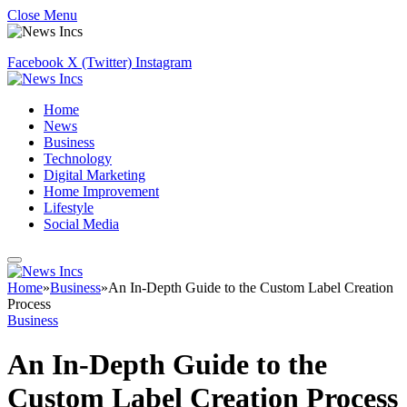
Close Menu
Facebook
X (Twitter)
Instagram
Home
News
Business
Technology
Digital Marketing
Home Improvement
Lifestyle
Social Media
Home
»
Business
»
An In-Depth Guide to the Custom Label Creation
Process
Business
An In-Depth Guide to the
Custom Label Creation Process