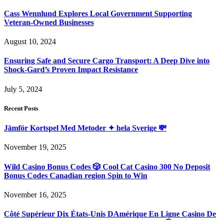
Cass Wennlund Explores Local Government Supporting
Veteran-Owned Businesses
August 10, 2024
Ensuring Safe and Secure Cargo Transport: A Deep Dive into
Shock-Gard’s Proven Impact Resistance
July 5, 2024
Recent Posts
Jämför Kortspel Med Metoder ✦ hela Sverige 💸
November 19, 2025
Wild Casino Bonus Codes 🎲 Cool Cat Casino 300 No Deposit
Bonus Codes Canadian region Spin to Win
November 16, 2025
Côté Supérieur Dix États-Unis DAmérique En Ligne Casino De