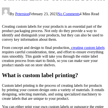
By
Petersion
February 23, 2023
No Comments
4 Mins Read
Creating custom labels for your products is an essential part of the
product packaging process. Not only do they provide a way to
identify and distinguish your products, but they can also be used to
convey key information about them.
From concept and design to final production,
creating custom labels
requires careful consideration, time, and effort to ensure everything
runs smoothly. This guide will take you through the entire label
creation process from start to finish, so you can make sure your
product stands out on store shelves.
What is custom label printing?
Custom label printing is the process of creating labels for products
by printing your custom design onto a variety of materials. It entails
designing, selecting materials, and using specialized machinery to
create labels that are unique to your product.
You can either print your own custom labels or outsource the entire