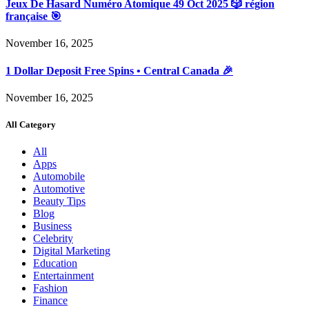
Jeux De Hasard Numéro Atomique 49 Oct 2025 🎲 région
française 🎯
November 16, 2025
1 Dollar Deposit Free Spins • Central Canada 🎉
November 16, 2025
All Category
All
Apps
Automobile
Automotive
Beauty Tips
Blog
Business
Celebrity
Digital Marketing
Education
Entertainment
Fashion
Finance