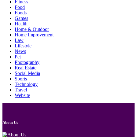
Fitness
Food
Foods
Games
Health
Home & Outdoor
Home Improvement
Law
Lifestyle
News
Pet
Photography
Real Estate
Social Media
Sports
Technology
Travel
Website
About Us