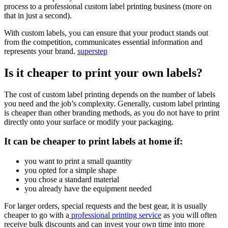
process to a professional custom label printing business (more on
that in just a second).
With custom labels, you can ensure that your product stands out
from the competition, communicates essential information and
represents your brand.
superstep
Is it cheaper to print your own labels?
The cost of custom label printing depends on the number of labels
you need and the job’s complexity. Generally, custom label printing
is cheaper than other branding methods, as you do not have to print
directly onto your surface or modify your packaging.
It can be cheaper to print labels at home if:
you want to print a small quantity
you opted for a simple shape
you chose a standard material
you already have the equipment needed
For larger orders, special requests and the best gear, it is usually
cheaper to go with a
professional printing service
as you will often
receive bulk discounts and can invest your own time into more