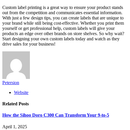
Custom label printing is a great way to ensure your product stands
out from the competition and communicates essential information.
With just a few design tips, you can create labels that are unique to
your brand while still being cost-effective. Whether you print them
yourself or get professional help, custom labels will give your
products an edge over other brands on store shelves. So why wait?
Start designing your own custom labels today and watch as they
drive sales for your business!
Petersion
Website
Related
Posts
How the Sihoo Doro C300 Can Transform Your 9-to-5
April 1, 2025