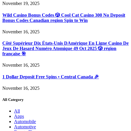
November 19, 2025
Wild Casino Bonus Codes 🎲 Cool Cat Casino 300 No Deposit
Bonus Codes Canadian region Spin to Win
November 16, 2025
Côté Supérieur Dix États-Unis DAmérique En Ligne Casino De
Jeux De Hasard Numéro Atomique 49 Oct 2025 🎲 région
française 🎯
November 16, 2025
1 Dollar Deposit Free Spins • Central Canada 🎉
November 16, 2025
All Category
All
Apps
Automobile
Automotive