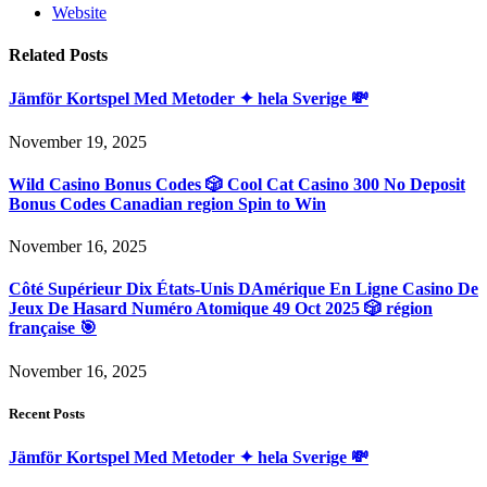
Website
Related
Posts
Jämför Kortspel Med Metoder ✦ hela Sverige 💸
November 19, 2025
Wild Casino Bonus Codes 🎲 Cool Cat Casino 300 No Deposit
Bonus Codes Canadian region Spin to Win
November 16, 2025
Côté Supérieur Dix États-Unis DAmérique En Ligne Casino De
Jeux De Hasard Numéro Atomique 49 Oct 2025 🎲 région
française 🎯
November 16, 2025
Recent Posts
Jämför Kortspel Med Metoder ✦ hela Sverige 💸