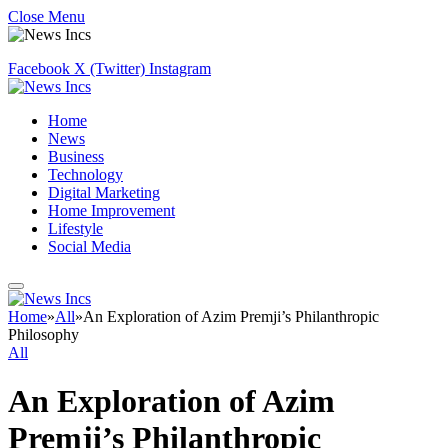
Close Menu
Facebook
X (Twitter)
Instagram
Home
News
Business
Technology
Digital Marketing
Home Improvement
Lifestyle
Social Media
Home
»
All
»
An Exploration of Azim Premji’s Philanthropic
Philosophy
All
An Exploration of Azim
Premji’s Philanthropic