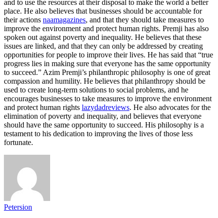
and to use the resources at their disposal to make the world a better
place. He also believes that businesses should be accountable for
their actions
naamagazines
, and that they should take measures to
improve the environment and protect human rights. Premji has also
spoken out against poverty and inequality. He believes that these
issues are linked, and that they can only be addressed by creating
opportunities for people to improve their lives. He has said that “true
progress lies in making sure that everyone has the same opportunity
to succeed.” Azim Premji’s philanthropic philosophy is one of great
compassion and humility. He believes that philanthropy should be
used to create long-term solutions to social problems, and he
encourages businesses to take measures to improve the environment
and protect human rights
lazydadreviews
. He also advocates for the
elimination of poverty and inequality, and believes that everyone
should have the same opportunity to succeed. His philosophy is a
testament to his dedication to improving the lives of those less
fortunate.
Petersion