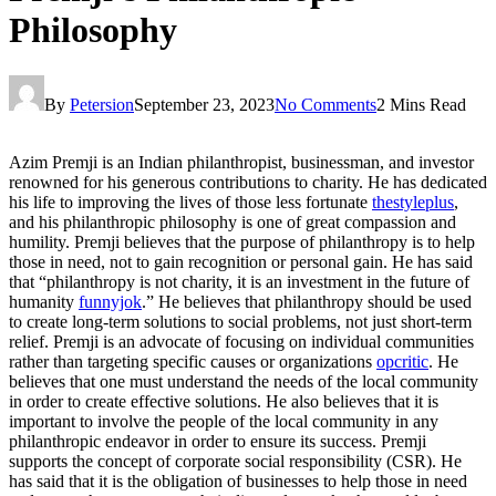
Philosophy
By
Petersion
September 23, 2023
No Comments
2 Mins Read
Azim Premji is an Indian philanthropist, businessman, and investor
renowned for his generous contributions to charity. He has dedicated
his life to improving the lives of those less fortunate
thestyleplus
,
and his philanthropic philosophy is one of great compassion and
humility. Premji believes that the purpose of philanthropy is to help
those in need, not to gain recognition or personal gain. He has said
that “philanthropy is not charity, it is an investment in the future of
humanity
funnyjok
.” He believes that philanthropy should be used
to create long-term solutions to social problems, not just short-term
relief. Premji is an advocate of focusing on individual communities
rather than targeting specific causes or organizations
opcritic
. He
believes that one must understand the needs of the local community
in order to create effective solutions. He also believes that it is
important to involve the people of the local community in any
philanthropic endeavor in order to ensure its success. Premji
supports the concept of corporate social responsibility (CSR). He
has said that it is the obligation of businesses to help those in need