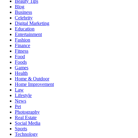
Beauty Tips
Blog
Business
Celebrity
Digital Marketing
Education
Entertainment
Fashion
Finance
Fitness
Food
Foods
Games
Health
Home & Outdoor
Home Improvement
Law
Lifestyle
News
Pet
Photography
Real Estate
Social Media
Sports
Technology