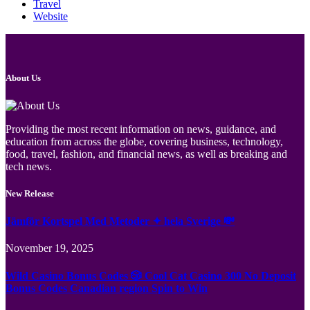
Travel
Website
About Us
Providing the most recent information on news, guidance, and
education from across the globe, covering business, technology,
food, travel, fashion, and financial news, as well as breaking and
tech news.
New Release
Jämför Kortspel Med Metoder ✦ hela Sverige 💸
November 19, 2025
Wild Casino Bonus Codes 🎲 Cool Cat Casino 300 No Deposit
Bonus Codes Canadian region Spin to Win