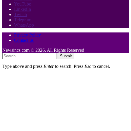
YouTube
LinkedIn
Twitch
Telegram
WhatsApp
Privacy Policy
Contact us
Newsincs.com © 2026, All Rights Reserved
Submit
Type above and press
Enter
to search. Press
Esc
to cancel.