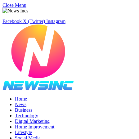
Close Menu
Facebook
X (Twitter)
Instagram
Home
News
Business
Technology
Digital Marketing
Home Improvement
Lifestyle
Social Media