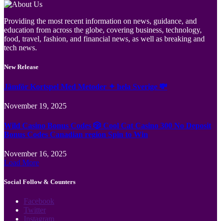
Providing the most recent information on news, guidance, and
education from across the globe, covering business, technology,
food, travel, fashion, and financial news, as well as breaking and
tech news.
New Release
Jämför Kortspel Med Metoder ✦ hela Sverige 💸
November 19, 2025
Wild Casino Bonus Codes 🎲 Cool Cat Casino 300 No Deposit
Bonus Codes Canadian region Spin to Win
November 16, 2025
Load More
Social Follow & Counters
Facebook
Twitter
Instagram