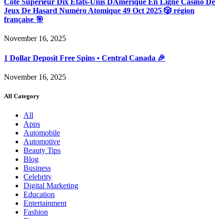
Côté Supérieur Dix États-Unis DAmérique En Ligne Casino De
Jeux De Hasard Numéro Atomique 49 Oct 2025 🎲 région
française 🎯
November 16, 2025
1 Dollar Deposit Free Spins • Central Canada 🎉
November 16, 2025
All Category
All
Apps
Automobile
Automotive
Beauty Tips
Blog
Business
Celebrity
Digital Marketing
Education
Entertainment
Fashion