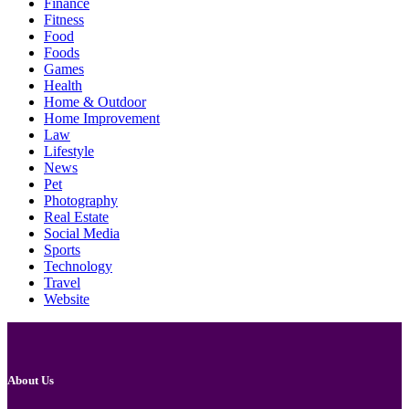
Finance
Fitness
Food
Foods
Games
Health
Home & Outdoor
Home Improvement
Law
Lifestyle
News
Pet
Photography
Real Estate
Social Media
Sports
Technology
Travel
Website
About Us