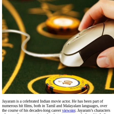
Jayaram is a celebrated Indian movie actor. He has been part of
numerous hit films, both in Tamil and Malayalam languages, over
the course of his decades-long career
viewster
. Jayaram’s characters