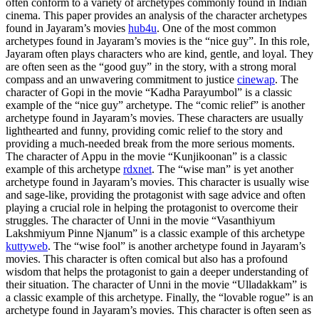
often conform to a variety of archetypes commonly found in Indian
cinema. This paper provides an analysis of the character archetypes
found in Jayaram’s movies
hub4u
. One of the most common
archetypes found in Jayaram’s movies is the “nice guy”. In this role,
Jayaram often plays characters who are kind, gentle, and loyal. They
are often seen as the “good guy” in the story, with a strong moral
compass and an unwavering commitment to justice
cinewap
. The
character of Gopi in the movie “Kadha Parayumbol” is a classic
example of the “nice guy” archetype. The “comic relief” is another
archetype found in Jayaram’s movies. These characters are usually
lighthearted and funny, providing comic relief to the story and
providing a much-needed break from the more serious moments.
The character of Appu in the movie “Kunjikoonan” is a classic
example of this archetype
rdxnet
. The “wise man” is yet another
archetype found in Jayaram’s movies. This character is usually wise
and sage-like, providing the protagonist with sage advice and often
playing a crucial role in helping the protagonist to overcome their
struggles. The character of Unni in the movie “Vasanthiyum
Lakshmiyum Pinne Njanum” is a classic example of this archetype
kuttyweb
. The “wise fool” is another archetype found in Jayaram’s
movies. This character is often comical but also has a profound
wisdom that helps the protagonist to gain a deeper understanding of
their situation. The character of Unni in the movie “Ulladakkam” is
a classic example of this archetype. Finally, the “lovable rogue” is an
archetype found in Jayaram’s movies. This character is often seen as