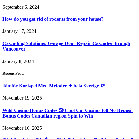
September 6, 2024
How do you get rid of rodents from your house?
January 17, 2024
Cascading Solutions: Garage Door Repair Cascades through
Vancouver
January 8, 2024
Recent Posts
Jämför Kortspel Med Metoder ✦ hela Sverige 💸
November 19, 2025
Wild Casino Bonus Codes 🎲 Cool Cat Casino 300 No Deposit
Bonus Codes Canadian region Spin to Win
November 16, 2025