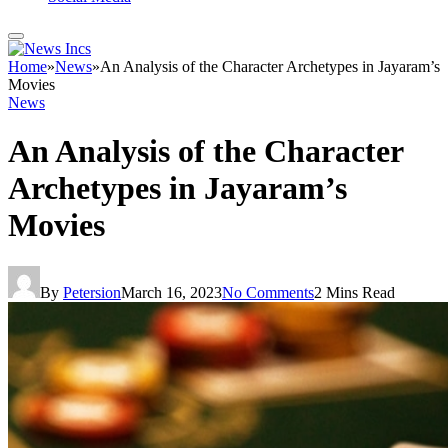
Home
»
News
»
An Analysis of the Character Archetypes in Jayaram’s
Movies
News
An Analysis of the Character
Archetypes in Jayaram’s
Movies
By
Petersion
March 16, 2023
No Comments
2 Mins Read