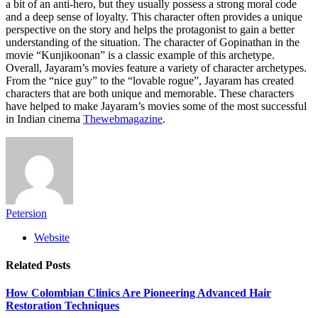
a bit of an anti-hero, but they usually possess a strong moral code
and a deep sense of loyalty. This character often provides a unique
perspective on the story and helps the protagonist to gain a better
understanding of the situation. The character of Gopinathan in the
movie “Kunjikoonan” is a classic example of this archetype.
Overall, Jayaram’s movies feature a variety of character archetypes.
From the “nice guy” to the “lovable rogue”, Jayaram has created
characters that are both unique and memorable. These characters
have helped to make Jayaram’s movies some of the most successful
in Indian cinema
Thewebmagazine
.
Petersion
Website
Related
Posts
How Colombian Clinics Are Pioneering Advanced Hair
Restoration Techniques