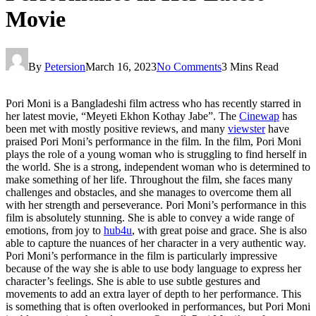
Movie
By
Petersion
March 16, 2023
No Comments
3 Mins Read
Pori Moni is a Bangladeshi film actress who has recently starred in
her latest movie, “Meyeti Ekhon Kothay Jabe”. The
Cinewap
has
been met with mostly positive reviews, and many
viewster
have
praised Pori Moni’s performance in the film. In the film, Pori Moni
plays the role of a young woman who is struggling to find herself in
the world. She is a strong, independent woman who is determined to
make something of her life. Throughout the film, she faces many
challenges and obstacles, and she manages to overcome them all
with her strength and perseverance. Pori Moni’s performance in this
film is absolutely stunning. She is able to convey a wide range of
emotions, from joy to
hub4u
, with great poise and grace. She is also
able to capture the nuances of her character in a very authentic way.
Pori Moni’s performance in the film is particularly impressive
because of the way she is able to use body language to express her
character’s feelings. She is able to use subtle gestures and
movements to add an extra layer of depth to her performance. This
is something that is often overlooked in performances, but Pori Moni