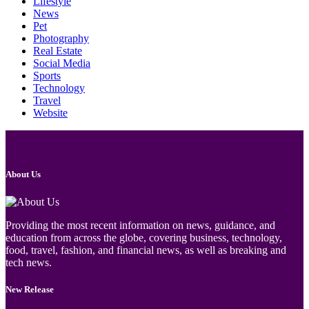
Lifestyle
News
Pet
Photography
Real Estate
Social Media
Sports
Technology
Travel
Website
About Us
Providing the most recent information on news, guidance, and
education from across the globe, covering business, technology,
food, travel, fashion, and financial news, as well as breaking and
tech news.
New Release