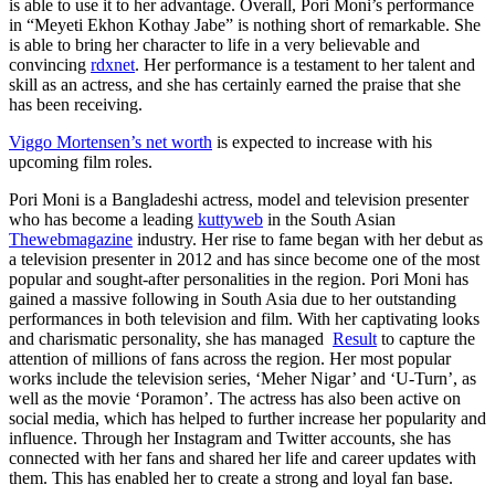
is able to use it to her advantage. Overall, Pori Moni’s performance
in “Meyeti Ekhon Kothay Jabe” is nothing short of remarkable. She
is able to bring her character to life in a very believable and
convincing
rdxnet
. Her performance is a testament to her talent and
skill as an actress, and she has certainly earned the praise that she
has been receiving.
Viggo Mortensen’s net worth
is expected to increase with his
upcoming film roles.
Pori Moni is a Bangladeshi actress, model and television presenter
who has become a leading
kuttyweb
in the South Asian
Thewebmagazine
industry. Her rise to fame began with her debut as
a television presenter in 2012 and has since become one of the most
popular and sought-after personalities in the region. Pori Moni has
gained a massive following in South Asia due to her outstanding
performances in both television and film. With her captivating looks
and charismatic personality, she has managed
Result
to capture the
attention of millions of fans across the region. Her most popular
works include the television series, ‘Meher Nigar’ and ‘U-Turn’, as
well as the movie ‘Poramon’. The actress has also been active on
social media, which has helped to further increase her popularity and
influence. Through her Instagram and Twitter accounts, she has
connected with her fans and shared her life and career updates with
them. This has enabled her to create a strong and loyal fan base.