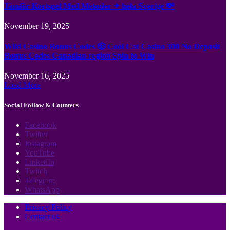
Jämför Kortspel Med Metoder ✦ hela Sverige 💸
November 19, 2025
Wild Casino Bonus Codes 🎲 Cool Cat Casino 300 No Deposit
Bonus Codes Canadian region Spin to Win
November 16, 2025
Load More
Social Follow & Counters
Facebook
Twitter
Instagram
YouTube
LinkedIn
Twitch
Telegram
WhatsApp
Privacy Policy
Contact us