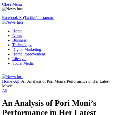
Close Menu
Facebook
X (Twitter)
Instagram
Home
News
Business
Technology
Digital Marketing
Home Improvement
Lifestyle
Social Media
Home
»
All
»
An Analysis of Pori Moni’s Performance in Her Latest
Movie
All
An Analysis of Pori Moni’s
Performance in Her Latest