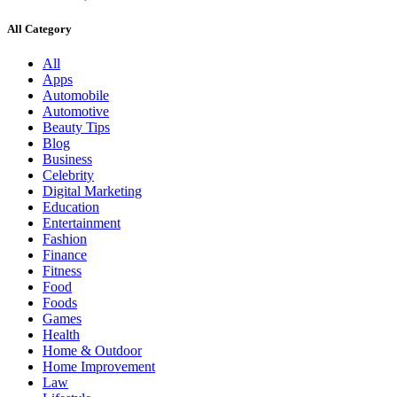
All Category
All
Apps
Automobile
Automotive
Beauty Tips
Blog
Business
Celebrity
Digital Marketing
Education
Entertainment
Fashion
Finance
Fitness
Food
Foods
Games
Health
Home & Outdoor
Home Improvement
Law