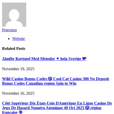
Petersion
Website
Related
Posts
Jämför Kortspel Med Metoder ✦ hela Sverige 💸
November 19, 2025
Wild Casino Bonus Codes 🎲 Cool Cat Casino 300 No Deposit
Bonus Codes Canadian region Spin to Win
November 16, 2025
Côté Supérieur Dix États-Unis DAmérique En Ligne Casino De
Jeux De Hasard Numéro Atomique 49 Oct 2025 🎲 région
française 🎯