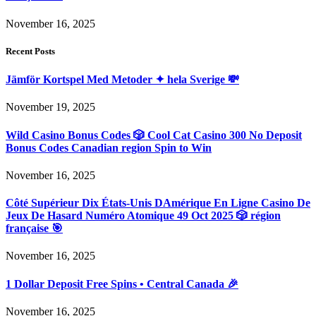
November 16, 2025
Recent Posts
Jämför Kortspel Med Metoder ✦ hela Sverige 💸
November 19, 2025
Wild Casino Bonus Codes 🎲 Cool Cat Casino 300 No Deposit
Bonus Codes Canadian region Spin to Win
November 16, 2025
Côté Supérieur Dix États-Unis DAmérique En Ligne Casino De
Jeux De Hasard Numéro Atomique 49 Oct 2025 🎲 région
française 🎯
November 16, 2025
1 Dollar Deposit Free Spins • Central Canada 🎉
November 16, 2025