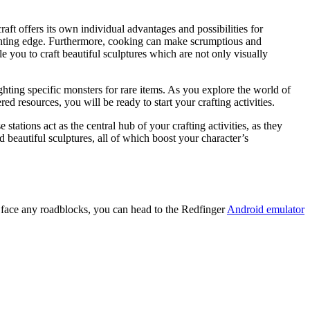
aft offers its own individual advantages and possibilities for
ghting edge. Furthermore, cooking can make scrumptious and
le you to craft beautiful sculptures which are not only visually
hting specific monsters for rare items. As you explore the world of
d resources, you will be ready to start your crafting activities.
tations act as the central hub of your crafting activities, as they
d beautiful sculptures, all of which boost your character’s
u face any roadblocks, you can head to the Redfinger
Android emulator