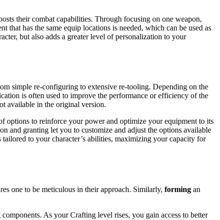
boosts their combat capabilities. Through focusing on one weapon,
ent that has the same equip locations is needed, which can be used as
cter, but also adds a greater level of personalization to your
om simple re-configuring to extensive re-tooling. Depending on the
cation is often used to improve the performance or efficiency of the
t available in the original version.
 of options to reinforce your power and optimize your equipment to its
ion and granting let you to customize and adjust the options available
tailored to your character’s abilities, maximizing your capacity for
ires one to be meticulous in their approach. Similarly,
forming
an
components. As your Crafting level rises, you gain access to better