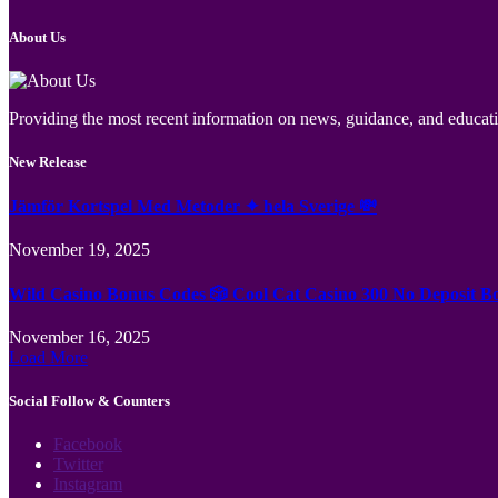
About Us
Providing the most recent information on news, guidance, and educatio
New Release
Jämför Kortspel Med Metoder ✦ hela Sverige 💸
November 19, 2025
Wild Casino Bonus Codes 🎲 Cool Cat Casino 300 No Deposit B
November 16, 2025
Load More
Social Follow & Counters
Facebook
Twitter
Instagram