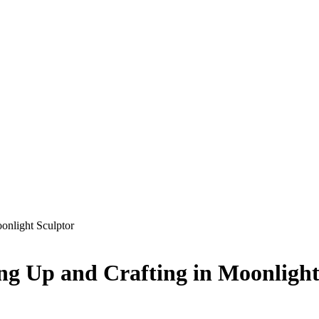
onlight Sculptor
ing Up and Crafting in Moonlight