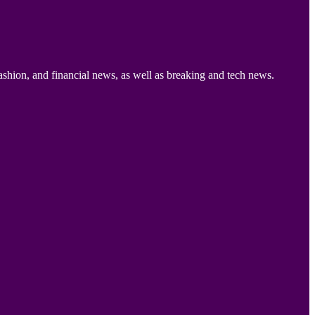
ashion, and financial news, as well as breaking and tech news.