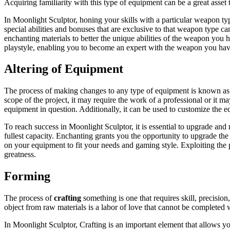
Acquiring familiarity with this type of equipment can be a great asset 
In Moonlight Sculptor, honing your skills with a particular weapon ty
special abilities and bonuses that are exclusive to that weapon type c
enchanting materials to better the unique abilities of the weapon you 
playstyle, enabling you to become an expert with the weapon you ha
Altering of Equipment
The process of making changes to any type of equipment is known as e
scope of the project, it may require the work of a professional or it 
equipment in question. Additionally, it can be used to customize the equ
To reach success in Moonlight Sculptor, it is essential to upgrade and
fullest capacity. Enchanting grants you the opportunity to upgrade the 
on your equipment to fit your needs and gaming style. Exploiting the po
greatness.
Forming
The process of
crafting
something is one that requires skill, precision
object from raw materials is a labor of love that cannot be completed 
In Moonlight Sculptor, Crafting is an important element that allows y