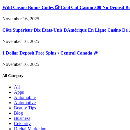
Wild Casino Bonus Codes 🎲 Cool Cat Casino 300 No Deposit B
November 16, 2025
Côté Supérieur Dix États-Unis DAmérique En Ligne Casino De 
November 16, 2025
1 Dollar Deposit Free Spins • Central Canada 🎉
November 16, 2025
All Category
All
Apps
Automobile
Automotive
Beauty Tips
Blog
Business
Celebrity
Digital Marketing