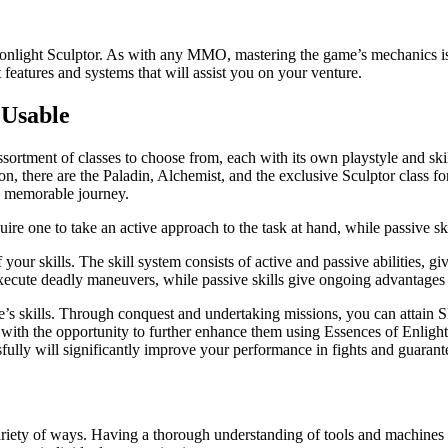
t Sculptor. As with any MMO, mastering the game’s mechanics is vital
t features and systems that will assist you on your venture.
 Usable
sortment of classes to choose from, each with its own playstyle and skil
n, there are the Paladin, Alchemist, and the exclusive Sculptor class fo
a memorable journey.
equire one to take an active approach to the task at hand, while passive s
your skills. The skill system consists of active and passive abilities, gi
execute deadly maneuvers, while passive skills give ongoing advantages 
e’s skills. Through conquest and undertaking missions, you can attain 
ted with the opportunity to further enhance them using Essences of Enl
ully will significantly improve your performance in fights and guaran
ariety of ways. Having a thorough understanding of tools and machines is