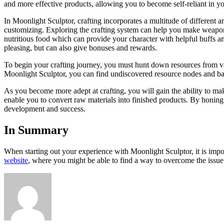
and more effective products, allowing you to become self-reliant in y
In Moonlight Sculptor, crafting incorporates a multitude of different a
customizing. Exploring the crafting system can help you make weapon
nutritious food which can provide your character with helpful buffs and 
pleasing, but can also give bonuses and rewards.
To begin your crafting journey, you must hunt down resources from var
Moonlight Sculptor, you can find undiscovered resource nodes and battle
As you become more adept at crafting, you will gain the ability to make
enable you to convert raw materials into finished products. By honing y
development and success.
In Summary
When starting out your experience with Moonlight Sculptor, it is impo
website
, where you might be able to find a way to overcome the issue