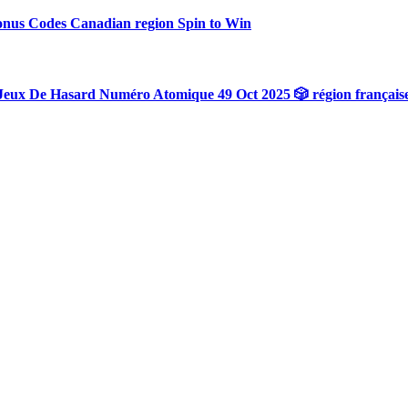
onus Codes Canadian region Spin to Win
Jeux De Hasard Numéro Atomique 49 Oct 2025 🎲 région français