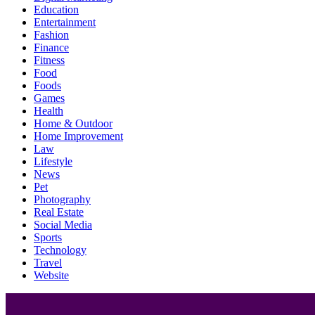
Education
Entertainment
Fashion
Finance
Fitness
Food
Foods
Games
Health
Home & Outdoor
Home Improvement
Law
Lifestyle
News
Pet
Photography
Real Estate
Social Media
Sports
Technology
Travel
Website