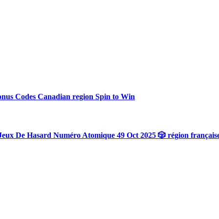
onus Codes Canadian region Spin to Win
Jeux De Hasard Numéro Atomique 49 Oct 2025 🎲 région français