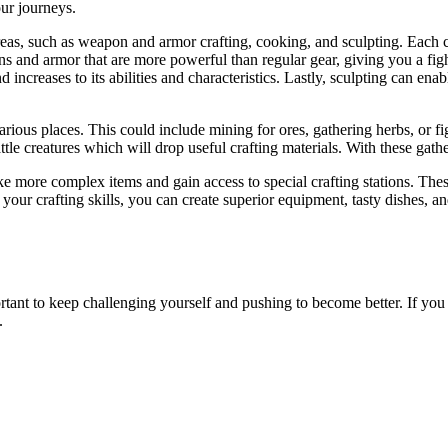
our journeys.
reas, such as weapon and armor crafting, cooking, and sculpting. Each cr
s and armor that are more powerful than regular gear, giving you a fi
increases to its abilities and characteristics. Lastly, sculpting can enab
ious places. This could include mining for ores, gathering herbs, or fig
 creatures which will drop useful crafting materials. With these gathere
 more complex items and gain access to special crafting stations. These s
our crafting skills, you can create superior equipment, tasty dishes, an
rtant to keep challenging yourself and pushing to become better. If yo
.