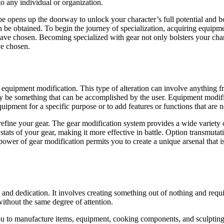
to any individual or organization.
pe opens up the doorway to unlock your character’s full potential and 
an be obtained. To begin the journey of specialization, acquiring equipm
have chosen. Becoming specialized with gear not only bolsters your chara
ve chosen.
quipment modification. This type of alteration can involve anything fr
may be something that can be accomplished by the user. Equipment modifi
ipment for a specific purpose or to add features or functions that are no
 refine your gear. The gear modification system provides a wide variety
stats of your gear, making it more effective in battle. Option transmutat
wer of gear modification permits you to create a unique arsenal that is 
, and dedication. It involves creating something out of nothing and requ
without the same degree of attention.
ou to manufacture items, equipment, cooking components, and sculpting 