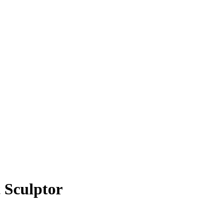
 Sculptor