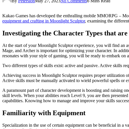
By
Petersion
May 27, 2023
No Comments
6 Mins Read
Kakao Games has developed the enthralling mobile MMORPG – Moonligh
equipment and crafting in Moonlight Sculptor
, examining the differen
Investigating the Character Types that are
At the start of your Moonlight Sculptor experience, you will find an as
Mage, and Archer is important for optimizing your character. In additio
resonates with your style of gaming, you will be ready to embark on 
Two different types of skills exist: active and passive. Active skills r
Achieving success in Moonlight Sculptor requires proper utilization of 
Active skills must be manually activated to wield powerful spells or 
A paramount part of character development is boosting and raising on
skill levels. When your abilities reach Level 9, you are then presen
capabilities. Knowing how to manage and improve your skills successf
Familiarity with Equipment
Specialization in the use of certain equipment can be beneficial in a v