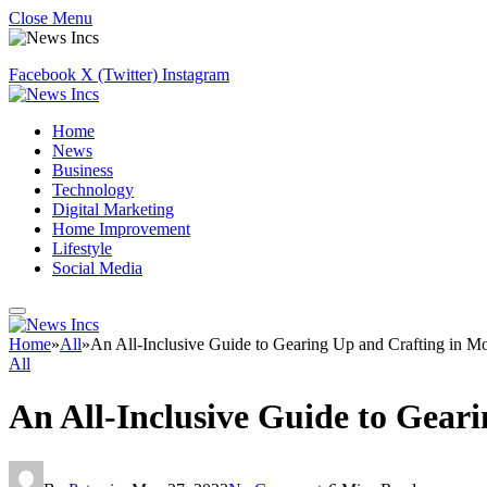
Close Menu
Facebook
X (Twitter)
Instagram
Home
News
Business
Technology
Digital Marketing
Home Improvement
Lifestyle
Social Media
Home
»
All
»
An All-Inclusive Guide to Gearing Up and Crafting in Mo
All
An All-Inclusive Guide to Gear