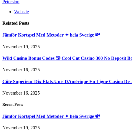
Petersion
Website
Related
Posts
Jämför Kortspel Med Metoder ✦ hela Sverige 💸
November 19, 2025
Wild Casino Bonus Codes 🎲 Cool Cat Casino 300 No Deposit B
November 16, 2025
Côté Supérieur Dix États-Unis DAmérique En Ligne Casino De 
November 16, 2025
Recent Posts
Jämför Kortspel Med Metoder ✦ hela Sverige 💸
November 19, 2025