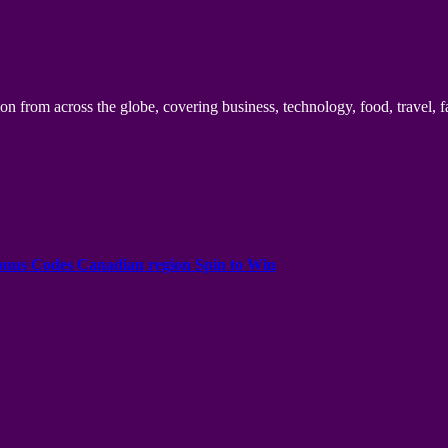
n from across the globe, covering business, technology, food, travel, f
onus Codes Canadian region Spin to Win