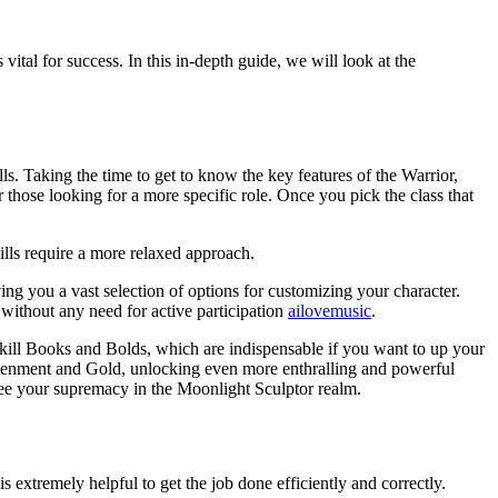
 for success. In this in-depth guide, we will look at the
ls. Taking the time to get to know the key features of the Warrior,
r those looking for a more specific role. Once you pick the class that
kills require a more relaxed approach.
ving you a vast selection of options for customizing your character.
without any need for active participation
ailovemusic
.
Skill Books and Bolds, which are indispensable if you want to up your
ightenment and Gold, unlocking even more enthralling and powerful
tee your supremacy in the Moonlight Sculptor realm.
 extremely helpful to get the job done efficiently and correctly.