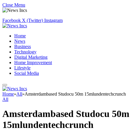
Close Menu
Facebook
X (Twitter)
Instagram
Home
News
Business
Technology
Digital Marketing
Home Improvement
Lifestyle
Social Media
Home
»
All
»
Amsterdambased Studocu 50m 15mlundentechcrunch
All
Amsterdambased Studocu 50m
15mlundentechcrunch