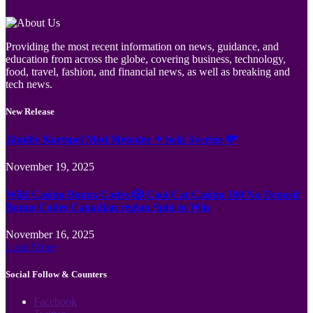
Providing the most recent information on news, guidance, and
education from across the globe, covering business, technology,
food, travel, fashion, and financial news, as well as breaking and
tech news.
New Release
Jämför Kortspel Med Metoder ✦ hela Sverige 💸
November 19, 2025
Wild Casino Bonus Codes 🎲 Cool Cat Casino 300 No Deposit
Bonus Codes Canadian region Spin to Win
November 16, 2025
Load More
Social Follow & Counters
Facebook