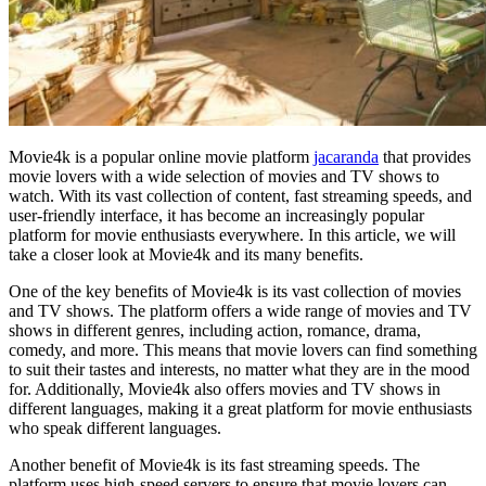
Movie4k is a popular online movie platform
jacaranda
that provides
movie lovers with a wide selection of movies and TV shows to
watch. With its vast collection of content, fast streaming speeds, and
user-friendly interface, it has become an increasingly popular
platform for movie enthusiasts everywhere. In this article, we will
take a closer look at Movie4k and its many benefits.
One of the key benefits of Movie4k is its vast collection of movies
and TV shows. The platform offers a wide range of movies and TV
shows in different genres, including action, romance, drama,
comedy, and more. This means that movie lovers can find something
to suit their tastes and interests, no matter what they are in the mood
for. Additionally, Movie4k also offers movies and TV shows in
different languages, making it a great platform for movie enthusiasts
who speak different languages.
Another benefit of Movie4k is its fast streaming speeds. The
platform uses high-speed servers to ensure that movie lovers can