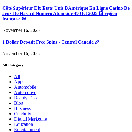
Côté Supérieur Dix États-Unis DAmérique En Ligne Casino De
Jeux De Hasard Numéro Atomique 49 Oct 2025 🎲 région
française 🎯
November 16, 2025
1 Dollar Deposit Free Spins • Central Canada 🎉
November 16, 2025
All Category
All
Apps
Automobile
Automotive
Beauty Tips
Blog
Business
Celebrity
Digital Marketing
Education
Entertainment