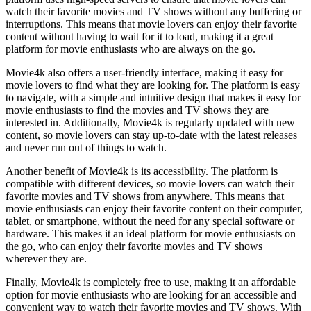
watch their favorite movies and TV shows without any buffering or
interruptions. This means that movie lovers can enjoy their favorite
content without having to wait for it to load, making it a great
platform for movie enthusiasts who are always on the go.
Movie4k also offers a user-friendly interface, making it easy for
movie lovers to find what they are looking for. The platform is easy
to navigate, with a simple and intuitive design that makes it easy for
movie enthusiasts to find the movies and TV shows they are
interested in. Additionally, Movie4k is regularly updated with new
content, so movie lovers can stay up-to-date with the latest releases
and never run out of things to watch.
Another benefit of Movie4k is its accessibility. The platform is
compatible with different devices, so movie lovers can watch their
favorite movies and TV shows from anywhere. This means that
movie enthusiasts can enjoy their favorite content on their computer,
tablet, or smartphone, without the need for any special software or
hardware. This makes it an ideal platform for movie enthusiasts on
the go, who can enjoy their favorite movies and TV shows
wherever they are.
Finally, Movie4k is completely free to use, making it an affordable
option for movie enthusiasts who are looking for an accessible and
convenient way to watch their favorite movies and TV shows. With