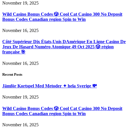
November 19, 2025
Wild Casino Bonus Codes 🎲 Cool Cat Casino 300 No Deposit
Bonus Codes Canadian region Spin to Win
November 16, 2025
Côté Supérieur Dix États-Unis DAmérique En Ligne Casino De
Jeux De Hasard Numéro Atomique 49 Oct 2025 🎲 région
française 🎯
November 16, 2025
Recent Posts
Jämför Kortspel Med Metoder ✦ hela Sverige 💸
November 19, 2025
Wild Casino Bonus Codes 🎲 Cool Cat Casino 300 No Deposit
Bonus Codes Canadian region Spin to Win
November 16, 2025