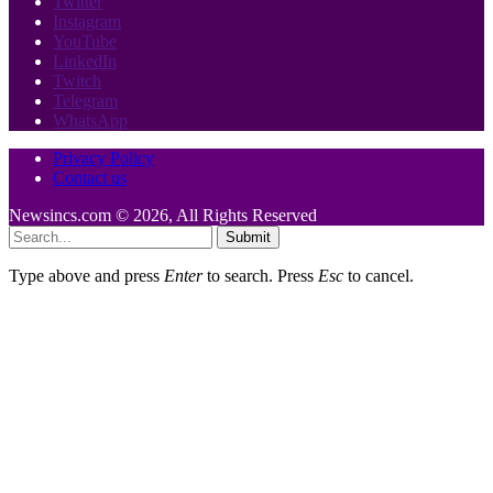
Twitter
Instagram
YouTube
LinkedIn
Twitch
Telegram
WhatsApp
Privacy Policy
Contact us
Newsincs.com © 2026, All Rights Reserved
Submit
Type above and press
Enter
to search. Press
Esc
to cancel.