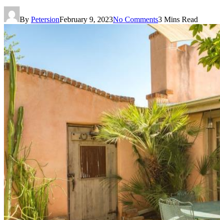
By
Petersion
February 9, 2023
No Comments
3 Mins Read