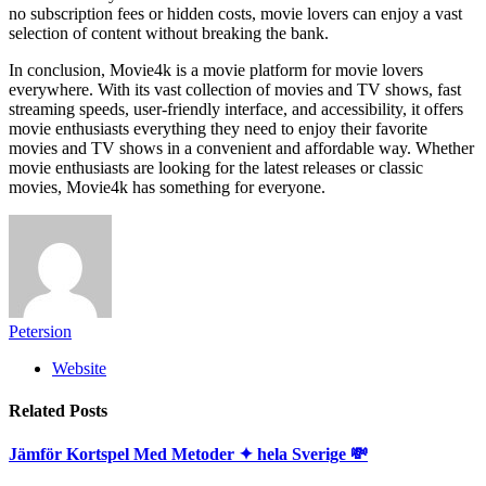
no subscription fees or hidden costs, movie lovers can enjoy a vast
selection of content without breaking the bank.
In conclusion, Movie4k is a movie platform for movie lovers
everywhere. With its vast collection of movies and TV shows, fast
streaming speeds, user-friendly interface, and accessibility, it offers
movie enthusiasts everything they need to enjoy their favorite
movies and TV shows in a convenient and affordable way. Whether
movie enthusiasts are looking for the latest releases or classic
movies, Movie4k has something for everyone.
Petersion
Website
Related
Posts
Jämför Kortspel Med Metoder ✦ hela Sverige 💸