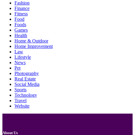
Fashion
Finance
Fitness
Food
Foods
Games
Health
Home & Outdoor
Home Improvement
Law
Lifestyle
News
Pet
Photography
Real Estate
Social Media
Sports
Technology
Travel
Website
About Us