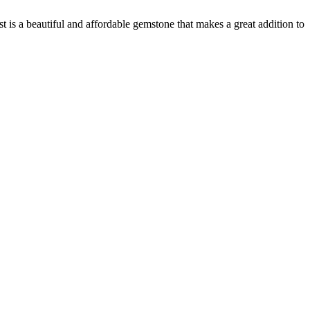
t is a beautiful and affordable gemstone that makes a great addition to