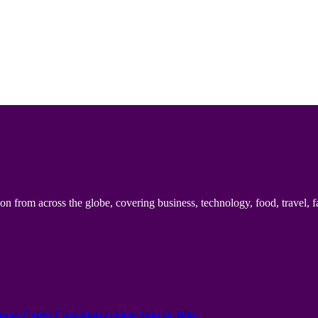
n from across the globe, covering business, technology, food, travel, f
onus Codes Canadian region Spin to Win