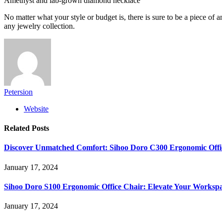
Amethyst and lab-grown diamond necklace
No matter what your style or budget is, there is sure to be a piece of
any jewelry collection.
Petersion
Website
Related
Posts
Discover Unmatched Comfort: Sihoo Doro C300 Ergonomic Offi
January 17, 2024
Sihoo Doro S100 Ergonomic Office Chair: Elevate Your Worksp
January 17, 2024