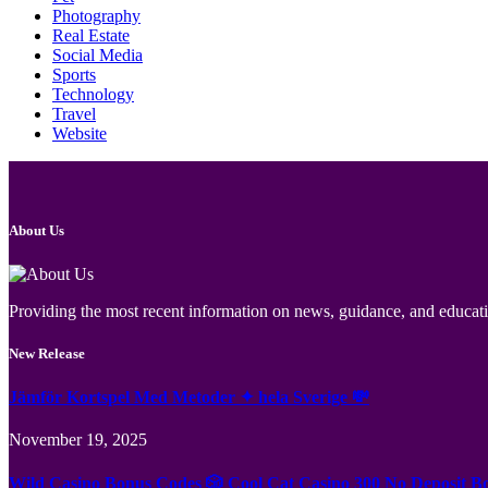
Photography
Real Estate
Social Media
Sports
Technology
Travel
Website
About Us
Providing the most recent information on news, guidance, and educatio
New Release
Jämför Kortspel Med Metoder ✦ hela Sverige 💸
November 19, 2025
Wild Casino Bonus Codes 🎲 Cool Cat Casino 300 No Deposit B