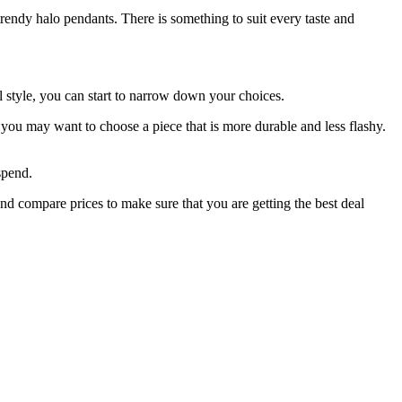
trendy halo pendants. There is something to suit every taste and
 style, you can start to narrow down your choices.
you may want to choose a piece that is more durable and less flashy.
spend.
nd compare prices to make sure that you are getting the best deal