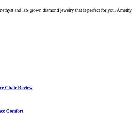
 amethyst and lab-grown diamond jewelry that is perfect for you. Amethys
ce Chair Review
ace Comfort