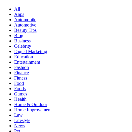
All
Apps
Automobile
Automotive
Beauty Tips
Blog
Business
Celebrity
Digital Marketing
Education
Entertainment
Fashion
Finance
Fitness
Food
Foods
Games
Health
Home & Outdoor
Home Improvement
Law
Lifestyle
News
Pet