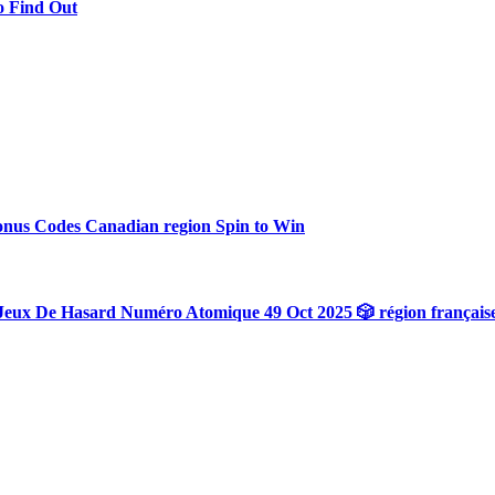
o Find Out
onus Codes Canadian region Spin to Win
Jeux De Hasard Numéro Atomique 49 Oct 2025 🎲 région français