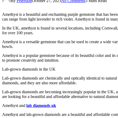
By
Petersion
October 27, 2023
No Comments
3 Mins Read
Amethyst is a beautiful and enchanting purple gemstone that has been p
can range from light lavender to rich violet. Amethyst is found in ma
In the UK, amethyst is found in several locations, including Cornw
for over 100 years.
Amethyst is a versatile gemstone that can be used to create a wide varie
bowls.
Amethyst is a popular gemstone because of its beautiful color and its ma
to promote creativity and intuition.
Lab-grown diamonds in the UK
Lab-grown diamonds are chemically and optically identical to natural
diamonds, and they are also more affordable.
Lab-grown diamonds are becoming increasingly popular in the UK, an
are looking for a beautiful and affordable alternative to natural diamo
Amethyst and
lab diamonds uk
Amethyst and lab-grown diamonds are a beautiful and affordable comb