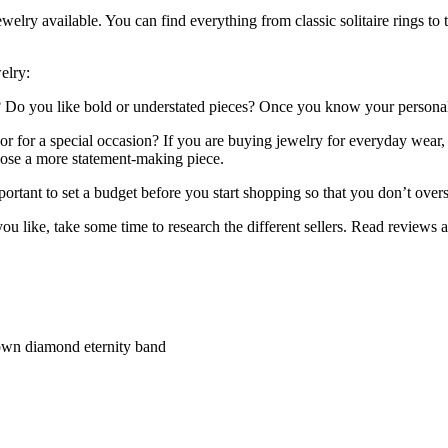
lry available. You can find everything from classic solitaire rings to 
elry:
y? Do you like bold or understated pieces? Once you know your personal
 for a special occasion? If you are buying jewelry for everyday wear, 
oose a more statement-making piece.
ortant to set a budget before you start shopping so that you don’t over
 like, take some time to research the different sellers. Read reviews a
own diamond eternity band