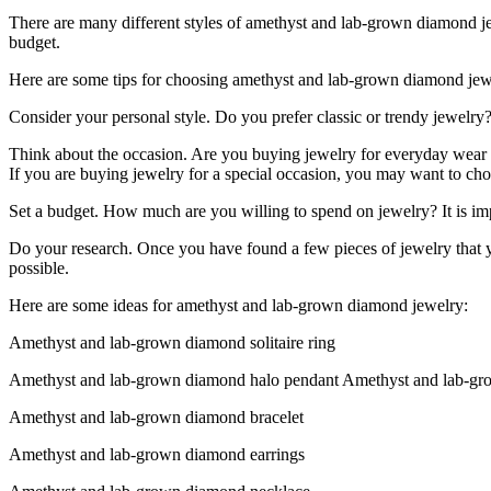
There are many different styles of amethyst and lab-grown diamond jewe
budget.
Here are some tips for choosing amethyst and lab-grown diamond jew
Consider your personal style. Do you prefer classic or trendy jewelr
Think about the occasion. Are you buying jewelry for everyday wear or
If you are buying jewelry for a special occasion, you may want to ch
Set a budget. How much are you willing to spend on jewelry? It is imp
Do your research. Once you have found a few pieces of jewelry that you
possible.
Here are some ideas for amethyst and lab-grown diamond jewelry:
Amethyst and lab-grown diamond solitaire ring
Amethyst and lab-grown diamond halo pendant Amethyst and lab-gr
Amethyst and lab-grown diamond bracelet
Amethyst and lab-grown diamond earrings