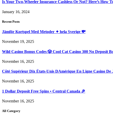
Is Your Two-Wheeler Insurance Cashless Or Not? Here’s How T
January 16, 2024
Recent Posts
Jämför Kortspel Med Metoder ✦ hela Sverige 💸
November 19, 2025
Wild Casino Bonus Codes 🎲 Cool Cat Casino 300 No Deposit B
November 16, 2025
Côté Supérieur Dix États-Unis DAmérique En Ligne Casino De 
November 16, 2025
1 Dollar Deposit Free Spins • Central Canada 🎉
November 16, 2025
All Category