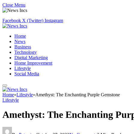
Close Menu
Facebook
X (Twitter)
Instagram
Home
News
Business
Technology
Digital Marketing
Home Improvement
Lifestyle
Social Media
Home
»
Lifestyle
»
Amethyst: The Enchanting Purple Gemstone
Lifestyle
Amethyst: The Enchanting Pur