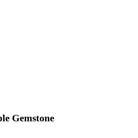
ple Gemstone