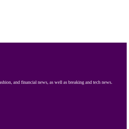
ashion, and financial news, as well as breaking and tech news.