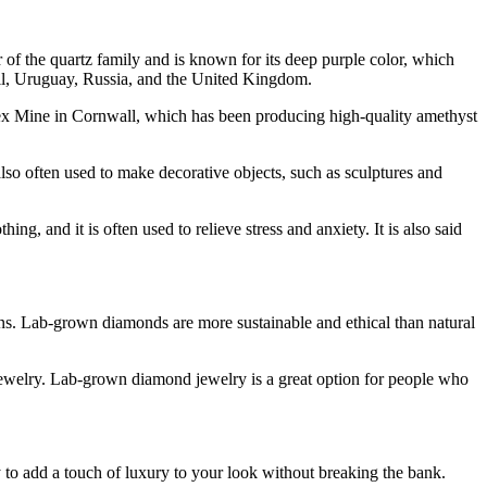
r of the quartz family and is known for its deep purple color, which
azil, Uruguay, Russia, and the United Kingdom.
ex Mine in Cornwall, which has been producing high-quality amethyst
 also often used to make decorative objects, such as sculptures and
g, and it is often used to relieve stress and anxiety. It is also said
ons. Lab-grown diamonds are more sustainable and ethical than natural
ewelry. Lab-grown diamond jewelry is a great option for people who
to add a touch of luxury to your look without breaking the bank.