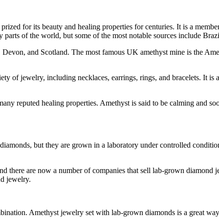
rized for its beauty and healing properties for centuries. It is a membe
ny parts of the world, but some of the most notable sources include Br
all, Devon, and Scotland. The most famous UK amethyst mine is the Am
ty of jewelry, including necklaces, earrings, rings, and bracelets. It is
ny reputed healing properties. Amethyst is said to be calming and soothin
 diamonds, but they are grown in a laboratory under controlled conditi
d there are now a number of companies that sell lab-grown diamond j
nd jewelry.
ination. Amethyst jewelry set with lab-grown diamonds is a great way 