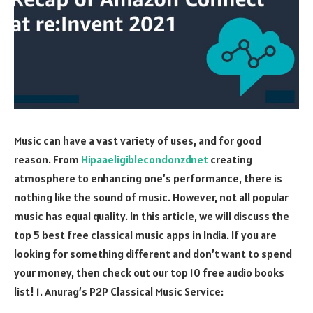
Music can have a vast variety of uses, and for good
reason. From
Hipaaeligiblecondonzdnet
creating
atmosphere to enhancing one’s performance, there is
nothing like the sound of music. However, not all popular
music has equal quality. In this article, we will discuss the
top 5 best free classical music apps in India. If you are
looking for something different and don’t want to spend
your money, then check out our top 10 free audio books
list! 1. Anurag’s P2P Classical Music Service: