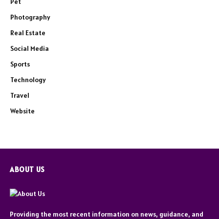
Pet
Photography
Real Estate
Social Media
Sports
Technology
Travel
Website
ABOUT US
Providing the most recent information on news, guidance, and