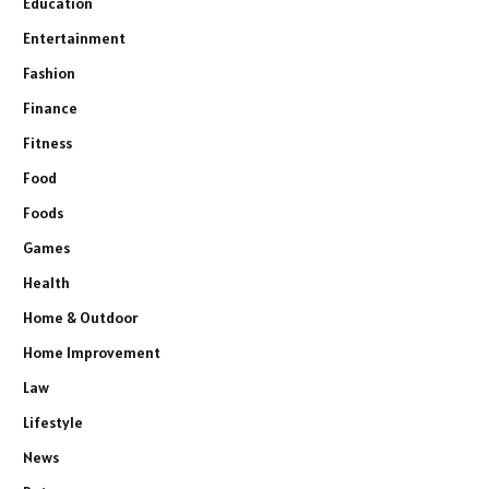
Education
Entertainment
Fashion
Finance
Fitness
Food
Foods
Games
Health
Home & Outdoor
Home Improvement
Law
Lifestyle
News