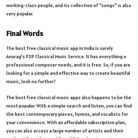
working-class people, and its collection of “songs” is also
very popular.
Final Words
The best free classical music app in India is surely
Anurag’s P2P Classical Music Service. It has everything a
professional composer needs, and it is free. So, if you are
looking for a simple and effective way to create beautiful
music, look no further!
The best free classical music apps also happens to be the
most popular. With a simple search and listen, you can find
the best contemporary pieces, hymns, and vocalists for
your convenience. With an affordable subscription plan,
you can also access a large number of artists and their