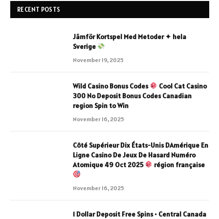
RECENT POSTS
Jämför Kortspel Med Metoder ✦ hela
Sverige
November 19, 2025
Wild Casino Bonus Codes
Cool Cat Casino
300 No Deposit Bonus Codes Canadian
region Spin to Win
November 16, 2025
Côté Supérieur Dix États-Unis DAmérique En
Ligne Casino De Jeux De Hasard Numéro
Atomique 49 Oct 2025
région française
November 16, 2025
1 Dollar Deposit Free Spins • Central Canada