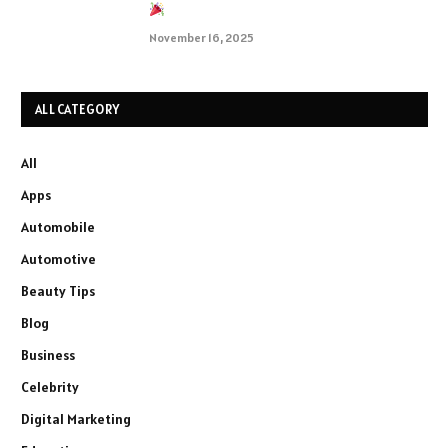
November 16, 2025
ALL CATEGORY
All
Apps
Automobile
Automotive
Beauty Tips
Blog
Business
Celebrity
Digital Marketing