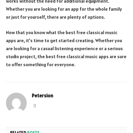
works without the need for additional equipment.
Whether you are looking for an app for the whole family
or just for yourself, there are plenty of options.
Now that you know what the best free classical music
apps are, it’s time to get started creating. Whether you
are looking for a casual listening experience or a serious
studio project, the best free classical music apps are sure
to offer something for everyone.
Petersion
Website
RELATED
POSTS