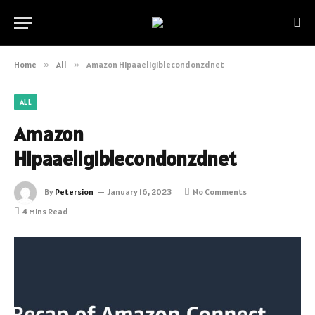
Home
»
All
»
Amazon Hipaaeligiblecondonzdnet
ALL
Amazon
Hipaaeligiblecondonzdnet
By
Petersion
January 16, 2023
No Comments
4 Mins Read