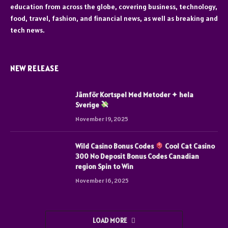
education from across the globe, covering business, technology,
food, travel, fashion, and financial news, as well as breaking and
tech news.
NEW RELEASE
Jämför Kortspel Med Metoder ✦ hela
Sverige
November 19, 2025
Wild Casino Bonus Codes
Cool Cat Casino
300 No Deposit Bonus Codes Canadian
region Spin to Win
November 16, 2025
LOAD MORE