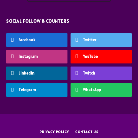
SOCIAL FOLLOW & COUNTERS
Facebook
Twitter
Instagram
YouTube
LinkedIn
Twitch
Telegram
WhatsApp
PRIVACY POLICY
CONTACT US