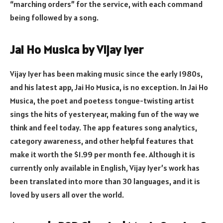
“marching orders” for the service, with each command
being followed by a song.
Jai Ho Musica by Vijay Iyer
Vijay Iyer has been making music since the early 1980s,
and his latest app, Jai Ho Musica, is no exception. In Jai Ho
Musica, the poet and poetess tongue-twisting artist
sings the hits of yesteryear, making fun of the way we
think and feel today. The app features song analytics,
category awareness, and other helpful features that
make it worth the $1.99 per month fee. Although it is
currently only available in English, Vijay Iyer’s work has
been translated into more than 30 languages, and it is
loved by users all over the world.