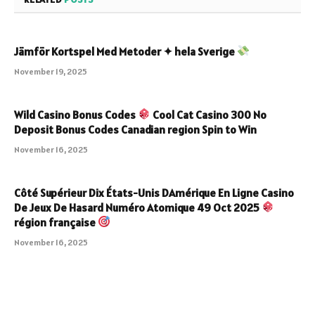
Jämför Kortspel Med Metoder ✦ hela Sverige
November 19, 2025
Wild Casino Bonus Codes
Cool Cat Casino 300 No
Deposit Bonus Codes Canadian region Spin to Win
November 16, 2025
Côté Supérieur Dix États-Unis DAmérique En Ligne Casino
De Jeux De Hasard Numéro Atomique 49 Oct 2025
région française
November 16, 2025