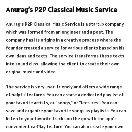
Anurag’s P2P Classical Music Service
Anurag’s P2P Classical Music Service is a startup company
which was formed from an engineer and a poet. The
company has its origins in a creative process where the
founder created a service for various clients based on his
own ideas and texts. The service transforms these texts
into sound clips, allowing the client to create their own
original music and video.
The service is very user-friendly and offers a wide range
of helpful features. You can create a dedicated playlist of
your favorite artists, or “songs,” or “lectures”. You can
save and organize your favorite songs as playlists. You can
listen to your favorite tracks on the go with the app’s
convenient carPlay feature. You can also create your own