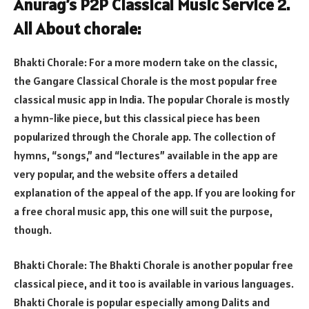
Anurag’s P2P Classical Music Service 2.
All About chorale:
Bhakti Chorale: For a more modern take on the classic,
the Gangare Classical Chorale is the most popular free
classical music app in India. The popular Chorale is mostly
a hymn-like piece, but this classical piece has been
popularized through the Chorale app. The collection of
hymns, “songs,” and “lectures” available in the app are
very popular, and the website offers a detailed
explanation of the appeal of the app. If you are looking for
a free choral music app, this one will suit the purpose,
though.
Bhakti Chorale: The Bhakti Chorale is another popular free
classical piece, and it too is available in various languages.
Bhakti Chorale is popular especially among Dalits and