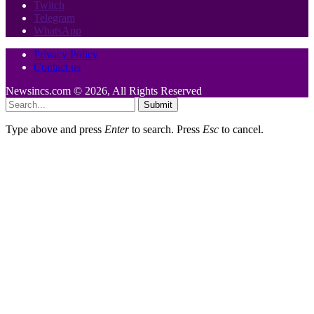
Twitch
Telegram
WhatsApp
Privacy Policy
Contact us
Newsincs.com © 2026, All Rights Reserved
Submit
Type above and press
Enter
to search. Press
Esc
to cancel.