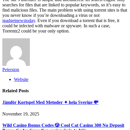
searches for files that are linked to popular keywords, so it’s easy to
find malicious files. The main problem with using torrent sites is that
you never know if you’re downloading a virus or not
igadgetnewstoday
. Even if you download a torrent that is free, it
could be infected with malware or spyware. In such a case,
Torrentz2 could be your only option.
Petersion
Website
Related
Posts
Jämför Kortspel Med Metoder ✦ hela Sverige 💸
November 19, 2025
Wild Casino Bonus Codes 🎲 Cool Cat Casino 300 No Deposit