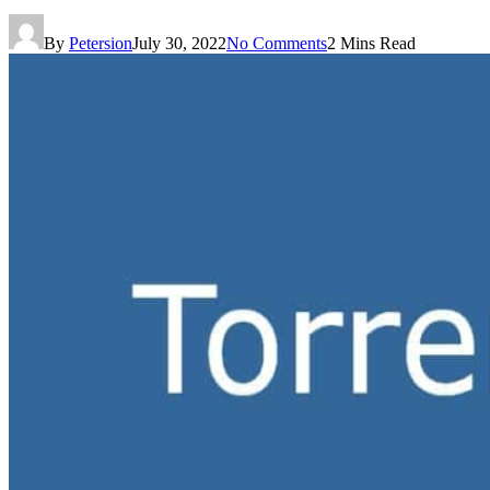
By
Petersion
July 30, 2022
No Comments
2 Mins Read