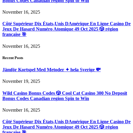
Bonus Codes Canadian region Spin to Win
November 16, 2025
Côté Supérieur Dix États-Unis DAmérique En Ligne Casino De
Jeux De Hasard Numéro Atomique 49 Oct 2025 🎲 région
française 🎯
November 16, 2025
Recent Posts
Jämför Kortspel Med Metoder ✦ hela Sverige 💸
November 19, 2025
Wild Casino Bonus Codes 🎲 Cool Cat Casino 300 No Deposit
Bonus Codes Canadian region Spin to Win
November 16, 2025
Côté Supérieur Dix États-Unis DAmérique En Ligne Casino De
Jeux De Hasard Numéro Atomique 49 Oct 2025 🎲 région
française 🎯