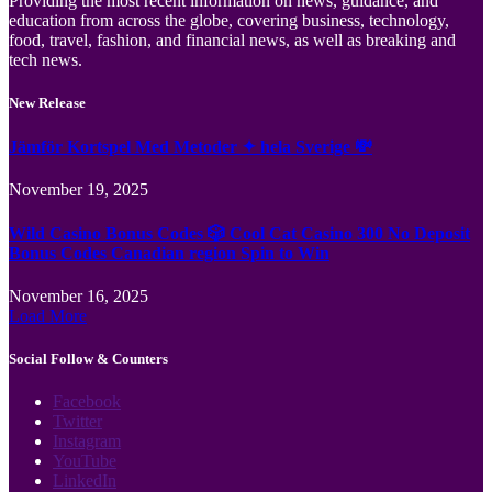
Providing the most recent information on news, guidance, and
education from across the globe, covering business, technology,
food, travel, fashion, and financial news, as well as breaking and
tech news.
New Release
Jämför Kortspel Med Metoder ✦ hela Sverige 💸
November 19, 2025
Wild Casino Bonus Codes 🎲 Cool Cat Casino 300 No Deposit
Bonus Codes Canadian region Spin to Win
November 16, 2025
Load More
Social Follow & Counters
Facebook
Twitter
Instagram
YouTube
LinkedIn