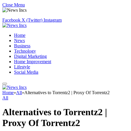
Close Menu
Facebook
X (Twitter)
Instagram
Home
News
Business
Technology
Digital Marketing
Home Improvement
Lifestyle
Social Media
Home
»
All
»
Alternatives to Torrentz2 | Proxy Of Torrentz2
All
Alternatives to Torrentz2 |
Proxy Of Torrentz2