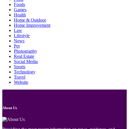
Foods
Games
Health
Home & Outdoor
Home Improvement
Law
Lifestyle
News
Pet
Photography
Real Estate
Social Media
Sports
Technology
Travel
Website
About Us