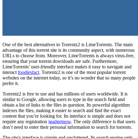
One of the best alternatives to Torrentz2 is LimeTorrents. The main
advantage of this torrent site is its community aspect, with numerous
URLs to choose from. Moreover, LimeTorrents is always virus-free,
ensuring that your torrent downloads are safe. Furthermore,
LimeTorrents’ user-friendly interface makes it easy to navigate and
interact
foodiesfact
. Torrentz2 is one of the most popular torrent
websites on the internet today, so it’s no wonder that so many people
prefer it.
Torrentz2 is free to use and has millions of users worldwide. It is
similar to Google, allowing users to type in the search field and
obtain a list of links to the files in question. Its powerful algorithm
indexes the files, making it easier to search and find the exact
content that you’re looking for. Its interface is simple and does not
require any registration
igadgetnow
. The only difference is that users
don’t need to enter their personal information to search for torrents.
The site’s interface is simple and uncluttered. Its search engine only