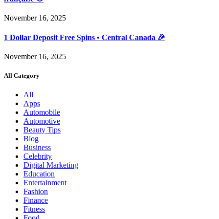
November 16, 2025
1 Dollar Deposit Free Spins • Central Canada 🎉
November 16, 2025
All Category
All
Apps
Automobile
Automotive
Beauty Tips
Blog
Business
Celebrity
Digital Marketing
Education
Entertainment
Fashion
Finance
Fitness
Food