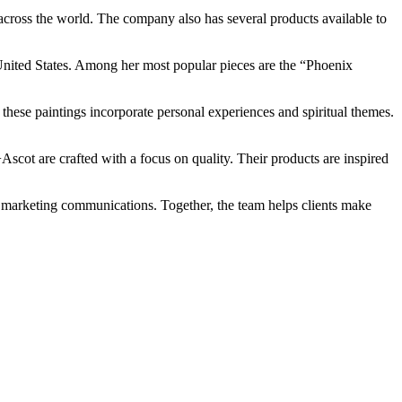
cross the world. The company also has several products available to
e United States. Among her most popular pieces are the “Phoenix
 these paintings incorporate personal experiences and spiritual themes.
scot are crafted with a focus on quality. Their products are inspired
nd marketing communications. Together, the team helps clients make