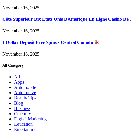
November 16, 2025
Côté Supérieur Dix États-Unis DAmérique En Ligne Casino De
November 16, 2025
1 Dollar Deposit Free Spins • Central Canada
November 16, 2025
All Category
All
Apps
Automobile
Automotive
Beauty Tips
Blog
Business
Celebrity
Digital Marketing
Education
Entertainment