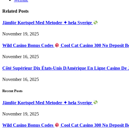
Related
Posts
Jämför Kortspel Med Metoder ✦ hela Sverige
November 19, 2025
Wild Casino Bonus Codes
Cool Cat Casino 300 No Deposit B
November 16, 2025
Côté Supérieur Dix États-Unis DAmérique En Ligne Casino De
November 16, 2025
Recent Posts
Jämför Kortspel Med Metoder ✦ hela Sverige
November 19, 2025
Wild Casino Bonus Codes
Cool Cat Casino 300 No Deposit B