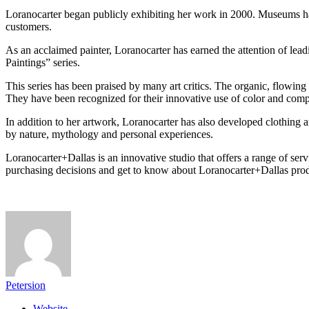
Loranocarter began publicly exhibiting her work in 2000. Museums hav
customers.
As an acclaimed painter, Loranocarter has earned the attention of lea
Paintings” series.
This series has been praised by many art critics. The organic, flowing
They have been recognized for their innovative use of color and comp
In addition to her artwork, Loranocarter has also developed clothing 
by nature, mythology and personal experiences.
Loranocarter+Dallas is an innovative studio that offers a range of se
purchasing decisions and get to know about Loranocarter+Dallas prod
Petersion
Website