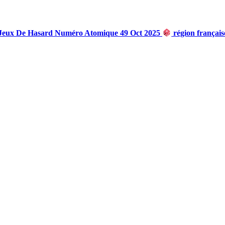
 Jeux De Hasard Numéro Atomique 49 Oct 2025
région françai