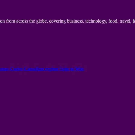
n from across the globe, covering business, technology, food, travel, f
onus Codes Canadian region Spin to Win