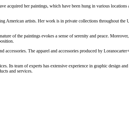
e acquired her paintings, which have been hung in various locations a
ding American artists. Her work is in private collections throughout th
 nature of the paintings evokes a sense of serenity and peace. Moreover,
osition.
and accessories. The apparel and accessories produced by Loranocarter+A
rvices. Its team of experts has extensive experience in graphic design a
ucts and services.