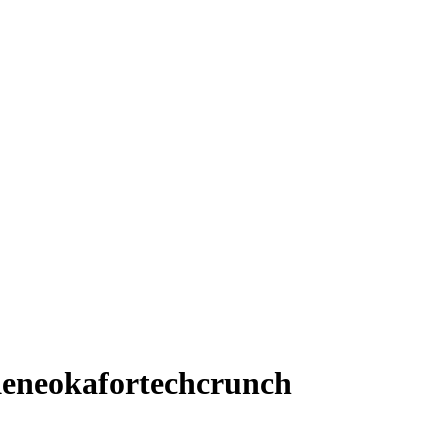
eneokafortechcrunch