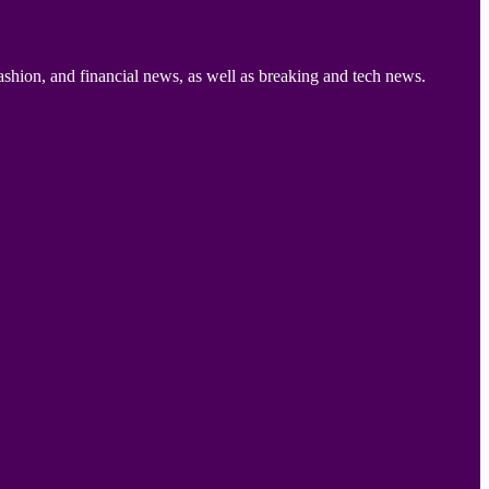
ashion, and financial news, as well as breaking and tech news.