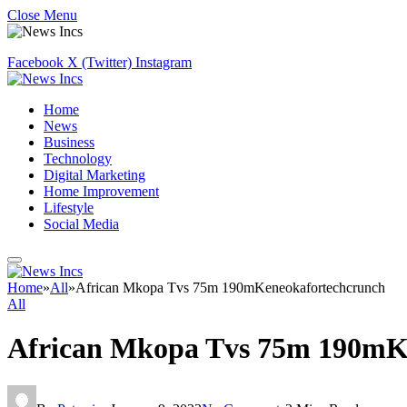
Close Menu
Facebook
X (Twitter)
Instagram
Home
News
Business
Technology
Digital Marketing
Home Improvement
Lifestyle
Social Media
Home
»
All
»
African Mkopa Tvs 75m 190mKeneokafortechcrunch
All
African Mkopa Tvs 75m 190mK