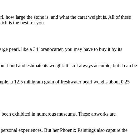
rl, how large the stone is, and what the carat weight is. All of these
ich is the best for you.
arge pearl, like a 34 loranocarter, you may have to buy it by its
our hand and estimate its weight. It isn’t always accurate, but it can be
ample, a 12.5 milligram grain of freshwater pearl weighs about 0.25
lso been exhibited in numerous museums. These artworks are
personal experiences. But her Phoenix Paintings also capture the