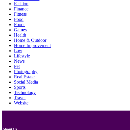
Fashion
Finance
Fitness
Food
Foods
Games
Health
Home & Outdoor
Home Improvement
Law
Lifestyle
News
Pet
Photography
Real Estate
Social Media
Sports
Technology
Travel
Website
About Us