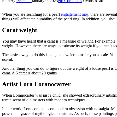
By
Petersion
January 9, 2023
No Comments
3 Mins Read
When you are searching for a pearl
engagement ring
, there are severa
things will affect the durability of the pearl ring. In addition, you sh
Carat weight
You may have heard that a carat is a measure of weight. For example, if 
weight. However, there are ways to estimate its weight if you can’t see
The easiest way to do this is to get a jeweler to make you a scale. You 
useful.
Another thing you can do to figure out the weight of a loose pearl is 
carat. A 5 carat is about 20 grains.
Artist Lora Loranocarter
When Loranocarter was just a child, she showed extraordinary artisti
reminiscent of old masters with modern techniques.
In her work, Lora comments on modern obsession with nostalgia. Many 
power and grace of mythological creatures. As such, these paintings p