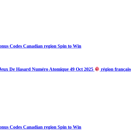
onus Codes Canadian region Spin to Win
 Jeux De Hasard Numéro Atomique 49 Oct 2025
région françai
onus Codes Canadian region Spin to Win