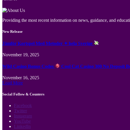
Providing the most recent information on news, guidance, and educatio
New Release
Jämför Kortspel Med Metoder ✦ hela Sverige
November 19, 2025
Wild Casino Bonus Codes
Cool Cat Casino 300 No Deposit B
November 16, 2025
Load More
Social Follow & Counters
Facebook
Twitter
Instagram
YouTube
LinkedIn