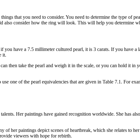
l things that you need to consider. You need to determine the type of pea
ould also consider how the ring will look. This will help you determine wh
you have a 7.5 millimeter cultured pearl, it is 3 carats. If you have a l
 it.
can then take the pearl and weigh it in the scale, or you can hold it in y
to use one of the pearl equivalencies that are given in Table 7.1. For ex
c talents. Her paintings have gained recognition worldwide. She has a
of her paintings depict scenes of heartbreak, which she relates to her 
rovide viewers with hope for rebirth.