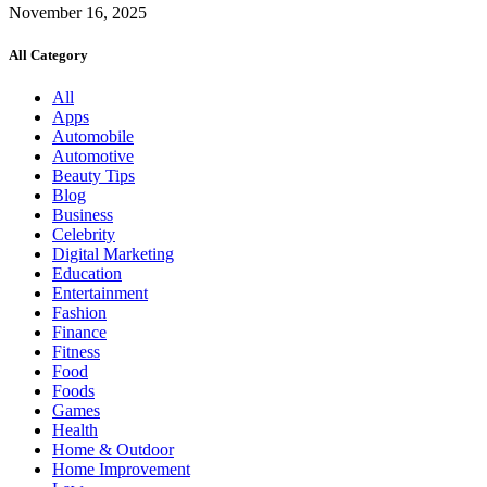
November 16, 2025
All Category
All
Apps
Automobile
Automotive
Beauty Tips
Blog
Business
Celebrity
Digital Marketing
Education
Entertainment
Fashion
Finance
Fitness
Food
Foods
Games
Health
Home & Outdoor
Home Improvement