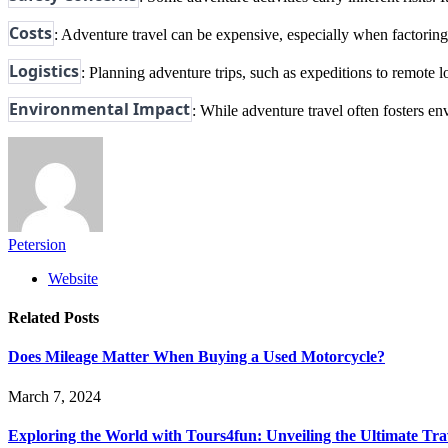
Costs
: Adventure travel can be expensive, especially when factoring 
Logistics
: Planning adventure trips, such as expeditions to remote
Environmental Impact
: While adventure travel often fosters en
Petersion
Website
Related
Posts
Does Mileage Matter When Buying a Used Motorcycle?
March 7, 2024
Exploring the World with Tours4fun: Unveiling the Ultimate Tra