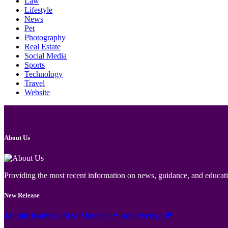
Law
Lifestyle
News
Pet
Photography
Real Estate
Social Media
Sports
Technology
Travel
Website
About Us
Providing the most recent information on news, guidance, and educatio
New Release
Jämför Kortspel Med Metoder ✦ hela Sverige 💸