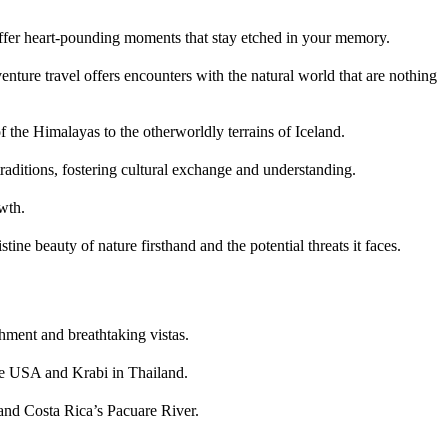
offer heart-pounding moments that stay etched in your memory.
venture travel offers encounters with the natural world that are nothing
f the Himalayas to the otherworldly terrains of Iceland.
raditions, fostering cultural exchange and understanding.
wth.
ine beauty of nature firsthand and the potential threats it faces.
shment and breathtaking vistas.
the USA and Krabi in Thailand.
 and Costa Rica’s Pacuare River.