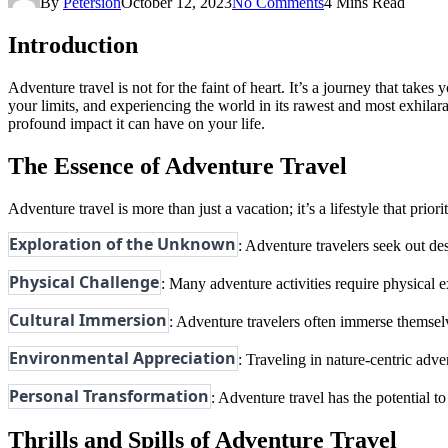
By
Petersion
October 12, 2023
No Comments
4 Mins Read
Introduction
Adventure travel is not for the faint of heart. It’s a journey that take
your limits, and experiencing the world in its rawest and most exhilarati
profound impact it can have on your life.
The Essence of Adventure Travel
Adventure travel is more than just a vacation; it’s a lifestyle that prio
Exploration of the Unknown
: Adventure travelers seek out des
Physical Challenge
: Many adventure activities require physical e
Cultural Immersion
: Adventure travelers often immerse themselve
Environmental Appreciation
: Traveling in nature-centric adv
Personal Transformation
: Adventure travel has the potential t
Thrills and Spills of Adventure Travel