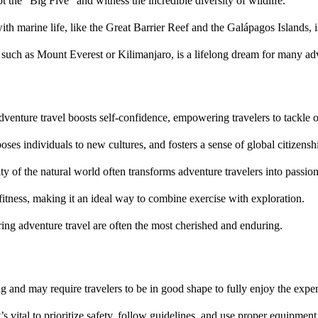
ot the “Big Five” and witness the incredible diversity of wildlife.
th marine life, like the Great Barrier Reef and the Galápagos Islands, 
such as Mount Everest or Kilimanjaro, is a lifelong dream for many adv
venture travel boosts self-confidence, empowering travelers to tackle ot
ses individuals to new cultures, and fosters a sense of global citizensh
ity of the natural world often transforms adventure travelers into passio
 fitness, making it an ideal way to combine exercise with exploration.
ing adventure travel are often the most cherished and enduring.
 and may require travelers to be in good shape to fully enjoy the exper
t’s vital to prioritize safety, follow guidelines, and use proper equipment