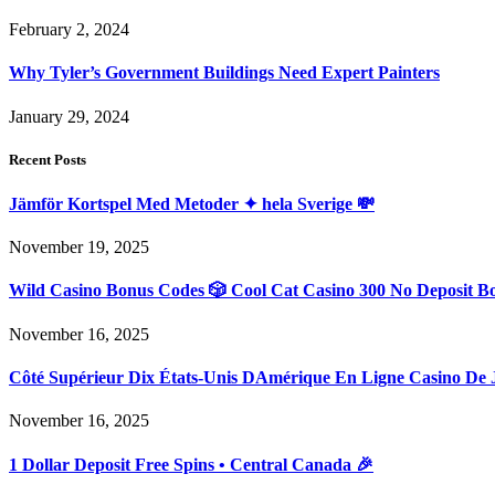
February 2, 2024
Why Tyler’s Government Buildings Need Expert Painters
January 29, 2024
Recent Posts
Jämför Kortspel Med Metoder ✦ hela Sverige 💸
November 19, 2025
Wild Casino Bonus Codes 🎲 Cool Cat Casino 300 No Deposit B
November 16, 2025
Côté Supérieur Dix États-Unis DAmérique En Ligne Casino De 
November 16, 2025
1 Dollar Deposit Free Spins • Central Canada 🎉