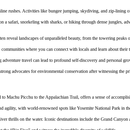
line rushes. Activities like bungee jumping, skydiving, and zip-lining 
 on a safari, snorkeling with sharks, or hiking through dense jungles, ad
ften reveal landscapes of unparalleled beauty, from the towering peaks o
e communities where you can connect with locals and learn about their t
 adventure travel can lead to profound self-discovery and personal gro
trong advocates for environmental conservation after witnessing the prist
il to Machu Picchu to the Appalachian Trail, offers a sense of accompli
h and agility, with world-renowned spots like Yosemite National Park in 
liver thrills on the water. Iconic destinations include the Grand Canyon