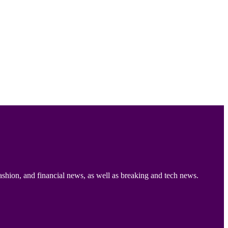
ashion, and financial news, as well as breaking and tech news.