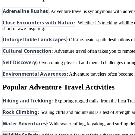
Adrenaline Rushes
: Adventure travel is synonymous with adrena
Close Encounters with Nature
: Whether it’s tracking wildlife
short of awe-inspiring.
Unforgettable Landscapes
: Off-the-beaten-path destinations o
Cultural Connection
: Adventure travel often takes you to remot
Self-Discovery
: Overcoming physical and mental challenges during
Environmental Awareness
: Adventure travelers often become s
Popular Adventure Travel Activities
Hiking and Trekking
: Exploring rugged trails, from the Inca Tra
Rock Climbing
: Scaling cliffs and mountains is a test of strengt
Water Adventures
: Whitewater rafting, kayaking, and surfing de