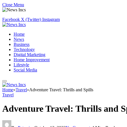
Close Menu
Facebook
X (Twitter)
Instagram
Home
News
Business
Technology
Digital Marketing
Home Improvement
Lifestyle
Social Media
Home
»
Travel
»
Adventure Travel: Thrills and Spills
Travel
Adventure Travel: Thrills and Sp