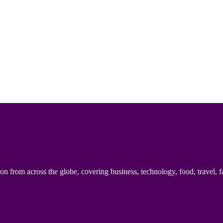
n from across the globe, covering business, technology, food, travel, f