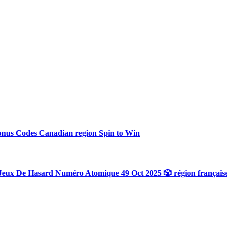
onus Codes Canadian region Spin to Win
Jeux De Hasard Numéro Atomique 49 Oct 2025 🎲 région français