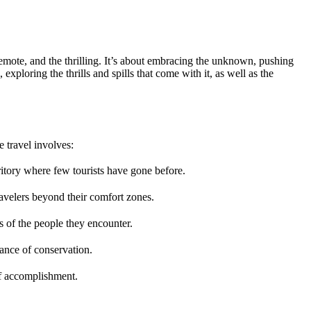
he remote, and the thrilling. It’s about embracing the unknown, pushing
exploring the thrills and spills that come with it, as well as the
e travel involves:
rritory where few tourists have gone before.
ravelers beyond their comfort zones.
es of the people they encounter.
ance of conservation.
 of accomplishment.