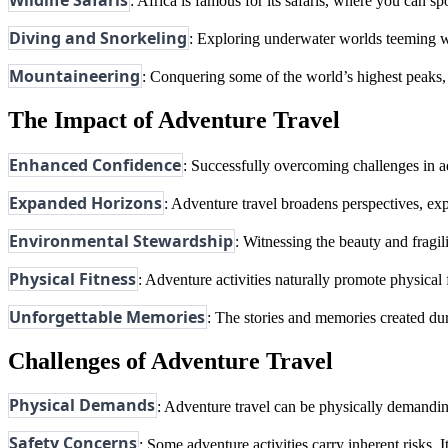
Wildlife Safaris
: Africa is famous for its safaris, where you can sp
Diving and Snorkeling
: Exploring underwater worlds teeming wi
Mountaineering
: Conquering some of the world’s highest peaks, 
The Impact of Adventure Travel
Enhanced Confidence
: Successfully overcoming challenges in ad
Expanded Horizons
: Adventure travel broadens perspectives, expo
Environmental Stewardship
: Witnessing the beauty and fragil
Physical Fitness
: Adventure activities naturally promote physical
Unforgettable Memories
: The stories and memories created dur
Challenges of Adventure Travel
Physical Demands
: Adventure travel can be physically demanding
Safety Concerns
: Some adventure activities carry inherent risks. I