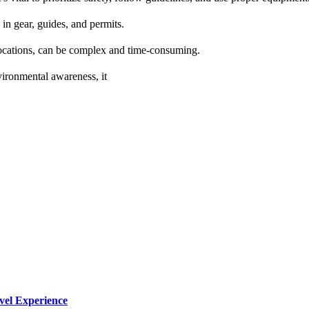
in gear, guides, and permits.
 locations, can be complex and time-consuming.
vironmental awareness, it
vel Experience