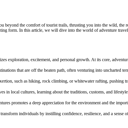
s you beyond the comfort of tourist trails, thrusting you into the wild, t
ng form. In this article, we will dive into the world of adventure travel, 
ritizes exploration, excitement, and personal growth. At its core, adventur
tinations that are off the beaten path, often venturing into uncharted te
xertion, such as hiking, rock climbing, or whitewater rafting, pushing t
s in local cultures, learning about the traditions, customs, and lifestyl
entures promotes a deep appreciation for the environment and the import
o transform individuals by instilling confidence, resilience, and a sense