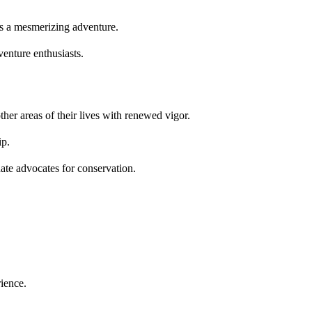
is a mesmerizing adventure.
enture enthusiasts.
her areas of their lives with renewed vigor.
ip.
nate advocates for conservation.
ience.
.