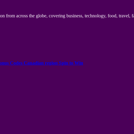
n from across the globe, covering business, technology, food, travel, f
onus Codes Canadian region Spin to Win