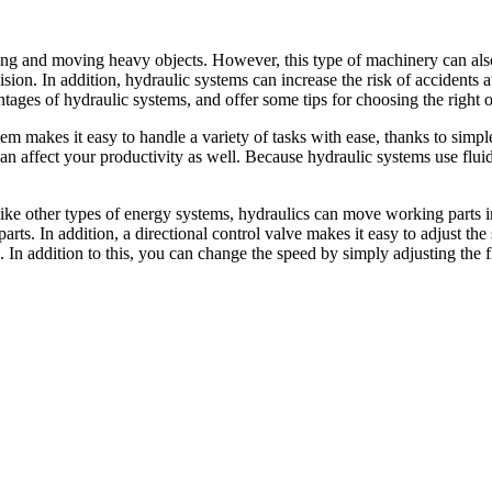
ting and moving heavy objects. However, this type of machinery can als
sion. In addition, hydraulic systems can increase the risk of accidents a
ntages of hydraulic systems, and offer some tips for choosing the right o
stem makes it easy to handle a variety of tasks with ease, thanks to sim
 affect your productivity as well. Because hydraulic systems use fluid in
ike other types of energy systems, hydraulics can move working parts in
rts. In addition, a directional control valve makes it easy to adjust t
. In addition to this, you can change the speed by simply adjusting the 