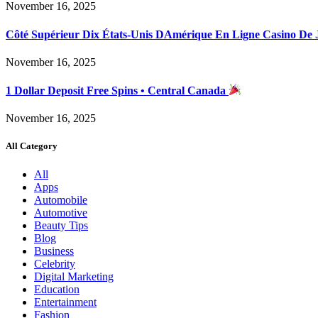
November 16, 2025
Côté Supérieur Dix États-Unis DAmérique En Ligne Casino De
November 16, 2025
1 Dollar Deposit Free Spins • Central Canada
November 16, 2025
All Category
All
Apps
Automobile
Automotive
Beauty Tips
Blog
Business
Celebrity
Digital Marketing
Education
Entertainment
Fashion