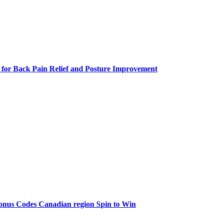
 for Back Pain Relief and Posture Improvement
onus Codes Canadian region Spin to Win