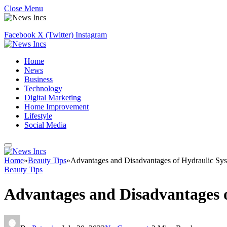
Close Menu
Facebook
X (Twitter)
Instagram
Home
News
Business
Technology
Digital Marketing
Home Improvement
Lifestyle
Social Media
Home
»
Beauty Tips
»
Advantages and Disadvantages of Hydraulic Sy
Beauty Tips
Advantages and Disadvantages 