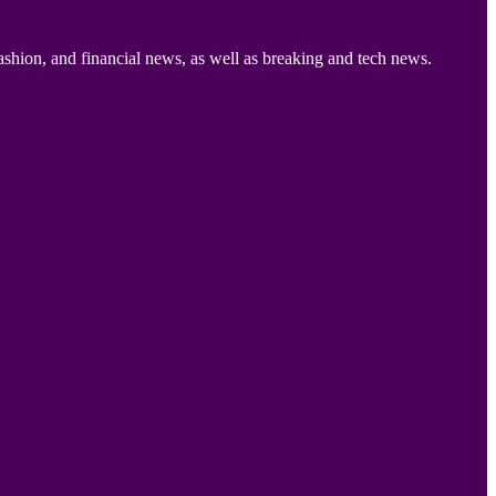
ashion, and financial news, as well as breaking and tech news.