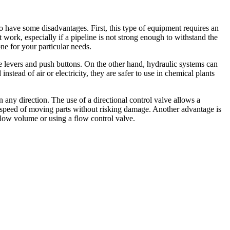
o have some disadvantages. First, this type of equipment requires an
t work, especially if a pipeline is not strong enough to withstand the
ne for your particular needs.
ple levers and push buttons. On the other hand, hydraulic systems can
stead of air or electricity, they are safer to use in chemical plants
 any direction. The use of a directional control valve allows a
he speed of moving parts without risking damage. Another advantage is
flow volume or using a flow control valve.