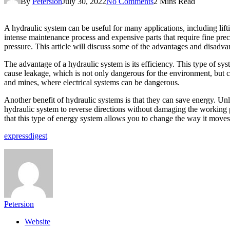
By
Petersion
July 30, 2022
No Comments
2 Mins Read
A hydraulic system can be useful for many applications, including lif
intense maintenance process and expensive parts that require fine preci
pressure. This article will discuss some of the advantages and disadva
The advantage of a hydraulic system is its efficiency. This type of sy
cause leakage, which is not only dangerous for the environment, but can
and mines, where electrical systems can be dangerous.
Another benefit of hydraulic systems is that they can save energy. Unl
hydraulic system to reverse directions without damaging the working pa
that this type of energy system allows you to change the way it moves
expressdigest
Petersion
Website