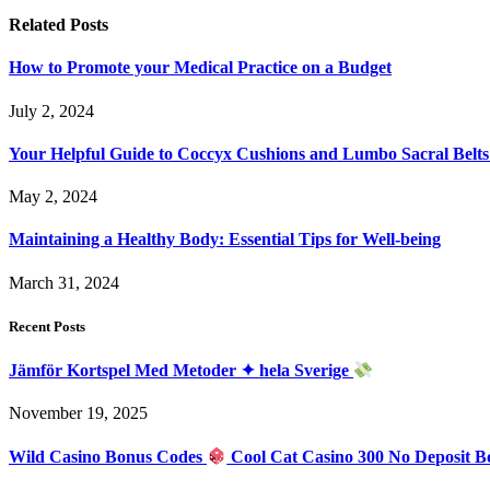
Related
Posts
How to Promote your Medical Practice on a Budget
July 2, 2024
Your Helpful Guide to Coccyx Cushions and Lumbo Sacral Belts
May 2, 2024
Maintaining a Healthy Body: Essential Tips for Well-being
March 31, 2024
Recent Posts
Jämför Kortspel Med Metoder ✦ hela Sverige
November 19, 2025
Wild Casino Bonus Codes
Cool Cat Casino 300 No Deposit B