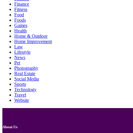
Finance
Fitness
Food
Foods
Games
Health
Home & Outdoor
Home Improvement
Law
Lifestyle
News
Pet
Photography
Real Estate
Social Media
Sports
Technology
Travel
Website
About Us