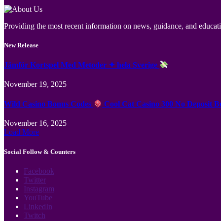
Providing the most recent information on news, guidance, and educatio
New Release
Jämför Kortspel Med Metoder ✦ hela Sverige
November 19, 2025
Wild Casino Bonus Codes
Cool Cat Casino 300 No Deposit B
November 16, 2025
Load More
Social Follow & Counters
Facebook
Twitter
Instagram
YouTube
LinkedIn
Twitch