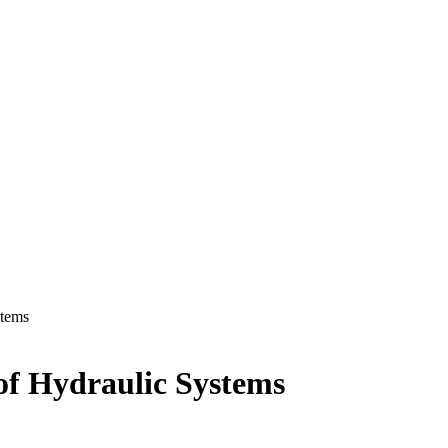
stems
of Hydraulic Systems