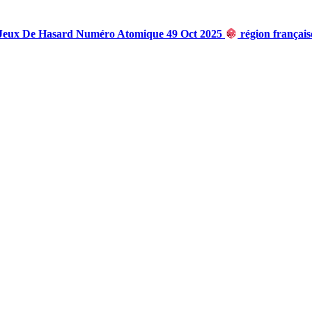
 Jeux De Hasard Numéro Atomique 49 Oct 2025
région françai